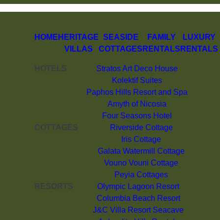
HOME
HERITAGE
SEASIDE
FAMILY
LUXURY
VILLAS
COTTAGES
RENTALS
RENTALS
HOTELS
Stratos Art Deco House
Kolektif Suites
Paphos Hills Resort and Spa
Amyth of Nicosia
Four Seasons Hotel
COTTAGES
Riverside Cottage
Iris Cottage
Galata Watermill Cottage
Vouno Vouni Cottage
Peyia Cottages
RESORTS
Olympic Lagoon Resort
Columbia Beach Resort
J&C Villa Resort Seacave