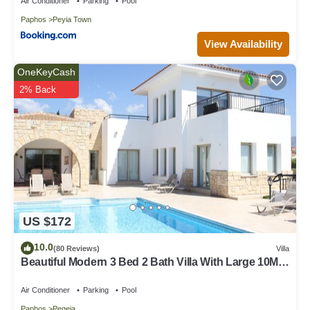
Air Conditioner
Parking
Pool
Paphos
Peyia Town
View Availability
OneKeyCash
2% Back
US $172
10.0
(80 Reviews)
Villa
Beautiful Modern 3 Bed 2 Bath Villa With Large 10M
Private Pool (heating €40 pd)
Air Conditioner
Parking
Pool
Paphos
Pegeia