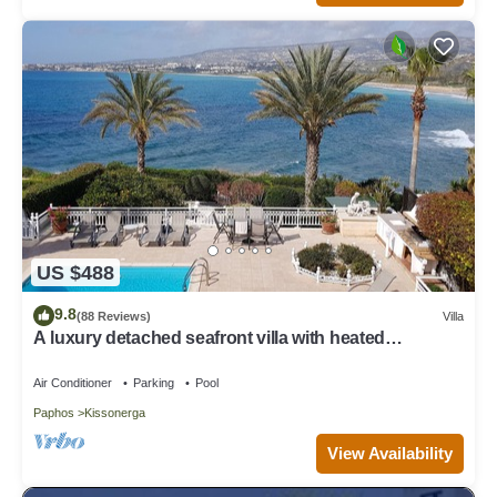
US $488
9.8
(88 Reviews)
Villa
A luxury detached seafront villa with heated
swimming pool & stunning views
Air Conditioner
Parking
Pool
Paphos
Kissonerga
View Availability