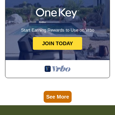
Start Earning Rewards to Use on Vrbo
JOIN TODAY
See More