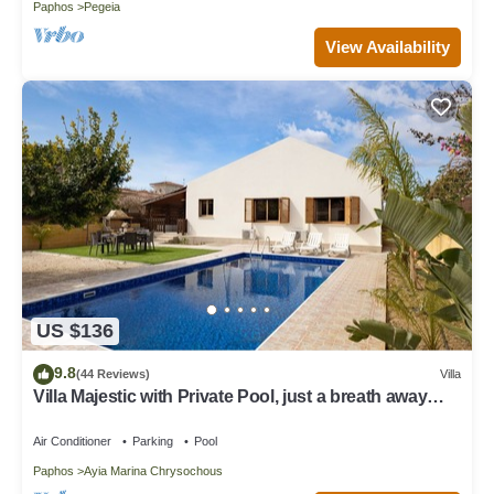
Paphos
Pegeia
View Availability
US $136
9.8
(44 Reviews)
Villa
Villa Majestic with Private Pool, just a breath away
from the beach
Air Conditioner
Parking
Pool
Paphos
Ayia Marina Chrysochous