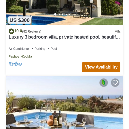
US $300
10.0
(82 Reviews)
Villa
Luxury 3 bedroom villa, private heated pool, beautiful
gardens, Winter lets
Air Conditioner
Parking
Pool
Paphos
Kouklia
View Availability