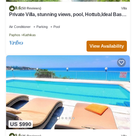
9.6
(50 Reviews)
Villa
Private Villa, stunning views, pool, Hottub,Ideal Base
to explore the West Coast
Air Conditioner
Parking
Pool
Paphos
Kathikas
View Availability
US $990
9.6
(35 Reviews)
Villa