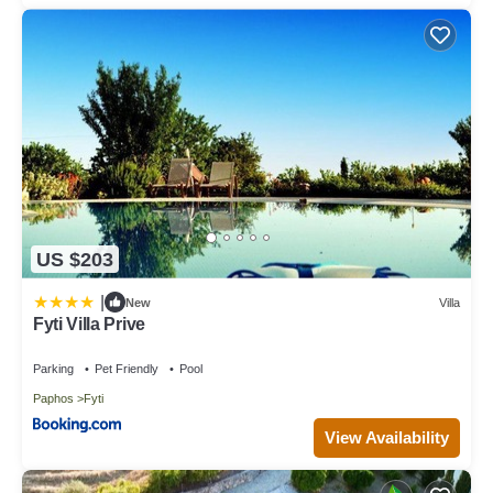
US $203
|
New
Villa
Fyti Villa Prive
Parking
Pet Friendly
Pool
Paphos
Fyti
View Availability