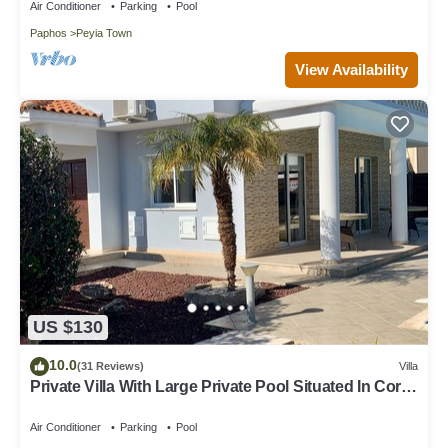
Air Conditioner
Parking
Pool
Paphos
Peyia Town
View Availability
US $130
10.0
(31 Reviews)
Villa
Private Villa With Large Private Pool Situated In Coral
Bay, Paphos, Cyrprus
Air Conditioner
Parking
Pool