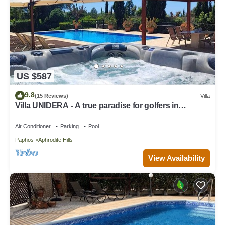
US $587
9.8
(15 Reviews)
Villa
Villa UNIDERA - A true paradise for golfers in
CYPRUS
Air Conditioner
Parking
Pool
Paphos
Aphrodite Hills
View Availability