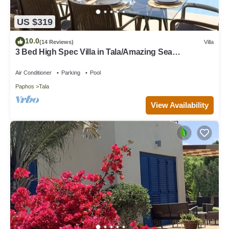
US $319
10.0
(14 Reviews)
Villa
3 Bed High Spec Villa in Tala/Amazing Sea
Views/Heated Pool & Car Included
Air Conditioner
Parking
Pool
Paphos
Tala
View Availability