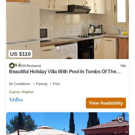
US $110
9.8
(44 Reviews)
Villa
Beautiful Holiday Villa With Pool In Tombs Of The
Kings Area . Sleeps 4 .
Air Conditioner
Parking
Pool
Cyprus
Paphos
View Availability