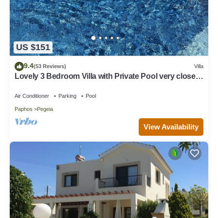
US $151
9.4
(53 Reviews)
Villa
Lovely 3 Bedroom Villa with Private Pool very close
to the heart of Coral Bay
Air Conditioner
Parking
Pool
Paphos
Pegeia
View Availability