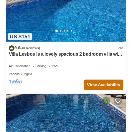
US $151
9.6
(40 Reviews)
Villa
Villa Lesbos is a lovely spacious 2 bedroom villa with
a private pool near Beach
Air Conditioner
Parking
Pool
Paphos
Pegeia
View Availability