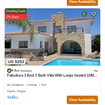
View Availability
OneKeyCash
2% Back
US $253
9.8
(87 Reviews)
Villa
Fabulous 3 Bed 3 Bath Villa With Large heated 10M
Pool .Heating extra charge
Air Conditioner
Parking
Pool
Paphos
Pegeia
View Availability