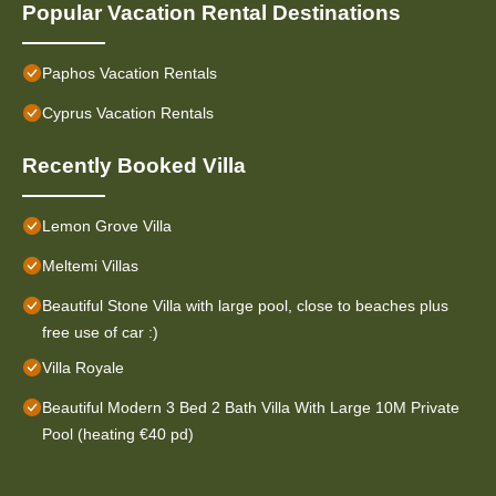
Popular Vacation Rental Destinations
Paphos Vacation Rentals
Cyprus Vacation Rentals
Recently Booked Villa
Lemon Grove Villa
Meltemi Villas
Beautiful Stone Villa with large pool, close to beaches plus
free use of car :)
Villa Royale
Beautiful Modern 3 Bed 2 Bath Villa With Large 10M Private
Pool (heating €40 pd)