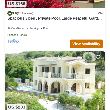
US $166
9.6
(61 Reviews)
Villa
Spacious 3 bed , Private Pool, Large Peaceful Garden
And Great Views
Air Conditioner
Parking
Pool
Paphos
Pegeia
View Availability
US $233