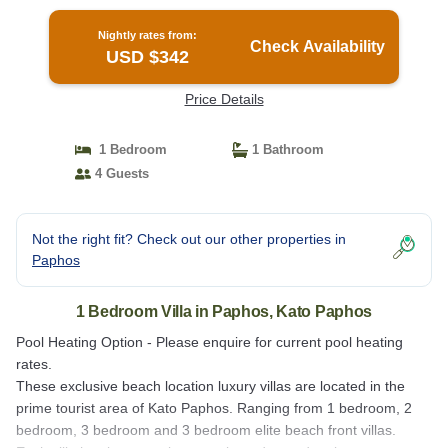
Kato Paphos
Nightly rates from:
Check Availability
USD $342
Price Details
1 Bedroom
1 Bathroom
4 Guests
Not the right fit? Check out our other properties in
Paphos
1 Bedroom Villa in Paphos, Kato Paphos
Pool Heating Option - Please enquire for current pool heating
rates.
These exclusive beach location luxury villas are located in the
prime tourist area of Kato Paphos. Ranging from 1 bedroom, 2
bedroom, 3 bedroom and 3 bedroom elite beach front villas.