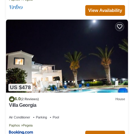
View Availability
US $478
6.0
(2 Reviews)
House
Villa Georgia
Air Conditioner
Parking
Pool
Paphos
Pegeia