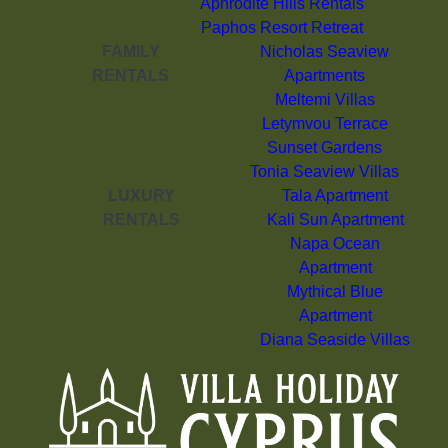
Aphrodite Hills Rentals
Paphos Resort Retreat
FAMILY
Nicholas Seaview
RENTALS
Apartments
Meltemi Villas
Letymvou Terrace
Sunset Gardens
Tonia Seaview Villas
LUXURY
Tala Apartment
RENTALS
Kali Sun Apartment
Napa Ocean
Apartment
Mythical Blue
Apartment
Diana Seaside Villas