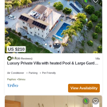
US $210
9.8
(80 Reviews)
Villa
Luxury Private Villa with heated Pool & Large Garden
– Between Paphos & Polis
Air Conditioner
Parking
Pet Friendly
Paphos
Simou
View Availability