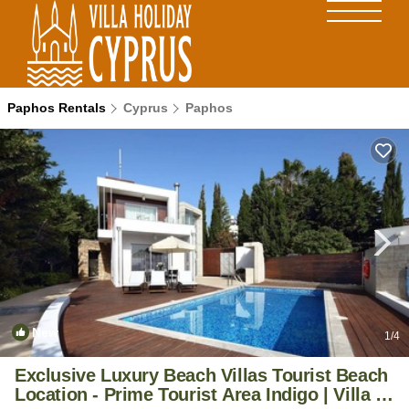
Paphos Rentals
Cyprus
Paphos
New
1
/4
Exclusive Luxury Beach Villas Tourist Beach
Location - Prime Tourist Area Indigo | Villa in