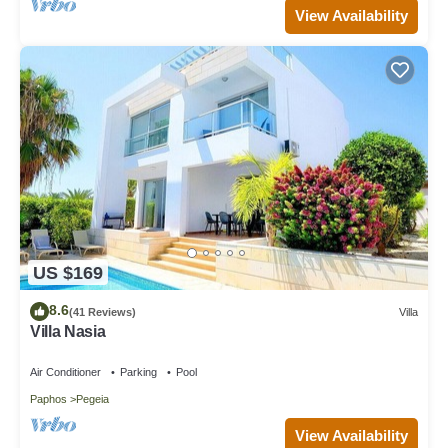
View Availability
US $169
8.6
(41 Reviews)
Villa
Villa Nasia
Air Conditioner
Parking
Pool
Paphos
Pegeia
View Availability