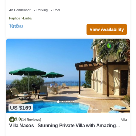
speed wi-fi access
Air Conditioner
Parking
Pool
Paphos
Emba
View Availability
US $169
9.0
(14 Reviews)
Villa
Villa Naxos - Stunning Private Villa with Amazing
Views