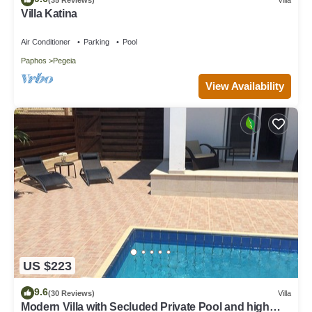
Villa Katina
Air Conditioner
Parking
Pool
Paphos
Pegeia
View Availability
US $223
9.6
(30 Reviews)
Villa
Modern Villa with Secluded Private Pool and high