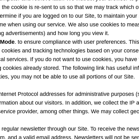
te, the cookie is re-sent to us so that we may track which
rmine if you are logged on to our Site, to maintain your 
me when using our service. We also use cookies to measur
ng advertisements) and how long you view it.
 Mode
. to ensure compliance with user preferences. Thi
of cookies and tracking technologies based on your conse
tical services. If you do not want to use cookies, you hav
g cookies already stored. The following link has useful i
es, you may not be able to use all portions of our Site.
Internet Protocol addresses for administrative purposes 
tion about our visitors. In addition, we collect the IP ad
service provider, among other things. We may collect geol
 regular newsletter through our Site. To receive the newsl
onym, and a valid email address. Newsletters will not be s