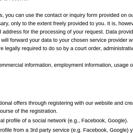
s, you can use the contact or inquiry form provided on o
ary, only to the extent freely provided to you. It is, howe
 address for the processing of your request. Data provide
will forward your data to your chosen service provider w
e legally required to do so by a court order, administrati
commercial information, employment information, usage o
tional offers through registering with our website and cr
course of the registration.
l profile of a social network (e.g., Facebook, Google).
profile from a 3rd party service (e.g. Facebook, Google)