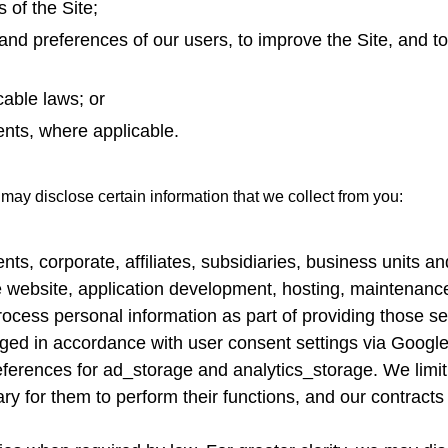
 of the Site;
nd preferences of our users, to improve the Site, and to
able laws; or
ents, where applicable.
 may disclose certain information that we collect from you:
rents, corporate, affiliates, subsidiaries, business unit
e website, application development, hosting, maintenance,
ocess personal information as part of providing those ser
naged in accordance with user consent settings via Goog
erences for ad_storage and analytics_storage. We limit 
ry for them to perform their functions, and our contracts