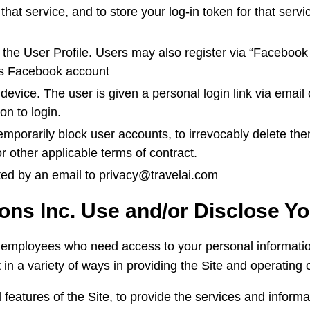
that service, and to store your log-in token for that serv
the User Profile. Users may also register via “Facebook
er’s Facebook account
ice. The user is given a personal login link via email o
on to login.
 temporarily block user accounts, to irrevocably delete th
or other applicable terms of contract.
ted by an email to privacy@travelai.com
ons Inc. Use and/or Disclose Y
employees who need access to your personal information t
 in a variety of ways in providing the Site and operating 
 features of the Site, to provide the services and infor