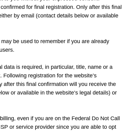
onfirmed for final registration. Only after this final
ither by email (contact details below or available
es may be used to remember if you are already
users.
data is required, in particular, title, name or a
Following registration for the website’s
 after this final confirmation will you receive the
ow or available in the website’s legal details) or
billing, even if you are on the Federal Do Not Call
SP or service provider since you are able to opt