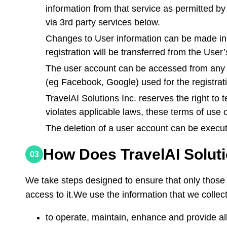
information from that service as permitted by 
via 3rd party services below.
Changes to User information can be made in 
registration will be transferred from the Us
The user account can be accessed from any dev
(eg Facebook, Google) used for the registrati
TravelAI Solutions Inc. reserves the right to
violates applicable laws, these terms of use 
The deletion of a user account can be execu
How Does TravelAI Soluti
03
We take steps designed to ensure that only those 
access to it.We use the information that we collect
to operate, maintain, enhance and provide all