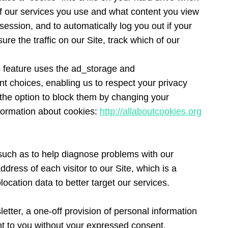
 of our services you use and what content you view
session, and to automatically log you out if your
e the traffic on our Site, track which of our
s feature uses the ad_storage and
nt choices, enabling us to respect your privacy
e the option to block them by changing your
nformation about cookies:
http://allaboutcookies.org
(such as to help diagnose problems with our
dress of each visitor to our Site, which is a
ocation data to better target our services.
etter, a one-off provision of personal information
ent to you without your expressed consent.