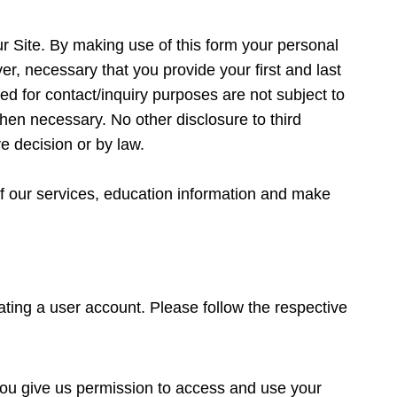
ur Site. By making use of this form your personal
ver, necessary that you provide your first and last
d for contact/inquiry purposes are not subject to
hen necessary. No other disclosure to third
ve decision or by law.
f our services, education information and make
eating a user account. Please follow the respective
 you give us permission to access and use your