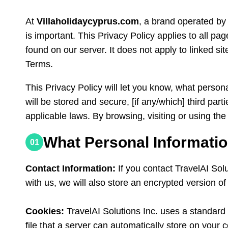
At
Villaholidaycyprus.com
, a brand operated by 
is important. This Privacy Policy applies to all pag
found on our server. It does not apply to linked site
Terms.
This Privacy Policy will let you know, what person
will be stored and secure, [if any/which] third pa
applicable laws. By browsing, visiting or using the
What Personal Informatio
01
Contact Information:
If you contact TravelAI Sol
with us, we will also store an encrypted version o
Cookies:
TravelAI Solutions Inc. uses a standard I
file that a server can automatically store on your 