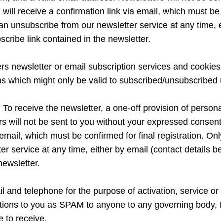
 will receive a confirmation link via email, which must be c
an unsubscribe from our newsletter service at any time, e
bscribe link contained in the newsletter.
fers newsletter or email subscription services and cooki
ons which might only be valid to subscribed/unsubscribed 
o receive the newsletter, a one-off provision of personal 
will not be sent to you without your expressed consent. 
 email, which must be confirmed for final registration. Only
 service at any time, either by email (contact details bel
newsletter.
l and telephone for the purpose of activation, service or 
tions to you as SPAM to anyone to any governing body, I
e to receive.