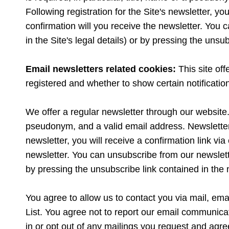
Following registration for the Site's newsletter, you
confirmation will you receive the newsletter. You c
in the Site's legal details) or by pressing the unsu
Email newsletters related cookies:
This site of
registered and whether to show certain notificati
We offer a regular newsletter through our website. T
pseudonym, and a valid email address. Newsletters 
newsletter, you will receive a confirmation link via
newsletter. You can unsubscribe from our newsletter
by pressing the unsubscribe link contained in the 
You agree to allow us to contact you via mail, emai
List. You agree not to report our email communica
in or opt out of any mailings you request and agre