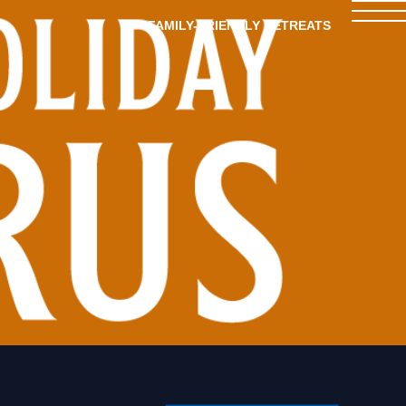
FAMILY-FRIENDLY RETREATS