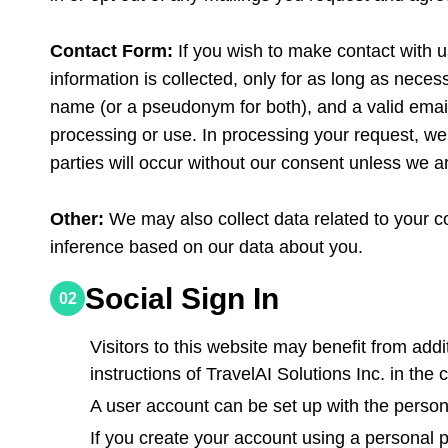
Contact Form:
If you wish to make contact with u
information is collected, only for as long as necess
name (or a pseudonym for both), and a valid email
processing or use. In processing your request, we 
parties will occur without our consent unless we ar
Other:
We may also collect data related to your 
inference based on our data about you.
Social Sign In
02
Visitors to this website may benefit from addi
instructions of TravelAI Solutions Inc. in the 
A user account can be set up with the persona
If you create your account using a personal 