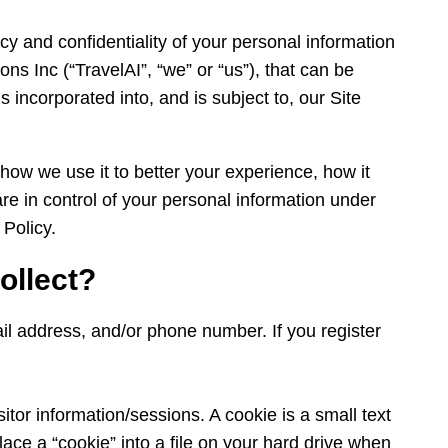
cy and confidentiality of your personal information
ons Inc (“TravelAI”, “we” or “us”), that can be
is incorporated into, and is subject to, our Site
 how we use it to better your experience, how it
re in control of your personal information under
 Policy.
ollect?
mail address, and/or phone number. If you register
itor information/sessions. A cookie is a small text
lace a “cookie” into a file on your hard drive when