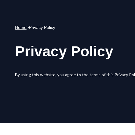
Home
>
Privacy Policy
Privacy Policy
By using this website, you agree to the terms of this Privacy Pol