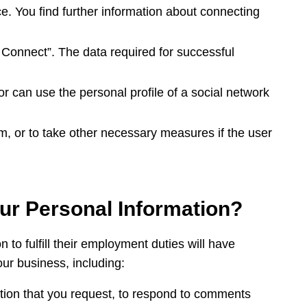
ice. You find further information about connecting
 Connect”. The data required for successful
r can use the personal profile of a social network
em, or to take other necessary measures if the user
our Personal Information?
o fulfill their employment duties will have
our business, including:
mation that you request, to respond to comments