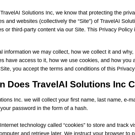
TravelAI Solutions Inc, we know that protecting the priva
es and websites (collectively the “Site”) of TravelAI Soluti
s or third-party content via our Site. This Privacy Policy 
al information we may collect, how we collect it and why,
rties have access to it, how we use cookies, and how you a
 Site, you accept the terms and conditions of this Privacy
n Does TravelAI Solutions Inc C
utions Inc. we will collect your first name, last name, e-
f your password in the form of a hash.
nternet technology called “cookies” to store and track vis
computer and retrieve later. We instruct your browser to p