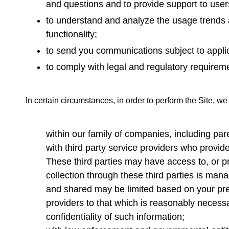
and questions and to provide support to users
to understand and analyze the usage trends a
functionality;
to send you communications subject to applic
to comply with legal and regulatory requirem
In certain circumstances, in order to perform the Site, we
within our family of companies, including pa
with third party service providers who provid
These third parties may have access to, or pr
collection through these third parties is ma
and shared may be limited based on your pref
providers to that which is reasonably necessa
confidentiality of such information;