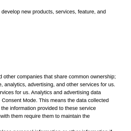
 develop new products, services, feature, and
s and other companies that share common ownership;
 analytics, advertising, and other services for us.
vices for us. Analytics and advertising data
le Consent Mode. This means the data collected
the information provided to these service
 with them require them to maintain the