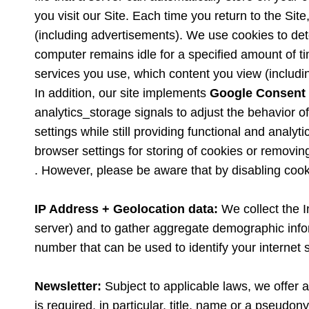
you visit our Site. Each time you return to the Si
(including advertisements). We use cookies to dete
computer remains idle for a specified amount of ti
services you use, which content you view (includi
In addition, our site implements
Google Consent
analytics_storage signals to adjust the behavior 
settings while still providing functional and analy
browser settings for storing of cookies or removin
. However, please be aware that by disabling cooki
IP Address + Geolocation data:
We collect the 
server) and to gather aggregate demographic informa
number that can be used to identify your internet 
Newsletter:
Subject to applicable laws, we offer a
is required, in particular, title, name or a pseud