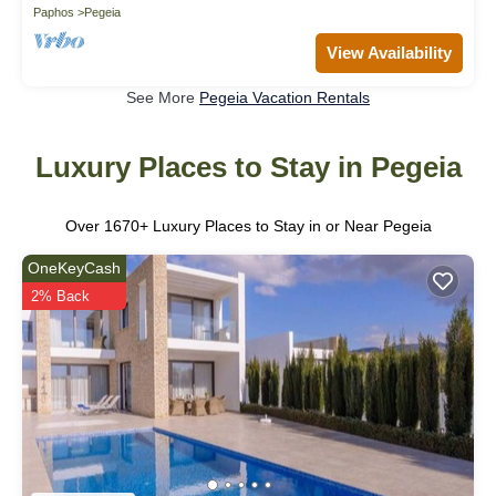
Paphos
Pegeia
View Availability
See More
Pegeia Vacation Rentals
Luxury Places to Stay in Pegeia
Over
1670
+ Luxury Places to Stay in or Near Pegeia
OneKeyCash
2% Back