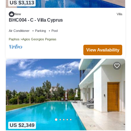
US $3,113
New
Villa
BHC004 - C - Villa Cyprus
Air Conditioner
Parking
Pool
Paphos
Agios Georgios Pegeias
View Availability
US $2,349