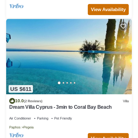
View Availability
US $611
10.0
(2 Reviews)
Villa
Dream Villa Cyprus - 3min to Coral Bay Beach
Air Conditioner
Parking
Pet Friendly
Paphos
Pegeia