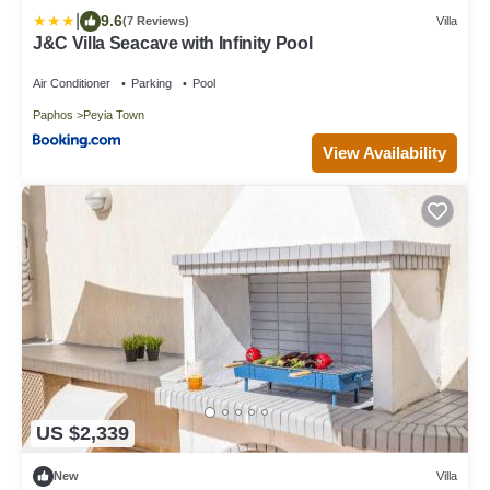
|
9.6
(7 Reviews)
Villa
J&C Villa Seacave with Infinity Pool
Air Conditioner
Parking
Pool
Paphos
Peyia Town
View Availability
US $2,339
New
Villa