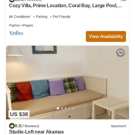
Cozy Villa, Prime Location, Coral Bay, Large Pool,
Billiard, Villas for Groups
Air Conditioner
Parking
Pet Friendly
Paphos
Pegeia
View Availability
US $38
9.3
(7 Reviews)
Apartment
Studio-Loft near Akamas