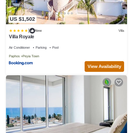
US $1,502
|
New
Villa
Villa Royale
Air Conditioner
Parking
Pool
Paphos
Peyia Town
View Availability