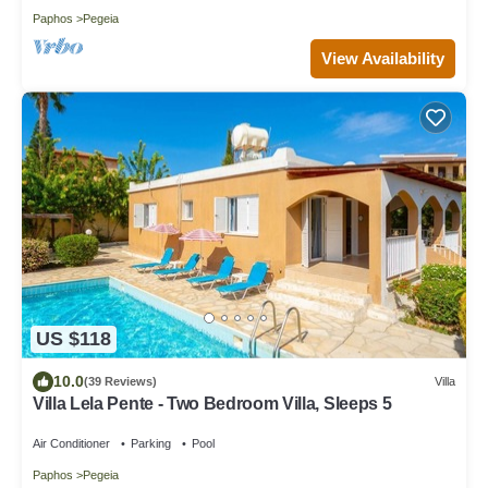
Paphos
Pegeia
View Availability
US $118
10.0
(39 Reviews)
Villa
Villa Lela Pente - Two Bedroom Villa, Sleeps 5
Air Conditioner
Parking
Pool
Paphos
Pegeia