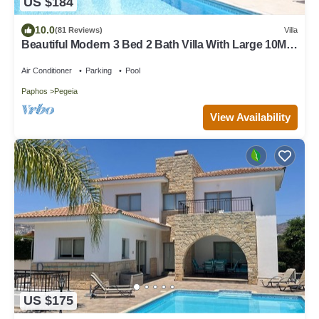
US $184
10.0
(81 Reviews)
Villa
Beautiful Modern 3 Bed 2 Bath Villa With Large 10M
Private Pool (heating €40 pd)
Air Conditioner
Parking
Pool
Paphos
Pegeia
View Availability
US $175