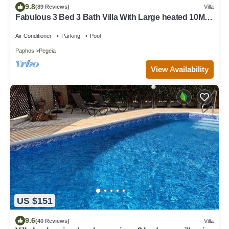
9.8
(89 Reviews)
Villa
Fabulous 3 Bed 3 Bath Villa With Large heated 10M
Pool .Heating extra charge
Air Conditioner
Parking
Pool
Paphos
Pegeia
View Availability
US $151
9.6
(40 Reviews)
Villa