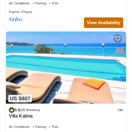
Air Conditioner
Parking
Pool
Paphos
Pegeia
View Availability
US $807
9.6
(35 Reviews)
Villa
Villa Katina
Air Conditioner
Parking
Pool