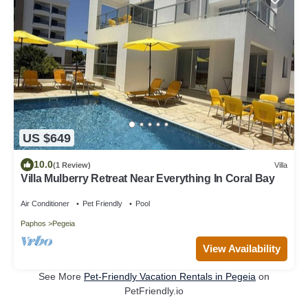
US $649
10.0
(1 Review)
Villa
Villa Mulberry Retreat Near Everything In Coral Bay
Air Conditioner
Pet Friendly
Pool
Paphos
Pegeia
View Availability
See More
Pet-Friendly Vacation Rentals in Pegeia
on
PetFriendly.io