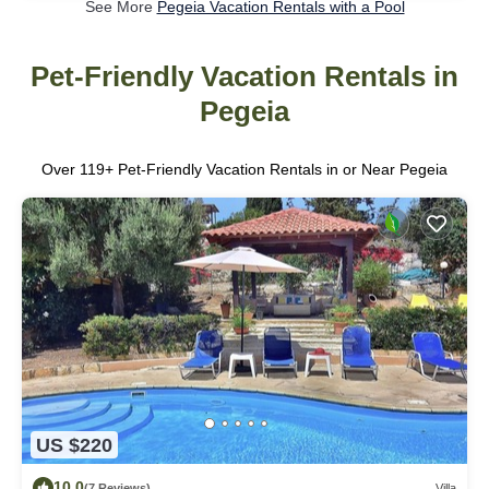
See More
Pegeia Vacation Rentals with a Pool
Pet-Friendly Vacation Rentals in
Pegeia
Over
119
+ Pet-Friendly Vacation Rentals in or Near Pegeia
US $220
10.0
(7 Reviews)
Villa