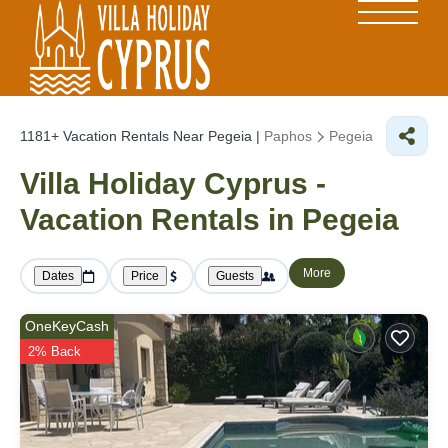
1181+
Vacation Rentals Near Pegeia |
Paphos
Pegeia
Villa Holiday Cyprus -
Vacation Rentals in Pegeia
More
Dates
Price
Guests
OneKeyCash
2% Back