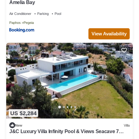
Amelia Bay
Air Conditioner
Parking
Pool
Paphos
Pegeia
View Availability
US $2,284
New
Villa
J&C Luxury Villa Infinity Pool & Views Seacave 7
Luxury Suites