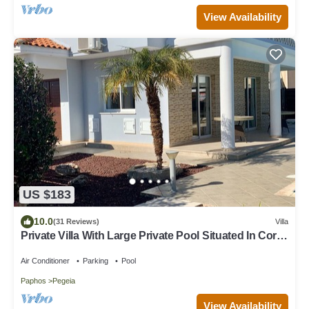
View Availability
US $183
10.0
(31 Reviews)
Villa
Private Villa With Large Private Pool Situated In Coral
Bay, Paphos, Cyrprus
Air Conditioner
Parking
Pool
Paphos
Pegeia
View Availability