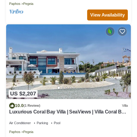
Paphos
Pegeia
View Availability
US $2,207
10.0
(1 Review)
Villa
Luxurious Coral Bay Villa | SeaViews | Villa Coral Bay
Ayvana | 5 Bedrooms
Air Conditioner
Parking
Pool
Paphos
Pegeia