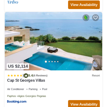
View Availability
US $2,114
|
9.4
(6 Reviews)
Resort
Cap St Georges Villas
Air Conditioner
Parking
Pool
Paphos
Agios Georgios Pegeias
View Availability