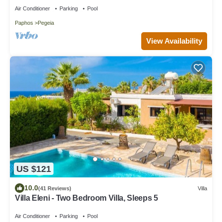
Air Conditioner
Parking
Pool
Paphos
Pegeia
View Availability
US $121
10.0
(41 Reviews)
Villa
Villa Eleni - Two Bedroom Villa, Sleeps 5
Air Conditioner
Parking
Pool