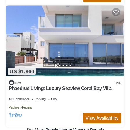
US $1,966
New
Villa
Phaedrus Living: Luxury Seaview Coral Bay Villa
Air Conditioner
Parking
Pool
Paphos
Pegeia
View Availability
See More
Pegeia Luxury Vacation Rentals