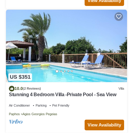
View Availability
US $351
10.0
(2 Reviews)
Villa
Stunning 4 Bedroom Villa -Private Pool - Sea View
Air Conditioner
Parking
Pet Friendly
Paphos
Agios Georgios Pegeias
View Availability