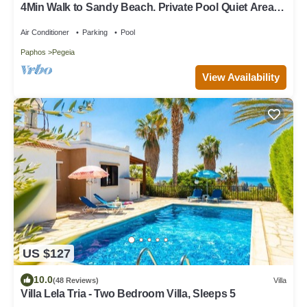
4Min Walk to Sandy Beach. Private Pool Quiet Area
Perfect for Families & Couples
Air Conditioner
Parking
Pool
Paphos
Pegeia
View Availability
US $127
10.0
(48 Reviews)
Villa
Villa Lela Tria - Two Bedroom Villa, Sleeps 5