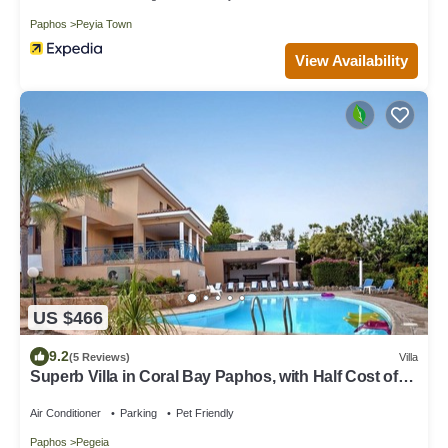
Paphos
Peyia Town
View Availability
US $466
9.2
(5 Reviews)
Villa
Superb Villa in Coral Bay Paphos, with Half Cost of
the HEATED POOL Nov-Mar 26
Air Conditioner
Parking
Pet Friendly
Paphos
Pegeia