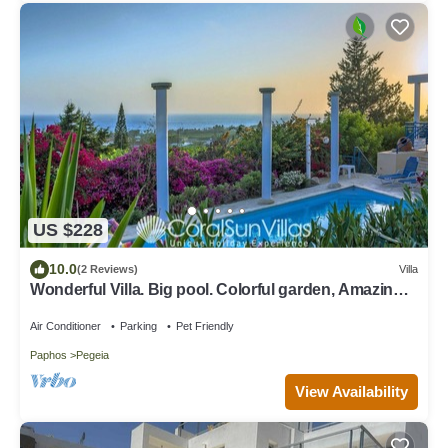
US $228
10.0
(2 Reviews)
Villa
Wonderful Villa. Big pool. Colorful garden, Amazing
Sea views, VILLAS for GROUPS
Air Conditioner
Parking
Pet Friendly
Paphos
Pegeia
View Availability