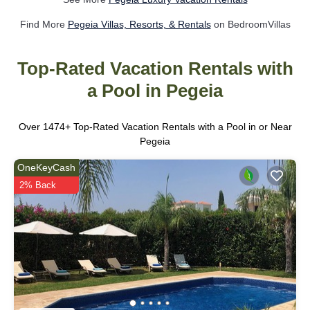
Find More
Pegeia Villas, Resorts, & Rentals
on BedroomVillas
Top-Rated Vacation Rentals with
a Pool in Pegeia
Over
1474
+ Top-Rated Vacation Rentals with a Pool in or Near
Pegeia
OneKeyCash
2% Back