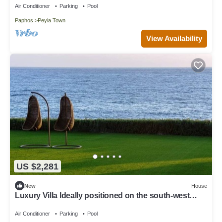
Air Conditioner
Parking
Pool
Paphos
Peyia Town
View Availability
US $2,281
New
House
Luxury Villa Ideally positioned on the south-west
coast of Cyprus
Air Conditioner
Parking
Pool