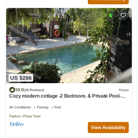
US $286
10.0
(28 Reviews)
House
Cozy modern cottage -2 Bedroom. & Private Pool-
5min to Coral Bay
Air Conditioner
Parking
Pool
Paphos
Peyia Town
View Availability