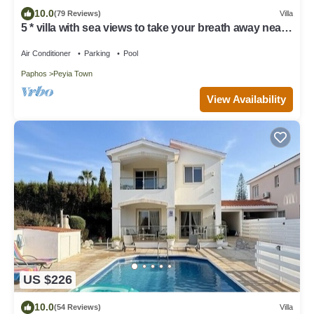
10.0
(79 Reviews)
Villa
5 * villa with sea views to take your breath away near
Coral Bay in Peyia .
Air Conditioner
Parking
Pool
Paphos
Peyia Town
View Availability
US $226
10.0
(54 Reviews)
Villa