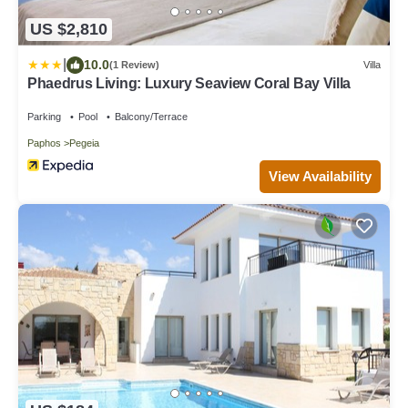
US $2,810
|
10.0
(1 Review)
Villa
Phaedrus Living: Luxury Seaview Coral Bay Villa
Parking
Pool
Balcony/Terrace
Paphos
Pegeia
View Availability