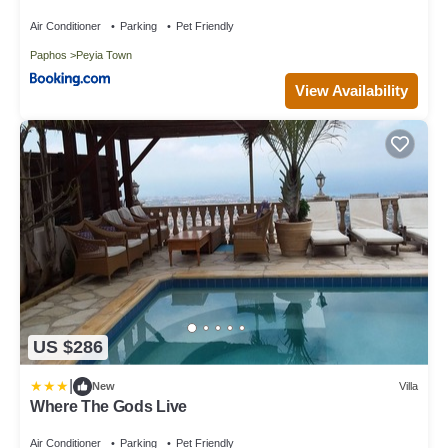
Air Conditioner
Parking
Pet Friendly
Paphos
Peyia Town
View Availability
US $286
|
New
Villa
Where The Gods Live
Air Conditioner
Parking
Pet Friendly