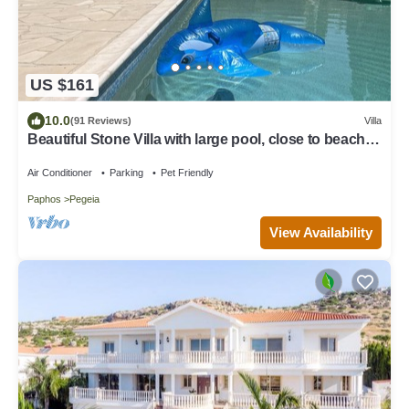
US $161
10.0
(91 Reviews)
Villa
Beautiful Stone Villa with large pool, close to beaches
plus free use of car :)
Air Conditioner
Parking
Pet Friendly
Paphos
Pegeia
View Availability