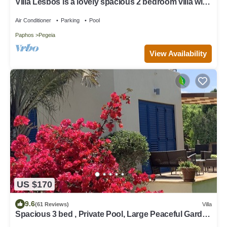
Villa Lesbos is a lovely spacious 2 bedroom villa with
a private pool near Beach
Air Conditioner
Parking
Pool
Paphos
Pegeia
View Availability
US $170
9.6
(61 Reviews)
Villa
Spacious 3 bed , Private Pool, Large Peaceful Garden
And Great Views