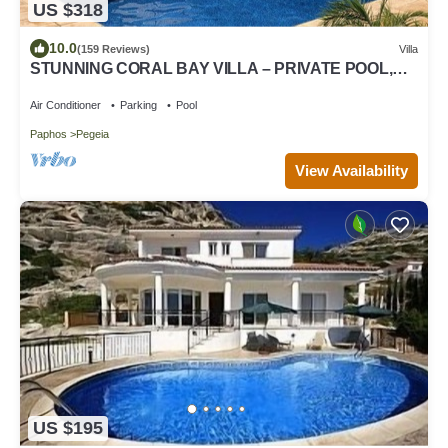
US $318
10.0
(159 Reviews)
Villa
STUNNING CORAL BAY VILLA – PRIVATE POOL,
LARGE GARDEN & 3-MIN WALK TO THE BEACH
Air Conditioner
Parking
Pool
Paphos
Pegeia
View Availability
US $195