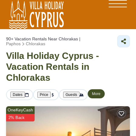
90+
Vacation Rentals Near Chlorakas |
Paphos
Chlorakas
Villa Holiday Cyprus -
Vacation Rentals in
Chlorakas
More
Dates
Price
Guests
OneKeyCash
2% Back