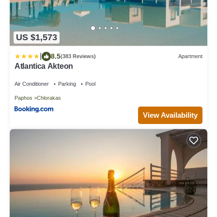
US $1,573
|
8.5
(383 Reviews)
Apartment
Atlantica Akteon
Air Conditioner
Parking
Pool
Paphos
Chlorakas
View Availability