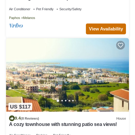
Tennis Court ,Ikaria Village, Paphos
Air Conditioner
Pet Friendly
Security/Safety
Paphos
Melanos
View Availability
US $117
9.4
(8 Reviews)
House
A cozy townhouse with stunning patio sea views!