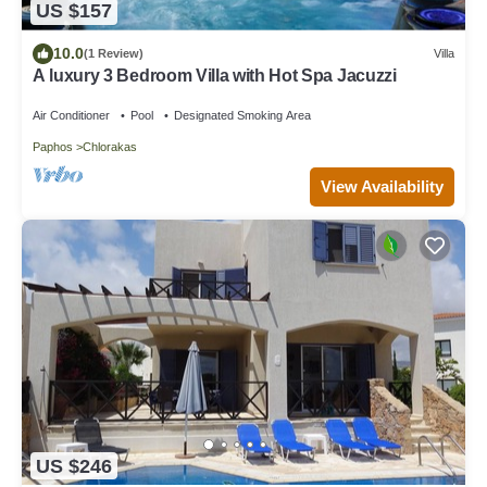
US $157
10.0
(1 Review)
Villa
A luxury 3 Bedroom Villa with Hot Spa Jacuzzi
Air Conditioner
Pool
Designated Smoking Area
Paphos
Chlorakas
View Availability
US $246