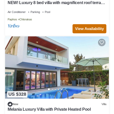
NEW! Luxury 8 bed villa with magnificent roof terrace,
100m from the sea.
Air Conditioner
Parking
Pool
Paphos
Chlorakas
View Availability
US $328
New
Villa
Melania Luxury Villa with Private Heated Pool