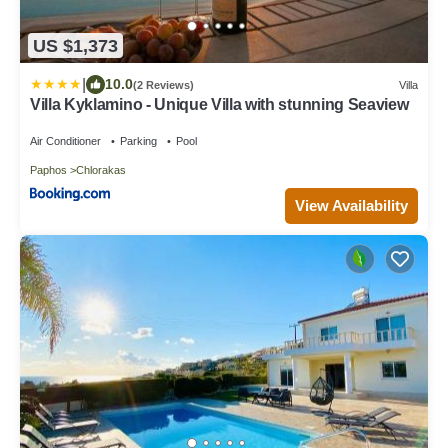
US $1,373
|
10.0
(2 Reviews)
Villa
Villa Kyklamino - Unique Villa with stunning Seaview
Air Conditioner
Parking
Pool
Paphos
Chlorakas
View Availability