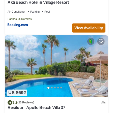
Akti Beach Hotel & Village Resort
Air Conditioner
Parking
Pool
Paphos
Chlorakas
View Availability
US $692
9.2
(23 Reviews)
Villa
Resitour - Apollo Beach Villa 37