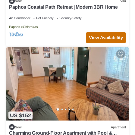
New
Villa
Paphos Coastal Path Retreat | Modern 3BR Home
Air Conditioner
Pet Friendly
Security/Safety
Paphos
Chlorakas
View Availability
US $152
New
Apartment
Charming Ground-Floor Apartment with Pool &