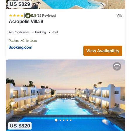
US $829
|
8.9
(19 Reviews)
Villa
Acropolis Villa 8
Air Conditioner
Parking
Pool
Paphos
Chlorakas
View Availability
US $820