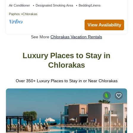
Air Conditioner
Designated Smoking Area
Bedding/Linens
Paphos
Chlorakas
View Availability
See More
Chlorakas Vacation Rentals
Luxury Places to Stay in
Chlorakas
Over
350
+ Luxury Places to Stay in or Near Chlorakas