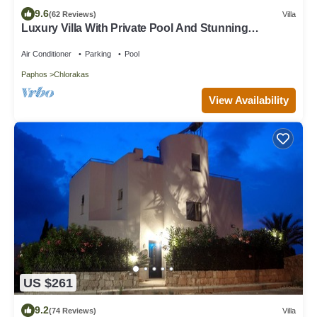
9.6
(62 Reviews)
Villa
Luxury Villa With Private Pool And Stunning
Mediterranean Views
Air Conditioner
Parking
Pool
Paphos
Chlorakas
View Availability
US $261
9.2
(74 Reviews)
Villa