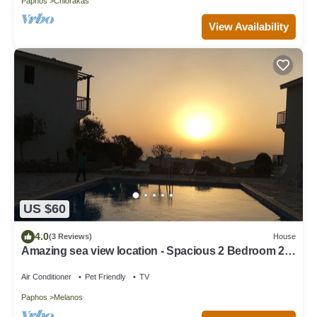
Paphos
Chlorakas
View Availability
US $60
4.0
(3 Reviews)
House
Amazing sea view location - Spacious 2 Bedroom 2
Bathroom House - Wifi & air-con
Air Conditioner
Pet Friendly
TV
Paphos
Melanos