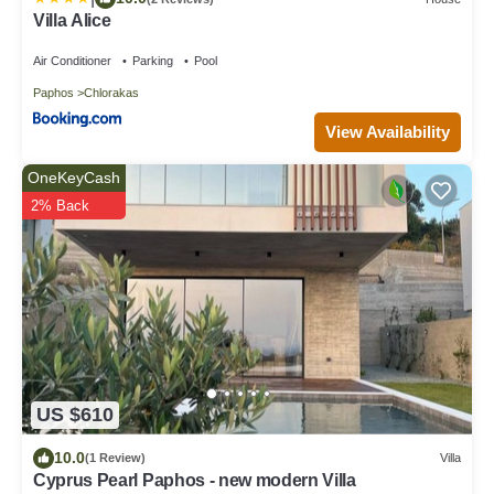
Villa Alice
Air Conditioner
Parking
Pool
Paphos
Chlorakas
View Availability
OneKeyCash
2% Back
US $610
10.0
(1 Review)
Villa
Cyprus Pearl Paphos - new modern Villa