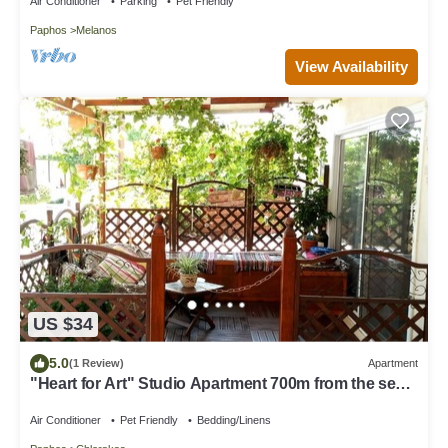
Air Conditioner
Parking
Pet Friendly
Paphos
Melanos
View Availability
US $34
5.0
(1 Review)
Apartment
"Heart for Art" Studio Apartment 700m from the sea
and close to amenities
Air Conditioner
Pet Friendly
Bedding/Linens