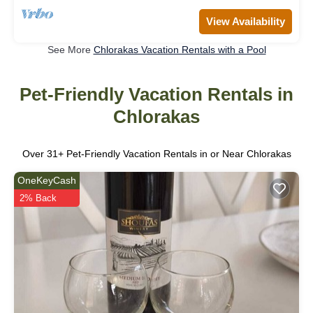
View Availability
See More
Chlorakas Vacation Rentals with a Pool
Pet-Friendly Vacation Rentals in
Chlorakas
Over
31
+ Pet-Friendly Vacation Rentals in or Near Chlorakas
OneKeyCash
2% Back