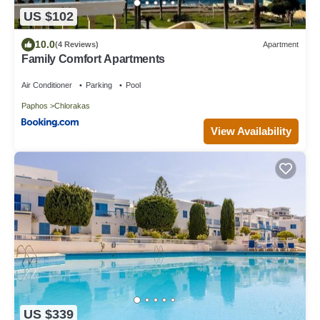
US $102
10.0
(4 Reviews)
Apartment
Family Comfort Apartments
Air Conditioner
Parking
Pool
Paphos
Chlorakas
View Availability
US $339