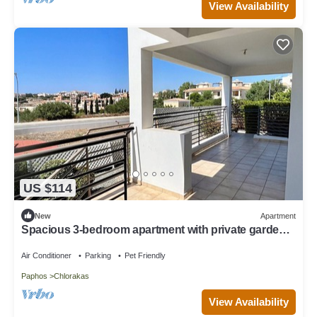
View Availability
US $114
New
Apartment
Spacious 3-bedroom apartment with private garden
in Chloraka.
Air Conditioner
Parking
Pet Friendly
Paphos
Chlorakas
View Availability