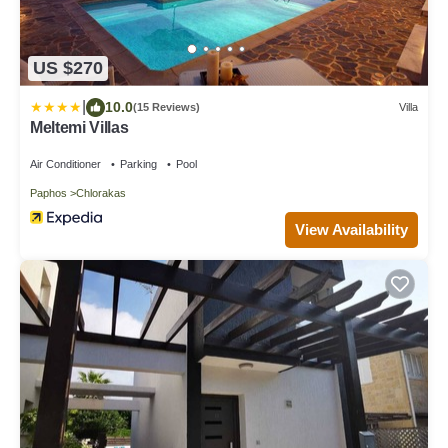
US $270
|
10.0
(15 Reviews)
Villa
Meltemi Villas
Air Conditioner
Parking
Pool
Paphos
Chlorakas
View Availability