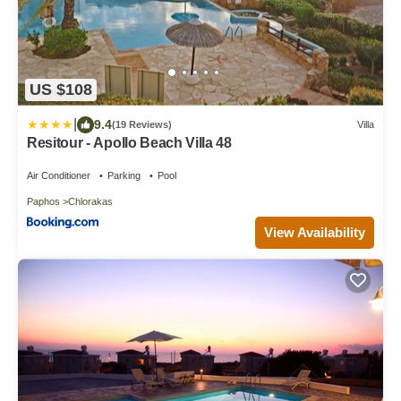
US $108
|
9.4
(19 Reviews)
Villa
Resitour - Apollo Beach Villa 48
Air Conditioner
Parking
Pool
Paphos
Chlorakas
View Availability