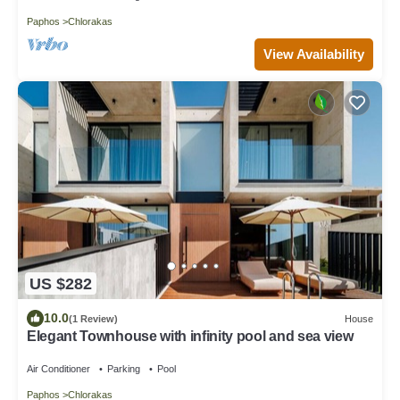
Paphos
Chlorakas
View Availability
US $282
10.0
(1 Review)
House
Elegant Townhouse with infinity pool and sea view
Air Conditioner
Parking
Pool
Paphos
Chlorakas