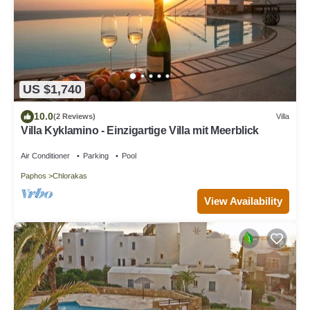
US $1,740
10.0
(2 Reviews)
Villa
Villa Kyklamino - Einzigartige Villa mit Meerblick
Air Conditioner
Parking
Pool
Paphos
Chlorakas
View Availability