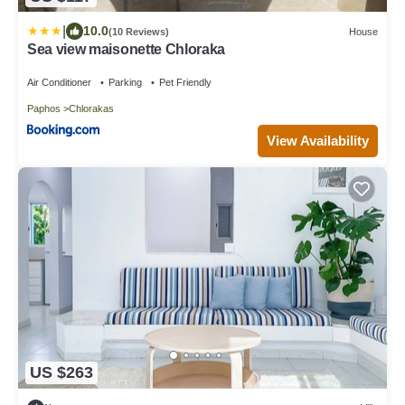
|
10.0
(10 Reviews)
House
Sea view maisonette Chloraka
Air Conditioner
Parking
Pet Friendly
Paphos
Chlorakas
View Availability
US $263