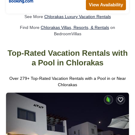
View Availability
See More
Chlorakas Luxury Vacation Rentals
Find More
Chlorakas Villas, Resorts, & Rentals
on
BedroomVillas
Top-Rated Vacation Rentals with
a Pool in Chlorakas
Over
279
+ Top-Rated Vacation Rentals with a Pool in or Near
Chlorakas