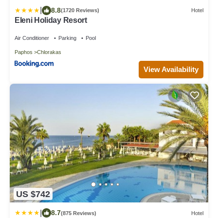
|
8.8
(1720 Reviews)
Hotel
Eleni Holiday Resort
Air Conditioner
Parking
Pool
Paphos
Chlorakas
View Availability
US $742
|
8.7
(875 Reviews)
Hotel