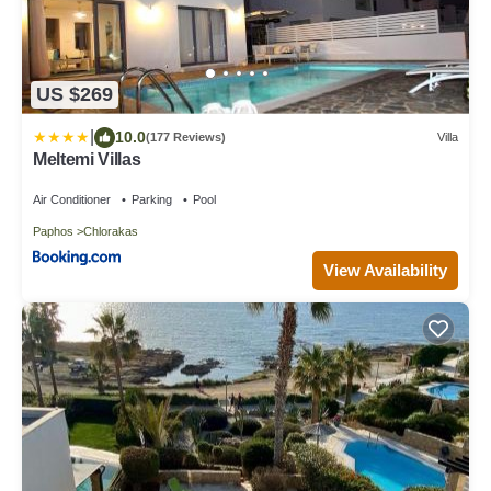
US $269
|
10.0
(177 Reviews)
Villa
Meltemi Villas
Air Conditioner
Parking
Pool
Paphos
Chlorakas
View Availability