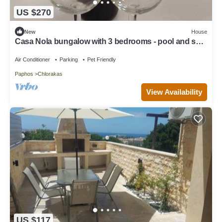
US $270
New
House
Casa Nola bungalow with 3 bedrooms - pool and sea
nearby
Air Conditioner
Parking
Pet Friendly
Paphos
Chlorakas
View Availability
US $117