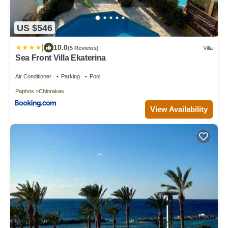
US $546
|
10.0
(5 Reviews)
Villa
Sea Front Villa Ekaterina
Air Conditioner
Parking
Pool
Paphos
Chlorakas
View Availability