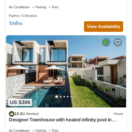
Air Conditioner
Parking
Pool
Paphos
Chlorakas
View Availability
US $306
10.0
(1 Review)
House
Designer Townhouse with heated infinity pool in
Paphos
Air Conditioner
Parking
Pool