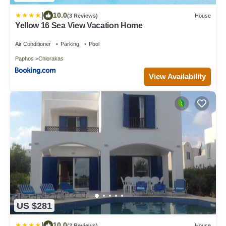
|
10.0
(3 Reviews)
House
Yellow 16 Sea View Vacation Home
Air Conditioner
Parking
Pool
Paphos
Chlorakas
View Availability
US $281
|
10.0
(2 Reviews)
House