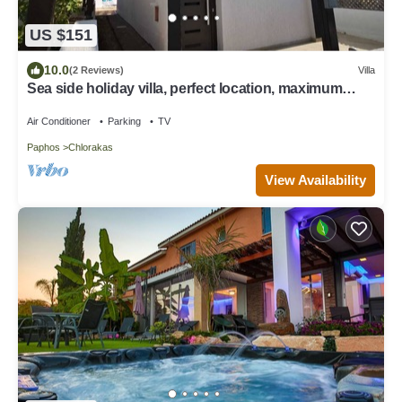
US $151
10.0
(2 Reviews)
Villa
Sea side holiday villa, perfect location, maximum
relaxation.
Air Conditioner
Parking
TV
Paphos
Chlorakas
View Availability