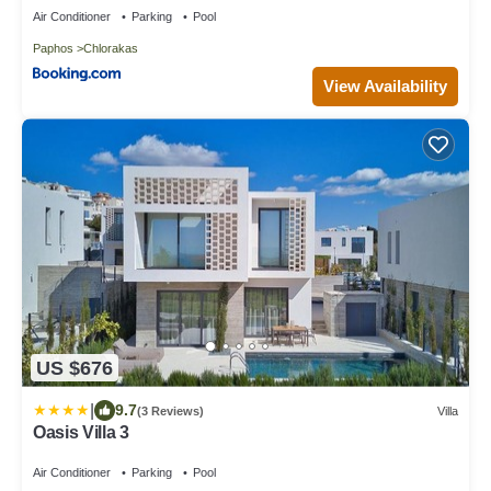
Air Conditioner
Parking
Pool
Paphos
Chlorakas
View Availability
US $676
|
9.7
(3 Reviews)
Villa
Oasis Villa 3
Air Conditioner
Parking
Pool