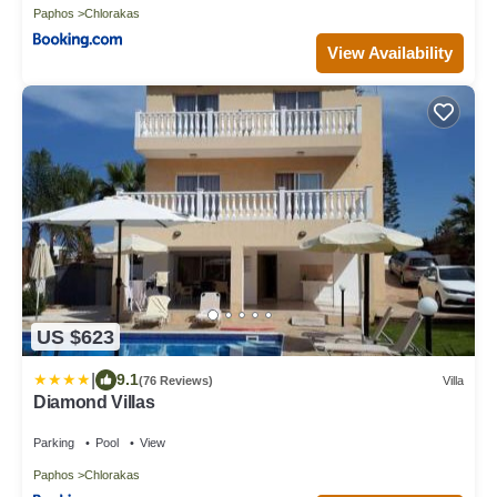
Paphos
Chlorakas
View Availability
US $623
|
9.1
(76 Reviews)
Villa
Diamond Villas
Parking
Pool
View
Paphos
Chlorakas