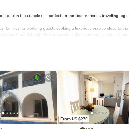
ate pool in the complex — perfect for families or friends travelling toget
ends, families, or wedding guests seeking a luxurious escape close to the
s (max 6 adults) and offers generous indoor-outdoor living in a tranqu
 floor, each with an en-suite bathroom (three with separate WCs, and 
nternet, you'll have both comfort and connectivity.
ressive 11.4 x 4.0 metres — making it a dream for active travellers and 
ering effortless, while the shaded patio invites you to dine al fresco wi
her, this villa delivers space, luxury, and memorable Mediterranean livi
From US $270