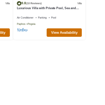
9.8
Villa
(10 Reviews)
Villa
Luxurious Villa with Private Pool, Sea and
Mountain Views
Air Conditioner
Parking
Pool
Paphos
Pegeia
lity
View Availability