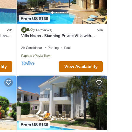
From US $169
9.0
Villa
(14 Reviews)
Villa
l and
Villa Naxos - Stunning Private Villa with
Amazing Views
Air Conditioner
Parking
Pool
Paphos
Peyia Town
lity
View Availability
From US $139