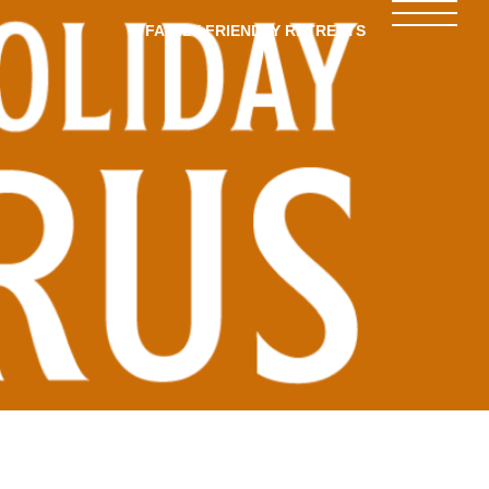
FAMILY-FRIENDLY RETREATS