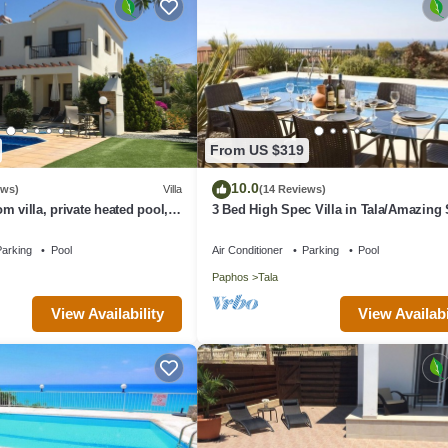
From US $319
10.0
ews)
Villa
(14 Reviews)
m villa, private heated pool,
3 Bed High Spec Villa in Tala/Amazing
s, Winter lets
Views/Heated Pool & Car Included
arking
Pool
Air Conditioner
Parking
Pool
Paphos
Tala
View Availability
View Availabi