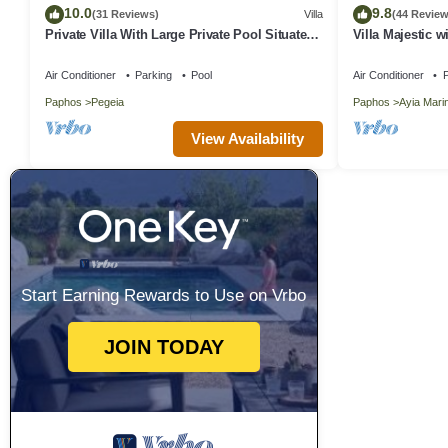
10.0
9.8
(31 Reviews)
Villa
(44 Review
Private Villa With Large Private Pool Situated
Villa Majestic w
In Coral Bay, Paphos, Cyrprus
away from the 
Air Conditioner
Parking
Pool
Air Conditioner
P
Paphos
Pegeia
Paphos
Ayia Mari
View Availability
Start Earning Rewards to Use on Vrbo
JOIN TODAY