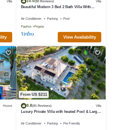
10.0
Villa
(80 Reviews)
Villa
Beautiful Modern 3 Bed 2 Bath Villa With
Large 10M Private Pool (heating €40 pd)
Air Conditioner
Parking
Pool
Paphos
Pegeia
View Availability
lity
ic
From US $211
9.8
House
(81 Reviews)
Villa
Luxury Private Villa with heated Pool & Large
Garden – Between Paphos & Polis
turing
Air Conditioner
Parking
Pet Friendly
y to