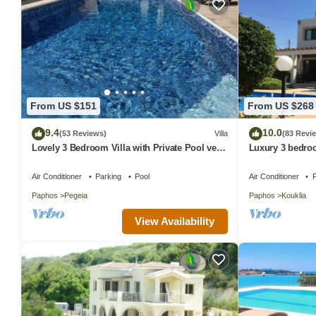
From US $151
From US $268
9.4
10.0
(53 Reviews)
Villa
(83 Revi
Lovely 3 Bedroom Villa with Private Pool very
Luxury 3 bedroo
close to the heart of Coral Bay
beautiful garden
Air Conditioner
Parking
Pool
Air Conditioner
P
Paphos
Pegeia
Paphos
Kouklia
View Availability