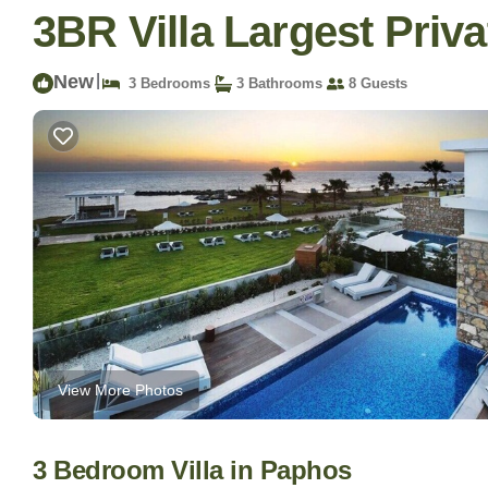
3BR Villa Largest Priva
New
|
3 Bedrooms
3 Bathrooms
8 Guests
View More Photos
3 Bedroom Villa in Paphos