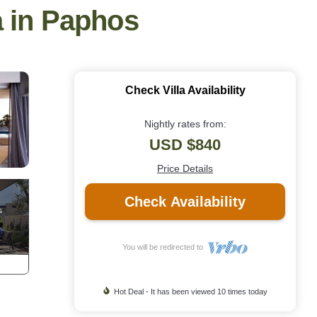
a in Paphos
Check Villa Availability
Nightly rates from:
USD $840
Price Details
Check Availability
You will be redirected to
Hot Deal - It has been viewed 10 times today