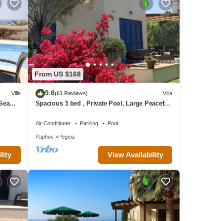
From US $168
9.6
Villa
(61 Reviews)
Villa
 Sea
Spacious 3 bed , Private Pool, Large Peaceful
Garden And Great Views
Air Conditioner
Parking
Pool
Paphos
Pegeia
lity
View Availability