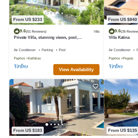
From US $233
From US $840
9.6
9.6
(51 Reviews)
Villa
(35 Review
Private Villa, stunning views, pool,
Villa Katina
Hottub,Ideal Base to explore the West Coast
Air Conditioner
Parking
Pool
Air Conditioner
P
Paphos
Kathikas
Paphos
Pegeia
View Availability
From US $183
From US $135