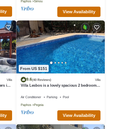
Paphos
Simou
lity
View Availability
VRBO
d
illa
places
From US $151
9.6
Villa
(40 Reviews)
Villa
ers in
Villa Lesbos is a lovely spacious 2 bedroom
villa with a private pool near Beach
Air Conditioner
Parking
Pool
Paphos
Pegeia
lity
View Availability