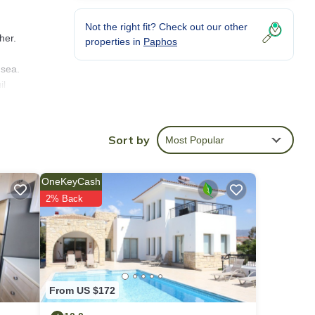
Not the right fit? Check out our other
her.
properties in
Paphos
 sea.
il
one
Sort by
Most Popular
laid-
th
OneKeyCash
ng.
2% Back
From US $172