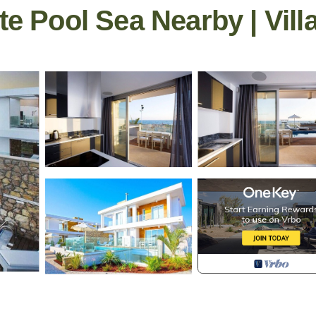
te Pool Sea Nearby | Vill