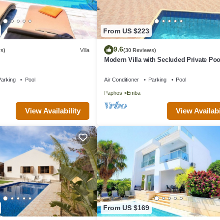
From US $223
9.6
s)
Villa
(30 Reviews)
Modern Villa with Secluded Private Poo
high speed wi-fi access
arking
Pool
Air Conditioner
Parking
Pool
Paphos
Emba
View Availability
View Availabi
From US $169