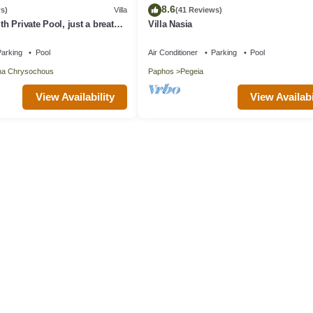
8.6
s)
Villa
(41 Reviews)
ith Private Pool, just a breath
Villa Nasia
beach
arking
Pool
Air Conditioner
Parking
Pool
na Chrysochous
Paphos
Pegeia
View Availability
View Availabi