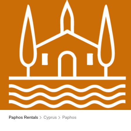
Paphos Rentals
Cyprus
Paphos