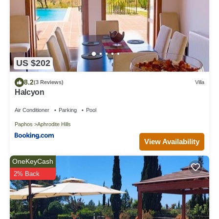
US $202
8.2
(3 Reviews)
Villa
Halcyon
Air Conditioner
Parking
Pool
Paphos
Aphrodite Hills
View Availability
OneKeyCash
2% Back