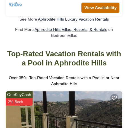
View Availability
See More
Aphrodite Hills Luxury Vacation Rentals
Find More
Aphrodite Hills Villas, Resorts, & Rentals
on
BedroomVillas
Top-Rated Vacation Rentals with
a Pool in Aphrodite Hills
Over
350
+ Top-Rated Vacation Rentals with a Pool in or Near
Aphrodite Hills
OneKeyCash
2% Back