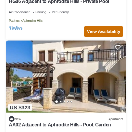
HG06 Adjacent to Aphrodite Hills - Private Pool
Air Conditioner
Parking
Pet Friendly
Paphos
Aphrodite Hills
View Availability
US $323
New
Apartment
AA02 Adjacent to Aphrodite Hills - Pool, Garden