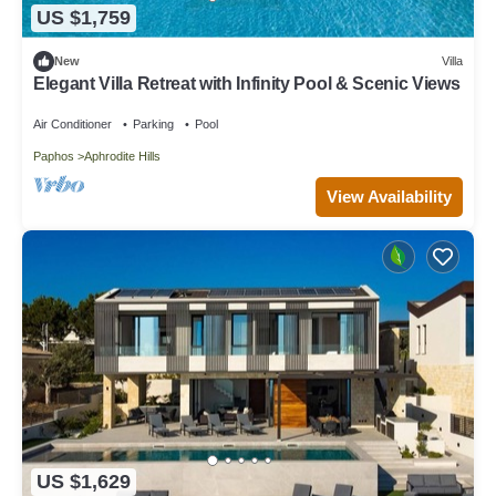
US $1,759
New
Villa
Elegant Villa Retreat with Infinity Pool & Scenic Views
Air Conditioner
Parking
Pool
Paphos
Aphrodite Hills
View Availability
US $1,629