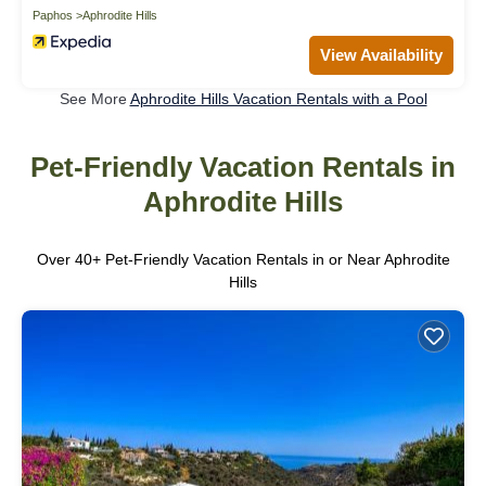
Paphos
Aphrodite Hills
View Availability
See More
Aphrodite Hills Vacation Rentals with a Pool
Pet-Friendly Vacation Rentals in
Aphrodite Hills
Over
40
+ Pet-Friendly Vacation Rentals in or Near Aphrodite
Hills