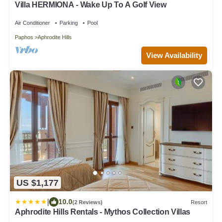
Villa HERMIONA - Wake Up To A Golf View
Air Conditioner
Parking
Pool
Paphos
Aphrodite Hills
View Availability
US $1,177
|
10.0
(2 Reviews)
Resort
Aphrodite Hills Rentals - Mythos Collection Villas