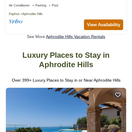
Air Conditioner
Parking
Pool
Paphos
Aphrodite Hills
View Availability
See More
Aphrodite Hills Vacation Rentals
Luxury Places to Stay in
Aphrodite Hills
Over
399
+ Luxury Places to Stay in or Near Aphrodite Hills