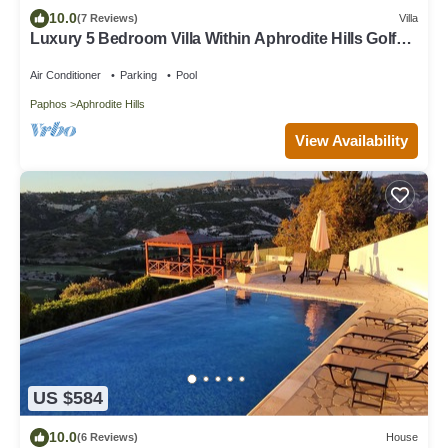
10.0
(7 Reviews)
Villa
Luxury 5 Bedroom Villa Within Aphrodite Hills Golf
Resort With Heated Pool
Air Conditioner
Parking
Pool
Paphos
Aphrodite Hills
View Availability
US $584
10.0
(6 Reviews)
House