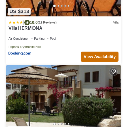
US $313
|
10.0
(12 Reviews)
Villa
Villa HERMIONA
Air Conditioner
Parking
Pool
Paphos
Aphrodite Hills
View Availability