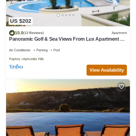
US $202
10.0
(13 Reviews)
Apartment
Panoramic Golf & Sea Views From Lux Apartment &
Private Garden. Free WIFI/UK TV
Air Conditioner
Parking
Pool
Paphos
Aphrodite Hills
View Availability