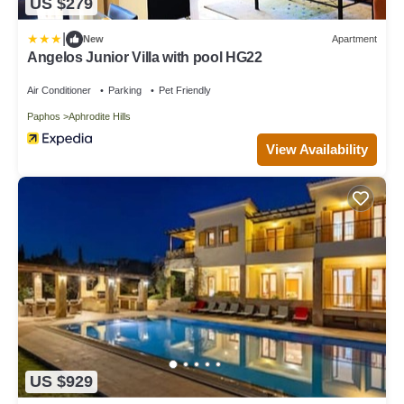
US $279
|
New
Apartment
Angelos Junior Villa with pool HG22
Air Conditioner
Parking
Pet Friendly
Paphos
Aphrodite Hills
View Availability
US $929