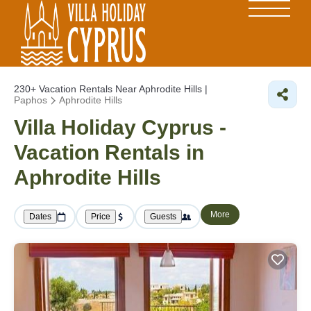
230+
Vacation Rentals Near Aphrodite Hills |
Paphos
Aphrodite Hills
Villa Holiday Cyprus -
Vacation Rentals in
Aphrodite Hills
More
Dates
Price
Guests