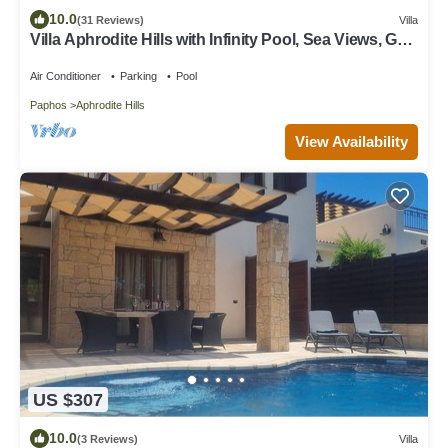
10.0
(31 Reviews)
Villa
Villa Aphrodite Hills with Infinity Pool, Sea Views, Golf
and Tennis
Air Conditioner
Parking
Pool
Paphos
Aphrodite Hills
View Availability
US $307
10.0
(3 Reviews)
Villa