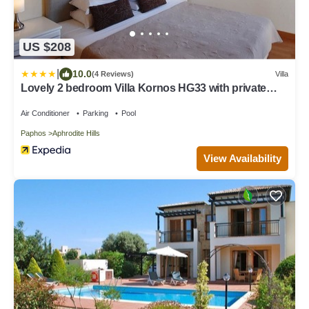
US $208
|
10.0
(4 Reviews)
Villa
Lovely 2 bedroom Villa Kornos HG33 with private
pool and golf course views, In the heart of Aphrodite
Hills, near resort centre
Air Conditioner
Parking
Pool
Paphos
Aphrodite Hills
View Availability