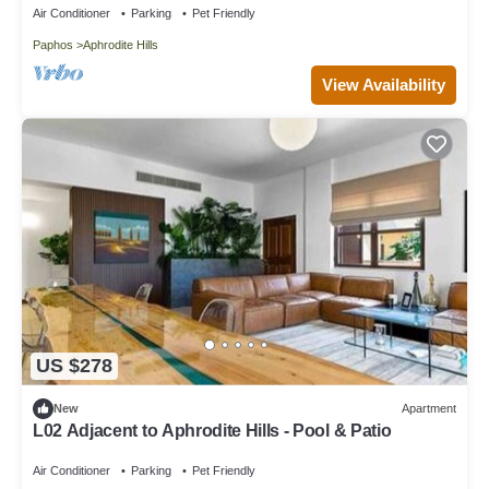
Air Conditioner
Parking
Pet Friendly
Paphos
Aphrodite Hills
View Availability
US $278
New
Apartment
L02 Adjacent to Aphrodite Hills - Pool & Patio
Air Conditioner
Parking
Pet Friendly