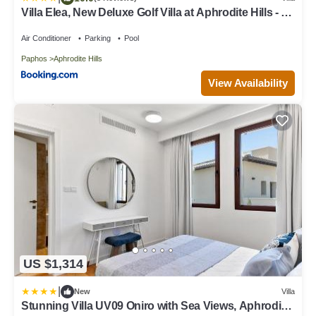
Villa Elea, New Deluxe Golf Villa at Aphrodite Hills - 6
Bedrooms, 7 Bathrooms
Air Conditioner
Parking
Pool
Paphos
Aphrodite Hills
View Availability
US $1,314
|
New
Villa
Stunning Villa UV09 Oniro with Sea Views, Aphrodite