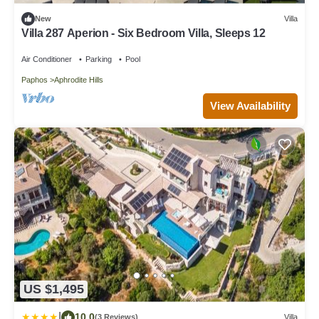
New
Villa
Villa 287 Aperion - Six Bedroom Villa, Sleeps 12
Air Conditioner
Parking
Pool
Paphos
Aphrodite Hills
View Availability
US $1,495
|
10.0
(3 Reviews)
Villa