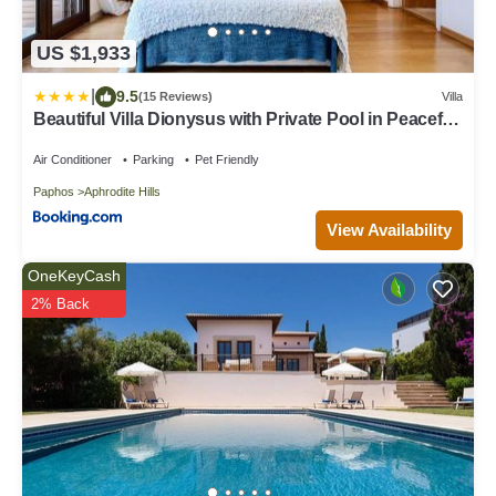
US $1,933
|
9.5
(15 Reviews)
Villa
Beautiful Villa Dionysus with Private Pool in Peaceful
Location - Aphrodite Hills
Air Conditioner
Parking
Pet Friendly
Paphos
Aphrodite Hills
View Availability
OneKeyCash
2% Back