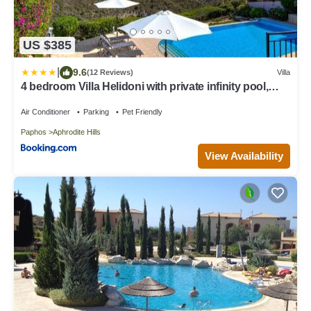
US $385
|
9.6
(12 Reviews)
Villa
4 bedroom Villa Helidoni with private infinity pool,
Aphrodite Hills Resort
Air Conditioner
Parking
Pet Friendly
Paphos
Aphrodite Hills
View Availability