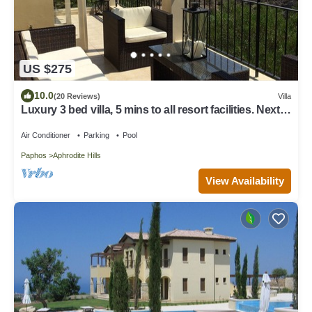
US $275
10.0
(20 Reviews)
Villa
Luxury 3 bed villa, 5 mins to all resort facilities. Next
to the pool.
Air Conditioner
Parking
Pool
Paphos
Aphrodite Hills
View Availability