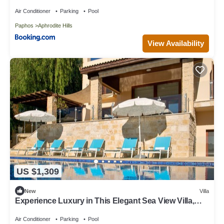
Hills
Air Conditioner
Parking
Pool
Paphos
Aphrodite Hills
View Availability
US $1,309
New
Villa
Experience Luxury in This Elegant Sea View Villa,
Paphos Villa 1480
Air Conditioner
Parking
Pool