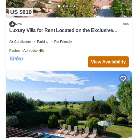
US $819
New
Villa
Luxury Villa for Rent Located on the Exclusive
Aphrodite Hills Resort, Villa Paphos 1055
Air Conditioner
Parking
Pet Friendly
Paphos
Aphrodite Hills
View Availability