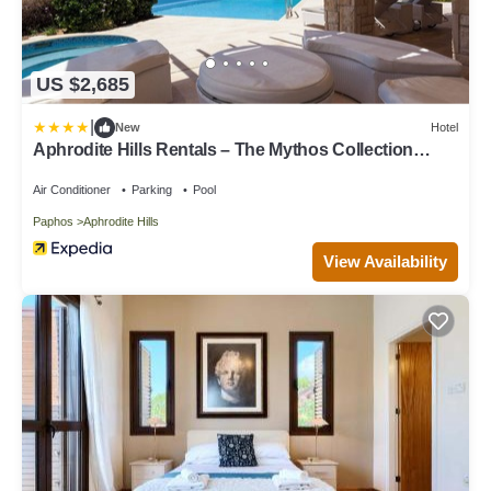
US $2,685
|
New
Hotel
Aphrodite Hills Rentals – The Mythos Collection
Villas
Air Conditioner
Parking
Pool
Paphos
Aphrodite Hills
View Availability