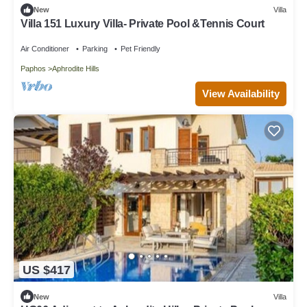
New
Villa
Villa 151 Luxury Villa- Private Pool &Tennis Court
Air Conditioner
Parking
Pet Friendly
Paphos
Aphrodite Hills
View Availability
US $417
New
Villa