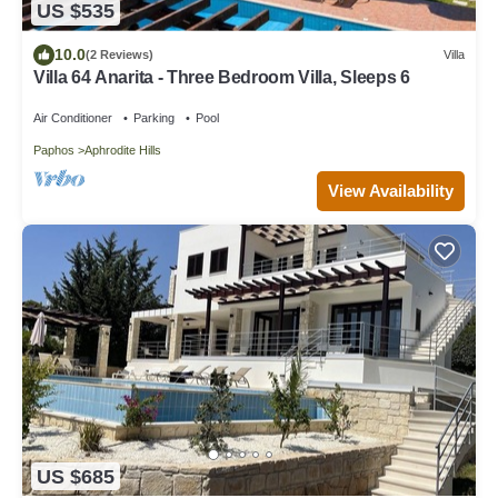
US $535
10.0
(2 Reviews)
Villa
Villa 64 Anarita - Three Bedroom Villa, Sleeps 6
Air Conditioner
Parking
Pool
Paphos
Aphrodite Hills
View Availability
US $685