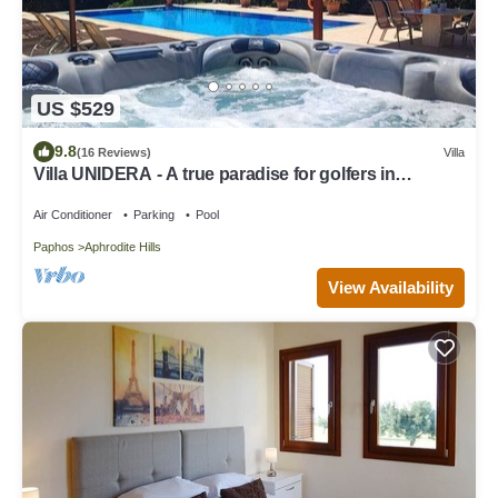
US $529
9.8
(16 Reviews)
Villa
Villa UNIDERA - A true paradise for golfers in
CYPRUS
Air Conditioner
Parking
Pool
Paphos
Aphrodite Hills
View Availability