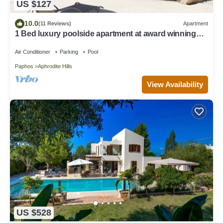
US $127
10.0
(11 Reviews)
Apartment
1 Bed luxury poolside apartment at award winning
Aphrodite Hills Resort Kouklia
Air Conditioner
Parking
Pool
Paphos
Aphrodite Hills
View Availability
US $528