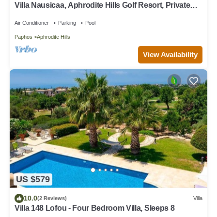
Villa Nausicaa, Aphrodite Hills Golf Resort, Private
Heated Pool With Jacuzzi
Air Conditioner
Parking
Pool
Paphos
Aphrodite Hills
View Availability
US $579
10.0
(2 Reviews)
Villa
Villa 148 Lofou - Four Bedroom Villa, Sleeps 8