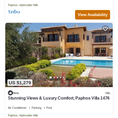
Paphos
Aphrodite Hills
View Availability
US $1,279
New
Villa
Stunning Views & Luxury Comfort, Paphos Villa 1476
Air Conditioner
Parking
Pool
Paphos
Aphrodite Hills