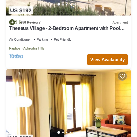
US $192
9.6
(56 Reviews)
Apartment
Theseus Village - 2-Bedroom Apartment with Pool
View, Aphrodite Hills, Kouklia
Air Conditioner
Parking
Pet Friendly
Paphos
Aphrodite Hills
View Availability