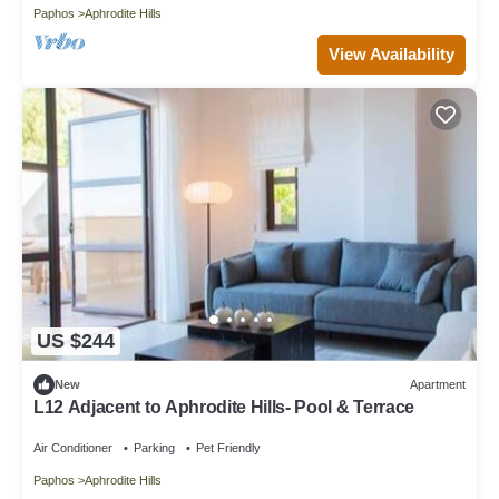
Paphos
Aphrodite Hills
View Availability
US $244
New
Apartment
L12 Adjacent to Aphrodite Hills- Pool & Terrace
Air Conditioner
Parking
Pet Friendly
Paphos
Aphrodite Hills