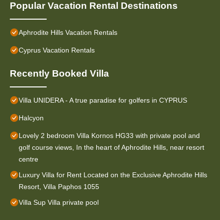
Popular Vacation Rental Destinations
Aphrodite Hills Vacation Rentals
Cyprus Vacation Rentals
Recently Booked Villa
Villa UNIDERA - A true paradise for golfers in CYPRUS
Halcyon
Lovely 2 bedroom Villa Kornos HG33 with private pool and
golf course views, In the heart of Aphrodite Hills, near resort
centre
Luxury Villa for Rent Located on the Exclusive Aphrodite Hills
Resort, Villa Paphos 1055
Villa Sup Villa private pool