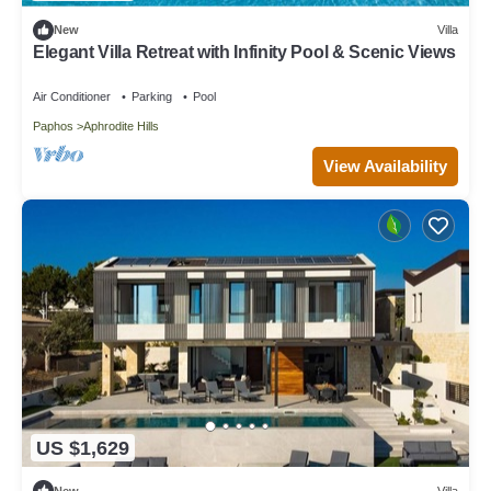
New
Villa
Elegant Villa Retreat with Infinity Pool & Scenic Views
Air Conditioner
Parking
Pool
Paphos
Aphrodite Hills
View Availability
US $1,629
New
Villa