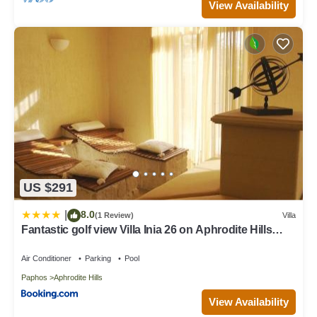
View Availability
US $291
8.0
|
(1 Review)
Villa
Fantastic golf view Villa Inia 26 on Aphrodite Hills
Resort, within walking distance to resort centre
Air Conditioner
Parking
Pool
Paphos
Aphrodite Hills
View Availability