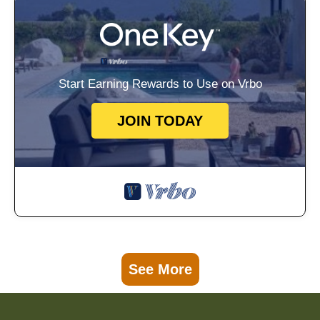
Start Earning Rewards to Use on Vrbo
JOIN TODAY
See More