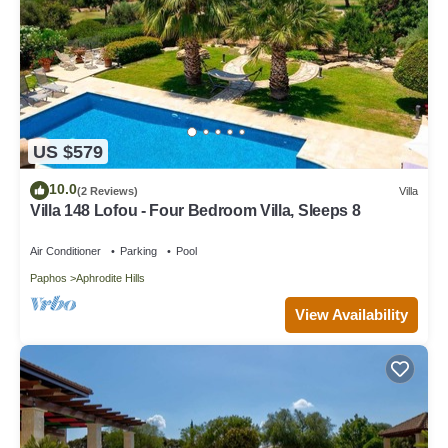
US $579
10.0
(2 Reviews)
Villa
Villa 148 Lofou - Four Bedroom Villa, Sleeps 8
Air Conditioner
Parking
Pool
Paphos
Aphrodite Hills
View Availability