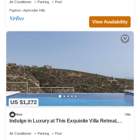
Air Conditioner
Parking
Pool
Paphos
Aphrodite Hills
View Availability
US $1,272
New
Villa
Indulge in Luxury at This Exquisite Villa Retreat,
Paphos Villa 1478
Air Conditioner
Parking
Pool