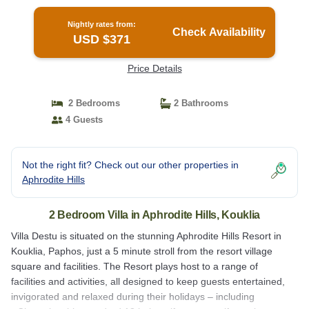
Nightly rates from:
Check Availability
USD $371
Price Details
2 Bedrooms
2 Bathrooms
4 Guests
Not the right fit? Check out our other properties in
Aphrodite Hills
2 Bedroom Villa in Aphrodite Hills, Kouklia
Villa Destu is situated on the stunning Aphrodite Hills Resort in
Kouklia, Paphos, just a 5 minute stroll from the resort village
square and facilities. The Resort plays host to a range of
facilities and activities, all designed to keep guests entertained,
invigorated and relaxed during their holidays – including