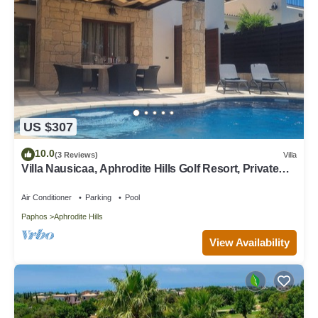
US $307
10.0
(3 Reviews)
Villa
Villa Nausicaa, Aphrodite Hills Golf Resort, Private
Heated Pool With Jacuzzi
Air Conditioner
Parking
Pool
Paphos
Aphrodite Hills
View Availability