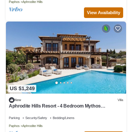
Paphos
Aphrodite Hills
View Availability
US $1,249
New
Villa
Aphrodite Hills Resort - 4 Bedroom Mythos
Collection Villa
Parking
Security/Safety
Bedding/Linens
Paphos
Aphrodite Hills