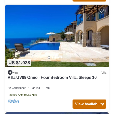
US $1,028
New
Villa
Villa UV09 Oniro - Four Bedroom Villa, Sleeps 10
Air Conditioner
Parking
Pool
Paphos
Aphrodite Hills
View Availability