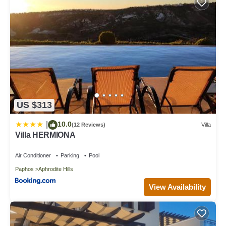
US $313
10.0
|
(12 Reviews)
Villa
Villa HERMIONA
Air Conditioner
Parking
Pool
Paphos
Aphrodite Hills
View Availability