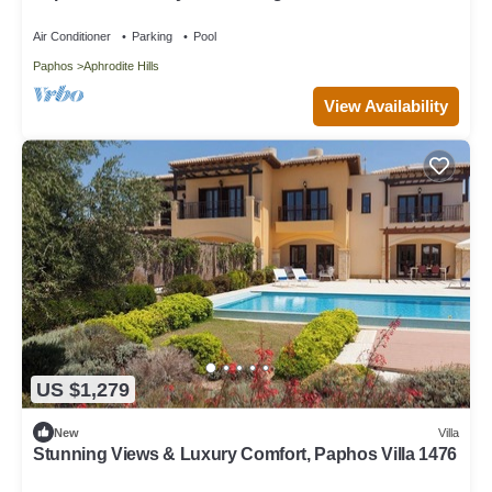
Paphos Villa 1480
Air Conditioner
Parking
Pool
Paphos
Aphrodite Hills
View Availability
US $1,279
New
Villa
Stunning Views & Luxury Comfort, Paphos Villa 1476