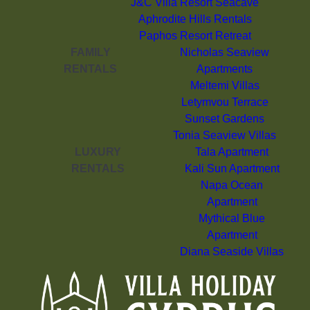
J&C Villa Resort Seacave
Aphrodite Hills Rentals
Paphos Resort Retreat
FAMILY
Nicholas Seaview
RENTALS
Apartments
Meltemi Villas
Letymvou Terrace
Sunset Gardens
Tonia Seaview Villas
LUXURY
Tala Apartment
RENTALS
Kali Sun Apartment
Napa Ocean
Apartment
Mythical Blue
Apartment
Diana Seaside Villas