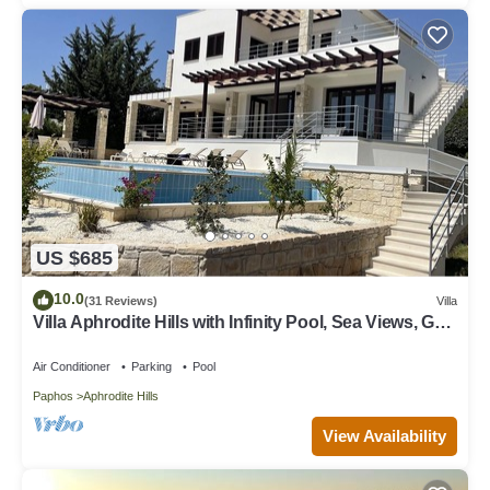
US $685
10.0
(31 Reviews)
Villa
Villa Aphrodite Hills with Infinity Pool, Sea Views, Golf
and Tennis
Air Conditioner
Parking
Pool
Paphos
Aphrodite Hills
View Availability