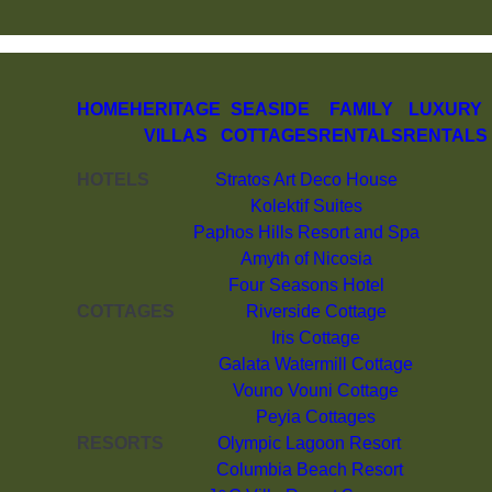
HOME
HERITAGE
SEASIDE
FAMILY
LUXURY
VILLAS
COTTAGES
RENTALS
RENTALS
HOTELS
Stratos Art Deco House
Kolektif Suites
Paphos Hills Resort and Spa
Amyth of Nicosia
Four Seasons Hotel
COTTAGES
Riverside Cottage
Iris Cottage
Galata Watermill Cottage
Vouno Vouni Cottage
Peyia Cottages
RESORTS
Olympic Lagoon Resort
Columbia Beach Resort