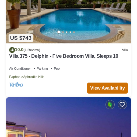
US $743
10.0
(1 Review)
Villa
Villa 375 - Delphin - Five Bedroom Villa, Sleeps 10
Air Conditioner
Parking
Pool
Paphos
Aphrodite Hills
View Availability