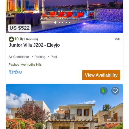
US $522
10.0
(1 Review)
Villa
Junior Villa JZ02 - Eleyjo
Air Conditioner
Parking
Pool
Paphos
Aphrodite Hills
View Availability