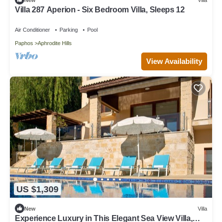
Villa 287 Aperion - Six Bedroom Villa, Sleeps 12
Air Conditioner
Parking
Pool
Paphos
Aphrodite Hills
View Availability
US $1,309
New
Villa
Experience Luxury in This Elegant Sea View Villa,