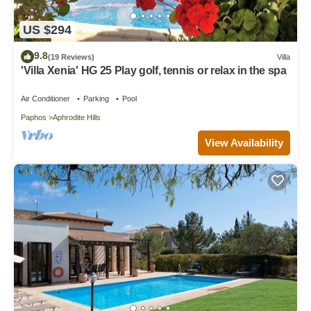
US $294
9.8
(19 Reviews)
Villa
'Villa Xenia' HG 25 Play golf, tennis or relax in the spa
Air Conditioner
Parking
Pool
Paphos
Aphrodite Hills
View Availability