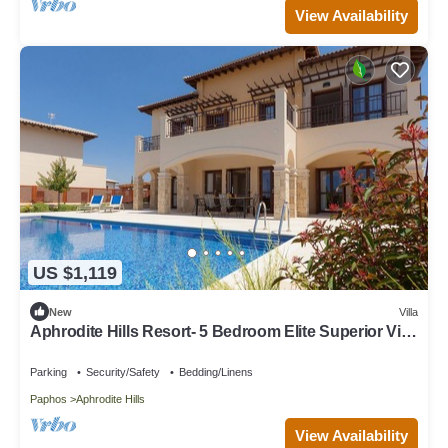
View Availability
US $1,119
New
Villa
Aphrodite Hills Resort- 5 Bedroom Elite Superior Villa
I
Parking
Security/Safety
Bedding/Linens
Paphos
Aphrodite Hills
View Availability