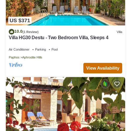
US $371
10.0
(1 Review)
Villa
Villa HG30 Destu - Two Bedroom Villa, Sleeps 4
Air Conditioner
Parking
Pool
Paphos
Aphrodite Hills
View Availability