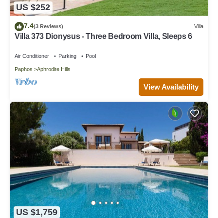
US $252
7.4
(3 Reviews)
Villa
Villa 373 Dionysus - Three Bedroom Villa, Sleeps 6
Air Conditioner
Parking
Pool
Paphos
Aphrodite Hills
View Availability
US $1,759