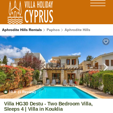
Aphrodite Hills Rentals
Paphos
Aphrodite Hills
10.0
(1 Review)
1
/4
Villa HG30 Destu - Two Bedroom Villa,
Sleeps 4 | Villa in Kouklia