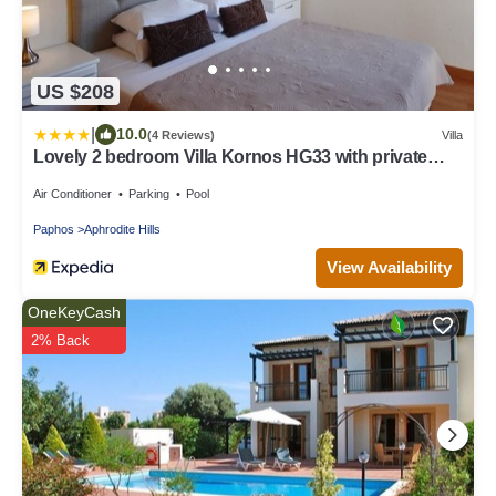
US $208
|
10.0
(4 Reviews)
Villa
Lovely 2 bedroom Villa Kornos HG33 with private
pool and golf course views, In the heart of Aphrodite
Hills, near resort centre
Air Conditioner
Parking
Pool
Paphos
Aphrodite Hills
View Availability
OneKeyCash
2% Back