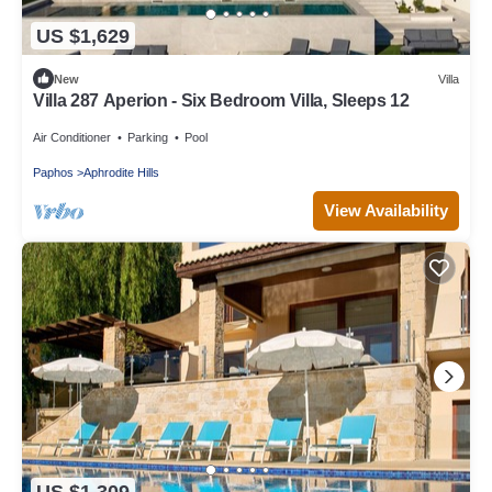
US $1,629
New
Villa
Villa 287 Aperion - Six Bedroom Villa, Sleeps 12
Air Conditioner
Parking
Pool
Paphos
Aphrodite Hills
View Availability
US $1,309