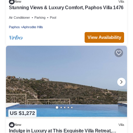
New
Villa
Stunning Views & Luxury Comfort, Paphos Villa 1476
Air Conditioner
Parking
Pool
Paphos
Aphrodite Hills
View Availability
US $1,272
New
Villa
Indulge in Luxury at This Exquisite Villa Retreat,