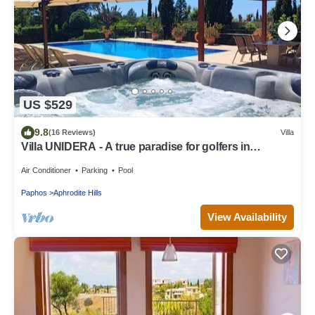
US $529
9.8
(16 Reviews)
Villa
Villa UNIDERA - A true paradise for golfers in
CYPRUS
Air Conditioner
Parking
Pool
Paphos
Aphrodite Hills
View Availability