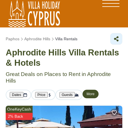
Paphos
Aphrodite Hills
Villa Rentals
Aphrodite Hills Villa Rentals
& Hotels
Great Deals on Places to Rent in Aphrodite
Hills
More
Dates
Price
Guests
OneKeyCash
2% Back