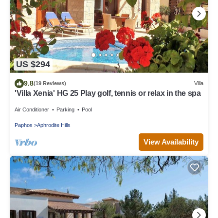
US $294
9.8
(19 Reviews)
Villa
'Villa Xenia' HG 25 Play golf, tennis or relax in the spa
Air Conditioner
Parking
Pool
Paphos
Aphrodite Hills
View Availability