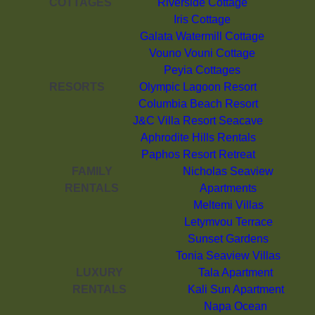
COTTAGES
Riverside Cottage
Iris Cottage
Galata Watermill Cottage
Vouno Vouni Cottage
Peyia Cottages
RESORTS
Olympic Lagoon Resort
Columbia Beach Resort
J&C Villa Resort Seacave
Aphrodite Hills Rentals
Paphos Resort Retreat
FAMILY
Nicholas Seaview
RENTALS
Apartments
Meltemi Villas
Letymvou Terrace
Sunset Gardens
Tonia Seaview Villas
LUXURY
Tala Apartment
RENTALS
Kali Sun Apartment
Napa Ocean