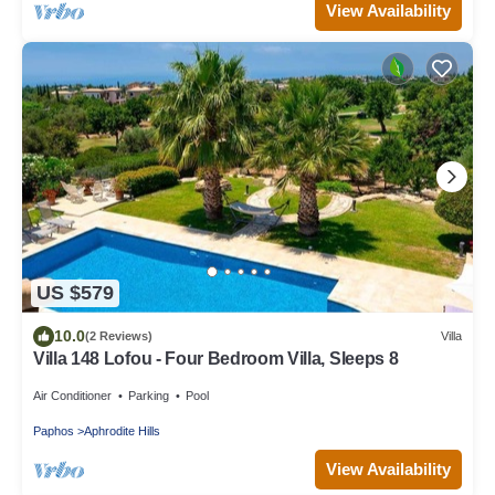
View Availability
US $579
10.0
(2 Reviews)
Villa
Villa 148 Lofou - Four Bedroom Villa, Sleeps 8
Air Conditioner
Parking
Pool
Paphos
Aphrodite Hills
View Availability