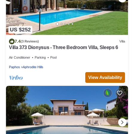
US $252
7.4
(3 Reviews)
Villa
Villa 373 Dionysus - Three Bedroom Villa, Sleeps 6
Air Conditioner
Parking
Pool
Paphos
Aphrodite Hills
View Availability