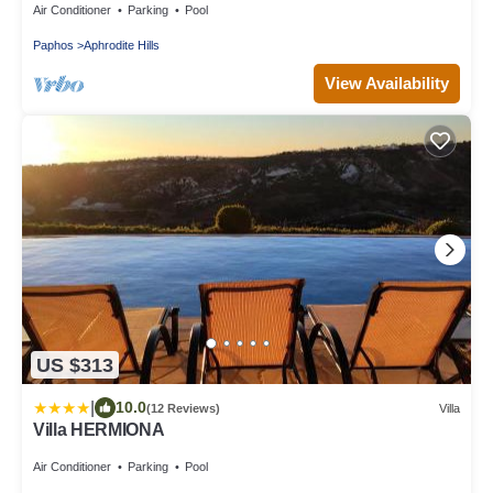
Air Conditioner
Parking
Pool
Paphos
Aphrodite Hills
View Availability
US $313
|
10.0
(12 Reviews)
Villa
Villa HERMIONA
Air Conditioner
Parking
Pool