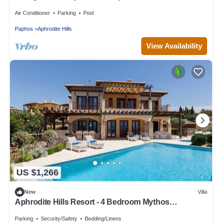
Paphos Villa 1478
Air Conditioner
Parking
Pool
Paphos
Aphrodite Hills
View Availability
US $1,266
New
Villa
Aphrodite Hills Resort - 4 Bedroom Mythos
Collection Villa
Parking
Security/Safety
Bedding/Linens