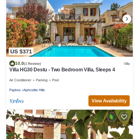
US $371
10.0
(1 Review)
Villa
Villa HG30 Destu - Two Bedroom Villa, Sleeps 4
Air Conditioner
Parking
Pool
Paphos
Aphrodite Hills
View Availability