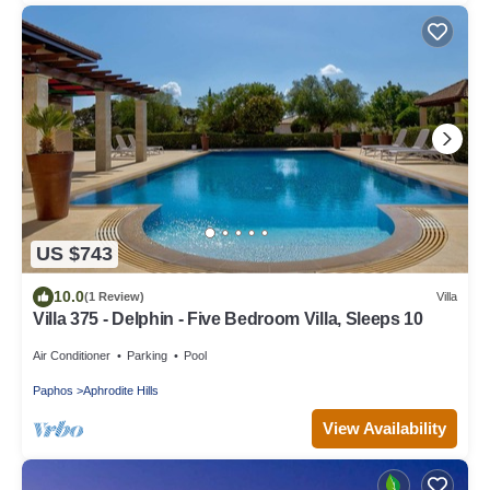
US $743
10.0
(1 Review)
Villa
Villa 375 - Delphin - Five Bedroom Villa, Sleeps 10
Air Conditioner
Parking
Pool
Paphos
Aphrodite Hills
View Availability