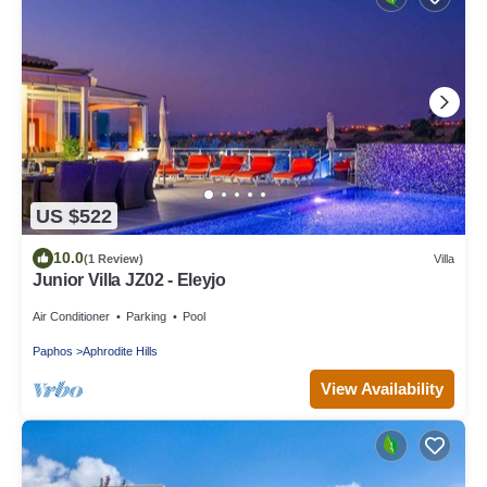
US $522
10.0
(1 Review)
Villa
Junior Villa JZ02 - Eleyjo
Air Conditioner
Parking
Pool
Paphos
Aphrodite Hills
View Availability