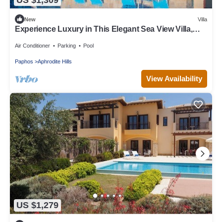
New
Villa
Experience Luxury in This Elegant Sea View Villa,
Paphos Villa 1480
Air Conditioner
Parking
Pool
Paphos
Aphrodite Hills
View Availability
US $1,279