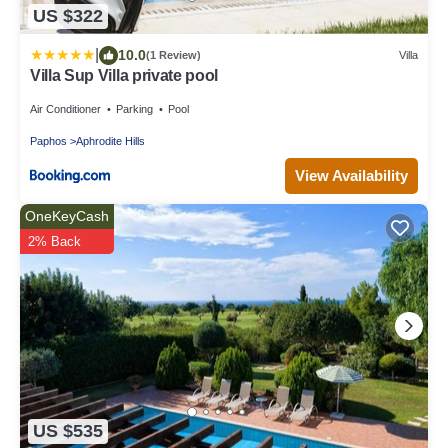
US $322
|
10.0
(1 Review)
Villa
Villa Sup Villa private pool
Air Conditioner
Parking
Pool
Paphos
Aphrodite Hills
View Availability
OneKeyCash
2% Back
US $535