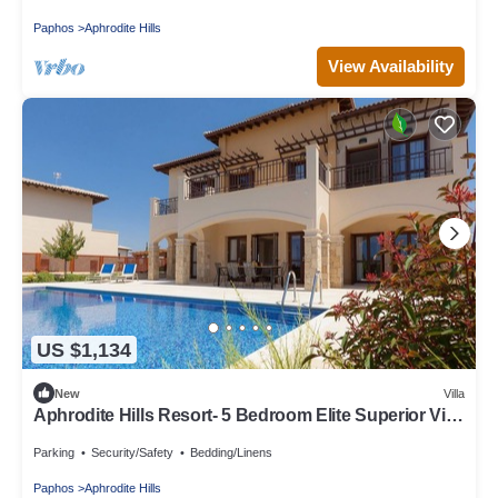
Paphos
Aphrodite Hills
View Availability
US $1,134
New
Villa
Aphrodite Hills Resort- 5 Bedroom Elite Superior Villa
I
Parking
Security/Safety
Bedding/Linens
Paphos
Aphrodite Hills