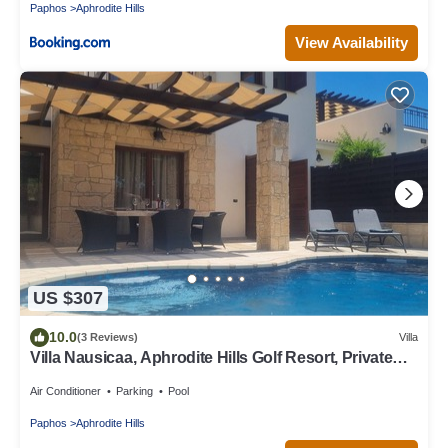
Paphos
Aphrodite Hills
View Availability
US $307
10.0
(3 Reviews)
Villa
Villa Nausicaa, Aphrodite Hills Golf Resort, Private
Heated Pool With Jacuzzi
Air Conditioner
Parking
Pool
Paphos
Aphrodite Hills