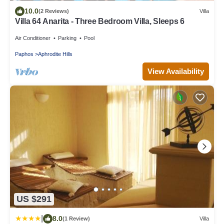
10.0
(2 Reviews)
Villa
Villa 64 Anarita - Three Bedroom Villa, Sleeps 6
Air Conditioner
Parking
Pool
Paphos
Aphrodite Hills
View Availability
US $291
|
8.0
(1 Review)
Villa