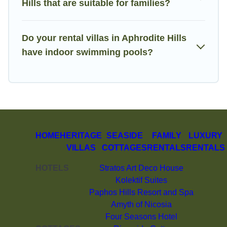
Hills that are suitable for families?
Do your rental villas in Aphrodite Hills
have indoor swimming pools?
HOME
HERITAGE
SEASIDE
FAMILY
LUXURY
VILLAS
COTTAGES
RENTALS
RENTALS
HOTELS
Stratos Art Deco House
Kolektif Suites
Paphos Hills Resort and Spa
Amyth of Nicosia
Four Seasons Hotel