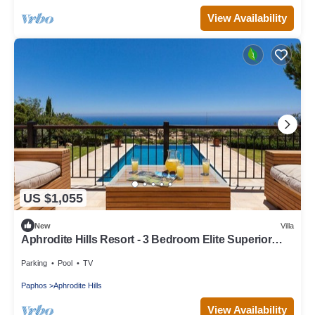
View Availability
US $1,055
New
Villa
Aphrodite Hills Resort - 3 Bedroom Elite Superior
Villa
Parking
Pool
TV
Paphos
Aphrodite Hills
View Availability