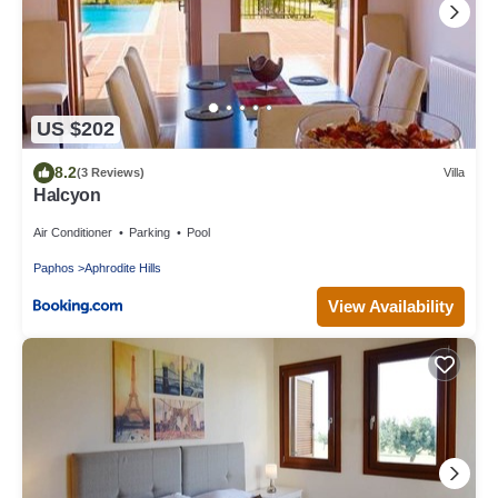
US $202
8.2
(3 Reviews)
Villa
Halcyon
Air Conditioner
Parking
Pool
Paphos
Aphrodite Hills
View Availability