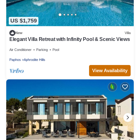
US $1,759
New
Villa
Elegant Villa Retreat with Infinity Pool & Scenic Views
Air Conditioner
Parking
Pool
Paphos
Aphrodite Hills
View Availability