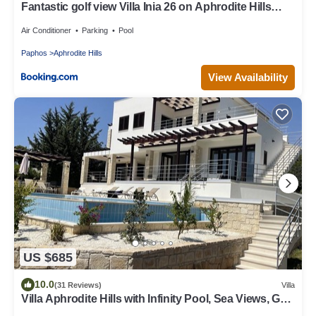
Fantastic golf view Villa Inia 26 on Aphrodite Hills
Resort, within walking distance to resort centre
Air Conditioner
Parking
Pool
Paphos
Aphrodite Hills
View Availability
US $685
10.0
(31 Reviews)
Villa
Villa Aphrodite Hills with Infinity Pool, Sea Views, Golf
and Tennis