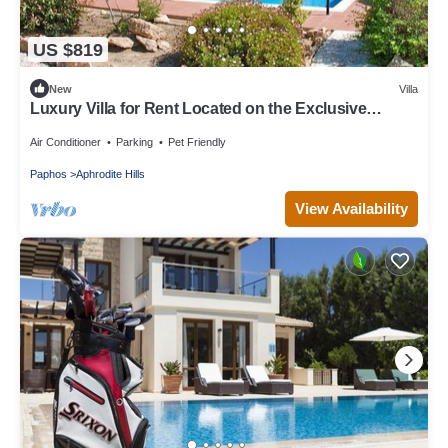
US $819
New
Villa
Luxury Villa for Rent Located on the Exclusive
Aphrodite Hills Resort, Villa Paphos 1055
Air Conditioner
Parking
Pet Friendly
Paphos
Aphrodite Hills
View Availability