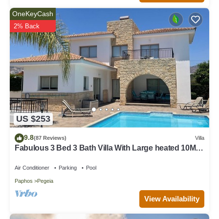
OneKeyCash
2% Back
US $253
9.8
(87 Reviews)
Villa
Fabulous 3 Bed 3 Bath Villa With Large heated 10M
Pool .Heating extra charge
Air Conditioner
Parking
Pool
Paphos
Pegeia
View Availability