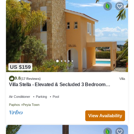
US $159
9.8
(17 Reviews)
Villa
Villa Stella - Elevated & Secluded 3 Bedroom
Detached Villa with Private Pool in Lower Peyia
Air Conditioner
Parking
Pool
Paphos
Peyia Town
View Availability