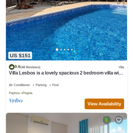
US $151
9.6
(40 Reviews)
Villa
Villa Lesbos is a lovely spacious 2 bedroom villa with
a private pool near Beach
Air Conditioner
Parking
Pool
Paphos
Pegeia
View Availability