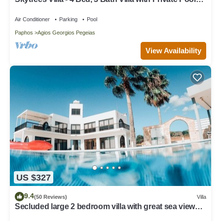
near the Sea. Walk to Tavernas
Air Conditioner
Parking
Pool
Paphos
Agios Georgios Pegeias
View Availability
US $327
9.4
(50 Reviews)
Villa
Secluded large 2 bedroom villa with great sea views
in around the farmlands.