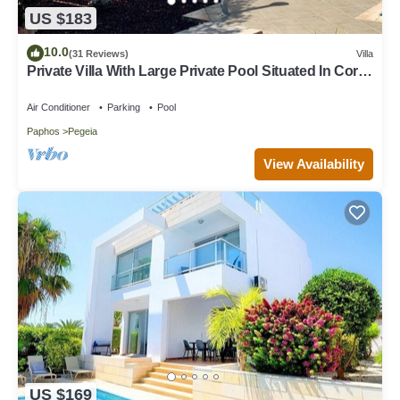
US $183
10.0
(31 Reviews)
Villa
Private Villa With Large Private Pool Situated In Coral
Bay, Paphos, Cyrprus
Air Conditioner
Parking
Pool
Paphos
Pegeia
View Availability
US $169