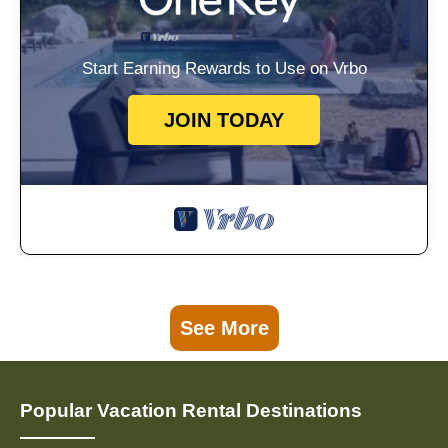
Start Earning Rewards to Use on Vrbo
JOIN TODAY
See More
Popular Vacation Rental Destinations