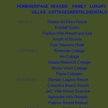
HOME
HERITAGE
SEASIDE
FAMILY
LUXURY
VILLAS
COTTAGES
RENTALS
RENTALS
HOTELS
Stratos Art Deco House
Kolektif Suites
Paphos Hills Resort and Spa
Amyth of Nicosia
Four Seasons Hotel
COTTAGES
Riverside Cottage
Iris Cottage
Galata Watermill Cottage
Vouno Vouni Cottage
Peyia Cottages
RESORTS
Olympic Lagoon Resort
Columbia Beach Resort
J&C Villa Resort Seacave
Aphrodite Hills Rentals
Paphos Resort Retreat