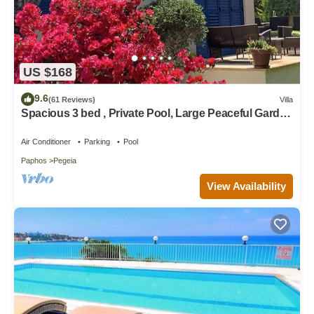
US $168
9.6
(61 Reviews)
Villa
Spacious 3 bed , Private Pool, Large Peaceful Garden
And Great Views
Air Conditioner
Parking
Pool
Paphos
Pegeia
View Availability