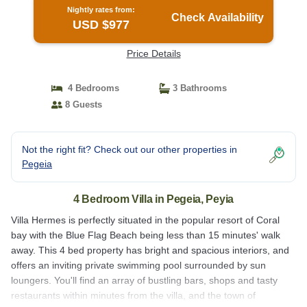
Nightly rates from:
Check Availability
USD $977
Price Details
4 Bedrooms
3 Bathrooms
8 Guests
Not the right fit? Check out our other properties in
Pegeia
4 Bedroom Villa in Pegeia, Peyia
Villa Hermes is perfectly situated in the popular resort of Coral
bay with the Blue Flag Beach being less than 15 minutes' walk
away. This 4 bed property has bright and spacious interiors, and
offers an inviting private swimming pool surrounded by sun
loungers. You'll find an array of bustling bars, shops and tasty
restaurants within minutes from the villa, and the town of