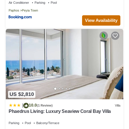
Air Conditioner
Parking
Pool
Paphos
Peyia Town
View Availability
US $2,810
10.0
|
(1 Review)
Villa
Phaedrus Living: Luxury Seaview Coral Bay Villa
Parking
Pool
Balcony/Terrace