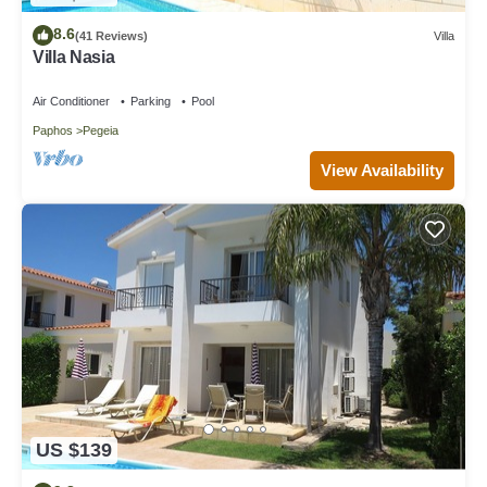
8.6
(41 Reviews)
Villa
Villa Nasia
Air Conditioner
Parking
Pool
Paphos
Pegeia
View Availability
US $139