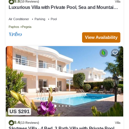
9.8
(10 Reviews)
Villa
Luxurious Villa with Private Pool, Sea and Mountain
Views
Air Conditioner
Parking
Pool
Paphos
Pegeia
View Availability
US $291
9.4
(13 Reviews)
Villa
Skytrees Villa - 4 Bed, 3 Bath Villa with Private Pool