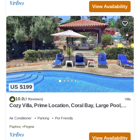
View Availability
US $199
10.0
(7 Reviews)
Villa
Cozy Villa, Prime Location, Coral Bay, Large Pool,
Billiard, Villas for Groups
Air Conditioner
Parking
Pet Friendly
Paphos
Pegeia
View Availability