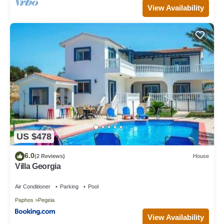
View Availability
US $478
6.0
(2 Reviews)
House
Villa Georgia
Air Conditioner
Parking
Pool
Paphos
Pegeia
View Availability