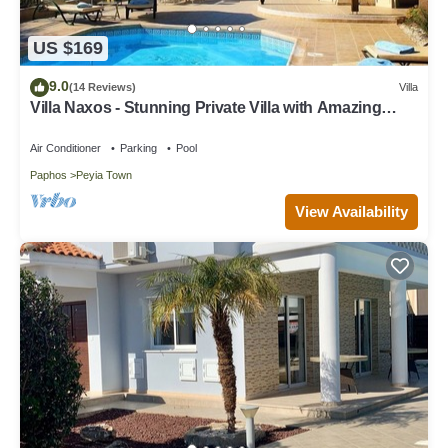
US $169
9.0
(14 Reviews)
Villa
Villa Naxos - Stunning Private Villa with Amazing
Views
Air Conditioner
Parking
Pool
Paphos
Peyia Town
View Availability