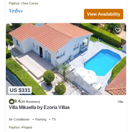
Paphos
Sea Caves
View Availability
US $331
9.4
(20 Reviews)
Villa
Villa Mikaella by Ezoria Villas
Air Conditioner
Parking
TV
Paphos
Pegeia