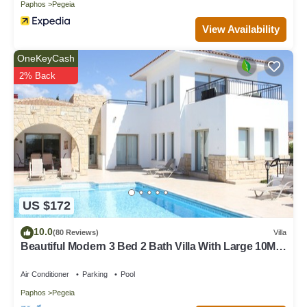
Paphos
Pegeia
View Availability
OneKeyCash
2% Back
US $172
10.0
(80 Reviews)
Villa
Beautiful Modern 3 Bed 2 Bath Villa With Large 10M
Private Pool (heating €40 pd)
Air Conditioner
Parking
Pool
Paphos
Pegeia