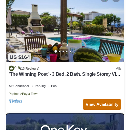
US $164
9.8
(13 Reviews)
Villa
'The Winning Post' - 3 Bed, 2 Bath, Single Storey Villa
with Private Pool in Sea Caves
Air Conditioner
Parking
Pool
Paphos
Peyia Town
View Availability