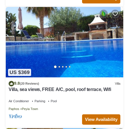
US $369
9.8
(20 Reviews)
Villa
Villa, sea views, FREE A/C, pool, roof terrace, Wifi
Air Conditioner
Parking
Pool
Paphos
Peyia Town
View Availability