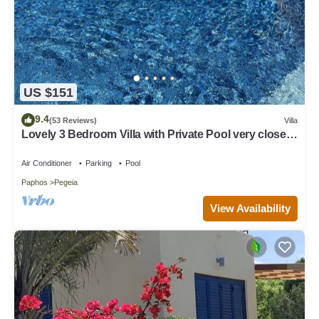
US $151
9.4
(53 Reviews)
Villa
Lovely 3 Bedroom Villa with Private Pool very close
to the heart of Coral Bay
Air Conditioner
Parking
Pool
Paphos
Pegeia
View Availability