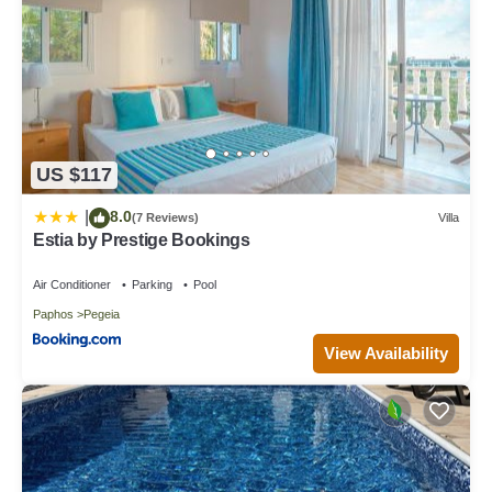
US $117
8.0
|
(7 Reviews)
Villa
Estia by Prestige Bookings
Air Conditioner
Parking
Pool
Paphos
Pegeia
View Availability