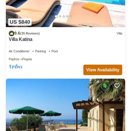
US $840
9.6
(35 Reviews)
Villa
Villa Katina
Air Conditioner
Parking
Pool
Paphos
Pegeia
View Availability