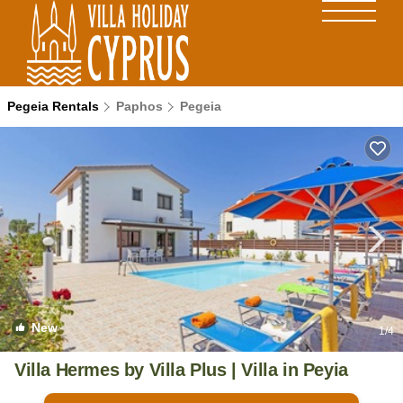
Pegeia Rentals
Paphos
Pegeia
New
1
/4
Villa Hermes by Villa Plus | Villa in Peyia