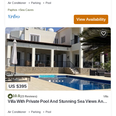
Air Conditioner
Parking
Pool
Paphos
Sea Caves
View Availability
US $395
10.0
(23 Reviews)
Villa
Villa With Private Pool And Stunning Sea Views And
Large Landscaped Gardens
Air Conditioner
Parking
Pool