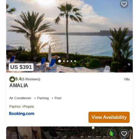
US $391
9.4
(5 Reviews)
Villa
AMALIA
Air Conditioner
Parking
Pool
Paphos
Pegeia
View Availability