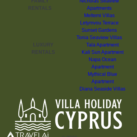
FAMILY
Nicholas Seaview
RENTALS
Apartments
Meltemi Villas
Letymvou Terrace
Sunset Gardens
Tonia Seaview Villas
LUXURY
Tala Apartment
RENTALS
Kali Sun Apartment
Napa Ocean
Apartment
Mythical Blue
Apartment
Diana Seaside Villas