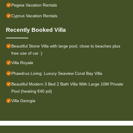
Pegeia Vacation Rentals
Cyprus Vacation Rentals
Recently Booked Villa
Beautiful Stone Villa with large pool, close to beaches plus
free use of car :)
Villa Royale
Phaedrus Living: Luxury Seaview Coral Bay Villa
Beautiful Modern 3 Bed 2 Bath Villa With Large 10M Private
Pool (heating €40 pd)
Villa Georgia