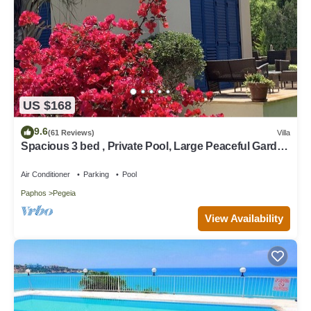
US $168
9.6
(61 Reviews)
Villa
Spacious 3 bed , Private Pool, Large Peaceful Garden
And Great Views
Air Conditioner
Parking
Pool
Paphos
Pegeia
View Availability