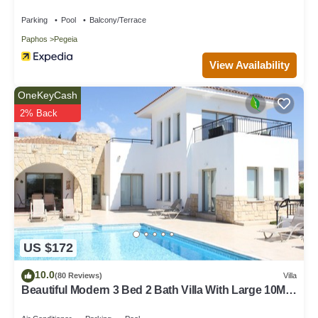
Parking
Pool
Balcony/Terrace
Paphos
Pegeia
View Availability
OneKeyCash
2% Back
US $172
10.0
(80 Reviews)
Villa
Beautiful Modern 3 Bed 2 Bath Villa With Large 10M
Private Pool (heating €40 pd)