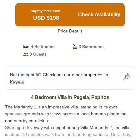
Nightly rates from:
Check Availability
USD $198
Price Details
4 Bedrooms
3 Bathrooms
9 Guests
Not the right fit? Check out our other properties in
Pegeia
4 Bedroom Villa in Pegeia, Paphos
The Mariandy 1 is an impressive villa, standing in its own
spacious grounds with views across a local banana plantation
and nearby cornfields.
Sharing a driveway with neighbouring Villa Mariandy 2, the villa
is about 10 minutes walk from the Blue Flag sands at Coral Bay,