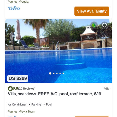
Paphos
Pegeia
View Availability
US $369
9.8
(20 Reviews)
Villa
Villa, sea views, FREE A/C, pool, roof terrace, Wifi
Air Conditioner
Parking
Pool
Paphos
Peyia Town