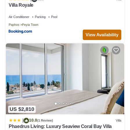
Villa Royale
Air Conditioner
Parking
Pool
Paphos
Peyia Town
View Availability
US $2,810
10.0
|
(1 Review)
Villa
Phaedrus Living: Luxury Seaview Coral Bay Villa