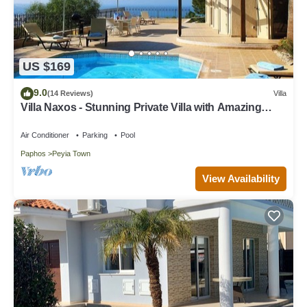
US $169
9.0
(14 Reviews)
Villa
Villa Naxos - Stunning Private Villa with Amazing
Views
Air Conditioner
Parking
Pool
Paphos
Peyia Town
View Availability