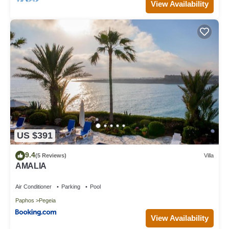
View Availability
US $391
9.4
(5 Reviews)
Villa
AMALIA
Air Conditioner
Parking
Pool
Paphos
Pegeia
View Availability