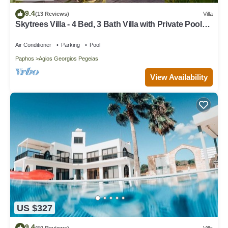
9.4
(13 Reviews)
Villa
Skytrees Villa - 4 Bed, 3 Bath Villa with Private Pool
near the Sea. Walk to Tavernas
Air Conditioner
Parking
Pool
Paphos
Agios Georgios Pegeias
View Availability
US $327
9.4
(50 Reviews)
Villa