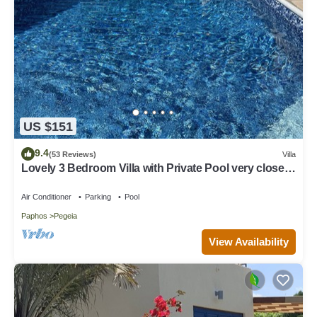
US $151
9.4
(53 Reviews)
Villa
Lovely 3 Bedroom Villa with Private Pool very close
to the heart of Coral Bay
Air Conditioner
Parking
Pool
Paphos
Pegeia
View Availability