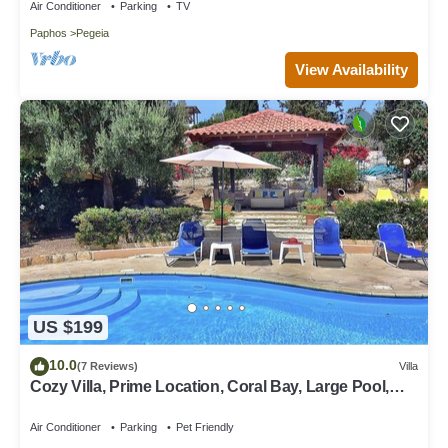
Air Conditioner
Parking
TV
Paphos
Pegeia
View Availability
US $199
10.0
(7 Reviews)
Villa
Cozy Villa, Prime Location, Coral Bay, Large Pool,
Billiard, Villas for Groups
Air Conditioner
Parking
Pet Friendly