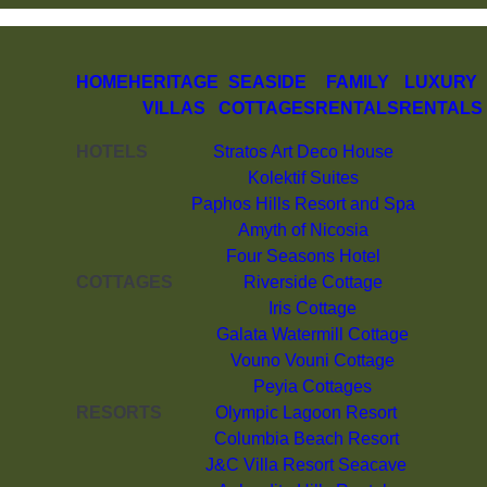
HOME
HERITAGE
SEASIDE
FAMILY
LUXURY
VILLAS
COTTAGES
RENTALS
RENTALS
HOTELS
Stratos Art Deco House
Kolektif Suites
Paphos Hills Resort and Spa
Amyth of Nicosia
Four Seasons Hotel
COTTAGES
Riverside Cottage
Iris Cottage
Galata Watermill Cottage
Vouno Vouni Cottage
Peyia Cottages
RESORTS
Olympic Lagoon Resort
Columbia Beach Resort
J&C Villa Resort Seacave