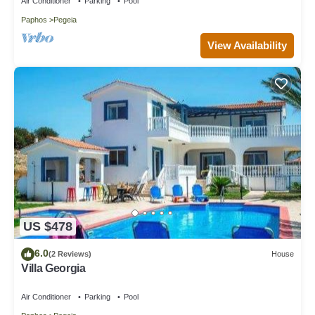
Air Conditioner
Parking
Pool
Paphos
Pegeia
View Availability
US $478
6.0
(2 Reviews)
House
Villa Georgia
Air Conditioner
Parking
Pool