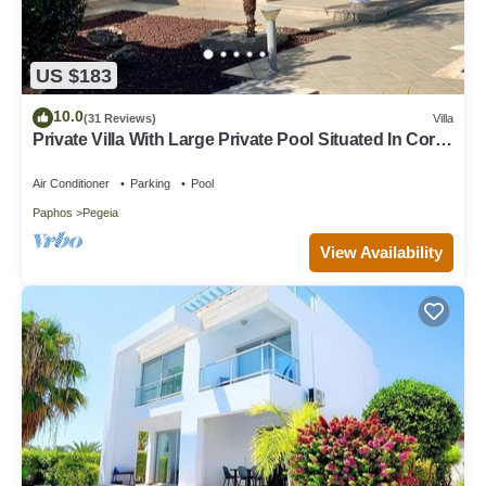
US $183
10.0
(31 Reviews)
Villa
Private Villa With Large Private Pool Situated In Coral
Bay, Paphos, Cyrprus
Air Conditioner
Parking
Pool
Paphos
Pegeia
View Availability