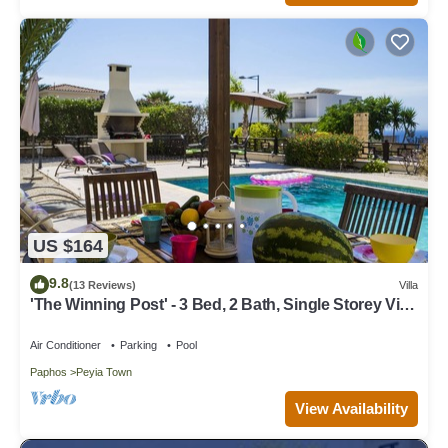
US $164
9.8
(13 Reviews)
Villa
'The Winning Post' - 3 Bed, 2 Bath, Single Storey Villa
with Private Pool in Sea Caves
Air Conditioner
Parking
Pool
Paphos
Peyia Town
View Availability