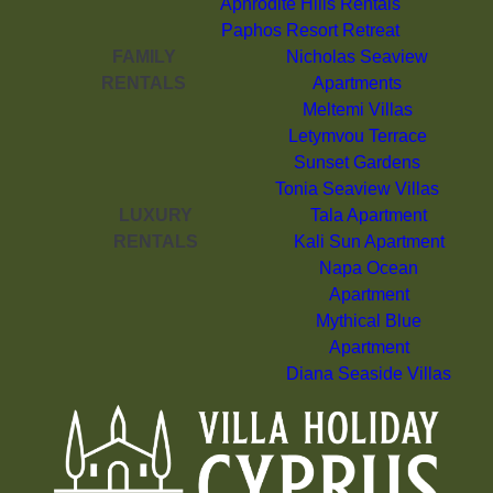
Aphrodite Hills Rentals
Paphos Resort Retreat
FAMILY
Nicholas Seaview
RENTALS
Apartments
Meltemi Villas
Letymvou Terrace
Sunset Gardens
Tonia Seaview Villas
LUXURY
Tala Apartment
RENTALS
Kali Sun Apartment
Napa Ocean
Apartment
Mythical Blue
Apartment
Diana Seaside Villas