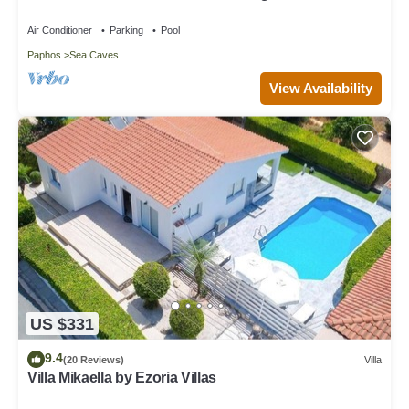
Large Landscaped Gardens
Air Conditioner
Parking
Pool
Paphos
Sea Caves
View Availability
US $331
9.4
(20 Reviews)
Villa
Villa Mikaella by Ezoria Villas