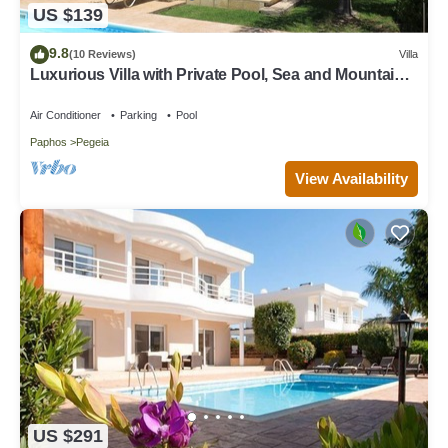
US $139
9.8
(10 Reviews)
Villa
Luxurious Villa with Private Pool, Sea and Mountain
Views
Air Conditioner
Parking
Pool
Paphos
Pegeia
View Availability
US $291