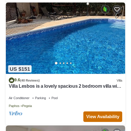
US $151
9.6
(40 Reviews)
Villa
Villa Lesbos is a lovely spacious 2 bedroom villa with
a private pool near Beach
Air Conditioner
Parking
Pool
Paphos
Pegeia
View Availability