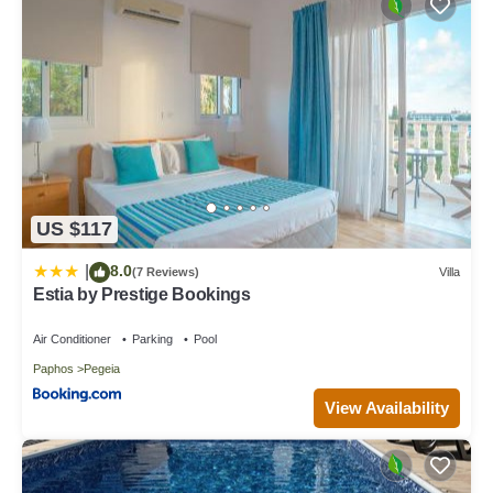
US $117
8.0
|
(7 Reviews)
Villa
Estia by Prestige Bookings
Air Conditioner
Parking
Pool
Paphos
Pegeia
View Availability