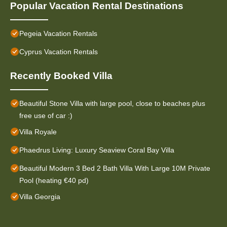
Popular Vacation Rental Destinations
Pegeia Vacation Rentals
Cyprus Vacation Rentals
Recently Booked Villa
Beautiful Stone Villa with large pool, close to beaches plus
free use of car :)
Villa Royale
Phaedrus Living: Luxury Seaview Coral Bay Villa
Beautiful Modern 3 Bed 2 Bath Villa With Large 10M Private
Pool (heating €40 pd)
Villa Georgia