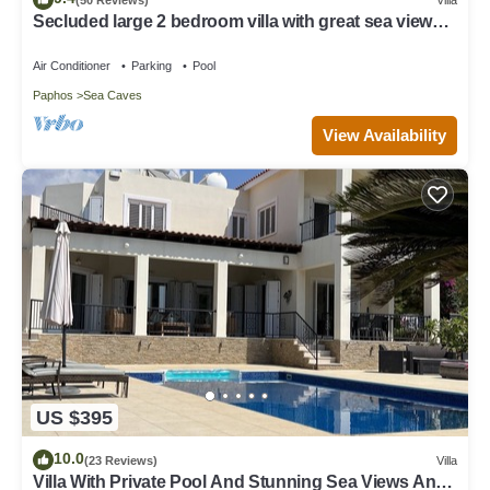
Secluded large 2 bedroom villa with great sea views
in around the farmlands.
Air Conditioner
Parking
Pool
Paphos
Sea Caves
View Availability
US $395
10.0
(23 Reviews)
Villa
Villa With Private Pool And Stunning Sea Views And