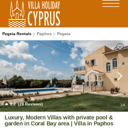
Pegeia Rentals
Paphos
Pegeia
9.2
(28 Reviews)
1
/4
Luxury, Modern Villas with private pool &
garden in Coral Bay area | Villa in Paphos