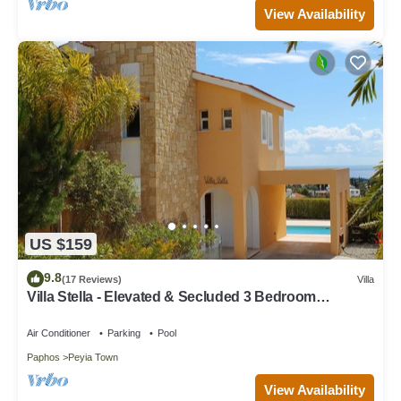
View Availability
US $159
9.8
(17 Reviews)
Villa
Villa Stella - Elevated & Secluded 3 Bedroom
Detached Villa with Private Pool in Lower Peyia
Air Conditioner
Parking
Pool
Paphos
Peyia Town
View Availability