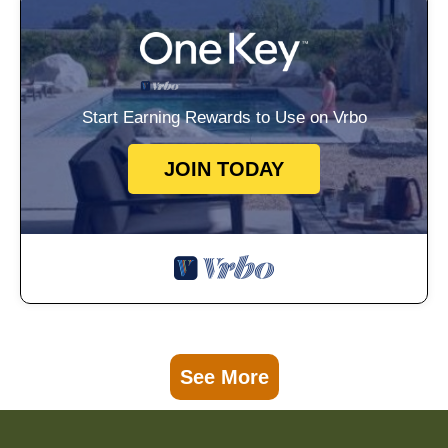
Start Earning Rewards to Use on Vrbo
JOIN TODAY
See More