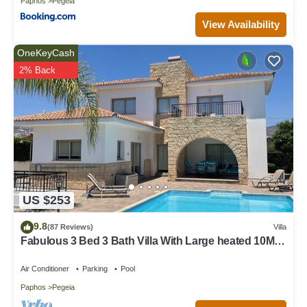
Paphos
Pegeia
View Availability
OneKeyCash
2% Back
US $253
9.8
(87 Reviews)
Villa
Fabulous 3 Bed 3 Bath Villa With Large heated 10M
Pool .Heating extra charge
Air Conditioner
Parking
Pool
Paphos
Pegeia