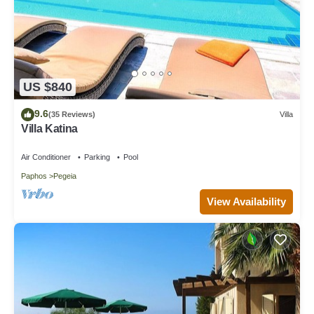
US $840
9.6
(35 Reviews)
Villa
Villa Katina
Air Conditioner
Parking
Pool
Paphos
Pegeia
View Availability