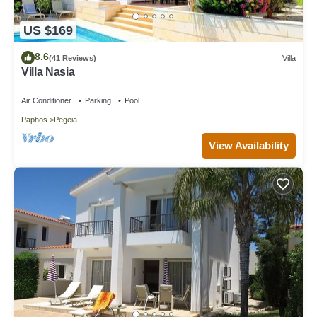
US $169
8.6
(41 Reviews)
Villa
Villa Nasia
Air Conditioner
Parking
Pool
Paphos
Pegeia
View Availability