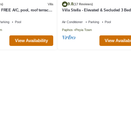
9.8
s)
Villa
(17 Reviews)
, FREE A/C, pool, roof terrace,
Villa Stella - Elevated & Secluded 3 B
Detached Villa with Private Pool in Low
Peyia
arking
Pool
Air Conditioner
Parking
Pool
wn
Paphos
Peyia Town
View Availability
View Availabi