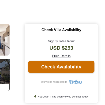
Check Villa Availability
Nightly rates from:
USD $253
Price Details
Check Availability
You will be redirected to
Hot Deal - It has been viewed 10 times today