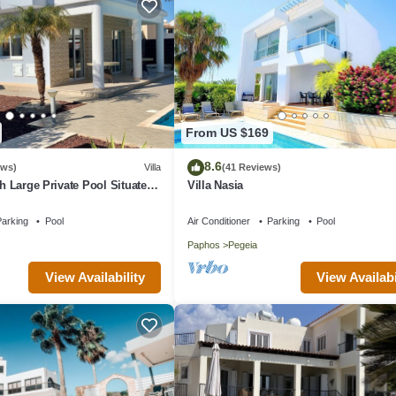
From US $169
8.6
ews)
Villa
(41 Reviews)
th Large Private Pool Situated
Villa Nasia
aphos, Cyrprus
arking
Pool
Air Conditioner
Parking
Pool
Paphos
Pegeia
View Availability
View Availabi