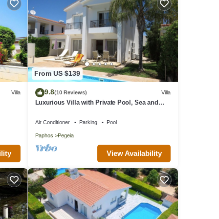
From US $139
9.8
Villa
(10 Reviews)
Villa
Luxurious Villa with Private Pool, Sea and
Mountain Views
Air Conditioner
Parking
Pool
Paphos
Pegeia
lity
View Availability