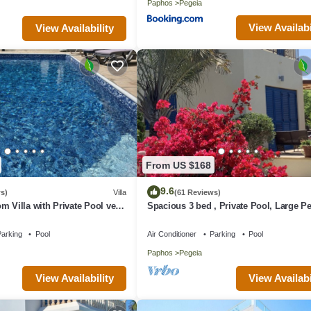
Paphos
Pegeia
View Availabi
View Availability
From US $168
9.6
s)
Villa
(61 Reviews)
m Villa with Private Pool very
Spacious 3 bed , Private Pool, Large Pe
rt of Coral Bay
Garden And Great Views
arking
Pool
Air Conditioner
Parking
Pool
Paphos
Pegeia
View Availability
View Availabi