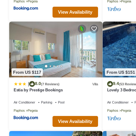
Paphos
Pegeia
Paphos
Pegeia
View Availability
From US $117
From US $151
8.0
9.4
|
(7 Reviews)
Villa
(53 Review
Estia by Prestige Bookings
Lovely 3 Bedroo
close to the hea
Air Conditioner
Parking
Pool
Air Conditioner
P
Paphos
Pegeia
Paphos
Pegeia
View Availability