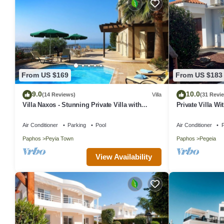
From US $169
From US $183
9.0
10.0
(14 Reviews)
Villa
(31 Revi
Villa Naxos - Stunning Private Villa with
Private Villa Wi
Amazing Views
In Coral Bay, P
Air Conditioner
Parking
Pool
Air Conditioner
P
Paphos
Peyia Town
Paphos
Pegeia
View Availability