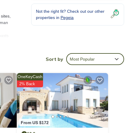
Not the right fit? Check out our other
sites,
properties in
Pegeia
Roman
oasts
great
y and
or a
Sort by
Most Popular
with
OneKeyCash
lympus
2% Back
From US $172