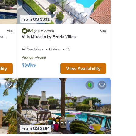
From US $331
9.4
Villa
(20 Reviews)
Villa
ea
Villa Mikaella by Ezoria Villas
Air Conditioner
Parking
TV
Paphos
Pegeia
lity
View Availability
From US $164