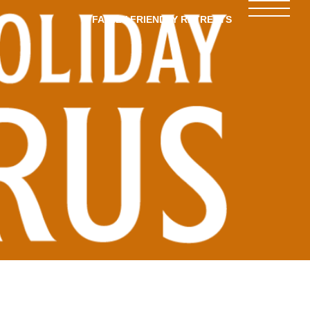
FAMILY-FRIENDLY RETREATS