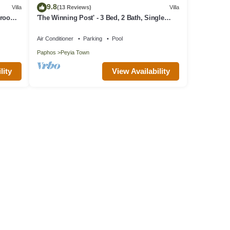
9.8
Villa
(13 Reviews)
Villa
edroom
'The Winning Post' - 3 Bed, 2 Bath, Single
er
Storey Villa with Private Pool in Sea Caves
Air Conditioner
Parking
Pool
Paphos
Peyia Town
lity
View Availability