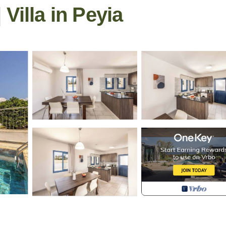
Villa in Peyia