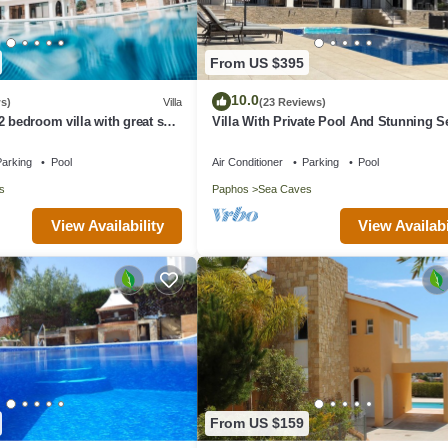
From US $395
10.0
s)
Villa
(23 Reviews)
2 bedroom villa with great sea
Villa With Private Pool And Stunning S
 the farmlands.
Views And Large Landscaped Gardens
arking
Pool
Air Conditioner
Parking
Pool
s
Paphos
Sea Caves
View Availability
View Availabi
From US $159