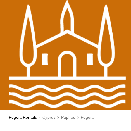
Pegeia Rentals
Cyprus
Paphos
Pegeia