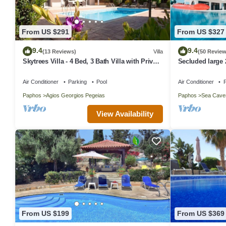
From US $291
From US $327
9.4
9.4
(13 Reviews)
Villa
(50 Review
Skytrees Villa - 4 Bed, 3 Bath Villa with Private
Secluded large 
Pool near the Sea. Walk to Tavernas
views in around
Air Conditioner
Parking
Pool
Air Conditioner
P
Paphos
Agios Georgios Pegeias
Paphos
Sea Cave
View Availability
From US $199
From US $369