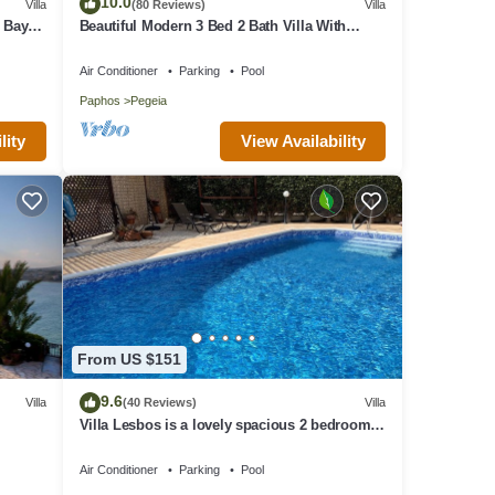
10.0
Villa
(80 Reviews)
Villa
but
 Bay
Beautiful Modern 3 Bed 2 Bath Villa With
Villa
Large 10M Private Pool (heating €40 pd)
ir
Air Conditioner
Parking
Pool
rhood,
Paphos
Pegeia
View Availability
lity
From US $151
9.6
Villa
(40 Reviews)
Villa
Villa Lesbos is a lovely spacious 2 bedroom
villa with a private pool near Beach
Air Conditioner
Parking
Pool