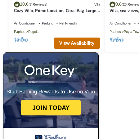
10.0
9.8
(7 Reviews)
Villa
(20 Review
Cozy Villa, Prime Location, Coral Bay, Large
Villa, sea views
Pool, Billiard, Villas for Groups
Wifi
Air Conditioner
Parking
Pet Friendly
Air Conditioner
P
Paphos
Pegeia
Paphos
Peyia To
View Availability
Start Earning Rewards to Use on Vrbo
JOIN TODAY