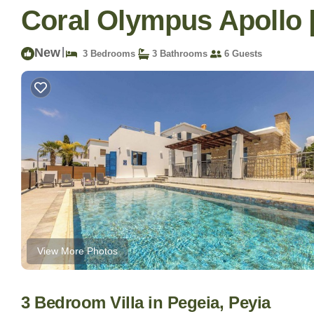
Coral Olympus Apollo | 
New
|
3 Bedrooms
3 Bathrooms
6 Guests
View More Photos
3 Bedroom Villa in Pegeia, Peyia