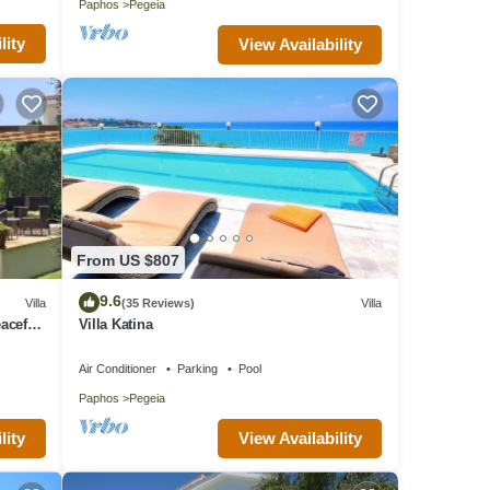
Paphos
Pegeia
lity
View Availability
From US $807
9.6
Villa
(35 Reviews)
Villa
aceful
Villa Katina
Air Conditioner
Parking
Pool
Paphos
Pegeia
lity
View Availability