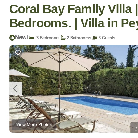
Coral Bay Family Villa 
Bedrooms. | Villa in Pe
New
|
3 Bedrooms
2 Bathrooms
6 Guests
View More Photos