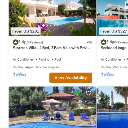
From US $291
From US $327
9.4
9.4
(13 Reviews)
Villa
(50 Review
Skytrees Villa - 4 Bed, 3 Bath Villa with Private
Secluded large 
Pool near the Sea. Walk to Tavernas
views in around
Air Conditioner
Parking
Pool
Air Conditioner
P
Paphos
Agios Georgios Pegeias
Paphos
Sea Cave
View Availability