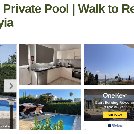
| Private Pool | Walk to R
yia