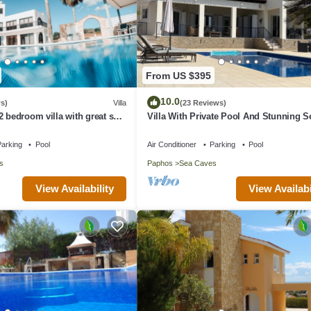
From US $395
10.0
s)
Villa
(23 Reviews)
2 bedroom villa with great sea
Villa With Private Pool And Stunning S
 the farmlands.
Views And Large Landscaped Gardens
arking
Pool
Air Conditioner
Parking
Pool
s
Paphos
Sea Caves
View Availability
View Availabi