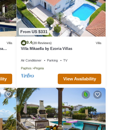
From US $331
9.4
Villa
(20 Reviews)
Villa
ea
Villa Mikaella by Ezoria Villas
Air Conditioner
Parking
TV
Paphos
Pegeia
lity
View Availability