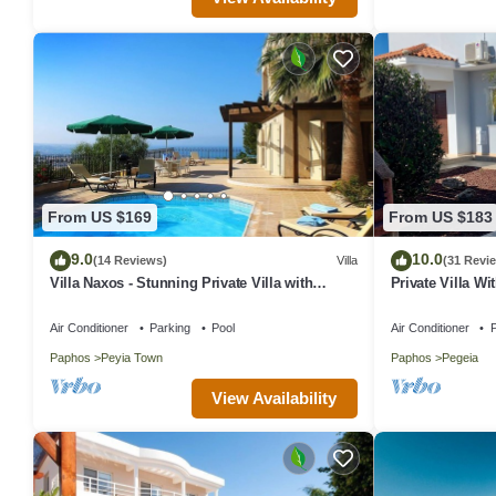
From US $169
From US $183
9.0
10.0
(14 Reviews)
Villa
(31 Revi
Villa Naxos - Stunning Private Villa with
Private Villa Wi
Amazing Views
In Coral Bay, P
Air Conditioner
Parking
Pool
Air Conditioner
P
Paphos
Peyia Town
Paphos
Pegeia
View Availability