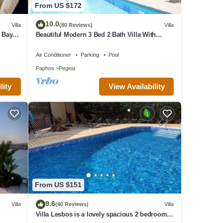
From US $172
o
10.0
Villa
(80 Reviews)
Villa
ir
 Bay
Beautiful Modern 3 Bed 2 Bath Villa With
Large 10M Private Pool (heating €40 pd)
Air Conditioner
Parking
Pool
. The
Paphos
Pegeia
en
 has
View Availability
lity
em are
n
From US $151
9.6
Villa
(40 Reviews)
Villa
Villa Lesbos is a lovely spacious 2 bedroom