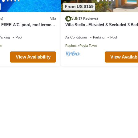
From US $159
9.8
s)
Villa
(17 Reviews)
, FREE A/C, pool, roof terrace,
Villa Stella - Elevated & Secluded 3 B
Detached Villa with Private Pool in Low
Peyia
arking
Pool
Air Conditioner
Parking
Pool
wn
Paphos
Peyia Town
View Availability
View Availabi