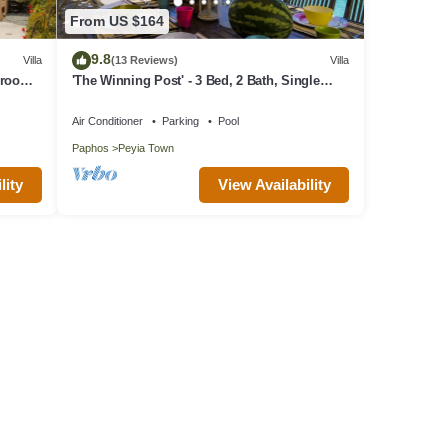
From US $164
9.8
Villa
(13 Reviews)
Villa
edroom
'The Winning Post' - 3 Bed, 2 Bath, Single
er
Storey Villa with Private Pool in Sea Caves
Air Conditioner
Parking
Pool
Paphos
Peyia Town
lity
View Availability