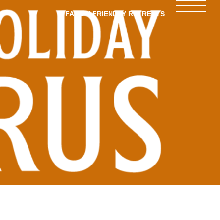
FAMILY-FRIENDLY RETREATS