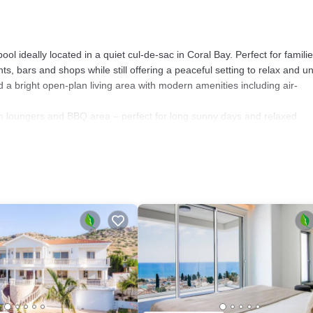
ol ideally located in a quiet cul-de-sac in Coral Bay. Perfect for familie
ants, bars and shops while still offering a peaceful setting to relax and u
a bright open-plan living area with modern amenities including air-
n loungers and BBQ area – perfect for long sunny days and relaxed
impse of the sea, making it the perfect spot for morning coffee or sunset
the historic attractions and natural beauty of the wider Paphos region a
able villa in a fantastic Coral Bay location.