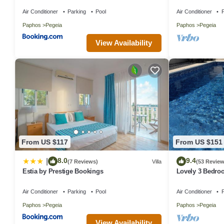
10M Pool .Heati
Air Conditioner
Parking
Pool
Air Conditioner
P
Paphos
Pegeia
Paphos
Pegeia
View Availability
From US $117
From US $151
8.0
9.4
|
(7 Reviews)
Villa
(53 Review
Estia by Prestige Bookings
Lovely 3 Bedroo
close to the hea
Air Conditioner
Parking
Pool
Air Conditioner
P
Paphos
Pegeia
Paphos
Pegeia
View Availability