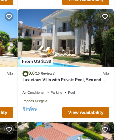
From US $139
9.8
Villa
(10 Reviews)
Villa
Luxurious Villa with Private Pool, Sea and
Mountain Views
Air Conditioner
Parking
Pool
Paphos
Pegeia
lity
View Availability