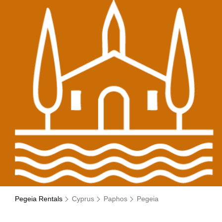
Pegeia Rentals
Cyprus
Paphos
Pegeia