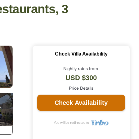
estaurants, 3
Check Villa Availability
Nightly rates from:
USD $300
Price Details
Check Availability
You will be redirected to