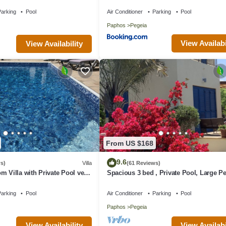
ng extra charge
arking
Pool
Air Conditioner
Parking
Pool
Paphos
Pegeia
View Availabi
View Availability
From US $168
9.6
s)
Villa
(61 Reviews)
m Villa with Private Pool very
Spacious 3 bed , Private Pool, Large Pe
rt of Coral Bay
Garden And Great Views
arking
Pool
Air Conditioner
Parking
Pool
Paphos
Pegeia
View Availability
View Availabi