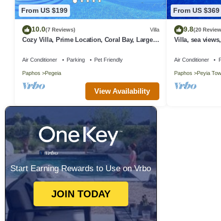
From US $199
From US $369
10.0
9.8
(7 Reviews)
Villa
(20 Review
Cozy Villa, Prime Location, Coral Bay, Large
Villa, sea views
Pool, Billiard, Villas for Groups
Wifi
Air Conditioner
Parking
Pet Friendly
Air Conditioner
P
Paphos
Pegeia
Paphos
Peyia To
View Availability
Start Earning Rewards to Use on Vrbo
JOIN TODAY