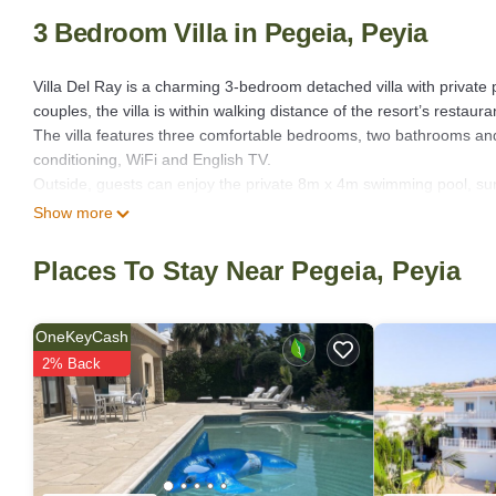
3 Bedroom Villa in Pegeia, Peyia
Villa Del Ray is a charming 3-bedroom detached villa with private po
couples, the villa is within walking distance of the resort’s restaur
The villa features three comfortable bedrooms, two bathrooms and 
conditioning, WiFi and English TV.
Outside, guests can enjoy the private 8m x 4m swimming pool, su
evenings. The first-floor balcony offers lovely pool views and a gl
Show more
drinks.
Coral Bay’s beautiful sandy beach is just a short walk away, while 
Places To Stay Near Pegeia, Peyia
easily explored by car.
Villa Del Ray is an excellent choice for guests looking for a comfort
• Private swimming pool (8m x 4m)
OneKeyCash
• Air conditioning throughout
2% Back
• WiFi
• BBQ and outdoor dining area
• English TV
• Washing machine & dishwasher
• Private driveway parking