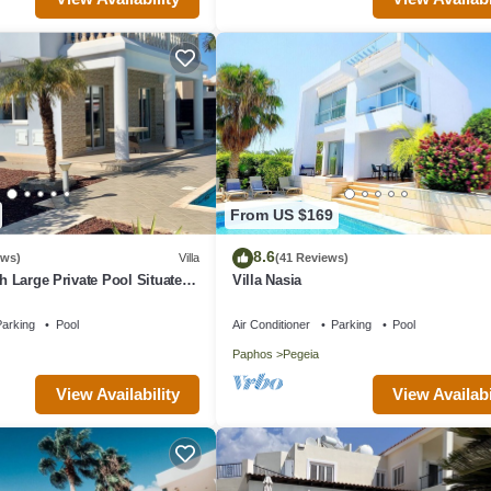
From US $169
8.6
ews)
Villa
(41 Reviews)
th Large Private Pool Situated
Villa Nasia
aphos, Cyrprus
arking
Pool
Air Conditioner
Parking
Pool
Paphos
Pegeia
View Availability
View Availabi