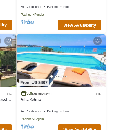
villa with a private pool near Beach
Air Conditioner
Parking
Pool
Paphos
Pegeia
lity
View Availability
From US $807
9.6
Villa
(35 Reviews)
Villa
aceful
Villa Katina
Air Conditioner
Parking
Pool
Paphos
Pegeia
lity
View Availability