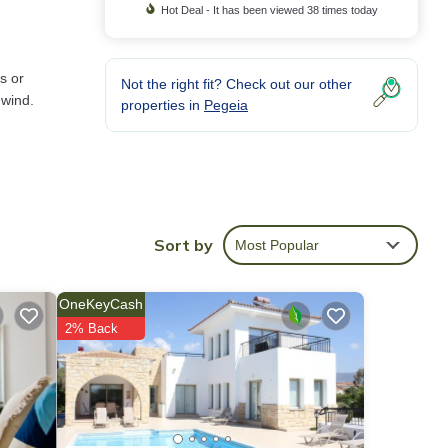
Hot Deal - It has been viewed 38 times today
s or
Not the right fit? Check out our other
nwind.
properties in
Pegeia
re
Sort by
Most Popular
OneKeyCash
2% Back