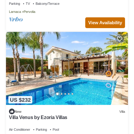
Parking
TV
Balcony/Terrace
Larnaca
Pervolia
View Availability
US $232
New
Villa
Villa Venus by Ezoria Villas
Air Conditioner
Parking
Pool