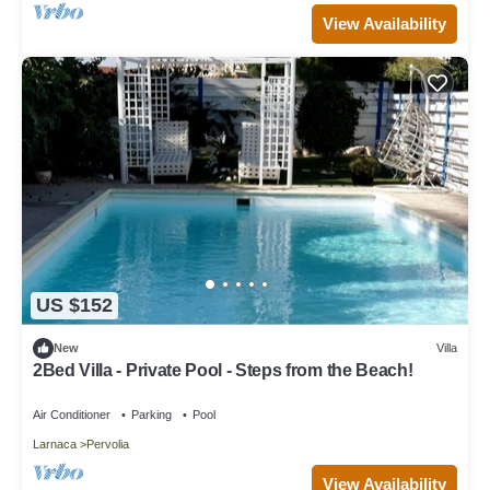
View Availability
US $152
New
Villa
2Bed Villa - Private Pool - Steps from the Beach!
Air Conditioner
Parking
Pool
Larnaca
Pervolia
View Availability