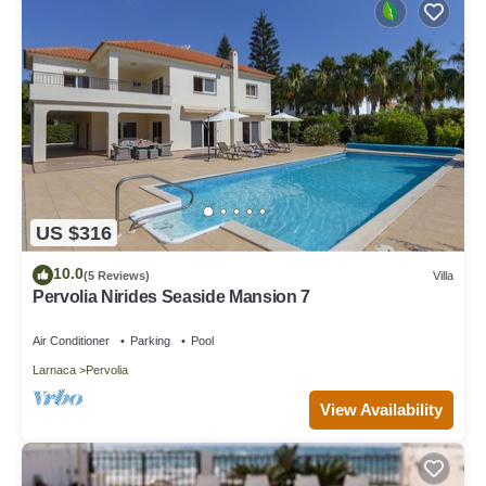
US $316
10.0
(5 Reviews)
Villa
Pervolia Nirides Seaside Mansion 7
Air Conditioner
Parking
Pool
Larnaca
Pervolia
View Availability