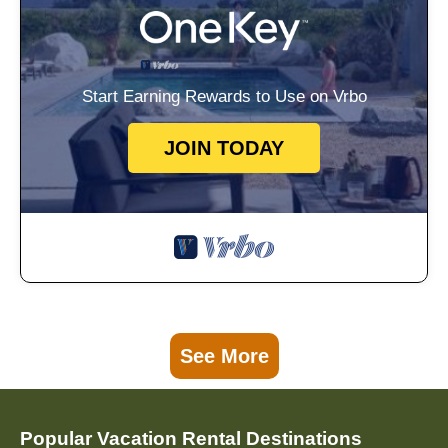
Start Earning Rewards to Use on Vrbo
JOIN TODAY
See More
Popular Vacation Rental Destinations