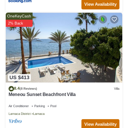
View Availability
OneKeyCash
2% Back
US $413
8.4
(8 Reviews)
Villa
Meneou Sunset Beachfront Villa
Air Conditioner
Parking
Pool
Larnaca District
Larnaca
View Availability