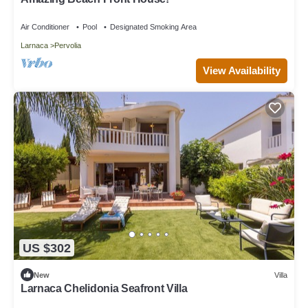
Air Conditioner
Pool
Designated Smoking Area
Larnaca
Pervolia
View Availability
US $302
New
Villa
Larnaca Chelidonia Seafront Villa