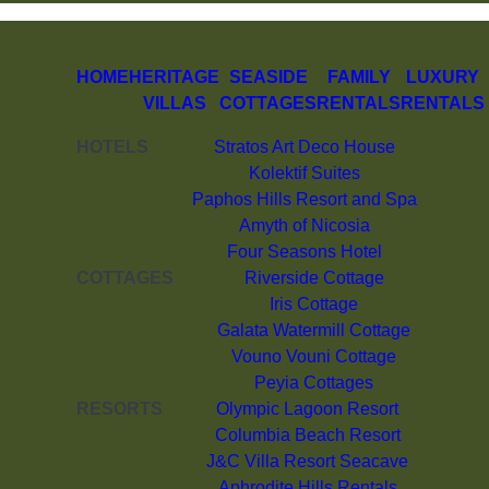
HOME
HERITAGE
SEASIDE
FAMILY
LUXURY
VILLAS
COTTAGES
RENTALS
RENTALS
HOTELS
Stratos Art Deco House
Kolektif Suites
Paphos Hills Resort and Spa
Amyth of Nicosia
Four Seasons Hotel
COTTAGES
Riverside Cottage
Iris Cottage
Galata Watermill Cottage
Vouno Vouni Cottage
Peyia Cottages
RESORTS
Olympic Lagoon Resort
Columbia Beach Resort
J&C Villa Resort Seacave
Aphrodite Hills Rentals