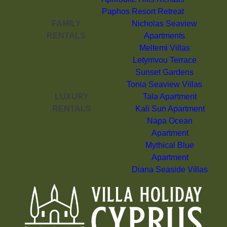
Paphos Resort Retreat
FAMILY
Nicholas Seaview
RENTALS
Apartments
Meltemi Villas
Letymvou Terrace
Sunset Gardens
Tonia Seaview Villas
LUXURY
Tala Apartment
RENTALS
Kali Sun Apartment
Napa Ocean
Apartment
Mythical Blue
Apartment
Diana Seaside Villas