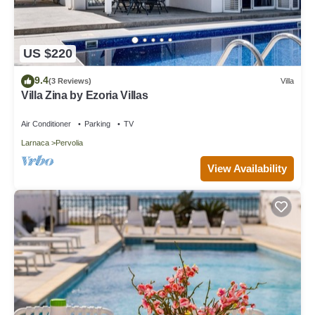
US $220
9.4
(3 Reviews)
Villa
Villa Zina by Ezoria Villas
Air Conditioner
Parking
TV
Larnaca
Pervolia
View Availability