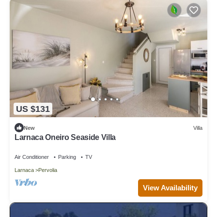
US $131
New
Villa
Larnaca Oneiro Seaside Villa
Air Conditioner
Parking
TV
Larnaca
Pervolia
View Availability