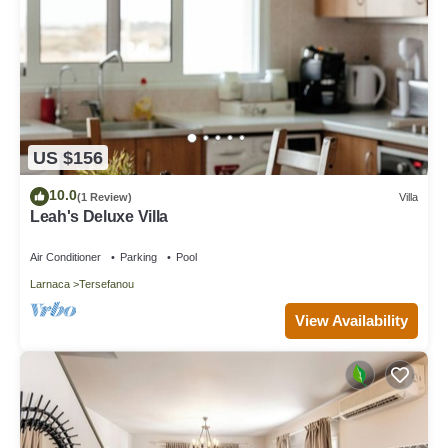
US $156
10.0
(1 Review)
Villa
Leah's Deluxe Villa
Air Conditioner
Parking
Pool
Larnaca
Tersefanou
View Availability