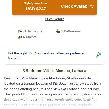
Nightly rates from:
Check Availability
USD $247
Price Details
3 Bedrooms
2 Bathrooms
6 Guests
Not the right fit? Check out our other properties in
Meneou
3 Bedroom Villa in Meneou, Larnaca
Beachfront Villa Meneou is a3-bedroom,2-bathroom villa
located on a tranquil location of Kiti Beach just a few steps from
the beach offering beautiful sea views of Larnaca and Kiti Bay.
The ground floor features an open plan living room, dining area
decorated with modern furniture, comfortable sofa, large flat-
screen TV, dining table for 6 persons and a fully equipped