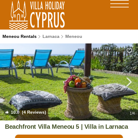
Meneou Rentals
Larnaca
Meneou
10.0
(4 Reviews)
1
/4
Beachfront Villa Meneou 5 | Villa in Larnaca