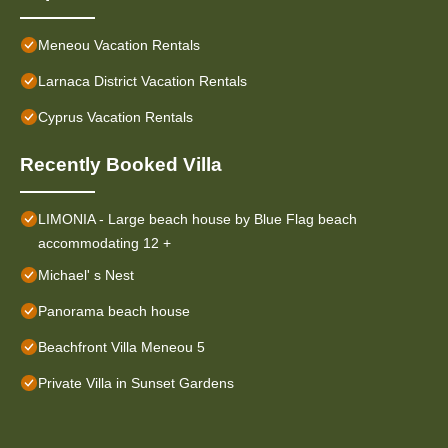
Meneou Vacation Rentals
Larnaca District Vacation Rentals
Cyprus Vacation Rentals
Recently Booked Villa
LIMONIA - Large beach house by Blue Flag beach
accommodating 12 +
Michael' s Nest
Panorama beach house
Beachfront Villa Meneou 5
Private Villa in Sunset Gardens