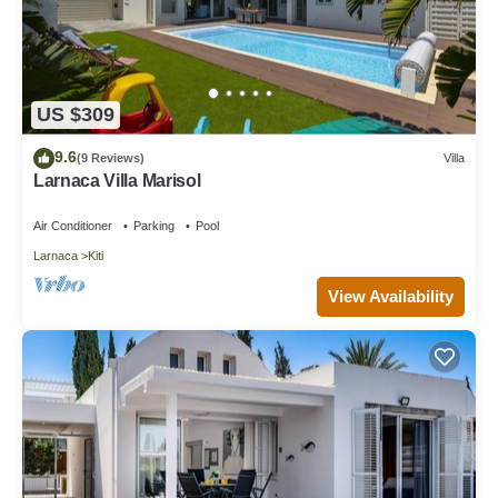
US $309
9.6
(9 Reviews)
Villa
Larnaca Villa Marisol
Air Conditioner
Parking
Pool
Larnaca
Kiti
View Availability