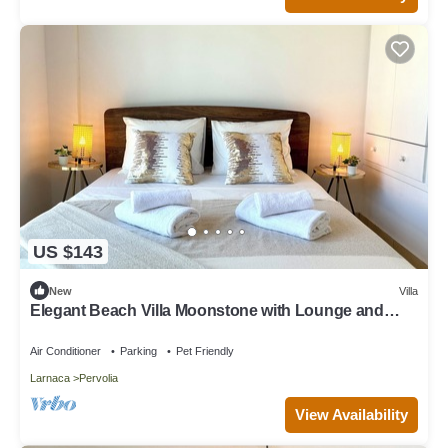
US $143
New
Villa
Elegant Beach Villa Moonstone with Lounge and
BBQ
Air Conditioner
Parking
Pet Friendly
Larnaca
Pervolia
View Availability