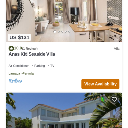
US $131
10.0
(1 Review)
Villa
Anas Kiti Seaside Villa
Air Conditioner
Parking
TV
Larnaca
Pervolia
View Availability