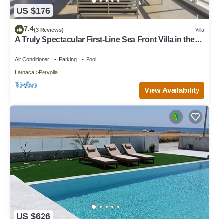
US $176
7.4
(3 Reviews)
Villa
A Truly Spectacular First-Line Sea Front Villa in the
beautiful village of Pervolia
Air Conditioner
Parking
Pool
Larnaca
Pervolia
View Availability
US $626