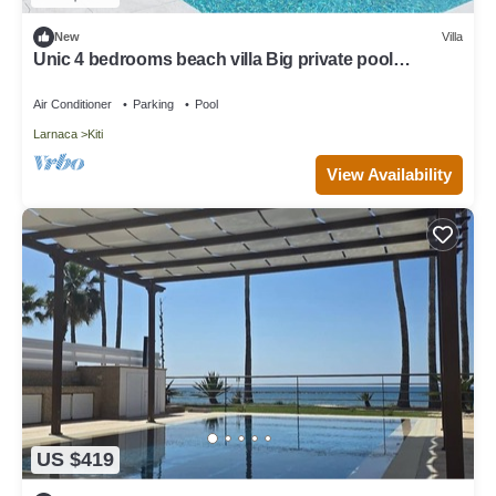
New
Villa
Unic 4 bedrooms beach villa Big private pool
Juccuzy Barrel sauna Sea view
Air Conditioner
Parking
Pool
Larnaca
Kiti
View Availability
US $419