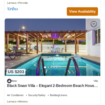
Larnaca
Pervolia
View Availability
US $203
New
Villa
Black Swan Villa – Elegant 2-Bedroom Beach House
in Pervolia
Air Conditioner
Security/Safety
Bedding/Linens
Larnaca
Meneou