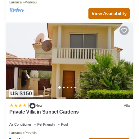
Larnaca
Meneou
View Availability
US $150
|
New
Villa
Private Villa in Sunset Gardens
Air Conditioner
Pet Friendly
Pool
Larnaca
Pervolia