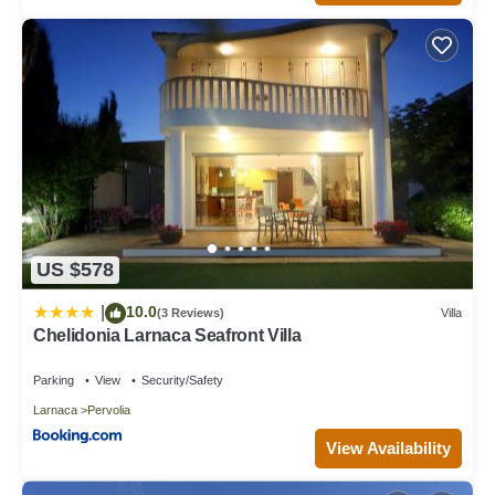
US $578
10.0
|
(3 Reviews)
Villa
Chelidonia Larnaca Seafront Villa
Parking
View
Security/Safety
Larnaca
Pervolia
View Availability