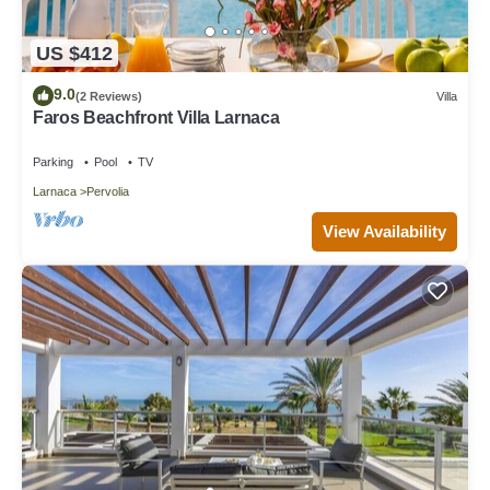
US $412
9.0
(2 Reviews)
Villa
Faros Beachfront Villa Larnaca
Parking
Pool
TV
Larnaca
Pervolia
View Availability