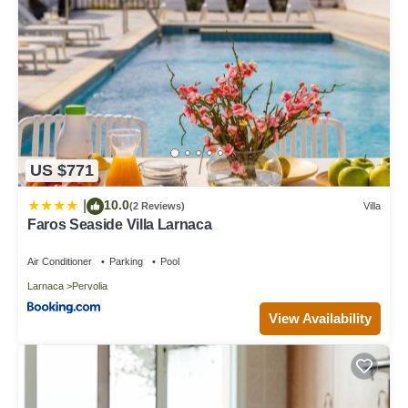
US $771
10.0
|
(2 Reviews)
Villa
Faros Seaside Villa Larnaca
Air Conditioner
Parking
Pool
Larnaca
Pervolia
View Availability