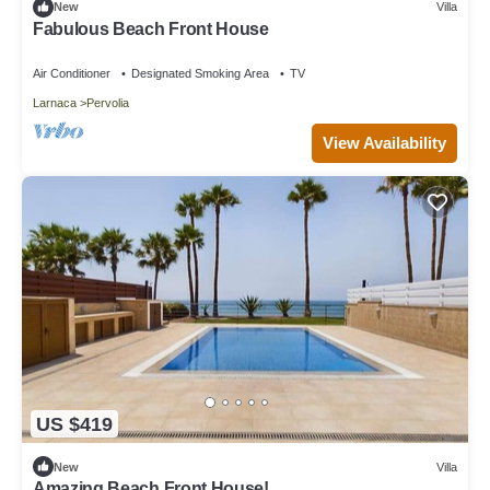
New
Villa
Fabulous Beach Front House
Air Conditioner
Designated Smoking Area
TV
Larnaca
Pervolia
View Availability
US $419
New
Villa
Amazing Beach Front House!