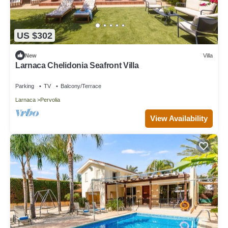
US $302
New
Villa
Larnaca Chelidonia Seafront Villa
Parking
TV
Balcony/Terrace
Larnaca
Pervolia
View Availability