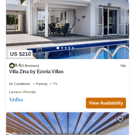
US $210
9.4
(3 Reviews)
Villa
Villa Zina by Ezoria Villas
Air Conditioner
Parking
TV
Larnaca
Pervolia
View Availability