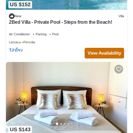
US $152
New
Villa
2Bed Villa - Private Pool - Steps from the Beach!
Air Conditioner
Parking
Pool
Larnaca
Pervolia
View Availability
US $143