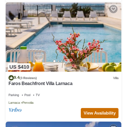
US $410
9.4
(3 Reviews)
Villa
Faros Beachfront Villa Larnaca
Parking
Pool
TV
Larnaca
Pervolia
View Availability