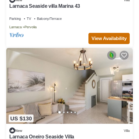
Larnaca Seaside villa Marina 43
Parking
TV
Balcony/Terrace
Larnaca
Pervolia
View Availability
US $130
New
Villa
Larnaca Oneiro Seaside Villa