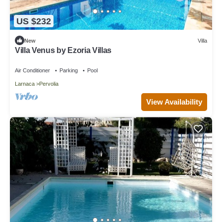
US $232
New
Villa
Villa Venus by Ezoria Villas
Air Conditioner
Parking
Pool
Larnaca
Pervolia
View Availability