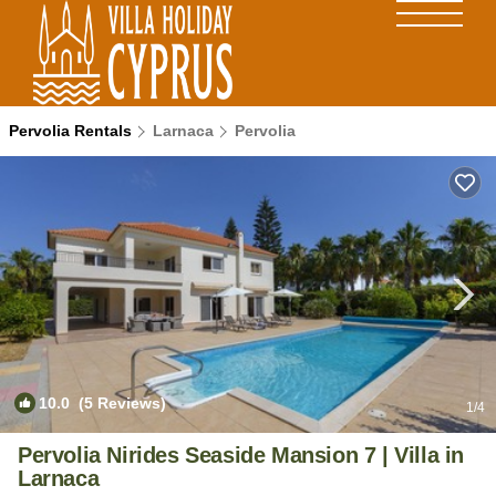
Pervolia Rentals
Larnaca
Pervolia
10.0
(5 Reviews)
1
/4
Pervolia Nirides Seaside Mansion 7 | Villa in
Larnaca