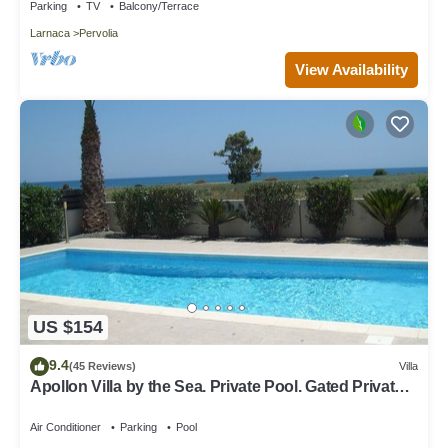
Parking
TV
Balcony/Terrace
Larnaca
Pervolia
View Availability
US $154
9.4
(45 Reviews)
Villa
Apollon Villa by the Sea. Private Pool. Gated Private
Road. Pervolia, Larnaca
Air Conditioner
Parking
Pool