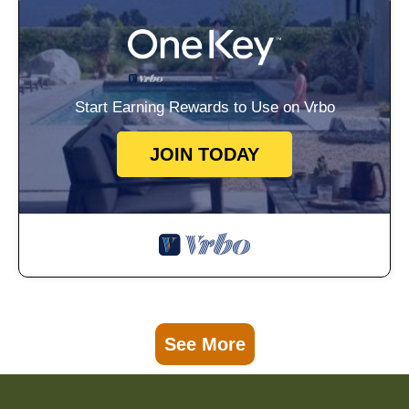
Start Earning Rewards to Use on Vrbo
JOIN TODAY
See More