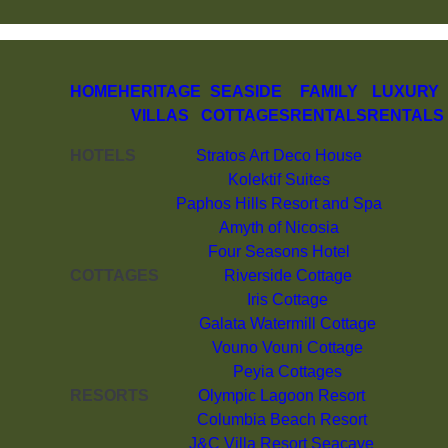
HOME
HERITAGE
SEASIDE
FAMILY
LUXURY
VILLAS
COTTAGES
RENTALS
RENTALS
HOTELS
Stratos Art Deco House
Kolektif Suites
Paphos Hills Resort and Spa
Amyth of Nicosia
Four Seasons Hotel
COTTAGES
Riverside Cottage
Iris Cottage
Galata Watermill Cottage
Vouno Vouni Cottage
Peyia Cottages
RESORTS
Olympic Lagoon Resort
Columbia Beach Resort
J&C Villa Resort Seacave