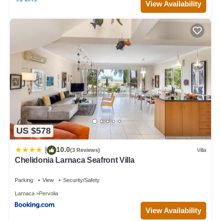
View Availability
US $578
10.0
|
(3 Reviews)
Villa
Chelidonia Larnaca Seafront Villa
Parking
View
Security/Safety
Larnaca
Pervolia
View Availability