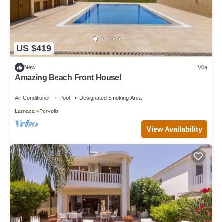
US $419
New
Villa
Amazing Beach Front House!
Air Conditioner
Pool
Designated Smoking Area
Larnaca
Pervolia
View Availability