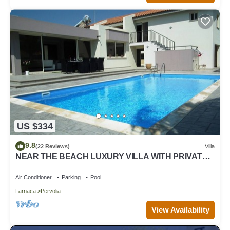
US $334
9.8
(22 Reviews)
Villa
NEAR THE BEACH LUXURY VILLA WITH PRIVATE
POOL
Air Conditioner
Parking
Pool
Larnaca
Pervolia
View Availability