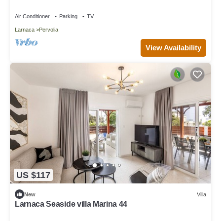
Air Conditioner
Parking
TV
Larnaca
Pervolia
View Availability
US $117
New
Villa
Larnaca Seaside villa Marina 44