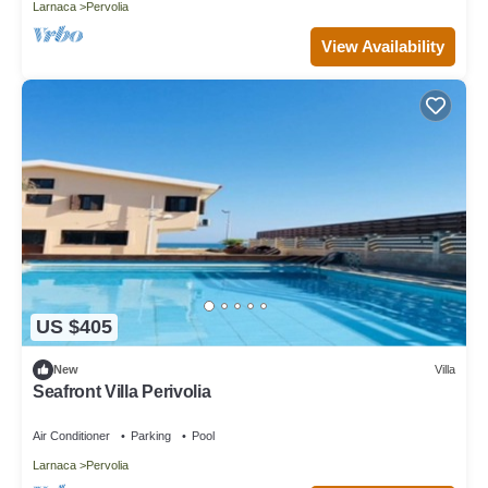
Larnaca
Pervolia
View Availability
US $405
New
Villa
Seafront Villa Perivolia
Air Conditioner
Parking
Pool
Larnaca
Pervolia