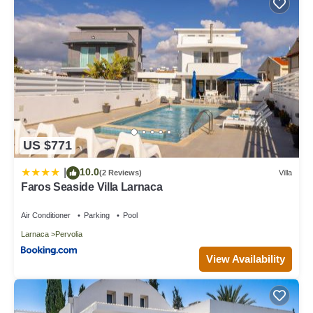
US $771
10.0
|
(2 Reviews)
Villa
Faros Seaside Villa Larnaca
Air Conditioner
Parking
Pool
Larnaca
Pervolia
View Availability