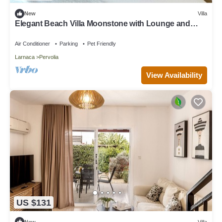
New
Villa
Elegant Beach Villa Moonstone with Lounge and
BBQ
Air Conditioner
Parking
Pet Friendly
Larnaca
Pervolia
View Availability
US $131
New
Villa