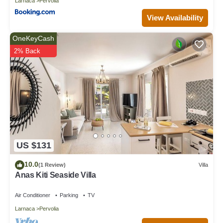
Larnaca
Pervolia
View Availability
OneKeyCash
2% Back
US $131
10.0
(1 Review)
Villa
Anas Kiti Seaside Villa
Air Conditioner
Parking
TV
Larnaca
Pervolia