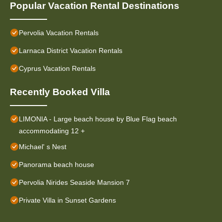
Popular Vacation Rental Destinations
Pervolia Vacation Rentals
Larnaca District Vacation Rentals
Cyprus Vacation Rentals
Recently Booked Villa
LIMONIA - Large beach house by Blue Flag beach
accommodating 12 +
Michael' s Nest
Panorama beach house
Pervolia Nirides Seaside Mansion 7
Private Villa in Sunset Gardens