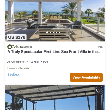
US $176
7.4
(3 Reviews)
Villa
A Truly Spectacular First-Line Sea Front Villa in the
beautiful village of Pervolia
Air Conditioner
Parking
Pool
Larnaca
Pervolia
View Availability