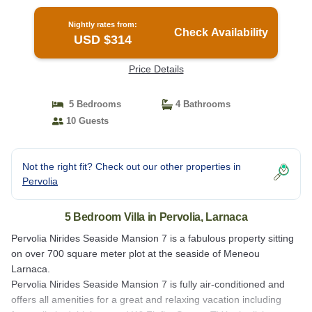
Nightly rates from:
Check Availability
USD $314
Price Details
5 Bedrooms
4 Bathrooms
10 Guests
Not the right fit? Check out our other properties in
Pervolia
5 Bedroom Villa in Pervolia, Larnaca
Pervolia Nirides Seaside Mansion 7 is a fabulous property sitting
on over 700 square meter plot at the seaside of Meneou
Larnaca.
Pervolia Nirides Seaside Mansion 7 is fully air-conditioned and
offers all amenities for a great and relaxing vacation including