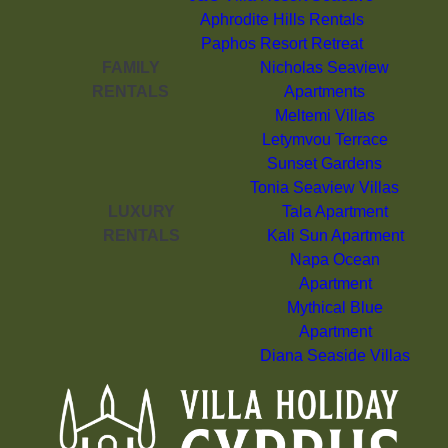
Aphrodite Hills Rentals
Paphos Resort Retreat
FAMILY
Nicholas Seaview
RENTALS
Apartments
Meltemi Villas
Letymvou Terrace
Sunset Gardens
Tonia Seaview Villas
LUXURY
Tala Apartment
RENTALS
Kali Sun Apartment
Napa Ocean
Apartment
Mythical Blue
Apartment
Diana Seaside Villas