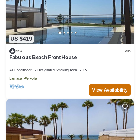
US $419
New
Villa
Fabulous Beach Front House
Air Conditioner
Designated Smoking Area
TV
Larnaca
Pervolia
View Availability