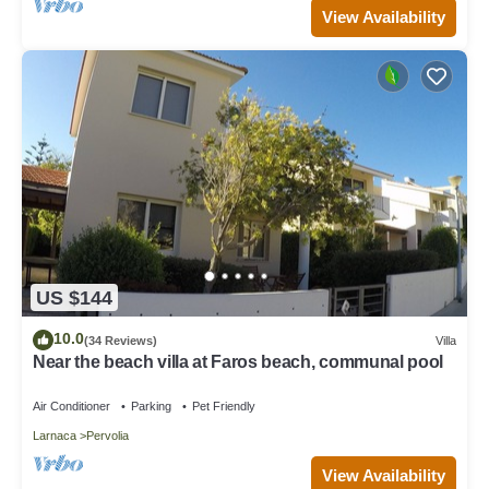
View Availability
US $144
10.0
(34 Reviews)
Villa
Near the beach villa at Faros beach, communal pool
Air Conditioner
Parking
Pet Friendly
Larnaca
Pervolia
View Availability