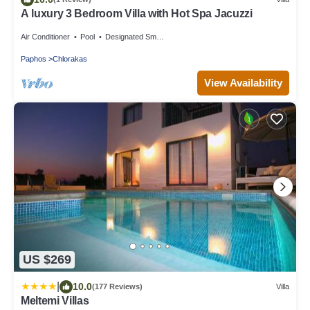
A luxury 3 Bedroom Villa with Hot Spa Jacuzzi
Air Conditioner
Pool
Designated Smoking Area
Paphos
Chlorakas
View Availability
US $269
|
10.0
(177 Reviews)
Villa
Meltemi Villas