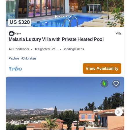
US $328
New
Villa
Melania Luxury Villa with Private Heated Pool
Air Conditioner
Designated Smoking Area
Bedding/Linens
Paphos
Chlorakas
View Availability