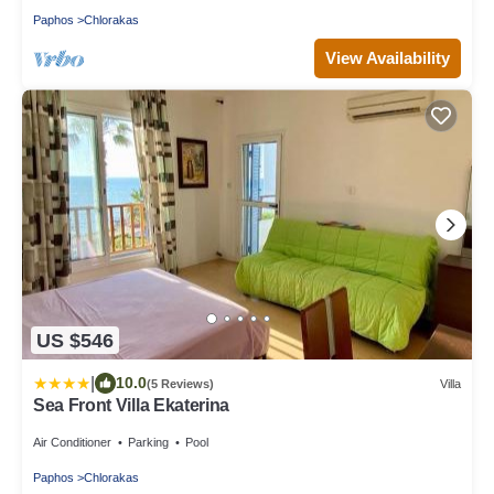
Paphos
Chlorakas
View Availability
US $546
|
10.0
(5 Reviews)
Villa
Sea Front Villa Ekaterina
Air Conditioner
Parking
Pool
Paphos
Chlorakas