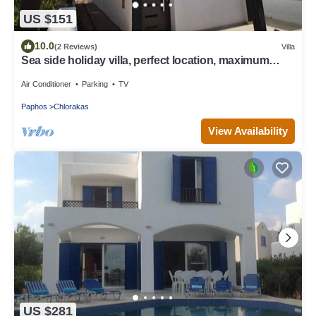
US $151
10.0
(2 Reviews)
Villa
Sea side holiday villa, perfect location, maximum
relaxation.
Air Conditioner
Parking
TV
Paphos
Chlorakas
View Availability
US $281