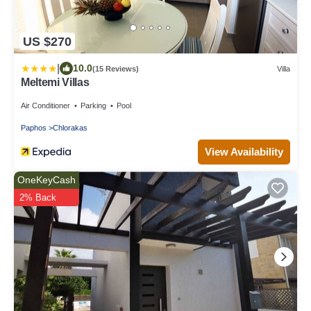
US $270
|
10.0
(15 Reviews)
Villa
Meltemi Villas
Air Conditioner
Parking
Pool
Paphos
Chlorakas
View Availability
OneKeyCash
2% Back