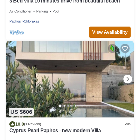
3 Bed Villa 10 minutes drive from beautiful beach
Air Conditioner
Parking
Pool
Paphos
Chlorakas
View Availability
US $606
10.0
(1 Review)
Villa
Cyprus Pearl Paphos - new modern Villa