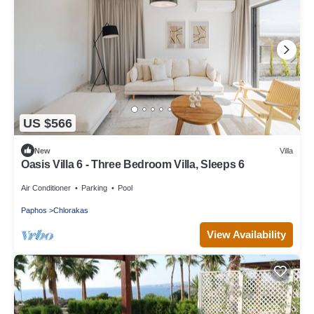
US $566
New
Villa
Oasis Villa 6 - Three Bedroom Villa, Sleeps 6
Air Conditioner
Parking
Pool
Paphos
Chlorakas
View Availability