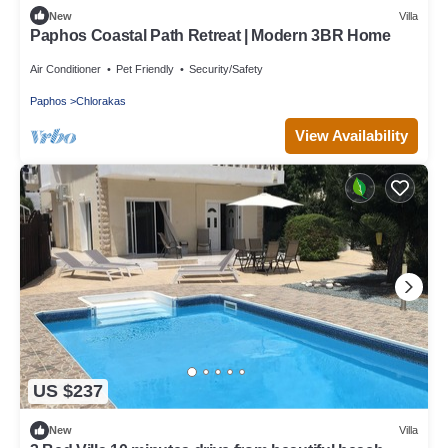
New
Villa
Paphos Coastal Path Retreat | Modern 3BR Home
Air Conditioner
Pet Friendly
Security/Safety
Paphos
Chlorakas
View Availability
US $237
New
Villa