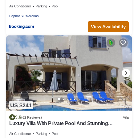
Air Conditioner
Parking
Pool
Paphos
Chlorakas
View Availability
US $241
9.6
(62 Reviews)
Villa
Luxury Villa With Private Pool And Stunning
Mediterranean Views
Air Conditioner
Parking
Pool