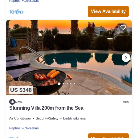
Paphos
Chlorakas
View Availability
US $348
New
Villa
Stunning Villa 200m from the Sea
Air Conditioner
Security/Safety
Bedding/Linens
Paphos
Chlorakas