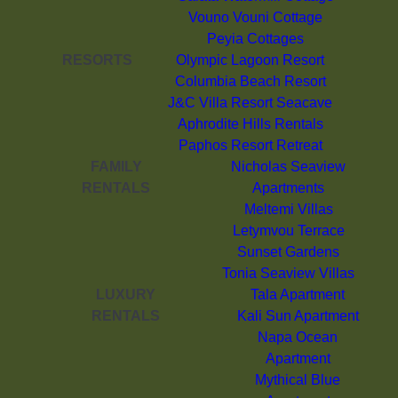
Vouno Vouni Cottage
Peyia Cottages
RESORTS
Olympic Lagoon Resort
Columbia Beach Resort
J&C Villa Resort Seacave
Aphrodite Hills Rentals
Paphos Resort Retreat
FAMILY
Nicholas Seaview
RENTALS
Apartments
Meltemi Villas
Letymvou Terrace
Sunset Gardens
Tonia Seaview Villas
LUXURY
Tala Apartment
RENTALS
Kali Sun Apartment
Napa Ocean
Apartment
Mythical Blue