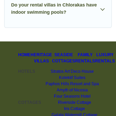
Do your rental villas in Chlorakas have
indoor swimming pools?
HOME
HERITAGE
SEASIDE
FAMILY
LUXURY
VILLAS
COTTAGES
RENTALS
RENTALS
HOTELS
Stratos Art Deco House
Kolektif Suites
Paphos Hills Resort and Spa
Amyth of Nicosia
Four Seasons Hotel
COTTAGES
Riverside Cottage
Iris Cottage
Galata Watermill Cottage