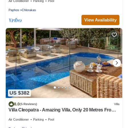
Air Conditioner
Parking
Pool
Paphos
Chlorakas
View Availability
US $382
8.0
(5 Reviews)
Villa
Villa Cleopatra - Amazing Villa, Only 20 Metres From
The Sea
Air Conditioner
Parking
Pool