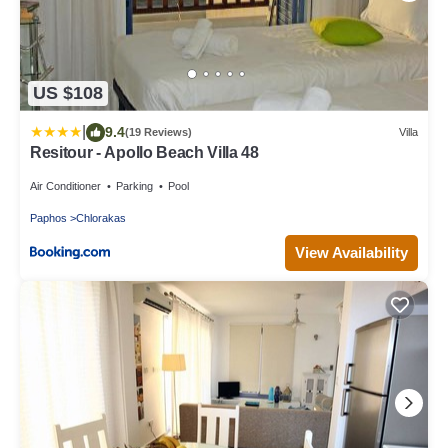
US $108
|
9.4
(19 Reviews)
Villa
Resitour - Apollo Beach Villa 48
Air Conditioner
Parking
Pool
Paphos
Chlorakas
View Availability