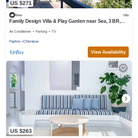
US $271
New
Villa
Family Design Villa & Play Garden near Sea, 3 BR,
Sea Views
Air Conditioner
Parking
TV
Paphos
Chlorakas
View Availability
US $263