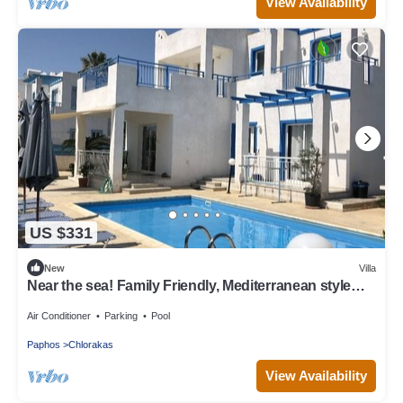
View Availability
US $331
New
Villa
Near the sea! Family Friendly, Mediterranean style
Villa, Special Offer!
Air Conditioner
Parking
Pool
Paphos
Chlorakas
View Availability