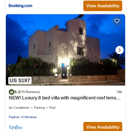
View Availability
US $197
9.2
(75 Reviews)
Villa
NEW! Luxury 8 bed villa with magnificent roof terrace,
100m from the sea.
Air Conditioner
Parking
Pool
Paphos
Chlorakas
View Availability