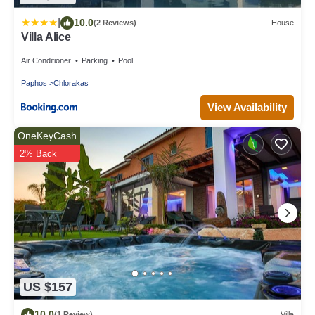
|
10.0
(2 Reviews)
House
Villa Alice
Air Conditioner
Parking
Pool
Paphos
Chlorakas
View Availability
OneKeyCash
2% Back
US $157
10.0
(1 Review)
Villa