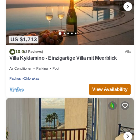
US $1,713
10.0
(2 Reviews)
Villa
Villa Kyklamino - Einzigartige Villa mit Meerblick
Air Conditioner
Parking
Pool
Paphos
Chlorakas
View Availability