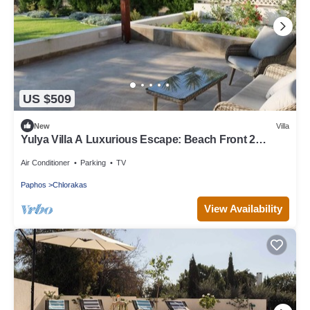
US $509
New
Villa
Yulya Villa A Luxurious Escape: Beach Front 2
Bedroom, with All Amenities!
Air Conditioner
Parking
TV
Paphos
Chlorakas
View Availability