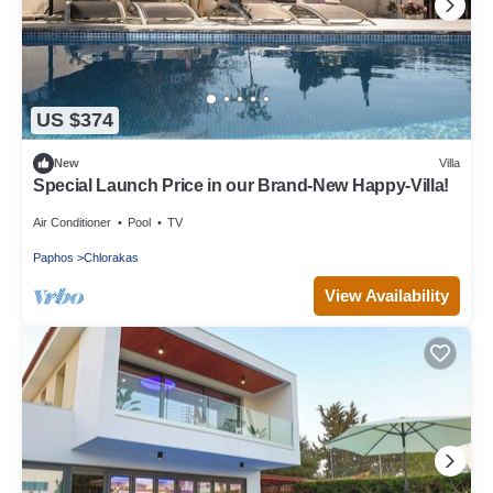
US $374
New
Villa
Special Launch Price in our Brand-New Happy-Villa!
Air Conditioner
Pool
TV
Paphos
Chlorakas
View Availability