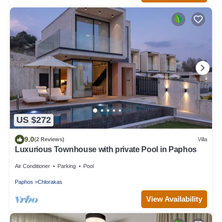
US $272
9.0
(2 Reviews)
Villa
Luxurious Townhouse with private Pool in Paphos
Air Conditioner
Parking
Pool
Paphos
Chlorakas
View Availability