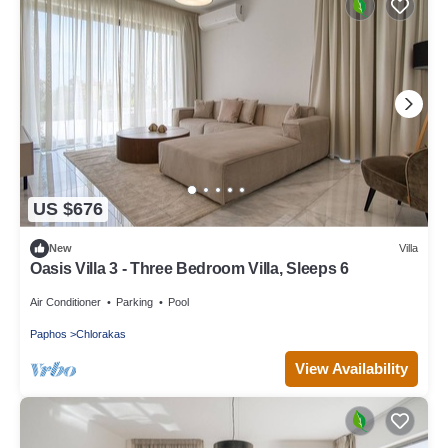
US $676
New
Villa
Oasis Villa 3 - Three Bedroom Villa, Sleeps 6
Air Conditioner
Parking
Pool
Paphos
Chlorakas
View Availability