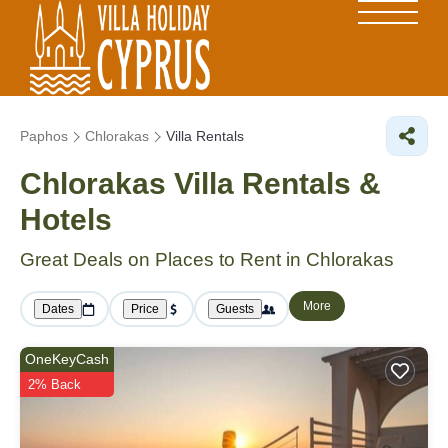
Paphos
Chlorakas
Villa Rentals
Chlorakas Villa Rentals &
Hotels
Great Deals on Places to Rent in Chlorakas
More
Dates
Price
Guests
OneKeyCash
2% Back