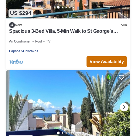
US $294
New
Villa
Spacious 3-Bed Villa, 5-Min Walk to St George's
Beach – Perfect for Families!
Air Conditioner
Pool
TV
Paphos
Chlorakas
View Availability