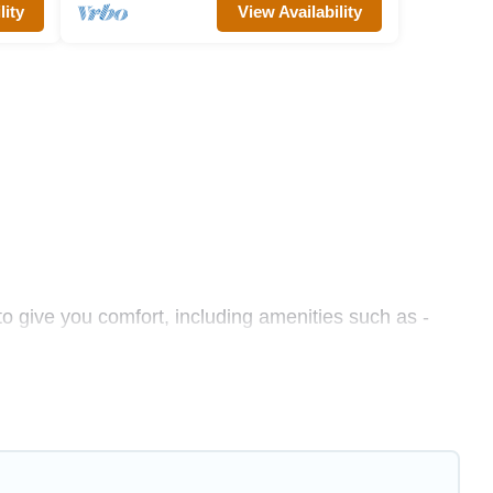
lity
View Availability
to give you comfort, including amenities such as -
es, friends, or even couples. These rentals come in
hether you are traveling on a beachfront, seaside,