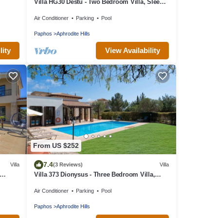
Villa HG30 Destu - Two Bedroom Villa, Sleeps
4
Air Conditioner
Parking
Pool
Paphos
Aphrodite Hills
lity
View Availability
From US $252
7.4
Villa
(3 Reviews)
Villa
Villa 373 Dionysus - Three Bedroom Villa,
Sleeps 6
Air Conditioner
Parking
Pool
Paphos
Aphrodite Hills