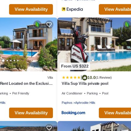
View Availability
View Availabi
From US $322
|
10.0
Villa
(1 Review)
r Rent Located on the Exclusive
Villa Sup Villa private pool
Resort, Villa Paphos 1055
arking
Pet Friendly
Air Conditioner
Parking
Pool
Hills
Paphos
Aphrodite Hills
View Availability
View Availabi