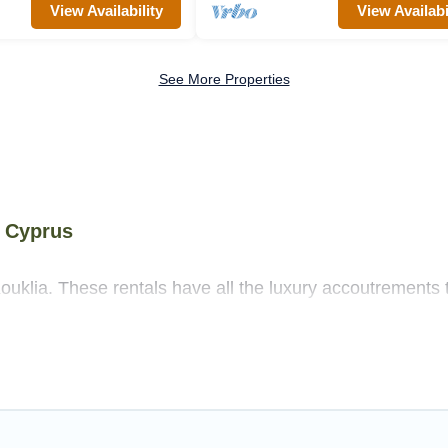
View Availability
View Availabi
See More Properties
y Cyprus
ouklia. These rentals have all the luxury accoutrements 
ore.
 near Kouklia, and there are different options for famili
 needs.
as that are out of the ordinary and not found elsewhere, w