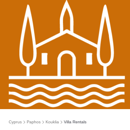
Cyprus
Paphos
Kouklia
Villa Rentals