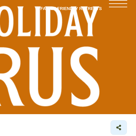
FAMILY-FRIENDLY RETREATS