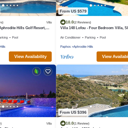
From US $579
10.0
ws)
Villa
(2 Reviews)
Aphrodite Hills Golf Resort,
Villa 148 Lofou - Four Bedroom Villa, S
Pool With Jacuzzi
arking
Pool
Air Conditioner
Parking
Pool
Hills
Paphos
Aphrodite Hills
View Availability
View Availabi
From US $396
10.0
w)
Villa
(1 Review)