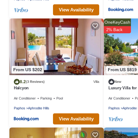
View Availability
OneKeyCash
2% Back
From US $202
From US $819
8.2
(3 Reviews)
Villa
New
Halcyon
Luxury Villa fo
Aphrodite Hills 
Air Conditioner
Parking
Pool
Air Conditioner
P
Paphos
Aphrodite Hills
Paphos
Aphrodite 
View Availability