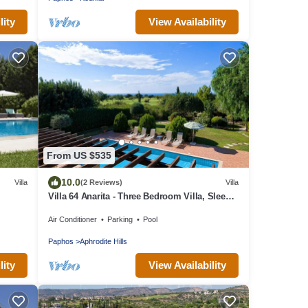
lity
View Availability
From US $535
10.0
Villa
(2 Reviews)
Villa
Villa 64 Anarita - Three Bedroom Villa, Sleeps
6
Air Conditioner
Parking
Pool
Paphos
Aphrodite Hills
lity
View Availability