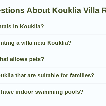
an all-in-one travel platform that matches you with the pe
tions About Kouklia Villa 
 of the World. Many have private pools, luxury bedrooms, 
ntals in Kouklia?
nute bookings and may include special offers for Airbnb, V
 in Kouklia, and get ready to enjoy maximum comfort on y
enting a villa near Kouklia?
that allows pets?
uklia that are suitable for families?
ia have indoor swimming pools?