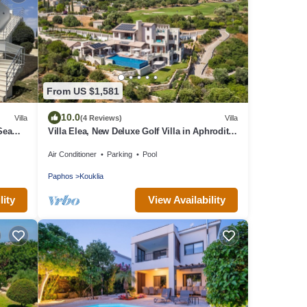
From US $1,581
10.0
Villa
(4 Reviews)
Villa
 Sea
Villa Elea, New Deluxe Golf Villa in Aphrodite
Hills - 6 Bedrooms, 7 Bathrooms.
Air Conditioner
Parking
Pool
Paphos
Kouklia
lity
View Availability