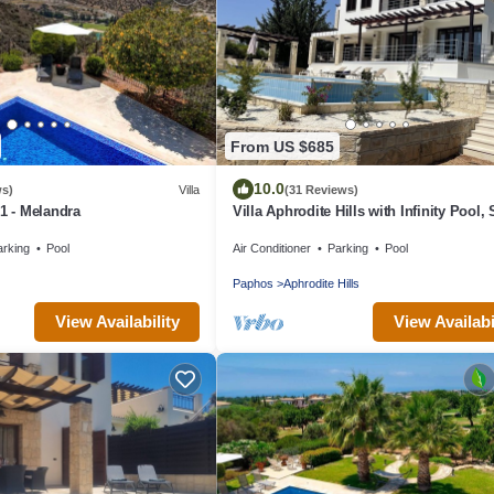
From US $685
10.0
ws)
Villa
(31 Reviews)
01 - Melandra
Villa Aphrodite Hills with Infinity Pool,
Views, Golf and Tennis
arking
Pool
Air Conditioner
Parking
Pool
Paphos
Aphrodite Hills
View Availability
View Availabi