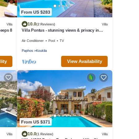
From US $283
10.0
Villa
(2 Reviews)
Villa
leeps 8
Villa Pontus - stunning views & privacy in
beautiful garden with pool & hot tub
Air Conditioner
Pool
TV
Paphos
Kouklia
lity
View Availability
From US $371
10.0
Villa
(1 Review)
Villa