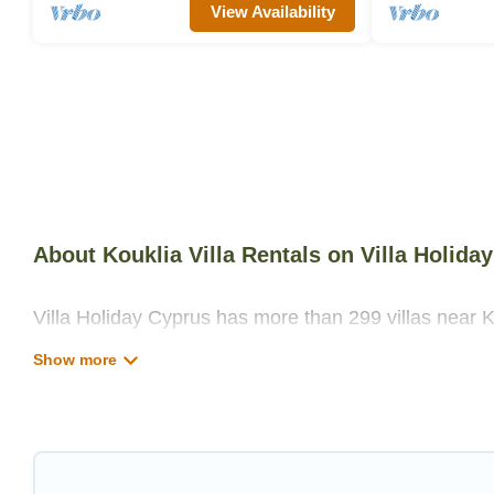
View Availability
About Kouklia Villa Rentals on Villa Holida
Villa Holiday Cyprus has more than 299 villas near K
private swimming pools, WIFI, spas, hot tubs, and m
Villa Holiday Cyprus has a wide range of villa rentals
unique styles or sizes that would definitely suit your
Villa Holiday Cyprus offers expectational rental vill