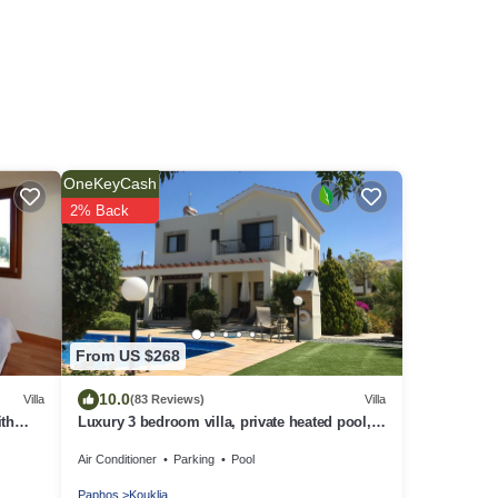
OneKeyCash
2% Back
From US $268
10.0
Villa
(83 Reviews)
Villa
ith
Luxury 3 bedroom villa, private heated pool,
he
beautiful gardens, Winter lets
Air Conditioner
Parking
Pool
tre
Paphos
Kouklia