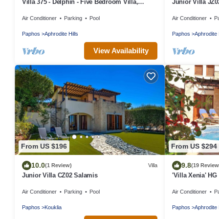
Villa 375 - Delphin - Five Bedroom Villa,
Junior Villa JZ0
Sleeps 10
Air Conditioner
Parking
Pool
Air Conditioner
P
Paphos
Aphrodite Hills
Paphos
Aphrodite 
View Availability
From US $196
From US $294
10.0
9.8
(1 Review)
Villa
(19 Review
Junior Villa CZ02 Salamis
'Villa Xenia' HG 
the spa
Air Conditioner
Parking
Pool
Air Conditioner
P
Paphos
Kouklia
Paphos
Aphrodite 