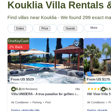
Kouklia Villa Rentals
Find villas near Kouklia - We found
299
exact ma
More
Dates
Price
Guests
OneKeyCash
2% Back
From US $529
From US $175
|
9.8
9.5
(16 Reviews)
Villa
Villa UNIDERA - A true paradise for golfers in
Hill View Villa 5
CYPRUS
Air Conditioner
Parking
Pool
Air Conditioner
P
Paphos
Aphrodite Hills
Paphos
Kouklia