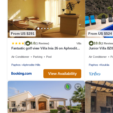
From US $291
From US $524
|
8.0
10.0
(1 Review)
Villa
(2 Revie
Fantastic golf view Villa Inia 26 on Aphrodite
Junior Villa BZ
Hills Resort, within walking distance to resort
Air Conditioner
Parking
Pool
Air Conditioner
P
centre
Paphos
Aphrodite Hills
Paphos
Kouklia
View Availability