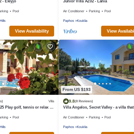
2 - Eleyjo
Junior Villa AZ02 - Lania
arking
Pool
Air Conditioner
Parking
Pool
Hills
Paphos
Kouklia
View Availability
View Availabi
From US $193
9.8
s)
Villa
(8 Reviews)
25 Play golf, tennis or relax in
Villa Angelos, Secret Valley - a villa that
sleeps 6 guests in 3 bedrooms
arking
Pool
Air Conditioner
Parking
Pool
Hills
Paphos
Kouklia