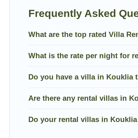
mountain, or any destination. Villa Holiday Cyprus is 
Frequently Asked Ques
including top travel locations in the USA & the Rest
volleyball, spas, fitness clubs & more.
What are the top rated Villa Re
Villa Holiday Cyprus Villas are available for last-mi
last-minute getaway today with Villa Holiday Cyprus
What is the rate per night for r
Do you have a villa in Kouklia 
Are there any rental villas in Ko
Do your rental villas in Koukl