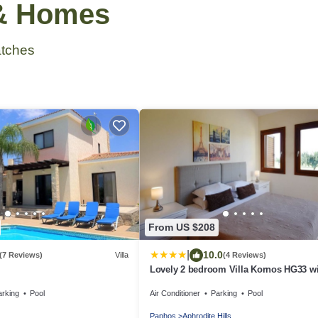
 & Homes
tches
From US $208
|
10.0
(7 Reviews)
Villa
(4 Reviews)
Lovely 2 bedroom Villa Kornos HG33 w
private pool and golf course views, In t
arking
Pool
Air Conditioner
Parking
Pool
heart of Aphrodite Hills, near resort cen
Paphos
Aphrodite Hills