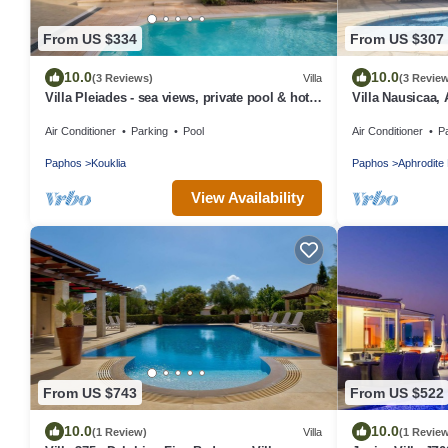
From US $334
From US $307
10.0
10.0
(3 Reviews)
Villa
(3 Revie
Villa Pleiades - sea views, private pool & hot
Villa Nausicaa, 
tub
Private Heated 
Air Conditioner
Parking
Pool
Air Conditioner
P
Paphos
Kouklia
Paphos
Aphrodite 
View Availability
From US $743
From US $522
10.0
10.0
(1 Review)
Villa
(1 Revie