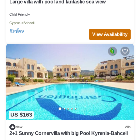
Large villa with pool and fantastic sea view
Child Friendly
Cyprus
Bahceli
View Availability
US $163
New
Villa
2+1 Sunny Cornervilla with big Pool Kyrenia-Bahceli