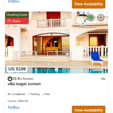
View Availability
OneKeyCash
2% Back
US $196
10.0
(1 Review)
Villa
villa magic sunset
Air Conditioner
Parking
Pool
Cyprus
Bahceli
View Availability