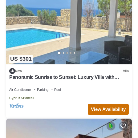
US $301
New
Villa
Panoramic Sunrise to Sunset: Luxury Villa with
Endless Sea Views
Air Conditioner
Parking
Pool
Cyprus
Bahceli
View Availability