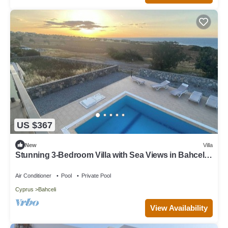
US $367
New
Villa
Stunning 3-Bedroom Villa with Sea Views in Bahceli,
Cyprus
Air Conditioner
Pool
Private Pool
Cyprus
Bahceli
View Availability