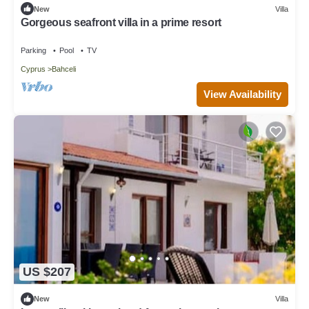
New
Villa
Gorgeous seafront villa in a prime resort
Parking
Pool
TV
Cyprus
Bahceli
View Availability
US $207
New
Villa