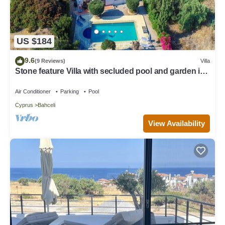
US $184
9.6
(9 Reviews)
Villa
Stone feature Villa with secluded pool and garden in
peaceful seaside location
Air Conditioner
Parking
Pool
Cyprus
Bahceli
View Availability