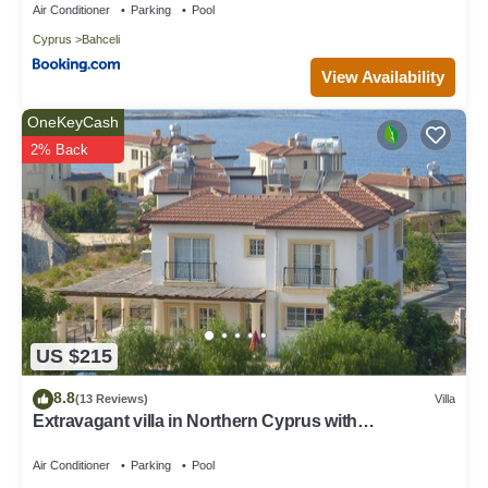
Air Conditioner
Parking
Pool
learn more.
Cyprus
Bahceli
View Availability
OneKeyCash
2% Back
US $215
8.8
(13 Reviews)
Villa
Extravagant villa in Northern Cyprus with
breathtaking sea views.
Air Conditioner
Parking
Pool