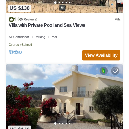
US $138
9.6
(5 Reviews)
Villa
Villa with Private Pool and Sea Views
Air Conditioner
Parking
Pool
Cyprus
Bahceli
View Availability