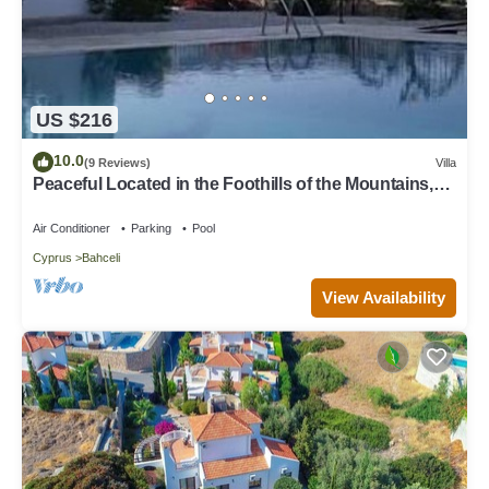
US $216
10.0
(9 Reviews)
Villa
Peaceful Located in the Foothills of the Mountains,10
Minute Walk from the Beach
Air Conditioner
Parking
Pool
Cyprus
Bahceli
View Availability