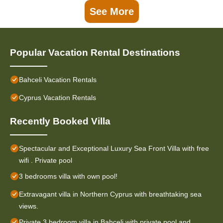
See More
Popular Vacation Rental Destinations
Bahceli Vacation Rentals
Cyprus Vacation Rentals
Recently Booked Villa
Spectacular and Exceptional Luxury Sea Front Villa with free
wifi . Private pool
3 bedrooms villa with own pool!
Extravagant villa in Northern Cyprus with breathtaking sea
views.
Private 3 bedroom villa in Bahceli with private pool and