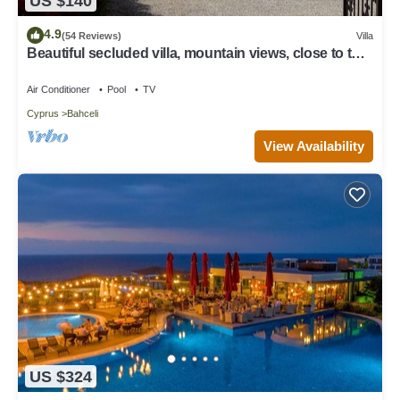
US $140
4.9
(54 Reviews)
Villa
Beautiful secluded villa, mountain views, close to the
sea.
Air Conditioner
Pool
TV
Cyprus
Bahceli
View Availability
US $324