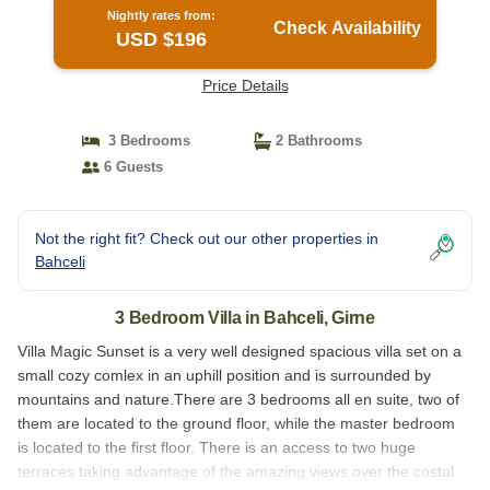
Nightly rates from:
Check Availability
USD $196
Price Details
3 Bedrooms
2 Bathrooms
6 Guests
Not the right fit? Check out our other properties in
Bahceli
3 Bedroom Villa in Bahceli, Girne
Villa Magic Sunset is a very well designed spacious villa set on a
small cozy comlex in an uphill position and is surrounded by
mountains and nature.There are 3 bedrooms all en suite, two of
them are located to the ground floor, while the master bedroom
is located to the first floor. There is an access to two huge
terraces taking advantage of the amazing views over the costal