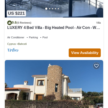
US $221
9.6
(5 Reviews)
Villa
LUXERY 4 Bed Villa - Big Heated Pool - Air Con - Wi-
Fi - DESIGNED for FAMILY'S
Air Conditioner
Parking
Pool
Cyprus
Bahceli
View Availability