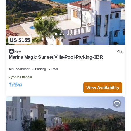
US $155
New
Villa
Marina Magic Sunset Villa-Pool-Parking-3BR
Air Conditioner
Parking
Pool
Cyprus
Bahceli
View Availability