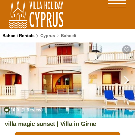
Bahceli Rentals
Cyprus
Bahceli
10.0
(1 Review)
1
/4
villa magic sunset | Villa in Girne