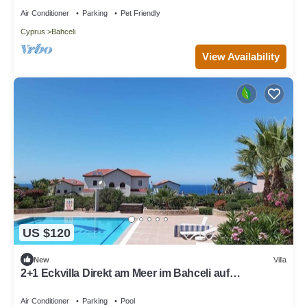
Air Conditioner
Parking
Pet Friendly
Cyprus
Bahceli
View Availability
US $120
New
Villa
2+1 Eckvilla Direkt am Meer im Bahceli auf
Nordzypern
Air Conditioner
Parking
Pool