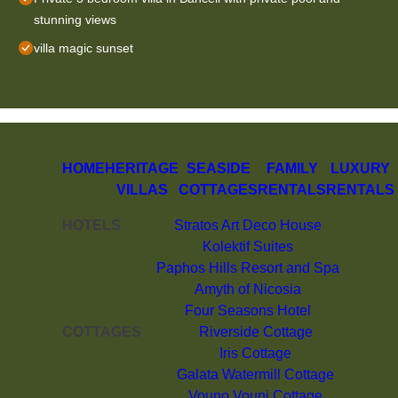
stunning views
villa magic sunset
HOME
HERITAGE
SEASIDE
FAMILY
LUXURY
VILLAS
COTTAGES
RENTALS
RENTALS
HOTELS
Stratos Art Deco House
Kolektif Suites
Paphos Hills Resort and Spa
Amyth of Nicosia
Four Seasons Hotel
COTTAGES
Riverside Cottage
Iris Cottage
Galata Watermill Cottage
Vouno Vouni Cottage