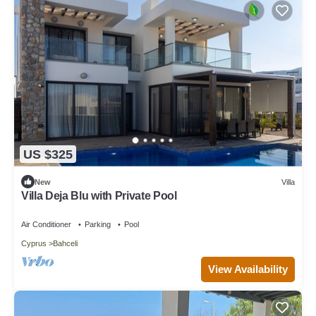
US $325
New
Villa
Villa Deja Blu with Private Pool
Air Conditioner
Parking
Pool
Cyprus
Bahceli
View Availability