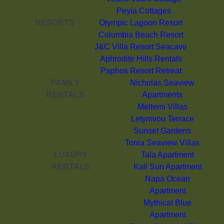
Peyia Cottages
RESORTS
Olympic Lagoon Resort
Columbia Beach Resort
J&C Villa Resort Seacave
Aphrodite Hills Rentals
Paphos Resort Retreat
FAMILY
Nicholas Seaview
RENTALS
Apartments
Meltemi Villas
Letymvou Terrace
Sunset Gardens
Tonia Seaview Villas
LUXURY
Tala Apartment
RENTALS
Kali Sun Apartment
Napa Ocean
Apartment
Mythical Blue
Apartment