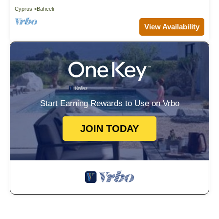
Cyprus
Bahceli
View Availability
Start Earning Rewards to Use on Vrbo
JOIN TODAY