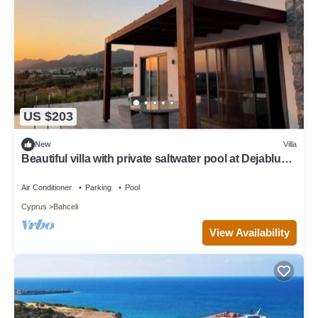
US $203
New
Villa
Beautiful villa with private saltwater pool at Dejablue
Eco-Wellness Resort
Air Conditioner
Parking
Pool
Cyprus
Bahceli
View Availability