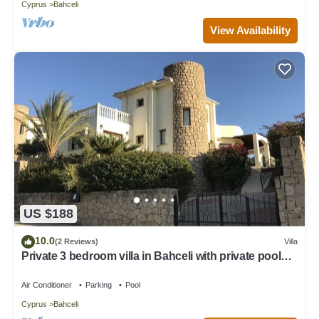
Cyprus
Bahceli
View Availability
US $188
10.0
(2 Reviews)
Villa
Private 3 bedroom villa in Bahceli with private pool
and stunning views
Air Conditioner
Parking
Pool
Cyprus
Bahceli