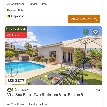
Air Conditioner
Parking
Pool
Paphos
Polis
View Availability
OneKeyCash
2% Back
US $277
6.0
(1 Review)
Villa
Villa Sea Side - Two Bedroom Villa, Sleeps 5
Air Conditioner
Parking
Pool