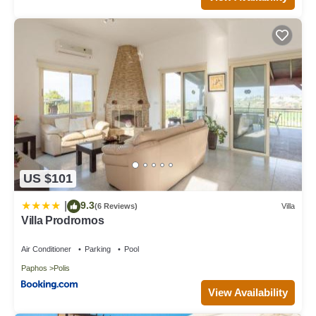
US $101
9.3
|
(6 Reviews)
Villa
Villa Prodromos
Air Conditioner
Parking
Pool
Paphos
Polis
View Availability