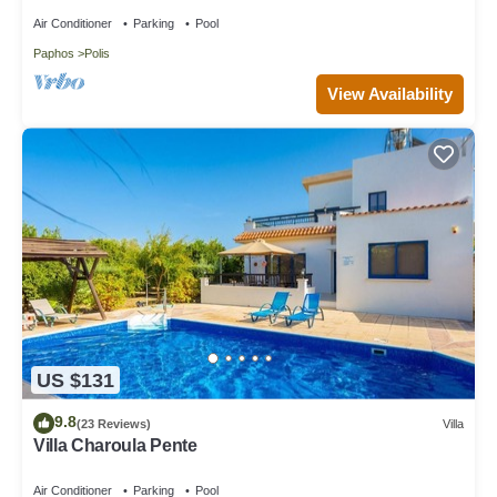
Air Conditioner
Parking
Pool
Paphos
Polis
View Availability
US $131
9.8
(23 Reviews)
Villa
Villa Charoula Pente
Air Conditioner
Parking
Pool