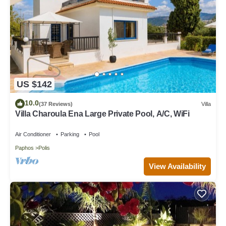
US $142
10.0
(37 Reviews)
Villa
Villa Charoula Ena Large Private Pool, A/C, WiFi
Air Conditioner
Parking
Pool
Paphos
Polis
View Availability