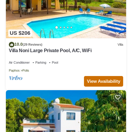
US $206
10.0
(29 Reviews)
Villa
Villa Noni Large Private Pool, A/C, WiFi
Air Conditioner
Parking
Pool
Paphos
Polis
View Availability