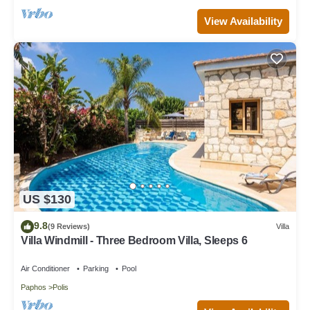
View Availability
US $130
9.8
(9 Reviews)
Villa
Villa Windmill - Three Bedroom Villa, Sleeps 6
Air Conditioner
Parking
Pool
Paphos
Polis