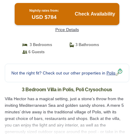
Nightly rates from:
Check Availability
USD $784
Price Details
3 Bedrooms
3 Bathrooms
6 Guests
Not the right fit? Check out our other properties in
Polis
3 Bedroom Villa in Polis, Poli Crysochous
Villa Hector has a magical setting, just a stone’s throw from the
inviting Mediterranean Sea and golden sandy shores. A mere 5
minutes’ drive away is the traditional village of Polis, with its
great choice of bars, restaurants and shops. Back at the villa,
you can enjoy the light and airy interior, as well as the
generously sized outdoor space around the pool - or take in the