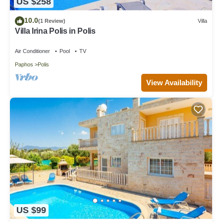
US $258
10.0
(1 Review)
Villa
Villa Irina Polis in Polis
Air Conditioner
Pool
TV
Paphos
Polis
View Availability
US $99