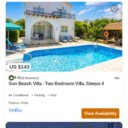
US $143
9.4
(33 Reviews)
Villa
Sun Beach Villa - Two Bedroom Villa, Sleeps 4
Air Conditioner
Parking
Pool
Paphos
Polis
View Availability