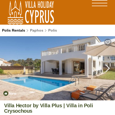
Polis Rentals
Paphos
Polis
New
1
/4
Villa Hector by Villa Plus | Villa in Poli
Crysochous