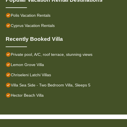
Polis Vacation Rentals
Cyprus Vacation Rentals
Recently Booked Villa
Private pool, A/C, roof terrace, stunning views
Lemon Grove Villa
Chriseleni Latchi Villas
Villa Sea Side - Two Bedroom Villa, Sleeps 5
Hector Beach Villa