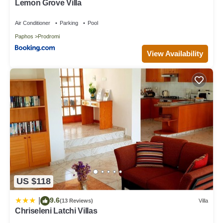
Lemon Grove Villa
Air Conditioner
Parking
Pool
Paphos
Prodromi
View Availability
US $118
9.6
|
(13 Reviews)
Villa
Chriseleni Latchi Villas