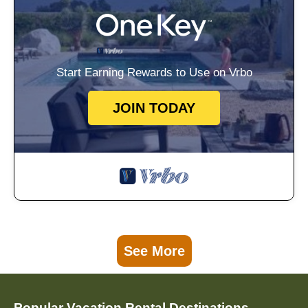
Start Earning Rewards to Use on Vrbo
JOIN TODAY
See More
Popular Vacation Rental Destinations