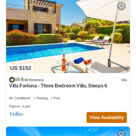
US $152
10.0
(40 Reviews)
Villa
Villa Fortuna - Three Bedroom Villa, Sleeps 6
Air Conditioner
Parking
Pool
Paphos
Latsi
View Availability