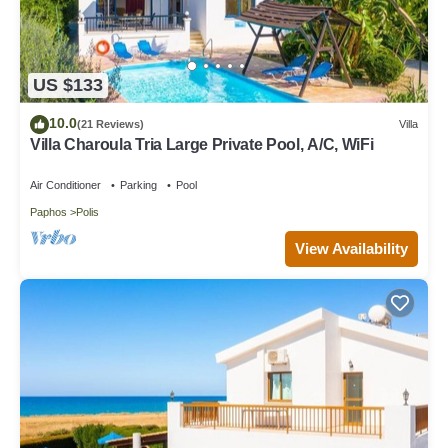
US $133
10.0
(21 Reviews)
Villa
Villa Charoula Tria Large Private Pool, A/C, WiFi
Air Conditioner
Parking
Pool
Paphos
Polis
View Availability