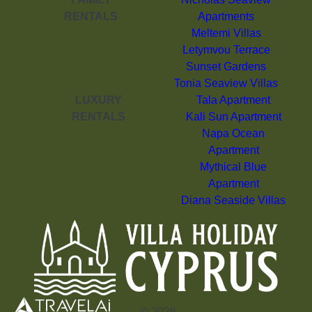
RENTALS
Apartments
Meltemi Villas
Letymvou Terrace
Sunset Gardens
Tonia Seaview Villas
LUXURY
Tala Apartment
RENTALS
Kali Sun Apartment
Napa Ocean
Apartment
Mythical Blue
Apartment
Diana Seaside Villas
©
2026