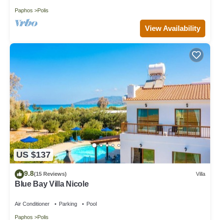
Paphos
Polis
View Availability
US $137
9.8
(15 Reviews)
Villa
Blue Bay Villa Nicole
Air Conditioner
Parking
Pool
Paphos
Polis