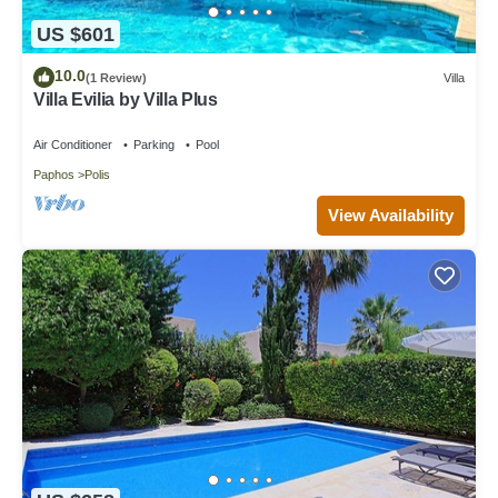
US $601
10.0
(1 Review)
Villa
Villa Evilia by Villa Plus
Air Conditioner
Parking
Pool
Paphos
Polis
View Availability