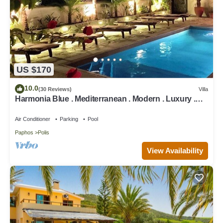
US $170
10.0
(30 Reviews)
Villa
Harmonia Blue . Mediterranean . Modern . Luxury .
HEATED POOL . Prime Location
Air Conditioner
Parking
Pool
Paphos
Polis
View Availability