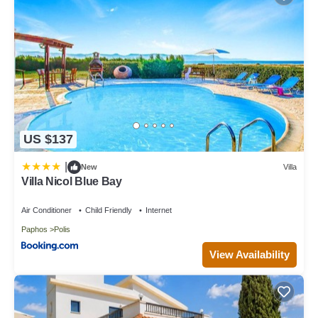
US $137
|
New
Villa
Villa Nicol Blue Bay
Air Conditioner
Child Friendly
Internet
Paphos
Polis
View Availability