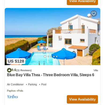
View Availability
US $128
9.6
(11 Reviews)
Villa
Blue Bay Villa Thea - Three Bedroom Villa, Sleeps 6
Air Conditioner
Parking
Pool
Paphos
Polis
View Availability