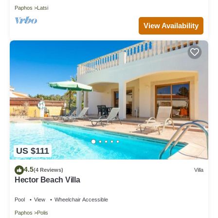
Paphos
Latsi
View Availability
US $111
4.5
(4 Reviews)
Villa
Hector Beach Villa
Pool
View
Wheelchair Accessible
Paphos
Polis