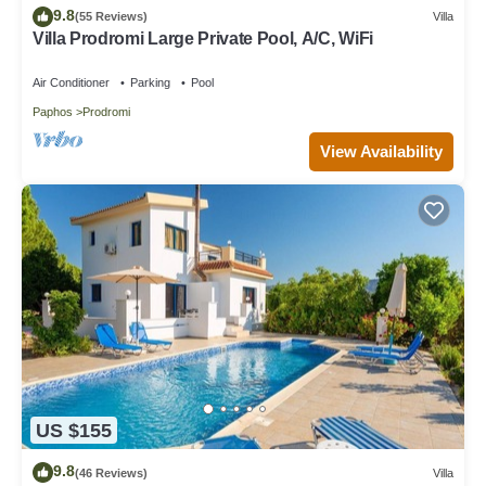
9.8
(55 Reviews)
Villa
Villa Prodromi Large Private Pool, A/C, WiFi
Air Conditioner
Parking
Pool
Paphos
Prodromi
View Availability
US $155
9.8
(46 Reviews)
Villa