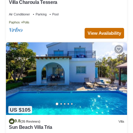
Villa Charoula Tessera
Air Conditioner
Parking
Pool
Paphos
Polis
View Availability
US $105
9.8
(35 Reviews)
Villa
Sun Beach Villa Tria