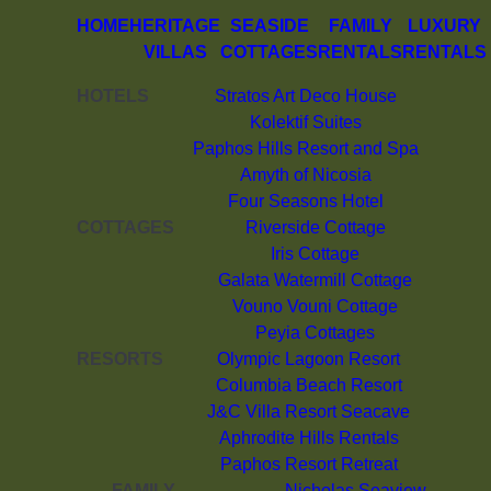
HOME
HERITAGE
SEASIDE
FAMILY
LUXURY
VILLAS
COTTAGES
RENTALS
RENTALS
HOTELS
Stratos Art Deco House
Kolektif Suites
Paphos Hills Resort and Spa
Amyth of Nicosia
Four Seasons Hotel
COTTAGES
Riverside Cottage
Iris Cottage
Galata Watermill Cottage
Vouno Vouni Cottage
Peyia Cottages
RESORTS
Olympic Lagoon Resort
Columbia Beach Resort
J&C Villa Resort Seacave
Aphrodite Hills Rentals
Paphos Resort Retreat
FAMILY
Nicholas Seaview