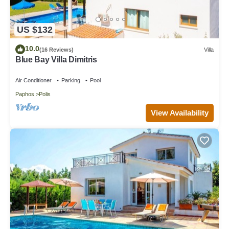
US $132
10.0
(16 Reviews)
Villa
Blue Bay Villa Dimitris
Air Conditioner
Parking
Pool
Paphos
Polis
View Availability