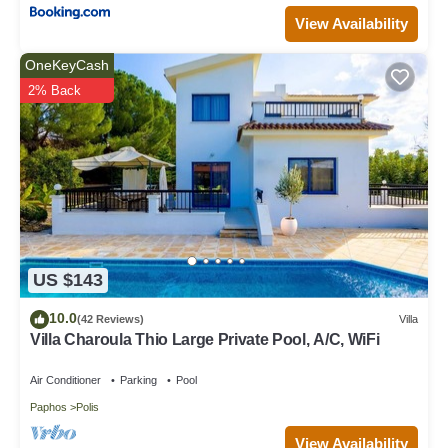
View Availability
OneKeyCash
2% Back
US $143
10.0
(42 Reviews)
Villa
Villa Charoula Thio Large Private Pool, A/C, WiFi
Air Conditioner
Parking
Pool
Paphos
Polis
View Availability