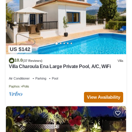
US $142
10.0
(37 Reviews)
Villa
Villa Charoula Ena Large Private Pool, A/C, WiFi
Air Conditioner
Parking
Pool
Paphos
Polis
View Availability