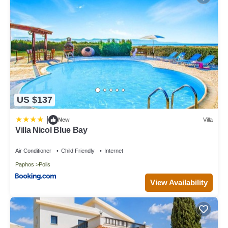
US $137
|
New
Villa
Villa Nicol Blue Bay
Air Conditioner
Child Friendly
Internet
Paphos
Polis
View Availability