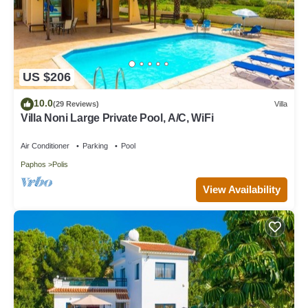
US $206
10.0
(29 Reviews)
Villa
Villa Noni Large Private Pool, A/C, WiFi
Air Conditioner
Parking
Pool
Paphos
Polis
View Availability