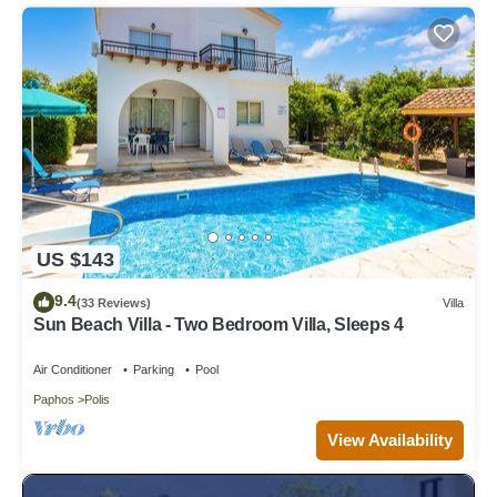
US $143
9.4
(33 Reviews)
Villa
Sun Beach Villa - Two Bedroom Villa, Sleeps 4
Air Conditioner
Parking
Pool
Paphos
Polis
View Availability