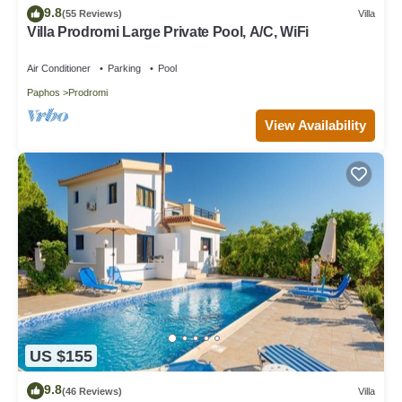
9.8
(55 Reviews)
Villa
Villa Prodromi Large Private Pool, A/C, WiFi
Air Conditioner
Parking
Pool
Paphos
Prodromi
View Availability
US $155
9.8
(46 Reviews)
Villa