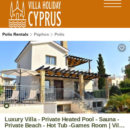
Polis Rentals
Paphos
Polis
10.0
(3 Reviews)
1
/4
Luxury Villa - Private Heated Pool - Sauna -
Private Beach - Hot Tub -Games Room | Villa