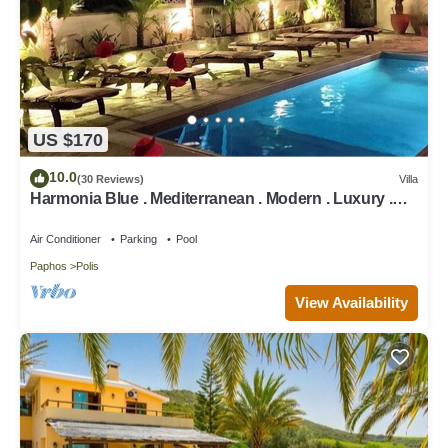
US $170
10.0
(30 Reviews)
Villa
Harmonia Blue . Mediterranean . Modern . Luxury .
HEATED POOL . Prime Location
Air Conditioner
Parking
Pool
Paphos
Polis
View Availability