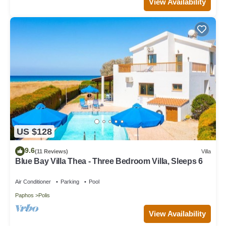
View Availability
US $128
9.6
(11 Reviews)
Villa
Blue Bay Villa Thea - Three Bedroom Villa, Sleeps 6
Air Conditioner
Parking
Pool
Paphos
Polis
View Availability