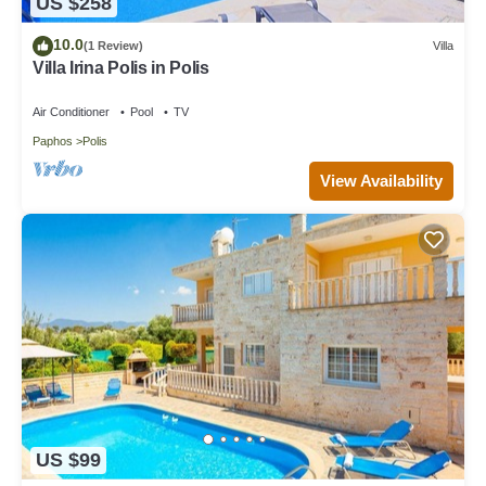
US $258
10.0
(1 Review)
Villa
Villa Irina Polis in Polis
Air Conditioner
Pool
TV
Paphos
Polis
View Availability
US $99