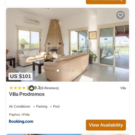
US $101
9.3
|
(6 Reviews)
Villa
Villa Prodromos
Air Conditioner
Parking
Pool
Paphos
Polis
View Availability