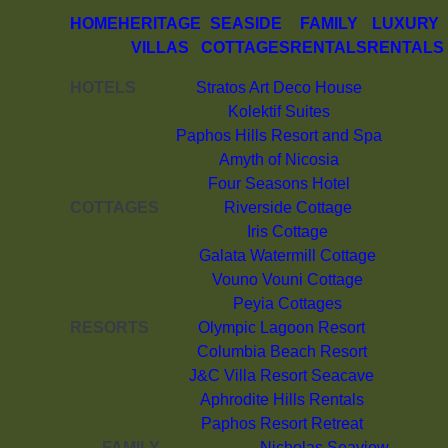
HOME
HERITAGE
SEASIDE
FAMILY
LUXURY
VILLAS
COTTAGES
RENTALS
RENTALS
HOTELS
Stratos Art Deco House
Kolektif Suites
Paphos Hills Resort and Spa
Amyth of Nicosia
Four Seasons Hotel
COTTAGES
Riverside Cottage
Iris Cottage
Galata Watermill Cottage
Vouno Vouni Cottage
Peyia Cottages
RESORTS
Olympic Lagoon Resort
Columbia Beach Resort
J&C Villa Resort Seacave
Aphrodite Hills Rentals
Paphos Resort Retreat
FAMILY
Nicholas Seaview