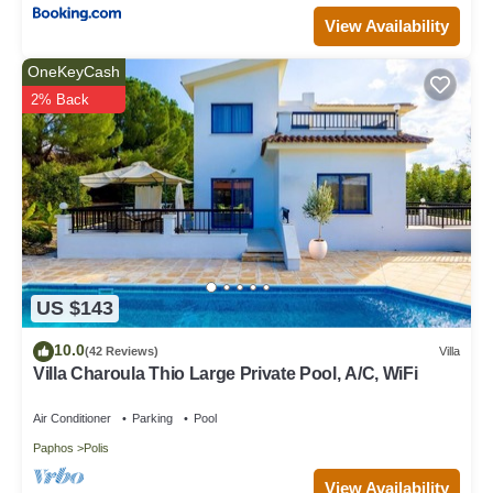
View Availability
OneKeyCash
2% Back
US $143
10.0
(42 Reviews)
Villa
Villa Charoula Thio Large Private Pool, A/C, WiFi
Air Conditioner
Parking
Pool
Paphos
Polis
View Availability