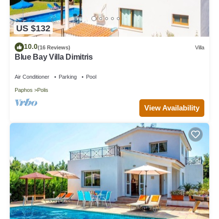
US $132
10.0
(16 Reviews)
Villa
Blue Bay Villa Dimitris
Air Conditioner
Parking
Pool
Paphos
Polis
View Availability