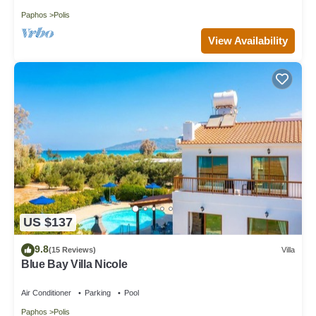
Paphos
Polis
View Availability
US $137
9.8
(15 Reviews)
Villa
Blue Bay Villa Nicole
Air Conditioner
Parking
Pool
Paphos
Polis