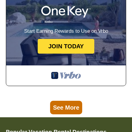
Start Earning Rewards to Use on Vrbo
JOIN TODAY
See More
Popular Vacation Rental Destinations