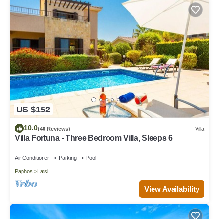
US $152
10.0
(40 Reviews)
Villa
Villa Fortuna - Three Bedroom Villa, Sleeps 6
Air Conditioner
Parking
Pool
Paphos
Latsi
View Availability