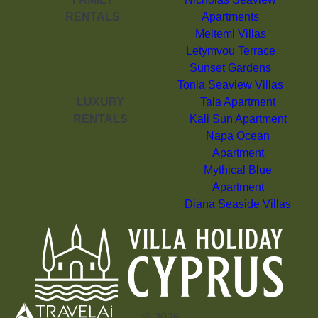
RENTALS
Apartments
Meltemi Villas
Letymvou Terrace
Sunset Gardens
Tonia Seaview Villas
LUXURY
Tala Apartment
RENTALS
Kali Sun Apartment
Napa Ocean
Apartment
Mythical Blue
Apartment
Diana Seaside Villas
©
2026