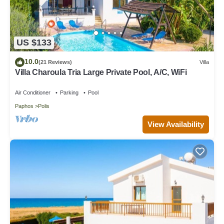
US $133
10.0
(21 Reviews)
Villa
Villa Charoula Tria Large Private Pool, A/C, WiFi
Air Conditioner
Parking
Pool
Paphos
Polis
View Availability