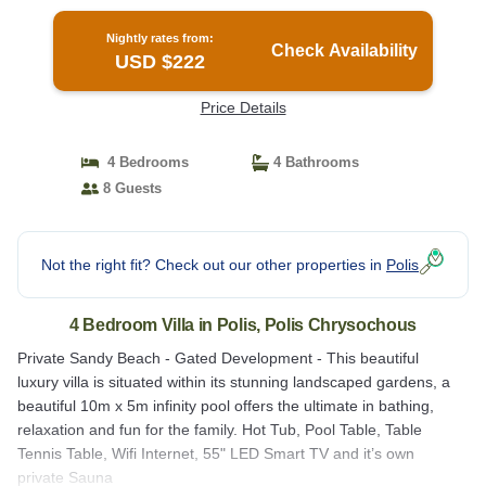
in Polis Chrysochous
Nightly rates from:
Check Availability
USD $222
Price Details
4 Bedrooms
4 Bathrooms
8 Guests
Not the right fit? Check out our other properties in
Polis
4 Bedroom Villa in Polis, Polis Chrysochous
Private Sandy Beach - Gated Development - This beautiful
luxury villa is situated within its stunning landscaped gardens, a
beautiful 10m x 5m infinity pool offers the ultimate in bathing,
relaxation and fun for the family. Hot Tub, Pool Table, Table
Tennis Table, Wifi Internet, 55" LED Smart TV and it’s own
private Sauna