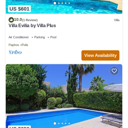
US $601
10.0
(1 Review)
Villa
Villa Evilia by Villa Plus
Air Conditioner
Parking
Pool
Paphos
Polis
View Availability