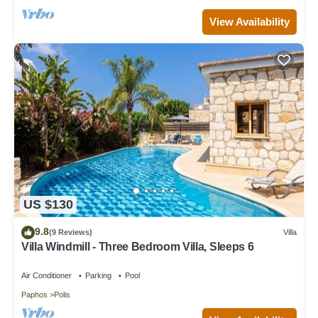
View Availability
US $130
9.8
(9 Reviews)
Villa
Villa Windmill - Three Bedroom Villa, Sleeps 6
Air Conditioner
Parking
Pool
Paphos
Polis