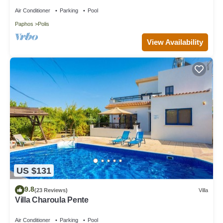
Air Conditioner
Parking
Pool
Paphos
Polis
View Availability
US $131
9.8
(23 Reviews)
Villa
Villa Charoula Pente
Air Conditioner
Parking
Pool