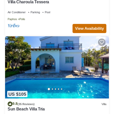
Villa Charoula Tessera
Air Conditioner
Parking
Pool
Paphos
Polis
View Availability
US $105
9.8
(35 Reviews)
Villa
Sun Beach Villa Tria