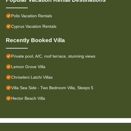
Polis Vacation Rentals
Cyprus Vacation Rentals
Recently Booked Villa
Private pool, A/C, roof terrace, stunning views
Lemon Grove Villa
Chriseleni Latchi Villas
Villa Sea Side - Two Bedroom Villa, Sleeps 5
Hector Beach Villa