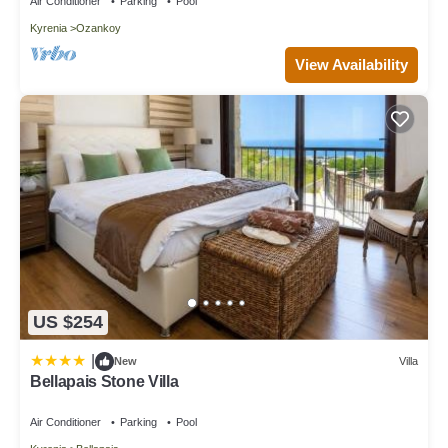
Air Conditioner
Parking
Pool
Kyrenia
Ozankoy
View Availability
US $254
|
New
Villa
Bellapais Stone Villa
Air Conditioner
Parking
Pool