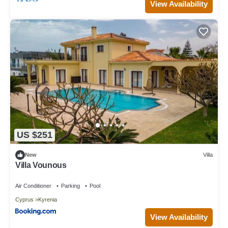
View Availability
US $251
New
Villa
Villa Vounous
Air Conditioner
Parking
Pool
Cyprus
Kyrenia
View Availability