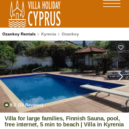
Ozankoy Rentals
Kyrenia
Ozankoy
9.2
(22 Reviews)
1
/4
Villa for large families, Finnish Sauna, pool,
free internet, 5 min to beach | Villa in Kyrenia