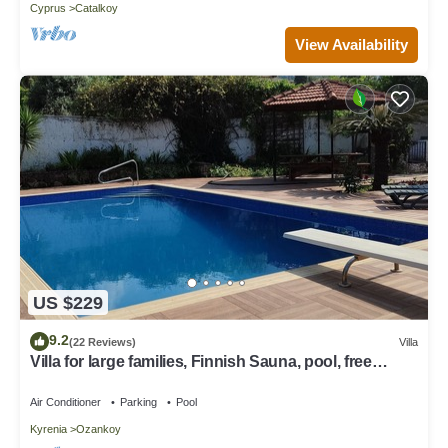
Cyprus
Catalkoy
View Availability
US $229
9.2
(22 Reviews)
Villa
Villa for large families, Finnish Sauna, pool, free
internet, 5 min to beach
Air Conditioner
Parking
Pool
Kyrenia
Ozankoy