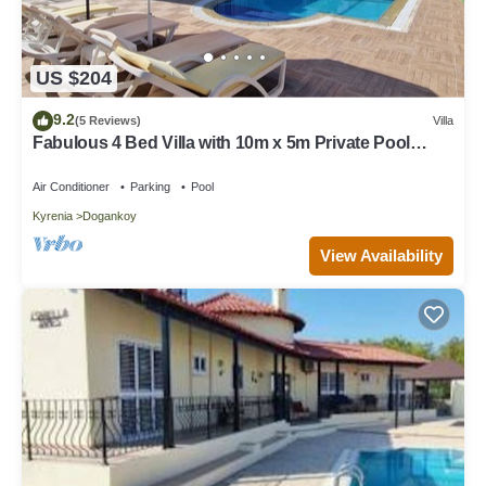
US $204
9.2
(5 Reviews)
Villa
Fabulous 4 Bed Villa with 10m x 5m Private Pool
located Ozankoy, N. Cyprus
Air Conditioner
Parking
Pool
Kyrenia
Dogankoy
View Availability