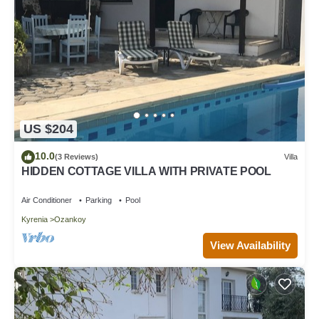
US $204
10.0
(3 Reviews)
Villa
HIDDEN COTTAGE VILLA WITH PRIVATE POOL
Air Conditioner
Parking
Pool
Kyrenia
Ozankoy
View Availability