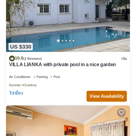
US $330
10.0
(2 Reviews)
Villa
VILLA LIANKA with private pool in a nice garden
Air Conditioner
Parking
Pool
Kyrenia
Ozankoy
View Availability