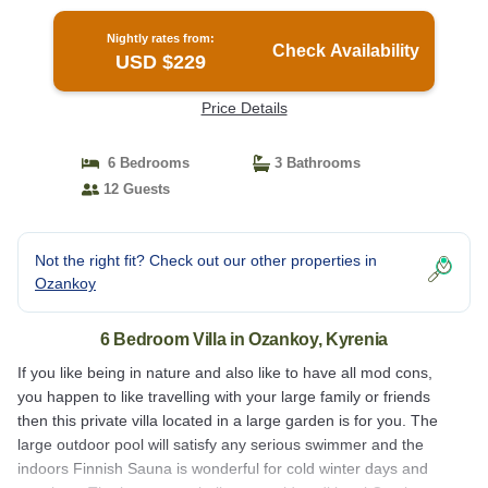
Nightly rates from:
Check Availability
USD $229
Price Details
6 Bedrooms
3 Bathrooms
12 Guests
Not the right fit? Check out our other properties in
Ozankoy
6 Bedroom Villa in Ozankoy, Kyrenia
If you like being in nature and also like to have all mod cons,
you happen to like travelling with your large family or friends
then this private villa located in a large garden is for you. The
large outdoor pool will satisfy any serious swimmer and the
indoors Finnish Sauna is wonderful for cold winter days and