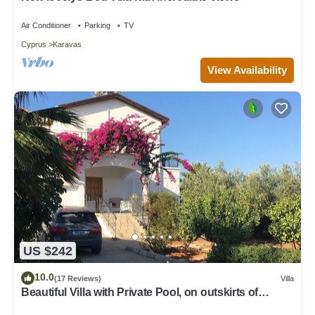
Air Conditioner
Parking
TV
Cyprus
Karavas
View Availability
US $242
10.0
(17 Reviews)
Villa
Beautiful Villa with Private Pool, on outskirts of
Ozankoy village