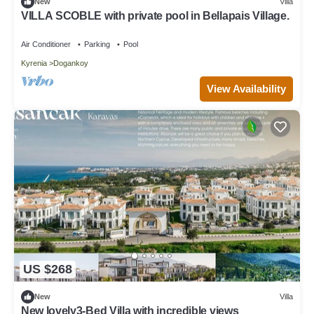
New
Villa
VILLA SCOBLE with private pool in Bellapais Village.
Air Conditioner
Parking
Pool
Kyrenia
Dogankoy
View Availability
US $268
New
Villa
New lovely3-Bed Villa with incredible views