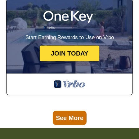
Start Earning Rewards to Use on Vrbo
JOIN TODAY
See More