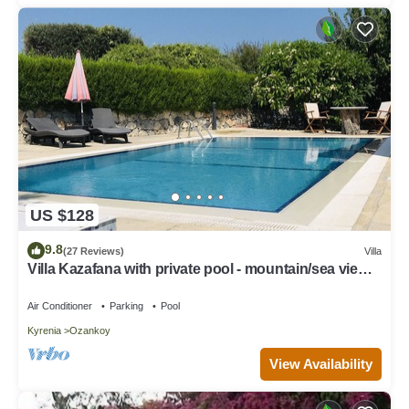
US $128
9.8
(27 Reviews)
Villa
Villa Kazafana with private pool - mountain/sea view
and WIFI
Air Conditioner
Parking
Pool
Kyrenia
Ozankoy
View Availability