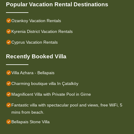
Popular Vacation Rental Destinations
Ozankoy Vacation Rentals
Kyrenia District Vacation Rentals
Cyprus Vacation Rentals
Recently Booked Villa
Villa Azhara - Bellapais
Charming boutique villa In Çatalköy
Magnificent Villa with Private Pool in Girne
Fantastic villa with spectacular pool and views, free WiFi, 5
mins from beach.
Bellapais Stone Villa