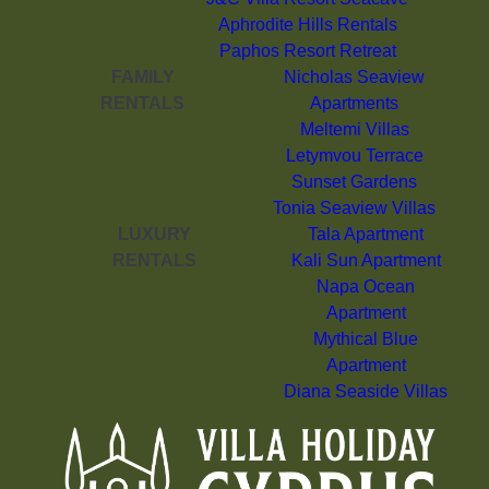
Aphrodite Hills Rentals
Paphos Resort Retreat
FAMILY
Nicholas Seaview
RENTALS
Apartments
Meltemi Villas
Letymvou Terrace
Sunset Gardens
Tonia Seaview Villas
LUXURY
Tala Apartment
RENTALS
Kali Sun Apartment
Napa Ocean
Apartment
Mythical Blue
Apartment
Diana Seaside Villas