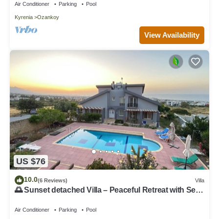
Air Conditioner
Parking
Pool
Kyrenia
Ozankoy
View Availability
US $76
10.0
(6 Reviews)
Villa
🌅 Sunset detached Villa – Peaceful Retreat with Sea
& Mountain Views
Air Conditioner
Parking
Pool