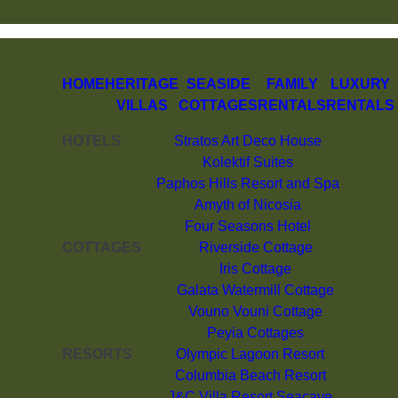
HOME
HERITAGE
SEASIDE
FAMILY
LUXURY
VILLAS
COTTAGES
RENTALS
RENTALS
HOTELS
Stratos Art Deco House
Kolektif Suites
Paphos Hills Resort and Spa
Amyth of Nicosia
Four Seasons Hotel
COTTAGES
Riverside Cottage
Iris Cottage
Galata Watermill Cottage
Vouno Vouni Cottage
Peyia Cottages
RESORTS
Olympic Lagoon Resort
Columbia Beach Resort
J&C Villa Resort Seacave