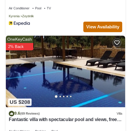
Air Conditioner
Pool
TV
Kyrenia
Zeytinlik
View Availability
OneKeyCash
2% Back
US $208
9.6
(69 Reviews)
Villa
Fantastic villa with spectacular pool and views, free
WiFi, 5 mins from beach.