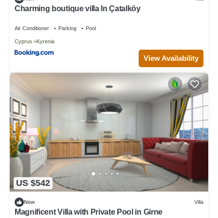
Charming boutique villa In Çatalköy
Air Conditioner
Parking
Pool
Cyprus
Kyrenia
View Availability
US $542
New
Villa
Magnificent Villa with Private Pool in Girne