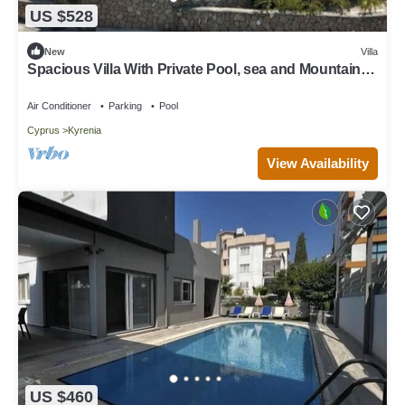
US $528
New
Villa
Spacious Villa With Private Pool, sea and Mountain
View
Air Conditioner
Parking
Pool
Cyprus
Kyrenia
View Availability
US $460