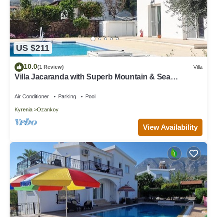
US $211
10.0
(1 Review)
Villa
Villa Jacaranda with Superb Mountain & Sea
Views+Pool & Gardens in Peaceful Area
Air Conditioner
Parking
Pool
Kyrenia
Ozankoy
View Availability