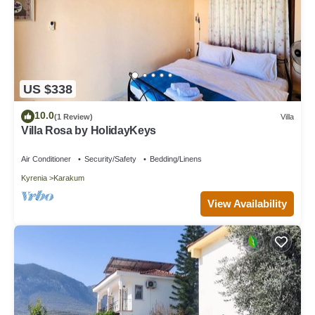
US $338
10.0
(1 Review)
Villa
Villa Rosa by HolidayKeys
Air Conditioner
Security/Safety
Bedding/Linens
Kyrenia
Karakum
View Availability