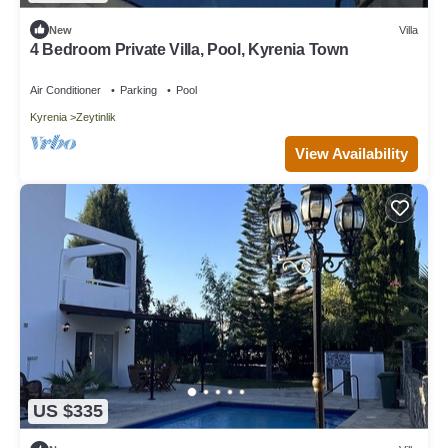
New
Villa
4 Bedroom Private Villa, Pool, Kyrenia Town
Air Conditioner
Parking
Pool
Kyrenia
Zeytinlik
View Availability
US $335