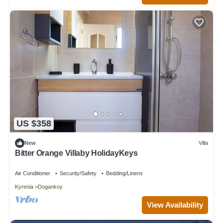
US $358
New
Villa
Bitter Orange Villaby HolidayKeys
Air Conditioner
Security/Safety
Bedding/Linens
Kyrenia
Dogankoy
View Availability