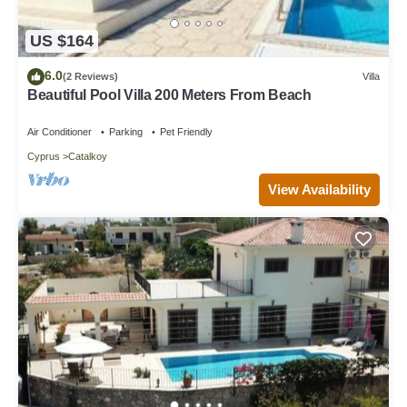
US $164
6.0
(2 Reviews)
Villa
Beautiful Pool Villa 200 Meters From Beach
Air Conditioner
Parking
Pet Friendly
Cyprus
Catalkoy
View Availability