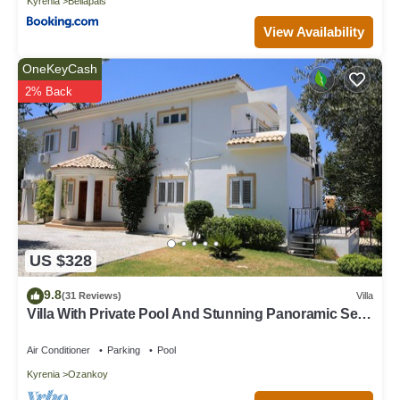
Kyrenia
Bellapais
View Availability
OneKeyCash
2% Back
US $328
9.8
(31 Reviews)
Villa
Villa With Private Pool And Stunning Panoramic Sea
Views
Air Conditioner
Parking
Pool
Kyrenia
Ozankoy