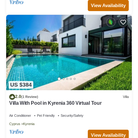
View Availability
US $384
2.0
(1 Review)
Villa
Villa With Pool in Kyrenia 360 Virtual Tour
Air Conditioner
Pet Friendly
Security/Safety
Cyprus
Kyrenia
View Availability