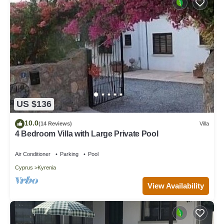
US $136
10.0
(14 Reviews)
Villa
4 Bedroom Villa with Large Private Pool
Air Conditioner
Parking
Pool
Cyprus
Kyrenia
View Availability