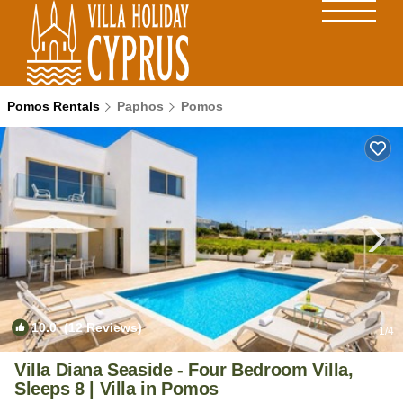
Pomos Rentals
Paphos
Pomos
10.0
(12 Reviews)
1
/4
Villa Diana Seaside - Four Bedroom Villa,
Sleeps 8 | Villa in Pomos