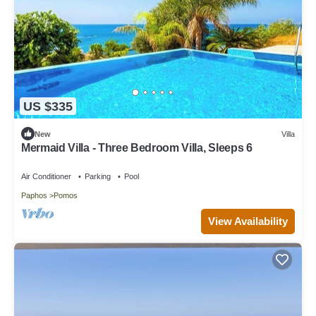
US $335
New
Villa
Mermaid Villa - Three Bedroom Villa, Sleeps 6
Air Conditioner
Parking
Pool
Paphos
Pomos
View Availability