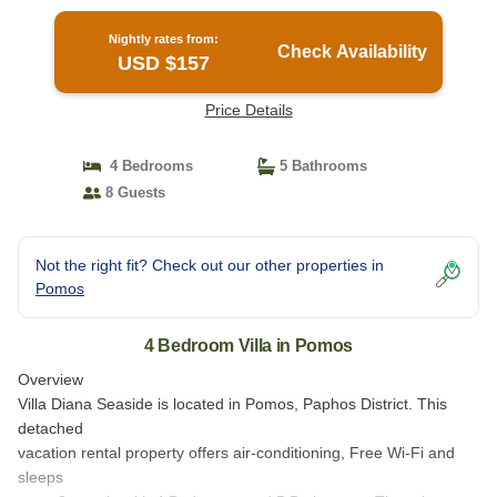
Nightly rates from:
Check Availability
USD $157
Price Details
4 Bedrooms
5 Bathrooms
8 Guests
Not the right fit? Check out our other properties in
Pomos
4 Bedroom Villa in Pomos
Overview
Villa Diana Seaside is located in Pomos, Paphos District. This
detached
vacation rental property offers air-conditioning, Free Wi-Fi and
sleeps