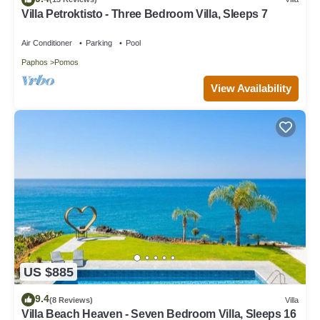
Villa Petroktisto - Three Bedroom Villa, Sleeps 7
Air Conditioner
Parking
Pool
Paphos
Pomos
View Availability
US $885
9.4
(8 Reviews)
Villa
Villa Beach Heaven - Seven Bedroom Villa, Sleeps 16