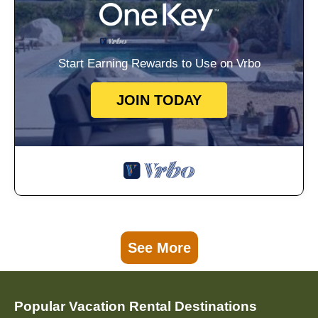
Start Earning Rewards to Use on Vrbo
JOIN TODAY
See More
Popular Vacation Rental Destinations