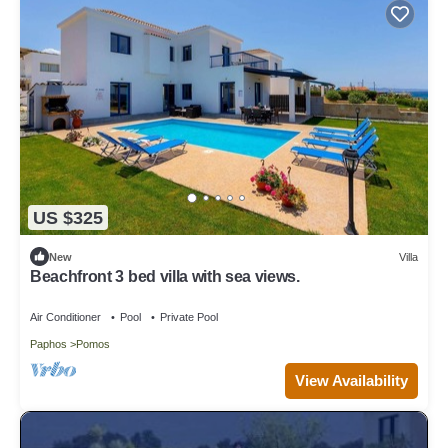
US $325
New
Villa
Beachfront 3 bed villa with sea views.
Air Conditioner
Pool
Private Pool
Paphos
Pomos
View Availability