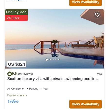
View Availability
OneKeyCash
2% Back
US $324
9.6
(59 Reviews)
Villa
Seafront luxury villa with private swimming pool in
Pomos, Cyprus.
Air Conditioner
Parking
Pool
Paphos
Pomos
View Availability