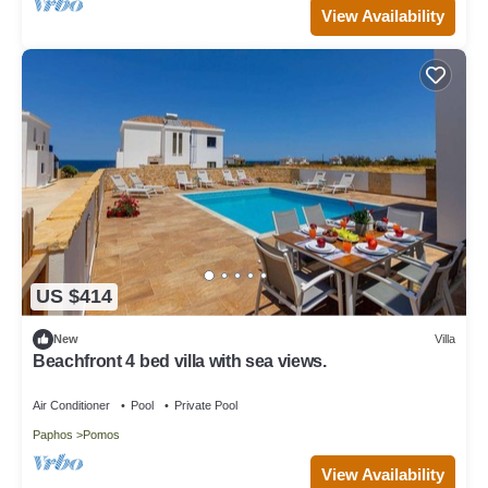
View Availability
US $414
New
Villa
Beachfront 4 bed villa with sea views.
Air Conditioner
Pool
Private Pool
Paphos
Pomos
View Availability