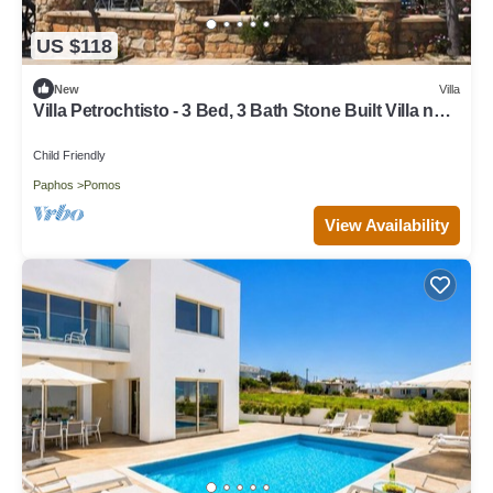
US $118
New
Villa
Villa Petrochtisto - 3 Bed, 3 Bath Stone Built Villa near
the Sea in Pomos
Child Friendly
Paphos
Pomos
View Availability