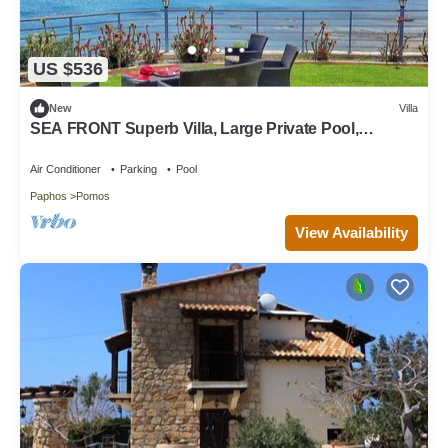
US $536
New
Villa
SEA FRONT Superb Villa, Large Private Pool,
Children's Playground
Air Conditioner
Parking
Pool
Paphos
Pomos
View Availability