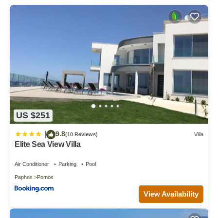
US $251
9.8
|
(10 Reviews)
Villa
Elite Sea View Villa
Air Conditioner
Parking
Pool
Paphos
Pomos
View Availability