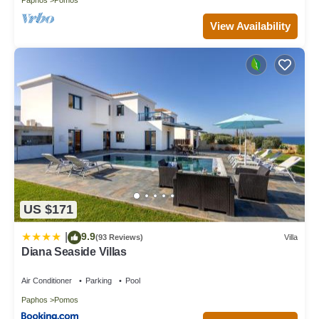
View Availability
US $171
9.9
|
(93 Reviews)
Villa
Diana Seaside Villas
Air Conditioner
Parking
Pool
Paphos
Pomos