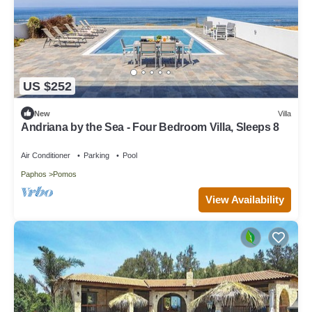
US $252
New
Villa
Andriana by the Sea - Four Bedroom Villa, Sleeps 8
Air Conditioner
Parking
Pool
Paphos
Pomos
View Availability