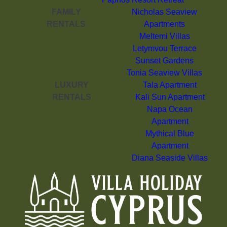
FAMILY
Nicholas Seaview
RENTALS
Apartments
Meltemi Villas
Letymvou Terrace
Sunset Gardens
Tonia Seaview Villas
LUXURY
Tala Apartment
RENTALS
Kali Sun Apartment
Napa Ocean
Apartment
Mythical Blue
Apartment
Diana Seaside Villas