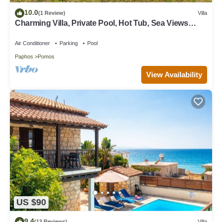
10.0
(1 Review)
Villa
Charming Villa, Private Pool, Hot Tub, Sea Views
close to the Pretty Fishing Harbour at Pomos!
Air Conditioner
Parking
Pool
Paphos
Pomos
View Availability
US $90
9.4
(13 Reviews)
Villa