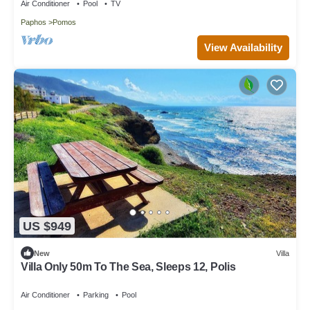
Air Conditioner
Pool
TV
Paphos
Pomos
View Availability
US $949
New
Villa
Villa Only 50m To The Sea, Sleeps 12, Polis
Air Conditioner
Parking
Pool