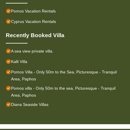
Pomos Vacation Rentals
Cyprus Vacation Rentals
Recently Booked Villa
A sea view private villa.
Kalli Villa
Pomos Villa - Only 50m to the Sea, Picturesque - Tranquil
Area, Paphos
Pomos villa - Only 50m to the sea, Picturesque - Tranquil
Area, Paphos
Diana Seaside Villas