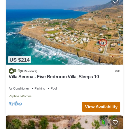
US $214
9.4
(8 Reviews)
Villa
Villa Serena - Five Bedroom Villa, Sleeps 10
Air Conditioner
Parking
Pool
Paphos
Pomos
View Availability