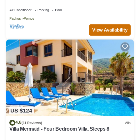
Air Conditioner
Parking
Pool
Paphos
Pomos
View Availability
US $124
4.8
(11 Reviews)
Villa
Villa Mermaid - Four Bedroom Villa, Sleeps 8