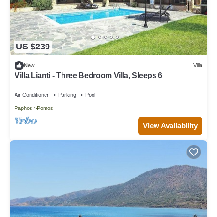
US $239
New
Villa
Villa Lianti - Three Bedroom Villa, Sleeps 6
Air Conditioner
Parking
Pool
Paphos
Pomos
View Availability