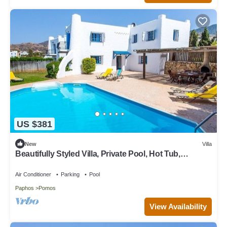
US $381
New
Villa
Beautifully Styled Villa, Private Pool, Hot Tub,
Spectacular Sea Views, In Pomos 350 m to a Beach!
Air Conditioner
Parking
Pool
Paphos
Pomos
View Availability