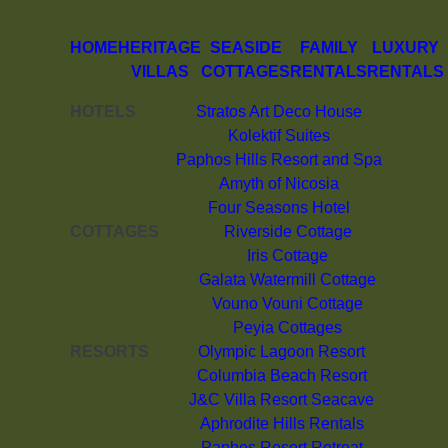
HOME
HERITAGE
SEASIDE
FAMILY
LUXURY
VILLAS
COTTAGES
RENTALS
RENTALS
HOTELS
Stratos Art Deco House
Kolektif Suites
Paphos Hills Resort and Spa
Amyth of Nicosia
Four Seasons Hotel
COTTAGES
Riverside Cottage
Iris Cottage
Galata Watermill Cottage
Vouno Vouni Cottage
Peyia Cottages
RESORTS
Olympic Lagoon Resort
Columbia Beach Resort
J&C Villa Resort Seacave
Aphrodite Hills Rentals
Paphos Resort Retreat