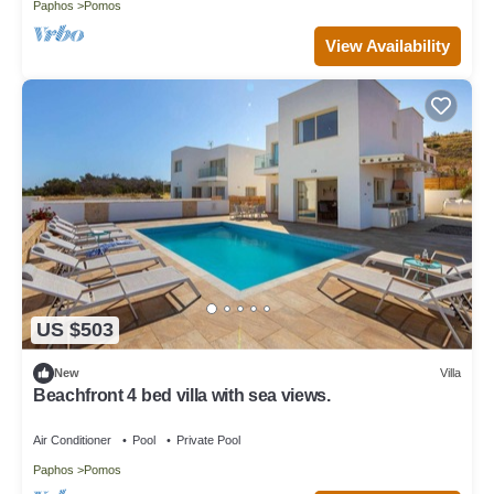
Paphos
Pomos
View Availability
US $503
New
Villa
Beachfront 4 bed villa with sea views.
Air Conditioner
Pool
Private Pool
Paphos
Pomos