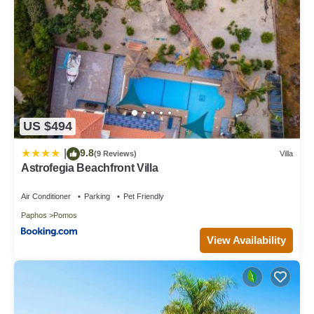
US $494
9.8
|
(9 Reviews)
Villa
Astrofegia Beachfront Villa
Air Conditioner
Parking
Pet Friendly
Paphos
Pomos
View Availability