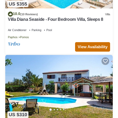
US $355
10.0
(10 Reviews)
Villa
Villa Diana Seaside - Four Bedroom Villa, Sleeps 8
Air Conditioner
Parking
Pool
Paphos
Pomos
View Availability
US $310