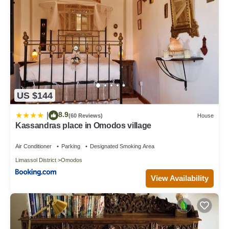
US $144
8.9
|
(60 Reviews)
House
Kassandras place in Omodos village
Air Conditioner
Parking
Designated Smoking Area
Limassol District
Omodos
View Availability