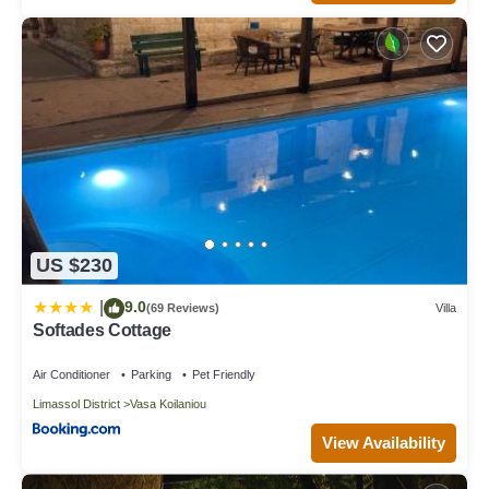
US $230
9.0
|
(69 Reviews)
Villa
Softades Cottage
Air Conditioner
Parking
Pet Friendly
Limassol District
Vasa Koilaniou
View Availability