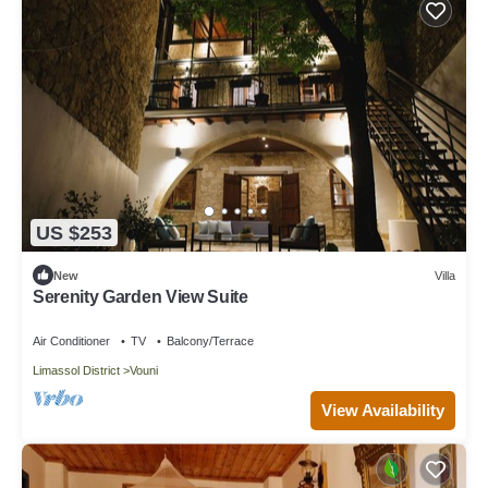
US $253
New
Villa
Serenity Garden View Suite
Air Conditioner
TV
Balcony/Terrace
Limassol District
Vouni
View Availability