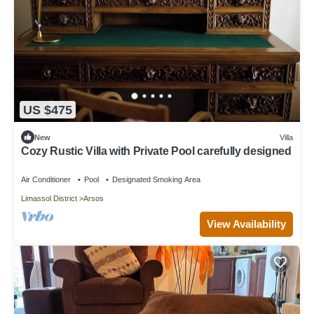
US $475
New
Villa
Cozy Rustic Villa with Private Pool carefully designed
Air Conditioner
Pool
Designated Smoking Area
Limassol District
Arsos
View Availability