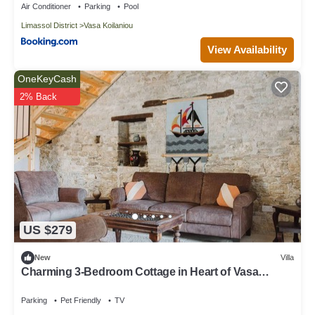
Air Conditioner
Parking
Pool
Limassol District
Vasa Koilaniou
View Availability
OneKeyCash
2% Back
US $279
New
Villa
Charming 3-Bedroom Cottage in Heart of Vasa
Koilaniou
Parking
Pet Friendly
TV