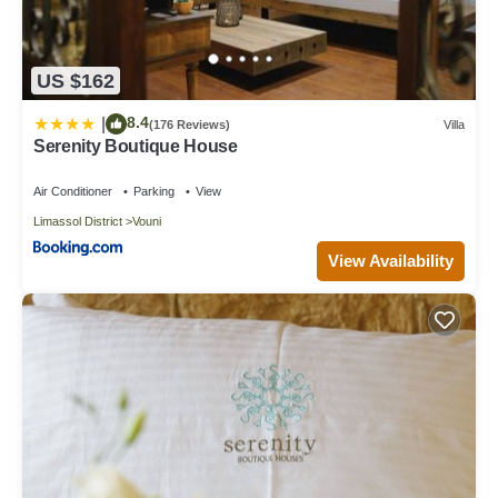
US $162
8.4
|
(176 Reviews)
Villa
Serenity Boutique House
Air Conditioner
Parking
View
Limassol District
Vouni
View Availability