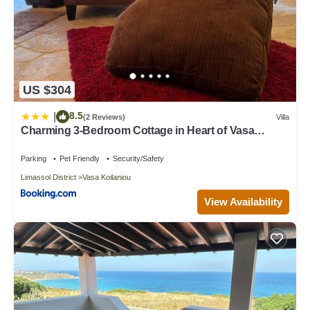
US $304
8.5
|
(2 Reviews)
Villa
Charming 3-Bedroom Cottage in Heart of Vasa
Koilaniou
Parking
Pet Friendly
Security/Safety
Limassol District
Vasa Koilaniou
View Availability