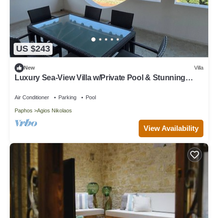
US $243
New
Villa
Luxury Sea-View Villa w/Private Pool & Stunning
Sunsets
Air Conditioner
Parking
Pool
Paphos
Agios Nikolaos
View Availability