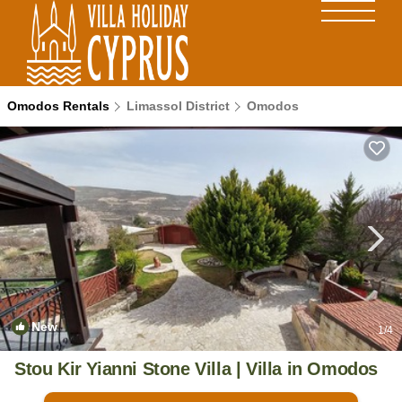
Omodos Rentals
Limassol District
Omodos
New
1
/4
Stou Kir Yianni Stone Villa | Villa in Omodos