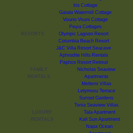
Iris Cottage
Galata Watermill Cottage
Vouno Vouni Cottage
Peyia Cottages
RESORTS
Olympic Lagoon Resort
Columbia Beach Resort
J&C Villa Resort Seacave
Aphrodite Hills Rentals
Paphos Resort Retreat
FAMILY
Nicholas Seaview
RENTALS
Apartments
Meltemi Villas
Letymvou Terrace
Sunset Gardens
Tonia Seaview Villas
LUXURY
Tala Apartment
RENTALS
Kali Sun Apartment
Napa Ocean