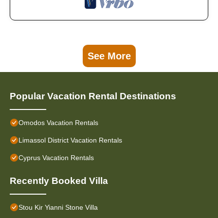
See More
Popular Vacation Rental Destinations
Omodos Vacation Rentals
Limassol District Vacation Rentals
Cyprus Vacation Rentals
Recently Booked Villa
Stou Kir Yianni Stone Villa