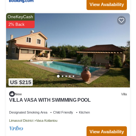
View Availability
OneKeyCash
2% Back
US $215
New
Villa
VILLA VASA WITH SWIMMING POOL
Designated Smoking Area
Child Friendly
Kitchen
Limassol District
Vasa Koilaniou
View Availability