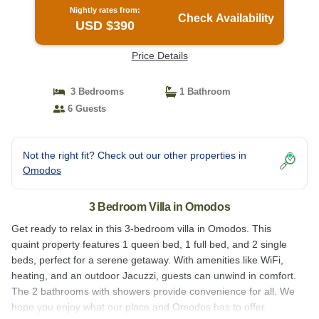
Nightly rates from:
Check Availability
USD $390
Price Details
3 Bedrooms
1 Bathroom
6 Guests
Not the right fit? Check out our other properties in
Omodos
3 Bedroom Villa in Omodos
Get ready to relax in this 3-bedroom villa in Omodos. This
quaint property features 1 queen bed, 1 full bed, and 2 single
beds, perfect for a serene getaway. With amenities like WiFi,
heating, and an outdoor Jacuzzi, guests can unwind in comfort.
The 2 bathrooms with showers provide convenience for all. We
hope you enjoy what our place and Omodos has to offer.