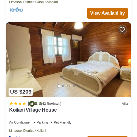
Limassol District
Vasa Koilaniou
View Availability
US $209
9.3
|
(43 Reviews)
Villa
Koilani Village House
Air Conditioner
Parking
Pet Friendly
Limassol District
Koilani