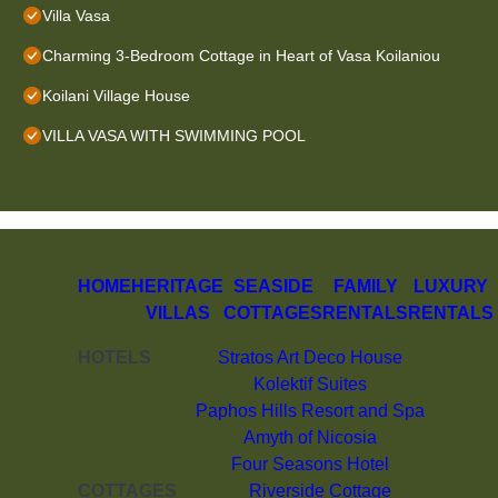
Villa Vasa
Charming 3-Bedroom Cottage in Heart of Vasa Koilaniou
Koilani Village House
VILLA VASA WITH SWIMMING POOL
HOME
HERITAGE
SEASIDE
FAMILY
LUXURY
VILLAS
COTTAGES
RENTALS
RENTALS
HOTELS
Stratos Art Deco House
Kolektif Suites
Paphos Hills Resort and Spa
Amyth of Nicosia
Four Seasons Hotel
COTTAGES
Riverside Cottage