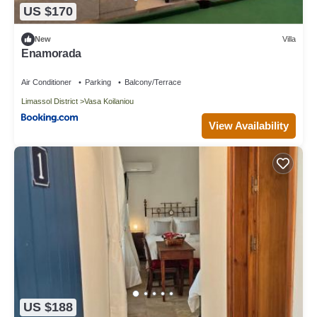
US $170
New
Villa
Enamorada
Air Conditioner
Parking
Balcony/Terrace
Limassol District
Vasa Koilaniou
View Availability
US $188