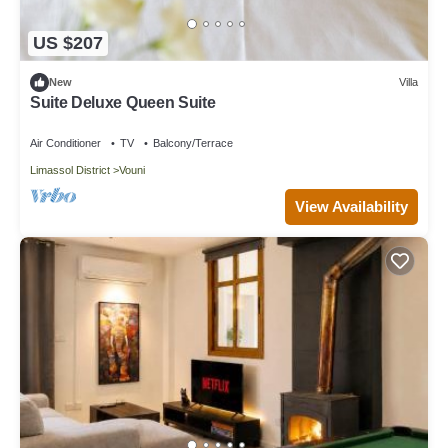
US $207
New
Villa
Suite Deluxe Queen Suite
Air Conditioner
TV
Balcony/Terrace
Limassol District
Vouni
View Availability