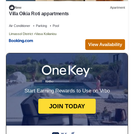
New
Apartment
Villa Oikia Roti appartments
Air Conditioner
Parking
Pool
Limassol District
Vasa Koilaniou
View Availability
Start Earning Rewards to Use on Vrbo
JOIN TODAY