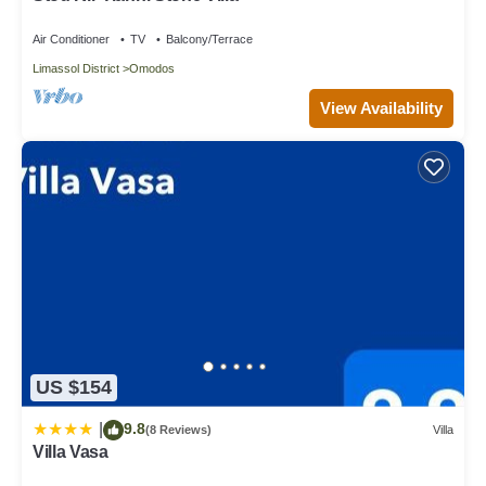
Air Conditioner
TV
Balcony/Terrace
Limassol District
Omodos
View Availability
US $154
9.8
|
(8 Reviews)
Villa
Villa Vasa