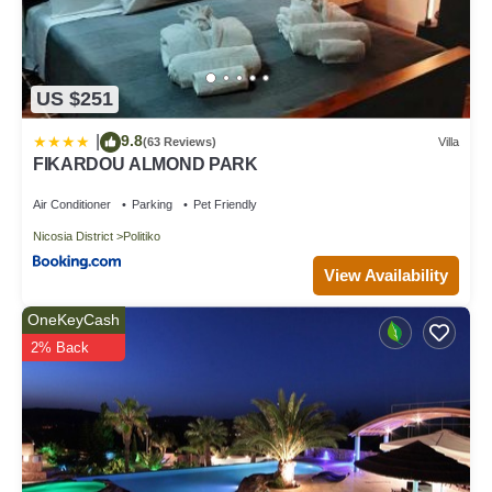
US $251
9.8
|
(63 Reviews)
Villa
FIKARDOU ALMOND PARK
Air Conditioner
Parking
Pet Friendly
Nicosia District
Politiko
View Availability
OneKeyCash
2% Back