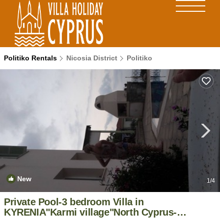
Politiko Rentals
Nicosia District
Politiko
New
1
/4
Private Pool-3 bedroom Villa in
KYRENIA"Karmi village"North Cyprus-