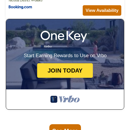
Nicosia District
Politiko
View Availability
Start Earning Rewards to Use on Vrbo
JOIN TODAY