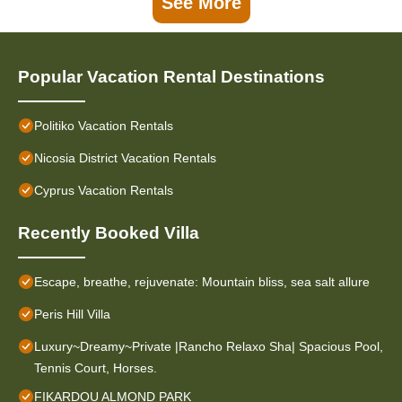
See More
Popular Vacation Rental Destinations
Politiko Vacation Rentals
Nicosia District Vacation Rentals
Cyprus Vacation Rentals
Recently Booked Villa
Escape, breathe, rejuvenate: Mountain bliss, sea salt allure
Peris Hill Villa
Luxury~Dreamy~Private |Rancho Relaxo Sha| Spacious Pool,
Tennis Court, Horses.
FIKARDOU ALMOND PARK