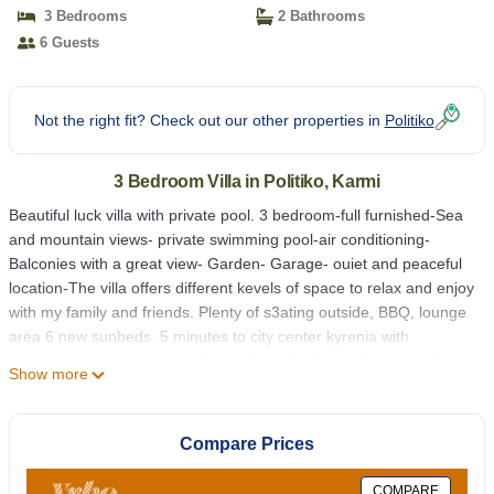
Amazing view | Villa in Karmi
3 Bedrooms
2 Bathrooms
6 Guests
Not the right fit? Check out our other properties in
Politiko
3 Bedroom Villa in Politiko, Karmi
Beautiful luck villa with private pool. 3 bedroom-full furnished-Sea
and mountain views- private swimming pool-air conditioning-
Balconies with a great view- Garden- Garage- ouiet and peaceful
location-The villa offers different kevels of space to relax and enjoy
with my family and friends. Plenty of s3ating outside, BBQ, lounge
area 6 new sunbeds. 5 minutes to city center kyrenia with
restaurants, luxury casinos, bars, shop, harbour, plaj etc.-and it
Show more
gives you a great luck
Private Pool-3 bedroom Villa in KYRENIA"Karmi village"North
Compare Prices
Cyprus-Amazing view is located in Politiko. Private Pool-3
bedroom Villa in KYRENIA"Karmi village"North Cyprus-Amazing
COMPARE