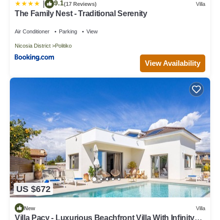
9.1
|
(17 Reviews)
Villa
The Family Nest - Traditional Serenity
Air Conditioner
Parking
View
Nicosia District
Politiko
View Availability
US $672
New
Villa
Villa Pacy - Luxurious Beachfront Villa With Infinity