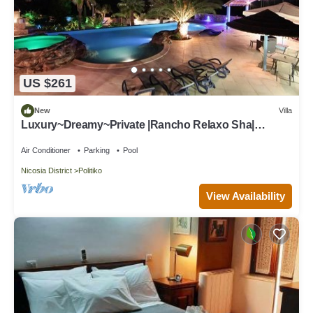
US $261
New
Villa
Luxury~Dreamy~Private |Rancho Relaxo Sha|
Spacious Pool, Tennis Court, Horses.
Air Conditioner
Parking
Pool
Nicosia District
Politiko
View Availability