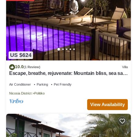
US $624
10.0
(1 Review)
Villa
Escape, breathe, rejuvenate: Mountain bliss, sea salt
allure
Air Conditioner
Parking
Pet Friendly
Nicosia District
Politiko
View Availability