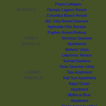
Peyia Cottages
RESORTS
Olympic Lagoon Resort
Columbia Beach Resort
J&C Villa Resort Seacave
Aphrodite Hills Rentals
Paphos Resort Retreat
FAMILY
Nicholas Seaview
RENTALS
Apartments
Meltemi Villas
Letymvou Terrace
Sunset Gardens
Tonia Seaview Villas
LUXURY
Tala Apartment
RENTALS
Kali Sun Apartment
Napa Ocean
Apartment
Mythical Blue
Apartment