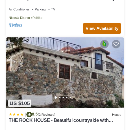
Pool
Air Conditioner
Parking
TV
Nicosia District
Politiko
View Availability
US $105
8.5
|
(2 Reviews)
House
THE ROCK HOUSE - Beautiful countryside with
mandarins oranges and olive trees,. Near Limassol at