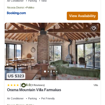
Eptagonia village.
Air Conditioner
Parking
View
Nicosia District
Politiko
View Availability
US $323
8.0
|
(3 Reviews)
Villa
Orama Mountain Villa Farmakas
Air Conditioner
Parking
Pet Friendly