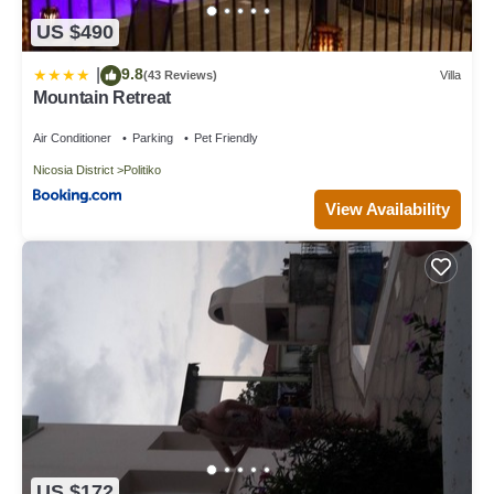
US $490
9.8
|
(43 Reviews)
Villa
Mountain Retreat
Air Conditioner
Parking
Pet Friendly
Nicosia District
Politiko
View Availability
US $172