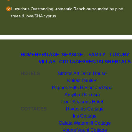
Luxurious,Outstanding -romantic Ranch-surrounded by pine
trees & love/SHA cyprus
HOME
HERITAGE
SEASIDE
FAMILY
LUXURY
VILLAS
COTTAGES
RENTALS
RENTALS
HOTELS
Stratos Art Deco House
Kolektif Suites
Paphos Hills Resort and Spa
Amyth of Nicosia
Four Seasons Hotel
COTTAGES
Riverside Cottage
Iris Cottage
Galata Watermill Cottage
Vouno Vouni Cottage