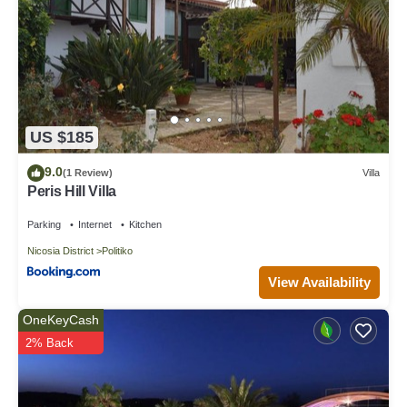
US $185
9.0
(1 Review)
Villa
Peris Hill Villa
Parking
Internet
Kitchen
Nicosia District
Politiko
View Availability
OneKeyCash
2% Back