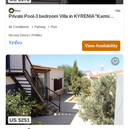
New
Villa
Private Pool-3 bedroom Villa in KYRENIA"Karmi
village"North Cyprus-Amazing view
Air Conditioner
Parking
Pool
Nicosia District
Politiko
View Availability
US $251