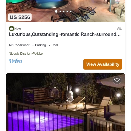
US $256
New
Villa
Luxurious,Outstanding -romantic Ranch-surrounded
by pine trees & love/SHA cyprus
Air Conditioner
Parking
Pool
Nicosia District
Politiko
View Availability