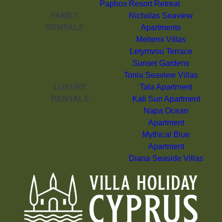
Paphos Resort Retreat
FAMILY
Nicholas Seaview
RENTALS
Apartments
Meltemi Villas
Letymvou Terrace
Sunset Gardens
Tonia Seaview Villas
LUXURY
Tala Apartment
RENTALS
Kali Sun Apartment
Napa Ocean
Apartment
Mythical Blue
Apartment
Diana Seaside Villas