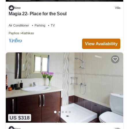
New
Villa
Magia 22- Place for the Soul
Air Conditioner
Parking
TV
Paphos
Kathikas
View Availability
US $318
New
Villa