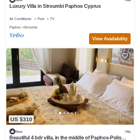
Luxury Villa in Stroumbi Paphos Cyprus
Air Conditioner
Pool
TV
Paphos
Stroumpi
View Availability
US $310
New
Villa
Beautiful 4 bdr villa, in the middle of Paphos-Polis