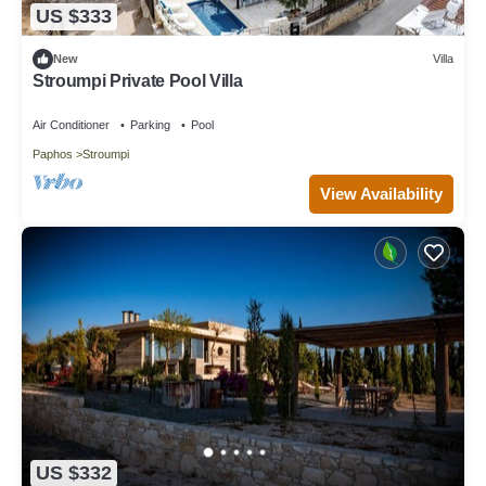
US $333
New
Villa
Stroumpi Private Pool Villa
Air Conditioner
Parking
Pool
Paphos
Stroumpi
View Availability
US $332