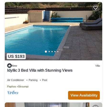
US $193
New
Villa
Idyllic 3 Bed Villa with Stunning Views
Air Conditioner
Parking
Pool
Paphos
Stroumpi
View Availability