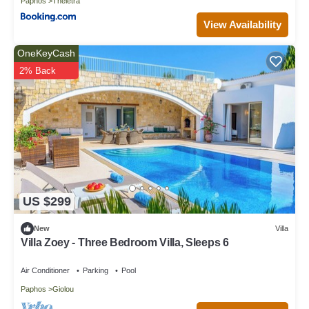
Paphos
Theletra
View Availability
OneKeyCash
2% Back
US $299
New
Villa
Villa Zoey - Three Bedroom Villa, Sleeps 6
Air Conditioner
Parking
Pool
Paphos
Giolou