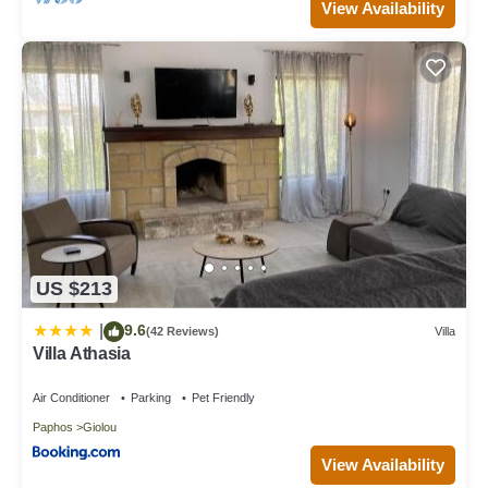
View Availability
US $213
9.6
|
(42 Reviews)
Villa
Villa Athasia
Air Conditioner
Parking
Pet Friendly
Paphos
Giolou
View Availability