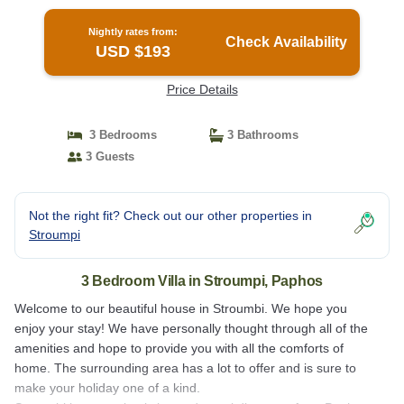
Nightly rates from:
Check Availability
USD $193
Price Details
3 Bedrooms
3 Bathrooms
3 Guests
Not the right fit? Check out our other properties in
Stroumpi
3 Bedroom Villa in Stroumpi, Paphos
Welcome to our beautiful house in Stroumbi. We hope you
enjoy your stay! We have personally thought through all of the
amenities and hope to provide you with all the comforts of
home. The surrounding area has a lot to offer and is sure to
make your holiday one of a kind.