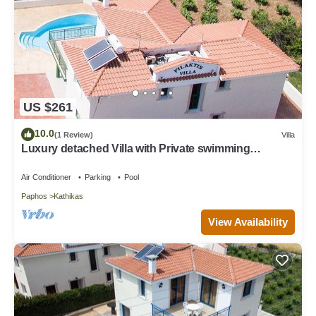
US $261
10.0
(1 Review)
Villa
Luxury detached Villa with Private swimming
Pool/Free WiFi/Welcome Hamper
Air Conditioner
Parking
Pool
Paphos
Kathikas
View Availability