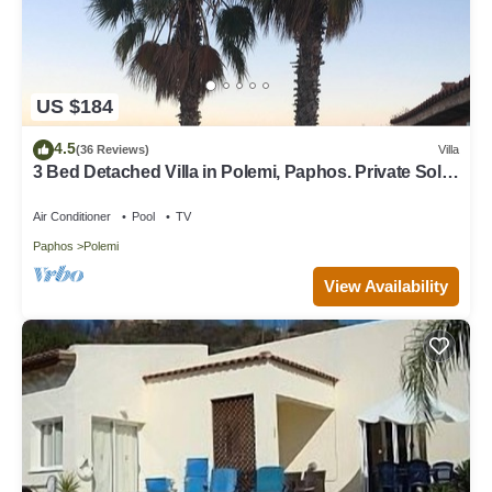
US $184
4.5
(36 Reviews)
Villa
3 Bed Detached Villa in Polemi, Paphos. Private Solar
Heated Pool,Mountain Views
Air Conditioner
Pool
TV
Paphos
Polemi
View Availability