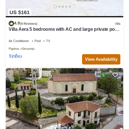
US $161
4.9
(9 Reviews)
Villa
Villa Aera 5 bedrooms with AC and large private pool
option to heat.
Air Conditioner
Pool
TV
Paphos
Stroumpi
View Availability