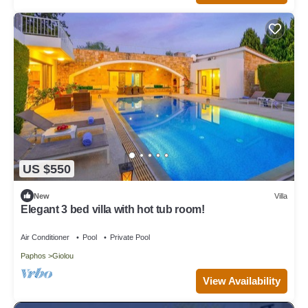
US $550
New
Villa
Elegant 3 bed villa with hot tub room!
Air Conditioner
Pool
Private Pool
Paphos
Giolou
View Availability