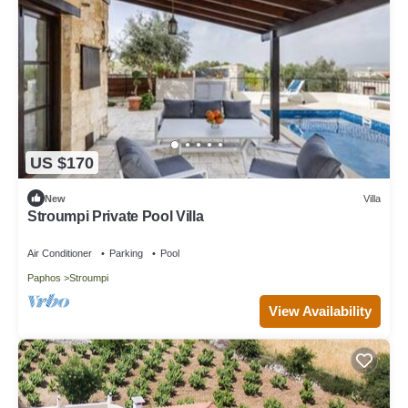
US $170
New
Villa
Stroumpi Private Pool Villa
Air Conditioner
Parking
Pool
Paphos
Stroumpi
View Availability