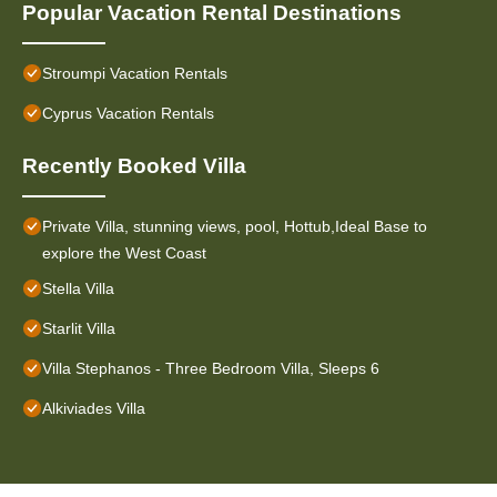
Popular Vacation Rental Destinations
Stroumpi Vacation Rentals
Cyprus Vacation Rentals
Recently Booked Villa
Private Villa, stunning views, pool, Hottub,Ideal Base to
explore the West Coast
Stella Villa
Starlit Villa
Villa Stephanos - Three Bedroom Villa, Sleeps 6
Alkiviades Villa