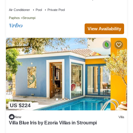
road
Air Conditioner
Pool
Private Pool
Paphos
Stroumpi
View Availability
US $224
New
Villa
Villa Blue Iris by Ezoria Villas in Stroumpi