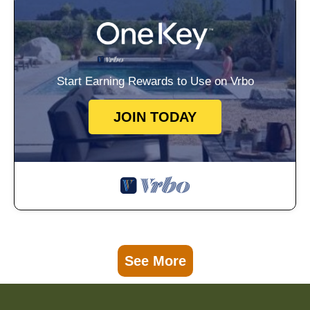
Start Earning Rewards to Use on Vrbo
JOIN TODAY
See More