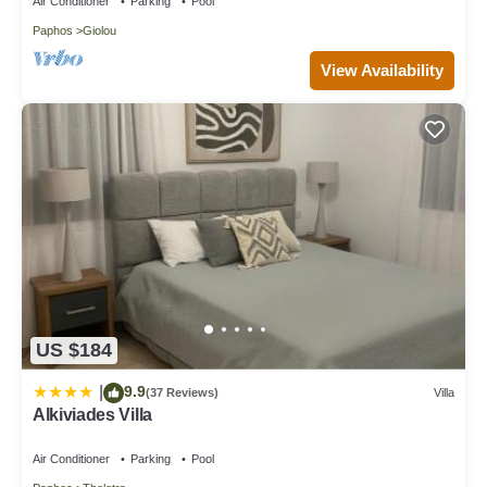
Air Conditioner
Parking
Pool
Paphos
Giolou
View Availability
US $184
9.9
|
(37 Reviews)
Villa
Alkiviades Villa
Air Conditioner
Parking
Pool