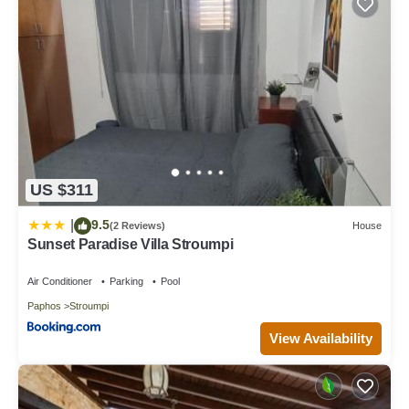
US $311
9.5
|
(2 Reviews)
House
Sunset Paradise Villa Stroumpi
Air Conditioner
Parking
Pool
Paphos
Stroumpi
View Availability