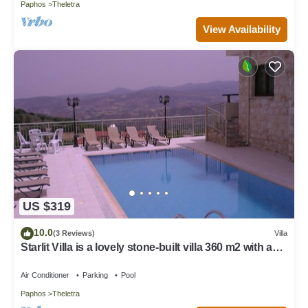
Paphos
Theletra
View Availability
US $319
10.0
(3 Reviews)
Villa
Starlit Villa is a lovely stone-built villa 360 m2 with a
private swimming pool
Air Conditioner
Parking
Pool
Paphos
Theletra