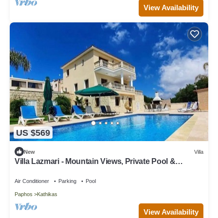
View Availability
US $569
New
Villa
Villa Lazmari - Mountain Views, Private Pool &
Garden
Air Conditioner
Parking
Pool
Paphos
Kathikas
View Availability