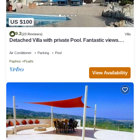
US $100
9.2
(23 Reviews)
Villa
Detached Villa with private Pool. Fantastic views.
Overlooking vineyards
Air Conditioner
Parking
Pool
Paphos
Psathi
View Availability