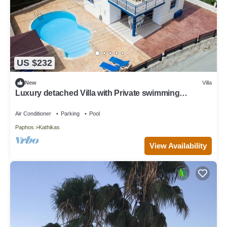
US $232
New
Villa
Luxury detached Villa with Private swimming
Pool/Free WiFi/Welcome Hamper
Air Conditioner
Parking
Pool
Paphos
Kathikas
View Availability