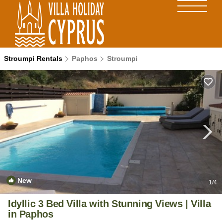
Stroumpi Rentals
Paphos
Stroumpi
New
1
/4
Idyllic 3 Bed Villa with Stunning Views | Villa
in Paphos