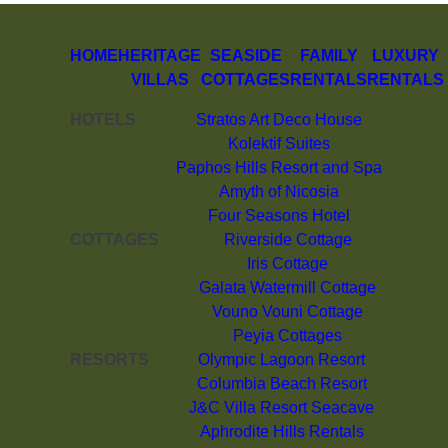
HOME
HERITAGE
SEASIDE
FAMILY
LUXURY
VILLAS
COTTAGES
RENTALS
RENTALS
HOTELS
Stratos Art Deco House
Kolektif Suites
Paphos Hills Resort and Spa
Amyth of Nicosia
Four Seasons Hotel
COTTAGES
Riverside Cottage
Iris Cottage
Galata Watermill Cottage
Vouno Vouni Cottage
Peyia Cottages
RESORTS
Olympic Lagoon Resort
Columbia Beach Resort
J&C Villa Resort Seacave
Aphrodite Hills Rentals