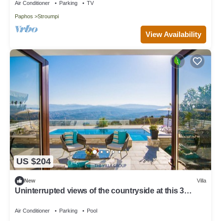
Air Conditioner
Parking
TV
Paphos
Stroumpi
View Availability
US $204
New
Villa
Uninterrupted views of the countryside at this 3
bedroom refurbished villa
Air Conditioner
Parking
Pool