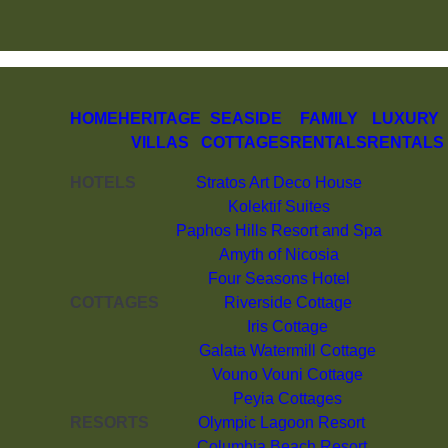
HOME
HERITAGE
SEASIDE
FAMILY
LUXURY
VILLAS
COTTAGES
RENTALS
RENTALS
HOTELS
Stratos Art Deco House
Kolektif Suites
Paphos Hills Resort and Spa
Amyth of Nicosia
Four Seasons Hotel
COTTAGES
Riverside Cottage
Iris Cottage
Galata Watermill Cottage
Vouno Vouni Cottage
Peyia Cottages
RESORTS
Olympic Lagoon Resort
Columbia Beach Resort