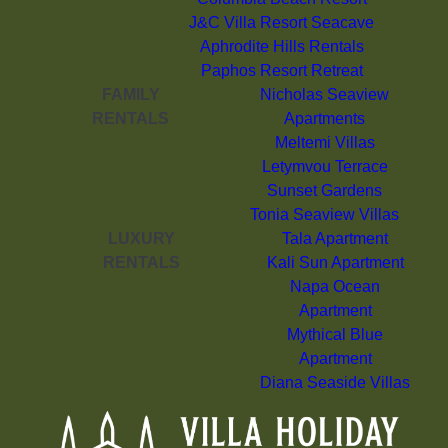
J&C Villa Resort Seacave
Aphrodite Hills Rentals
Paphos Resort Retreat
FAMILY
Nicholas Seaview
RENTALS
Apartments
Meltemi Villas
Letymvou Terrace
Sunset Gardens
Tonia Seaview Villas
LUXURY
Tala Apartment
RENTALS
Kali Sun Apartment
Napa Ocean
Apartment
Mythical Blue
Apartment
Diana Seaside Villas