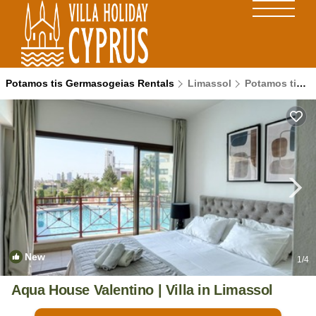
Potamos tis Germasogeias Rentals
Limassol
Potamos tis Germasogeias
New
1
/4
Aqua House Valentino | Villa in Limassol