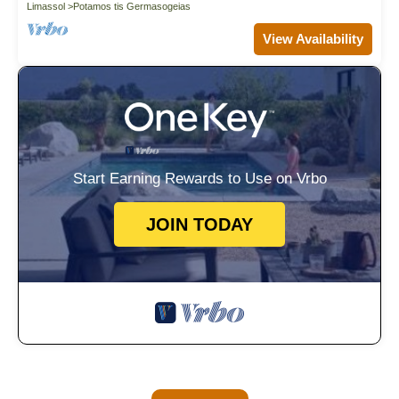
Limassol
Potamos tis Germasogeias
View Availability
Start Earning Rewards to Use on Vrbo
JOIN TODAY