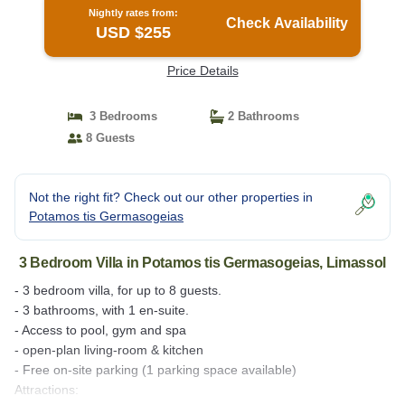
Nightly rates from:
Check Availability
USD $255
Price Details
3 Bedrooms
2 Bathrooms
8 Guests
Not the right fit? Check out our other properties in
Potamos tis Germasogeias
3 Bedroom Villa in Potamos tis Germasogeias, Limassol
- 3 bedroom villa, for up to 8 guests.
- 3 bathrooms, with 1 en-suite.
- Access to pool, gym and spa
- open-plan living-room & kitchen
- Free on-site parking (1 parking space available)
Attractions: