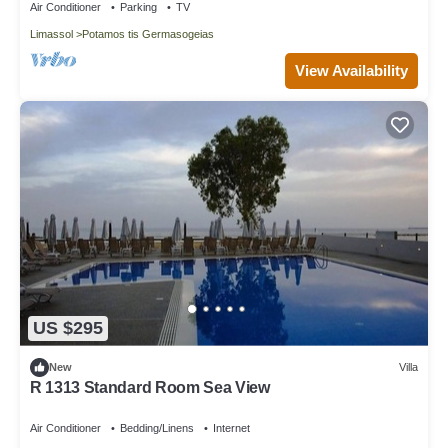
Air Conditioner
Parking
TV
Limassol
Potamos tis Germasogeias
View Availability
US $295
New
Villa
R 1313 Standard Room Sea View
Air Conditioner
Bedding/Linens
Internet