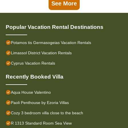
See More
Popular Vacation Rental Destinations
Potamos tis Germasogeias Vacation Rentals
Limassol District Vacation Rentals
Cyprus Vacation Rentals
Recently Booked Villa
Aqua House Valentino
Paoli Penthouse by Ezoria Villas
Cozy 3 bedroom villa close to the beach
R 1313 Standard Room Sea View