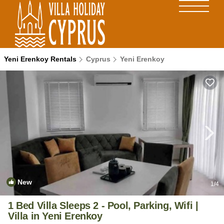
Yeni Erenkoy Rentals
Cyprus
Yeni Erenkoy
New
1
/4
1 Bed Villa Sleeps 2 - Pool, Parking, Wifi |
Villa in Yeni Erenkoy