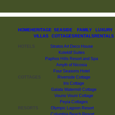
HOME
HERITAGE
SEASIDE
FAMILY
LUXURY
VILLAS
COTTAGES
RENTALS
RENTALS
HOTELS
Stratos Art Deco House
Kolektif Suites
Paphos Hills Resort and Spa
Amyth of Nicosia
Four Seasons Hotel
COTTAGES
Riverside Cottage
Iris Cottage
Galata Watermill Cottage
Vouno Vouni Cottage
Peyia Cottages
RESORTS
Olympic Lagoon Resort
Columbia Beach Resort