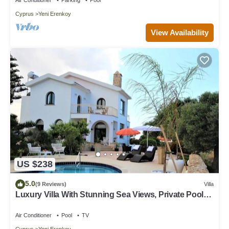
Cyprus
Yeni Erenkoy
View Availability
US $238
5.0
(9 Reviews)
Villa
Luxury Villa With Stunning Sea Views, Private Pool
And Local Sandy Beach
Air Conditioner
Pool
TV
Cyprus
Yeni Erenkoy