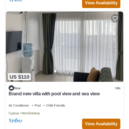
View Availability
US $110
New
Villa
Brand new villa with pool view and sea view
Air Conditioner
Pool
Child Friendly
Cyprus
Yeni Erenkoy
View Availability