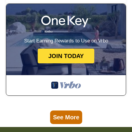
Start Earning Rewards to Use on Vrbo
JOIN TODAY
See More