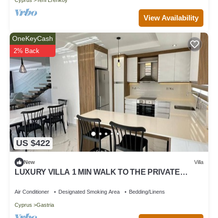
View Availability
OneKeyCash
2% Back
US $422
New
Villa
LUXURY VILLA 1 MIN WALK TO THE PRIVATE
BEACH
Air Conditioner
Designated Smoking Area
Bedding/Linens
Cyprus
Gastria