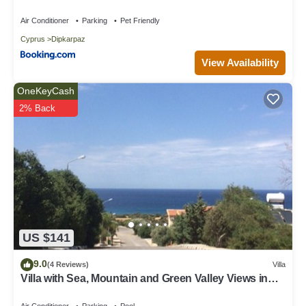
Garden in Dipkarpaz
Air Conditioner
Parking
Pet Friendly
Cyprus
Dipkarpaz
View Availability
OneKeyCash
2% Back
US $141
9.0
(4 Reviews)
Villa
Villa with Sea, Mountain and Green Valley Views in
the Karpaz
Air Conditioner
Parking
Pool