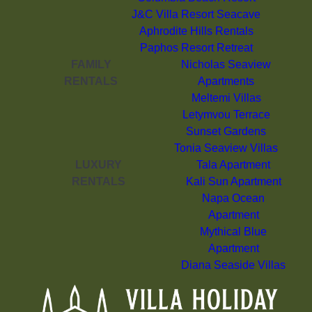
J&C Villa Resort Seacave
Aphrodite Hills Rentals
Paphos Resort Retreat
FAMILY
Nicholas Seaview
RENTALS
Apartments
Meltemi Villas
Letymvou Terrace
Sunset Gardens
Tonia Seaview Villas
LUXURY
Tala Apartment
RENTALS
Kali Sun Apartment
Napa Ocean
Apartment
Mythical Blue
Apartment
Diana Seaside Villas