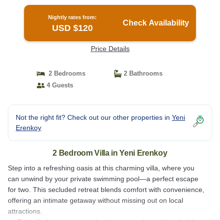
Nightly rates from:
Check Availability
USD $120
Price Details
2 Bedrooms
2 Bathrooms
4 Guests
Not the right fit? Check out our other properties in
Yeni
Erenkoy
2 Bedroom Villa in Yeni Erenkoy
Step into a refreshing oasis at this charming villa, where you
can unwind by your private swimming pool—a perfect escape
for two. This secluded retreat blends comfort with convenience,
offering an intimate getaway without missing out on local
attractions.