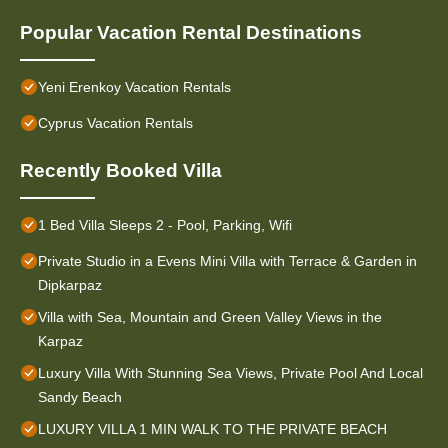
Popular Vacation Rental Destinations
Yeni Erenkoy Vacation Rentals
Cyprus Vacation Rentals
Recently Booked Villa
1 Bed Villa Sleeps 2 - Pool, Parking, Wifi
Private Studio in a Evens Mini Villa with Terrace & Garden in
Dipkarpaz
Villa with Sea, Mountain and Green Valley Views in the
Karpaz
Luxury Villa With Stunning Sea Views, Private Pool And Local
Sandy Beach
LUXURY VILLA 1 MIN WALK TO THE PRIVATE BEACH