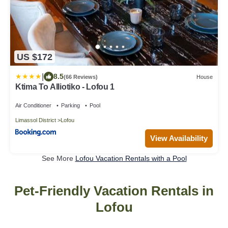
US $172
|
8.5
(66 Reviews)
House
Ktima To Alliotiko - Lofou 1
Air Conditioner
Parking
Pool
Limassol District
Lofou
View Availability
See More
Lofou Vacation Rentals with a Pool
Pet-Friendly Vacation Rentals in
Lofou