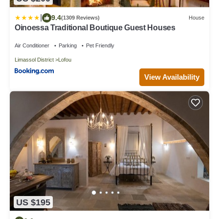
|
9.4
(1309 Reviews)
House
Oinoessa Traditional Boutique Guest Houses
Air Conditioner
Parking
Pet Friendly
Limassol District
Lofou
View Availability
US $195