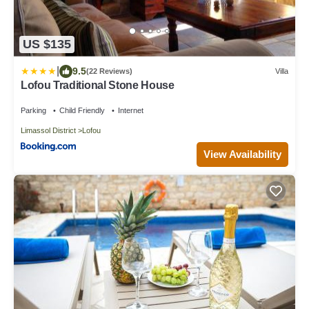
US $135
|
9.5
(22 Reviews)
Villa
Lofou Traditional Stone House
Parking
Child Friendly
Internet
Limassol District
Lofou
View Availability