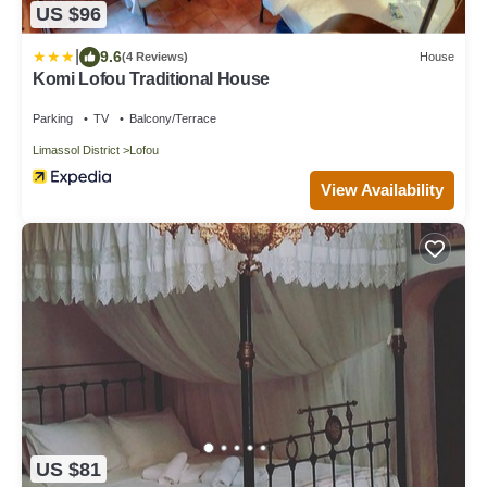
US $96
|
9.6
(4 Reviews)
House
Komi Lofou Traditional House
Parking
TV
Balcony/Terrace
Limassol District
Lofou
View Availability
US $81