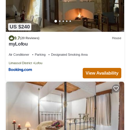
US $240
9.7
(20 Reviews)
House
myLofou
Air Conditioner
Parking
Designated Smoking Area
Limassol District
Lofou
View Availability