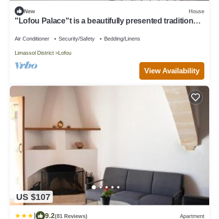
New
House
"Lofou Palace"t is a beautifully presented traditional
stone house .
Air Conditioner
Security/Safety
Bedding/Linens
Limassol District
Lofou
View Availability
US $107
|
9.2
(81 Reviews)
Apartment