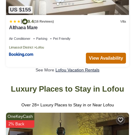
US $155
|
9.4
(16 Reviews)
Villa
Althaea Mare
Air Conditioner
Parking
Pet Friendly
Limassol District
Lofou
View Availability
See More
Lofou Vacation Rentals
Luxury Places to Stay in Lofou
Over
28
+ Luxury Places to Stay in or Near Lofou
OneKeyCash
2% Back