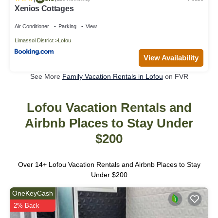
Xenios Cottages
Air Conditioner
Parking
View
Limassol District
Lofou
View Availability
See More
Family Vacation Rentals in Lofou
on FVR
Lofou Vacation Rentals and
Airbnb Places to Stay Under
$200
Over
14
+ Lofou Vacation Rentals and Airbnb Places to Stay
Under $200
OneKeyCash
2% Back