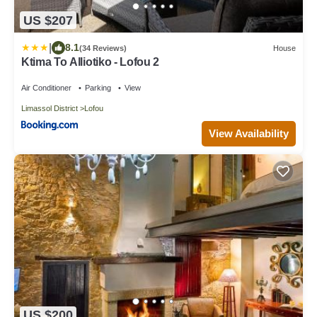
US $207
|
8.1
(34 Reviews)
House
Ktima To Alliotiko - Lofou 2
Air Conditioner
Parking
View
Limassol District
Lofou
View Availability
US $200