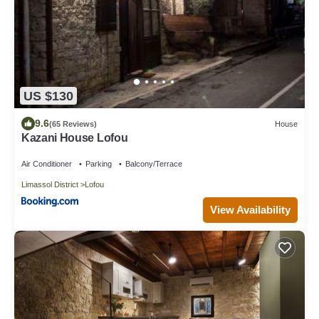
US $130
9.6
(65 Reviews)
House
Kazani House Lofou
Air Conditioner
Parking
Balcony/Terrace
Limassol District
Lofou
View Availability