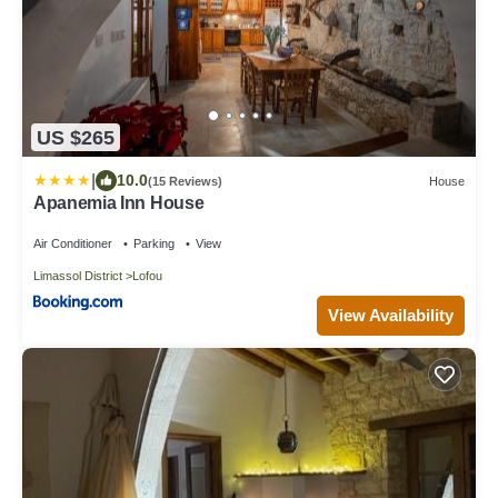
US $265
|
10.0
(15 Reviews)
House
Apanemia Inn House
Air Conditioner
Parking
View
Limassol District
Lofou
View Availability