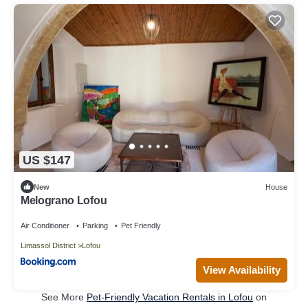
US $147
New
House
Melograno Lofou
Air Conditioner
Parking
Pet Friendly
Limassol District
Lofou
View Availability
See More
Pet-Friendly Vacation Rentals in Lofou
on