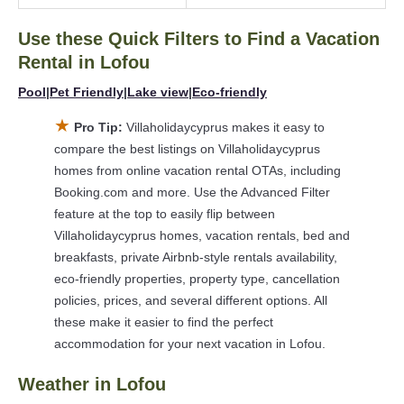
Looking for last-minute deals, or finding the best deals
available for cottages, condos, private villas, and large
Use these Quick Filters to Find a Vacation
vacation homes? With Villaholidaycyprus
Lofou
, you have the
Rental in
Lofou
flexibility of comparing different options of various deals with a
single click. Looking for a rental by owner with the best
Pool
|
Pet Friendly
|
Lake view
|
Eco-friendly
swimming pools, hot tubs, allows pets, or even those with
★
Pro Tip:
Villaholidaycyprus makes it easy to
huge master suite bedrooms and have large screen
compare the best listings on Villaholidaycyprus
televisions? You can find vacation rentals by owner, and other
homes from online vacation rental OTAs, including
popular Airbnb-style properties in
Lofou
. Places to stay near
Booking.com and more. Use the Advanced Filter
Lofou
are
1564.11 ft²
on average, with prices averaging
US
feature at the top to easily flip between
$133
a night.
Villaholidaycyprus homes, vacation rentals, bed and
Villaholidaycyprus makes it easy and safe to find and compare
breakfasts, private Airbnb-style rentals availability,
vacation rentals in
Lofou
with prices often at a 30-40%
eco-friendly properties, property type, cancellation
discount versus the price of a hotel. Just search for your
policies, prices, and several different options. All
destination and secure your reservation today.
these make it easier to find the perfect
accommodation for your next vacation in Lofou.
Weather in Lofou