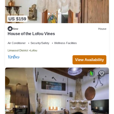
US $159
New
House
House of the Lofou Vines
Air Conditioner
Security/Safety
Wellness Facilities
Limassol District
Lofou
View Availability