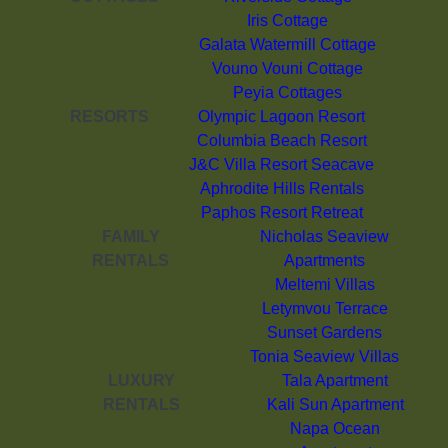
Iris Cottage
Galata Watermill Cottage
Vouno Vouni Cottage
Peyia Cottages
RESORTS
Olympic Lagoon Resort
Columbia Beach Resort
J&C Villa Resort Seacave
Aphrodite Hills Rentals
Paphos Resort Retreat
FAMILY
Nicholas Seaview
RENTALS
Apartments
Meltemi Villas
Letymvou Terrace
Sunset Gardens
Tonia Seaview Villas
LUXURY
Tala Apartment
RENTALS
Kali Sun Apartment
Napa Ocean