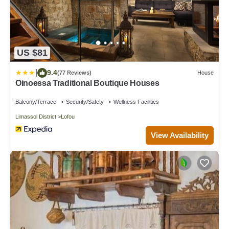
US $81
|
9.4
(77 Reviews)
House
Oinoessa Traditional Boutique Houses
Balcony/Terrace
Security/Safety
Wellness Facilities
Limassol District
Lofou
View Availability