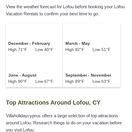
View the weather forecast for Lofou before booking your Lofou
Vacation Rentals to confirm your best time to go.
December - February
March - May
High 71°F Low 40°F
High 82°F Low 51°F
June - August
September - November
High 90°F Low 67°F
High 89°F Low 63°F
Top Attractions Around Lofou, CY
Villaholidaycyprus offers a large selection of top attractions
around
Lofou.
Research things to do on your vacation before
you visit
Lofou
.