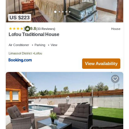
US $223
|
9.8
(33 Reviews)
House
Lofou Traditional House
Air Conditioner
Parking
View
Limassol District
Lofou
View Availability