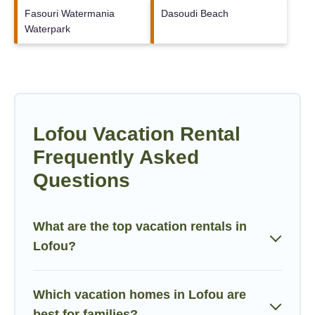
Fasouri Watermania
Dasoudi Beach
Waterpark
Lofou Vacation Rental
Frequently Asked
Questions
What are the top vacation rentals in
Lofou?
Which vacation homes in Lofou are
best for families?