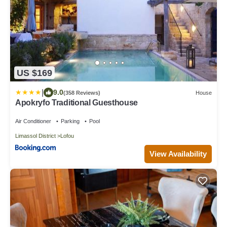
US $169
|
9.0
(358 Reviews)
House
Apokryfo Traditional Guesthouse
Air Conditioner
Parking
Pool
Limassol District
Lofou
View Availability