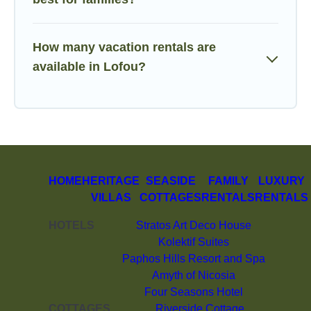
How many vacation rentals are
available in Lofou?
HOME
HERITAGE
SEASIDE
FAMILY
LUXURY
VILLAS
COTTAGES
RENTALS
RENTALS
HOTELS
Stratos Art Deco House
Kolektif Suites
Paphos Hills Resort and Spa
Amyth of Nicosia
Four Seasons Hotel
COTTAGES
Riverside Cottage