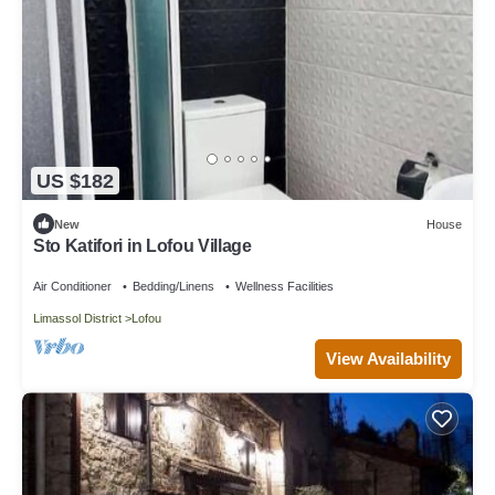
US $182
New
House
Sto Katifori in Lofou Village
Air Conditioner
Bedding/Linens
Wellness Facilities
Limassol District
Lofou
View Availability