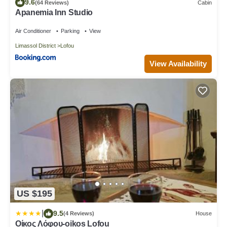
9.6
(64 Reviews)
Cabin
Apanemia Inn Studio
Air Conditioner
Parking
View
Limassol District
Lofou
View Availability
US $195
|
9.5
(4 Reviews)
House
Οίκος Λόφου-oikos Lofou