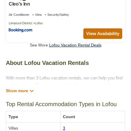
Cleo's Inn
Air Conditioner
View
Security/Safety
Limassol District
Lofou
View Availability
See More
Lofou Vacation Rental Deals
About Lofou Vacation Rentals
With more than 3 Lofou vacation rentals, we can help you find
a place to stay. These rentals, including vacation rentals,
Villaholidaycyprus and other short-term private
accommodations, have top-notch amenities with the best
Top Rental Accommodation Types in Lofou
value, providing you with comfort and luxury at the same time.
Get more value and more room when you stay at a rental
Type
Count
property in
Lofou
.
Villas
3