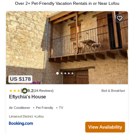
Over
2
+ Pet-Friendly Vacation Rentals in or Near Lofou
US $178
|
9.2
(24 Reviews)
Bed & Breakfast
Eftychia's House
Air Conditioner
Pet Friendly
TV
Limassol District
Lofou
View Availability