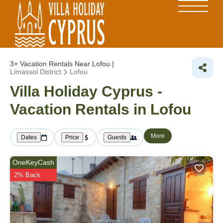
3+
Vacation Rentals Near Lofou |
Limassol District
Lofou
Villa Holiday Cyprus -
Vacation Rentals in Lofou
More
Dates
Price
Guests
OneKeyCash
2% Back