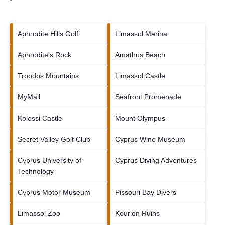
Aphrodite Hills Golf
Limassol Marina
Aphrodite's Rock
Amathus Beach
Troodos Mountains
Limassol Castle
MyMall
Seafront Promenade
Kolossi Castle
Mount Olympus
Secret Valley Golf Club
Cyprus Wine Museum
Cyprus University of
Cyprus Diving Adventures
Technology
Cyprus Motor Museum
Pissouri Bay Divers
Limassol Zoo
Kourion Ruins