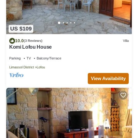
US $109
10.0
(3 Reviews)
Villa
Komi Lofou House
Parking
TV
Balcony/Terrace
Limassol District
Lofou
View Availability