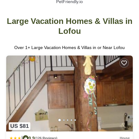
PetFriendly.io
Large Vacation Homes & Villas in
Lofou
Over
1
+ Large Vacation Homes & Villas in or Near Lofou
US $81
|
9.9
(126 Reviews)
House