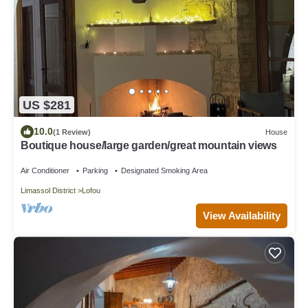
US $281
10.0
(1 Review)
House
Boutique house/large garden/great mountain views
Air Conditioner
Parking
Designated Smoking Area
Limassol District
Lofou
View Availability