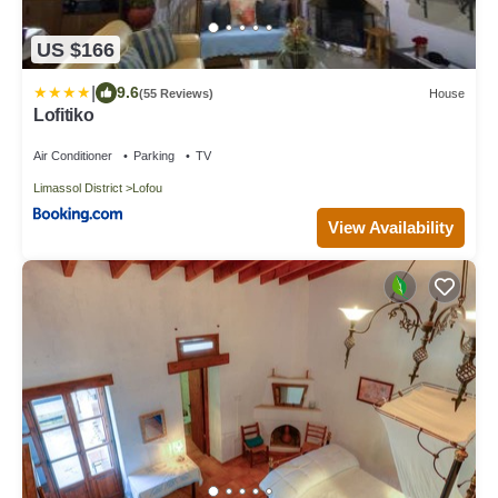
US $166
|
9.6
(55 Reviews)
House
Lofitiko
Air Conditioner
Parking
TV
Limassol District
Lofou
View Availability