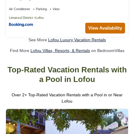
Air Conditioner
Parking
View
Limassol District
Lofou
View Availability
See More
Lofou Luxury Vacation Rentals
Find More
Lofou Villas, Resorts, & Rentals
on BedroomVillas
Top-Rated Vacation Rentals with
a Pool in Lofou
Over
2
+ Top-Rated Vacation Rentals with a Pool in or Near
Lofou