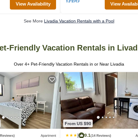
View Availability
View Availabi
See More
Livadia Vacation Rentals with a Pool
et-Friendly Vacation Rentals in Livad
Over
4
+ Pet-Friendly Vacation Rentals in or Near Livadia
From US $90
|
9.1
 Reviews)
Apartment
(14 Reviews)
A