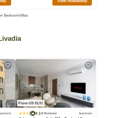
View Availability
lity
n BedroomVillas
Livadia
From US $131
|
9.1
partment
(9 Reviews)
Apartment