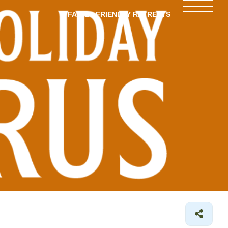
FAMILY-FRIENDLY RETREATS