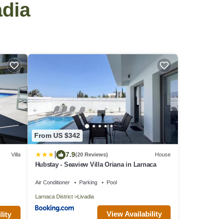
adia
From US $342
|
7.9
Villa
(20 Reviews)
House
Hubstay - Seaview Villa Oriana in Larnaca
Air Conditioner
Parking
Pool
Larnaca District
Livadia
View Availability
lity