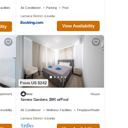
cilities
Air Conditioner
Parking
Pool
Larnaca District
Livadia
View Availability
lity
From US $242
partment
New
House
Serene Gardens 2BR w/Pool
essibility
Air Conditioner
Wellness Facilities
Fireplace/Heating
Larnaca District
Livadia