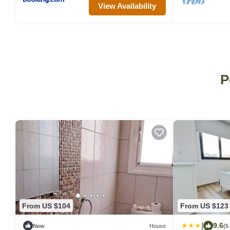
View Availability
P
From US $104
From US $123
|
9.6
New
House
(5