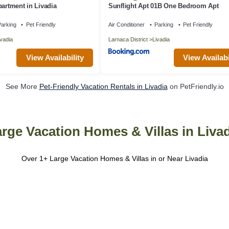
partment in Livadia
Sunflight Apt 01B One Bedroom Apt
arking
Pet Friendly
Air Conditioner
Parking
Pet Friendly
ivadia
Larnaca District
Livadia
View Availability
View Availabi
See More
Pet-Friendly Vacation Rentals in Livadia
on PetFriendly.io
rge Vacation Homes & Villas in Liva
Over
1
+ Large Vacation Homes & Villas in or Near Livadia