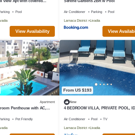
ol view Apt with covered
Serene Gardens 2BR w Pool
arking
Pool
Air Conditioner
Parking
Pool
ivadia
Larnaca District
Livadia
View Availability
View Availabi
From US $193
Apartment
New
room Penthouse with AC,
4 BEDROOM VILLA, PRIVATE POOL, I
roklini
FOR FAMILIES, BBQ, GARDEN, PATIO
arking
Pet Friendly
Air Conditioner
Pool
TV
ivadia
Larnaca District
Livadia