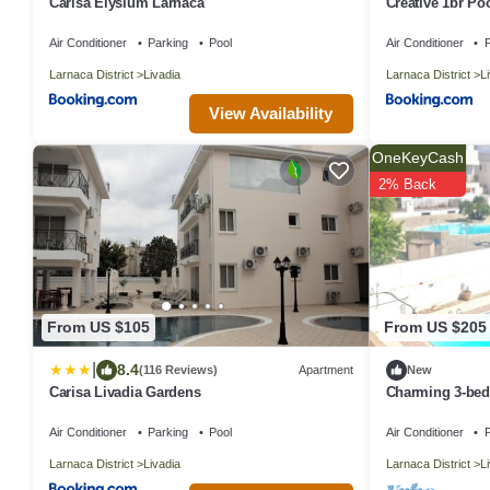
Carisa Elysium Larnaca
Creative 1br Po
parking
Air Conditioner
Parking
Pool
Air Conditioner
P
Larnaca District
Livadia
Larnaca District
L
View Availability
OneKeyCash
2% Back
From US $105
From US $205
|
8.4
(116 Reviews)
Apartment
New
Carisa Livadia Gardens
Charming 3-bed
WiFi in lovely O
Air Conditioner
Parking
Pool
Air Conditioner
P
Larnaca District
Livadia
Larnaca District
L