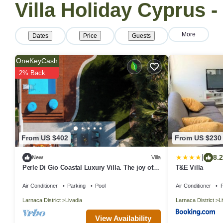
Villa Holiday Cyprus -
More
Dates
Price
Guests
OneKeyCash
2% Back
From US $402
From US $230
|
8.2
New
Villa
Perle Di Gio Coastal Luxury Villa. The joy of
T&E Villa
Luxury living close to the Sea
Air Conditioner
Parking
Pool
Air Conditioner
P
Larnaca District
Livadia
Larnaca District
L
View Availability