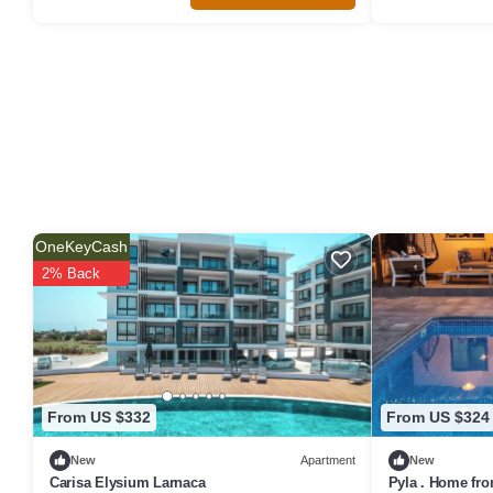
OneKeyCash
2% Back
From US $332
From US $324
New
Apartment
New
Carisa Elysium Larnaca
Pyla . Home fro