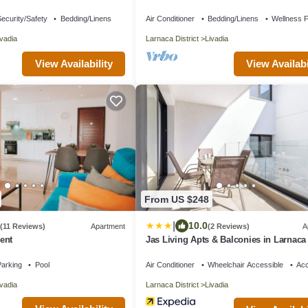
 the waters edge
ecurity/Safety
Bedding/Linens
Air Conditioner
Bedding/Linens
Wellness Fa
ivadia
Larnaca District
Livadia
View Availability
View Availabi
From US $248
|
10.0
(11 Reviews)
Apartment
(2 Reviews)
A
ent
Jas Living Apts & Balconies in Larnaca
arking
Pool
Air Conditioner
Wheelchair Accessible
Acc
ivadia
Larnaca District
Livadia