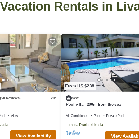
 Vacation Rentals in Liv
From US $238
(50 Reviews)
Villa
New
Pool villa - 200m from the sea
ool
View
Air Conditioner
Pool
Private Pool
ivadia
Larnaca District
Livadia
View Availability
View Availabi