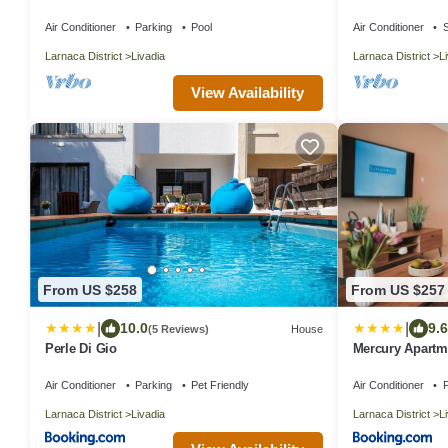
300 metres from
Air Conditioner
Parking
Pool
Air Conditioner
S
Larnaca District
Livadia
Larnaca District
L
View Availability
From US $258
From US $257
|
|
10.0
9.6
(5 Reviews)
House
Perle Di Gio
Mercury Apartm
Air Conditioner
Parking
Pet Friendly
Air Conditioner
P
Larnaca District
Livadia
Larnaca District
L