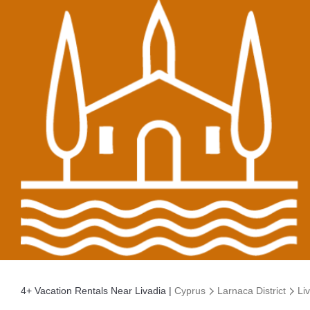
4+
Vacation Rentals Near Livadia |
Cyprus
Larnaca District
Li