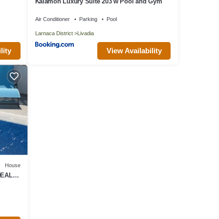
Kalamon Luxury Suite 203 w Pool and Gym
Air Conditioner
Parking
Pool
Larnaca District
Livadia
lity
View Availability
House
DEAL