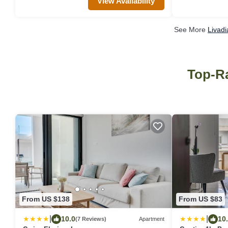
View Availability
See More
Livadi
Top-Ra
From US $138
From US $83
|
|
10.0
10
(7 Reviews)
Apartment