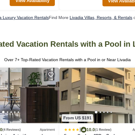
View Availability
View Availabi
a Luxury Vacation Rentals
Find More
Livadia Villas, Resorts, & Rentals
o
ted Vacation Rentals with a Pool in 
Over
7
+ Top-Rated Vacation Rentals with a Pool in or Near Livadia
From US $191
|
.0
10.0
(4 Reviews)
Apartment
(1 Review)
A