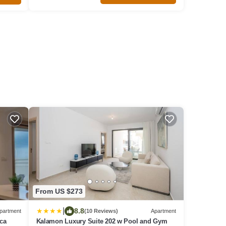
From US $273
|
8.8
partment
(10 Reviews)
Apartment
aca
Kalamon Luxury Suite 202 w Pool and Gym