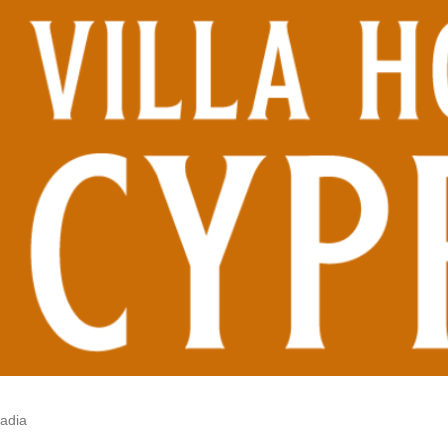
vadia