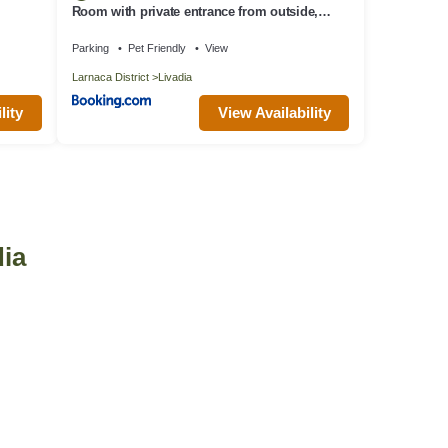
Room with private entrance from outside,
traditional house
Parking
Pet Friendly
View
Larnaca District
Livadia
lity
View Availability
dia