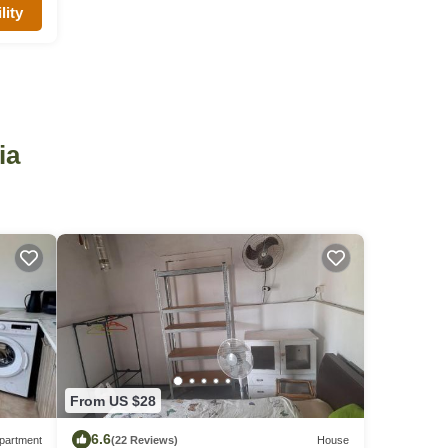
lity
ia
From US $28
6.6
partment
(22 Reviews)
House