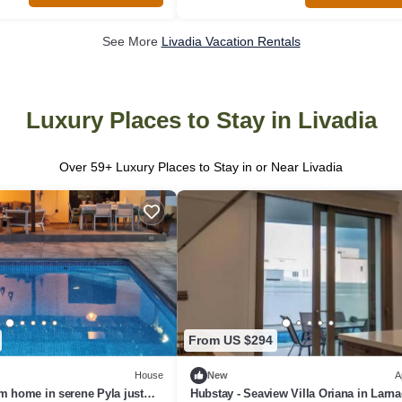
See More
Livadia Vacation Rentals
Luxury Places to Stay in Livadia
Over
59
+ Luxury Places to Stay in or Near Livadia
From US $294
House
New
A
m home in serene Pyla just
Hubstay - Seaview Villa Oriana in Larn