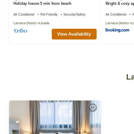
Holiday house 5 min from beach
Bright & cozy a
Air Conditioner
Pet Friendly
Security/Safety
Air Conditioner
P
Larnaca District
Livadia
Larnaca District
L
View Availability
La