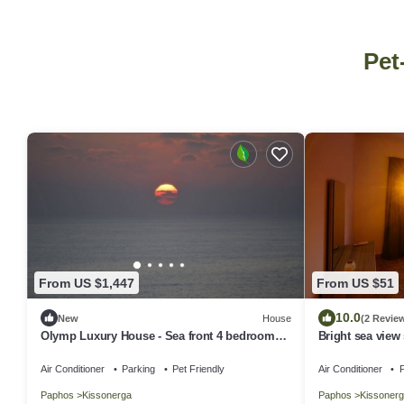
Pet
From US $1,447
From US $51
10.0
New
House
(2 Revie
Olymp Luxury House - Sea front 4 bedroom
Bright sea view 
house
Paphos
Air Conditioner
Parking
Pet Friendly
Air Conditioner
P
Paphos
Kissonerga
Paphos
Kissonerg