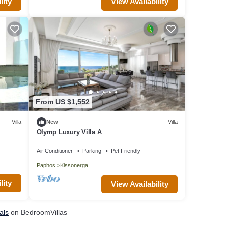
lity
View Availability
From US $1,552
Villa
New
Villa
Olymp Luxury Villa A
Air Conditioner
Parking
Pet Friendly
Paphos
Kissonerga
lity
View Availability
als
on BedroomVillas