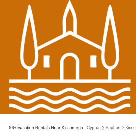
96+
Vacation Rentals Near Kissonerga |
Cyprus
Paphos
Kiss