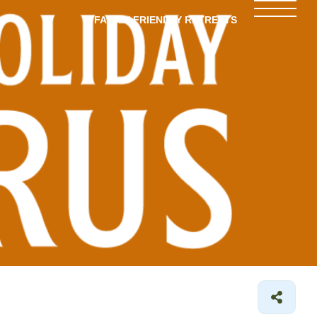
FAMILY-FRIENDLY RETREATS