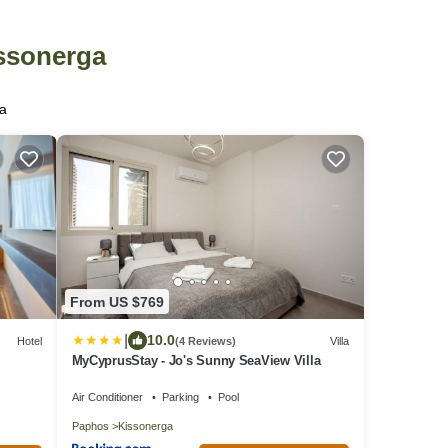
issonerga
ga
From US $769
|
10.0
Hotel
(4 Reviews)
Villa
MyCyprusStay - Jo's Sunny SeaView Villa
Air Conditioner
Parking
Pool
Paphos
Kissonerga