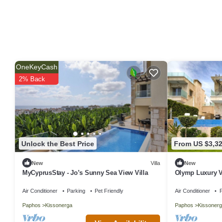
OneKeyCash
2% Back
Unlock the Best Price
From US $3,3
New
Villa
New
MyCyprusStay - Jo’s Sunny Sea View Villa
Olymp Luxury Vi
Paradise
Air Conditioner
Parking
Pet Friendly
Air Conditioner
P
Paphos
Kissonerga
Paphos
Kissonerg