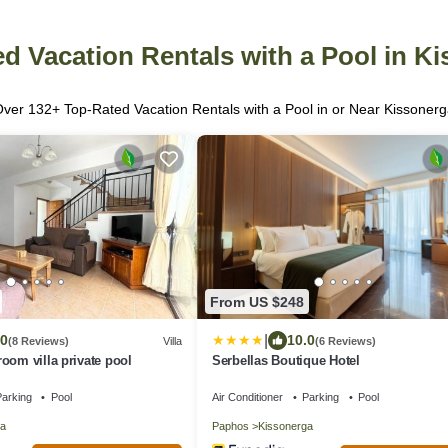
d Vacation Rentals with a Pool in K
Over
132
+ Top-Rated Vacation Rentals with a Pool in or Near Kissoner
From US $248
|
.0
10.0
(8 Reviews)
Villa
(6 Reviews)
oom villa private pool
Serbellas Boutique Hotel
arking
Pool
Air Conditioner
Parking
Pool
a
Paphos
Kissonerga