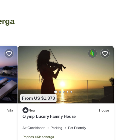
erga
From US $1,373
Villa
New
House
Olymp Luxury Family House
Air Conditioner
Parking
Pet Friendly
Paphos
Kissonerga