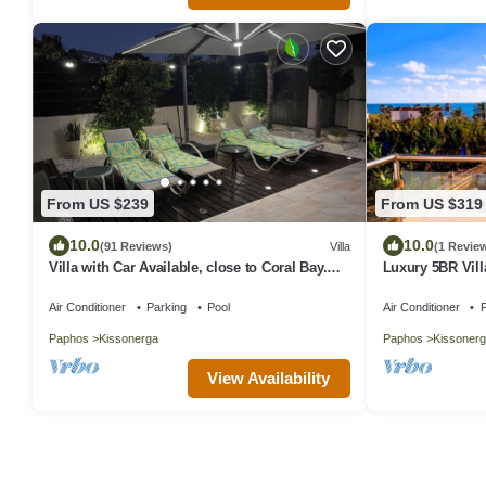
From US $239
From US $319
10.0
10.0
(91 Reviews)
Villa
(1 Revie
Villa with Car Available, close to Coral Bay.
Luxury 5BR Vill
Private Pool Stunning Views
Tub & Sea Views
Air Conditioner
Parking
Pool
Air Conditioner
P
Paphos
Kissonerga
Paphos
Kissonerg
View Availability