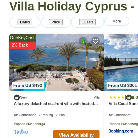
Villa Holiday Cyprus 
More
Dates
Price
Guests
OneKeyCash
2% Back
From US $492
From US $301
|
8.0
New
Villa
A luxury detached seafront villa with heated
Villa Coral Suns
swimming pool & stunning views
Air Conditioner
Parking
Pool
Air Conditioner
P
Paphos
Kissonerga
Paphos
Kissonerg
View Availability