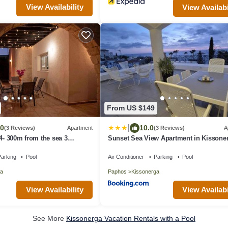
View Availability
View Availabi
From US $149
|
.0
10.0
(3 Reviews)
Apartment
(3 Reviews)
A
 4- 300m from the sea 3
Sunset Sea View Apartment in Kissone
throoms
arking
Pool
Air Conditioner
Parking
Pool
a
Paphos
Kissonerga
View Availability
View Availabi
See More
Kissonerga Vacation Rentals with a Pool