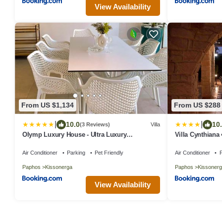
View Availability
From US $1,134
From US $288
|
|
10.0
10
(3 Reviews)
Villa
Olymp Luxury House - Ultra Luxury
Villa Cynthiana
Beachfront Villa with Rooftop Lounge
bedrooms 3 ba
Air Conditioner
Parking
Pet Friendly
Air Conditioner
P
Paphos
Kissonerga
Paphos
Kissonerg
View Availability