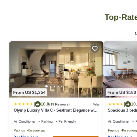
Top-Rate
From US $1,354
From US $183
|
|
10.0
10
(19 Reviews)
Villa
Olymp Luxury Villa C - Seafront Elegance with
Spacious 3 bedr
Infinity Pool and Exclusive Lifestyle
Air Conditioner
Parking
Pet Friendly
Air Conditioner
P
Paphos
Kissonerga
Paphos
Kissonerg