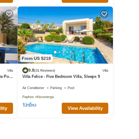
From US $218
9.8
Villa
(31 Reviews)
Villa
te Pool
Villa Felice - Five Bedroom Villa, Sleeps 9
Air Conditioner
Parking
Pool
Paphos
Kissonerga
lity
View Availability