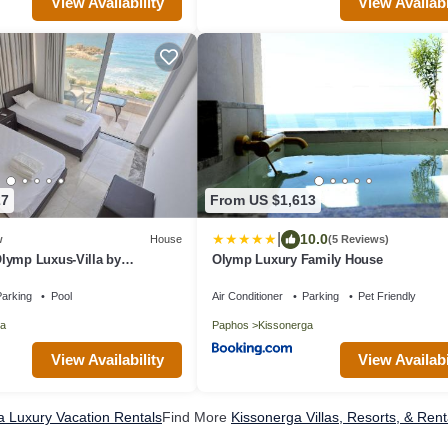
View Availability
View Availabi
27
From US $1,613
|
10.0
w
House
(5 Reviews)
lymp Luxus-Villa by
Olymp Luxury Family House
arking
Pool
Air Conditioner
Parking
Pet Friendly
a
Paphos
Kissonerga
View Availability
View Availabi
a Luxury Vacation Rentals
Find More
Kissonerga Villas, Resorts, & Rent