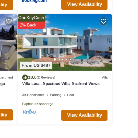
View Availability
lity
OneKeyCash
2% Back
From US $487
10.0
partment
(2 Reviews)
Villa
rga
Villa Lara - Spacious Villa, Seafront Views
Air Conditioner
Parking
Pool
Paphos
Kissonerga
lity
View Availability