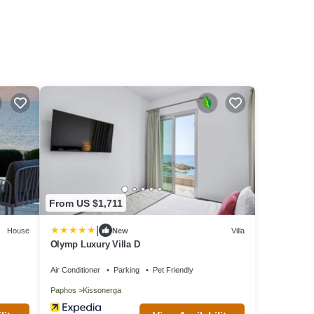
From US $1,711
|
House
New
Villa
Olymp Luxury Villa D
Air Conditioner
Parking
Pet Friendly
Paphos
Kissonerga