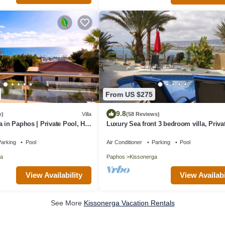
From US $275
9.8
w)
Villa
(58 Reviews)
a in Paphos | Private Pool, Hot
Luxury Sea front 3 bedroom villa, Priva
 | Family Retreat
Sat TV & Wi-Fi
arking
Pool
Air Conditioner
Parking
Pool
a
Paphos
Kissonerga
View Availability
View Availabi
See More
Kissonerga Vacation Rentals