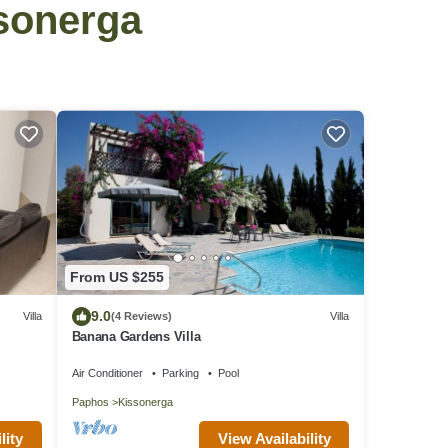
ssonerga
From US $255
9.0
Villa
(4 Reviews)
Villa
Banana Gardens Villa
Air Conditioner
Parking
Pool
Paphos
Kissonerga
View Availability
lity