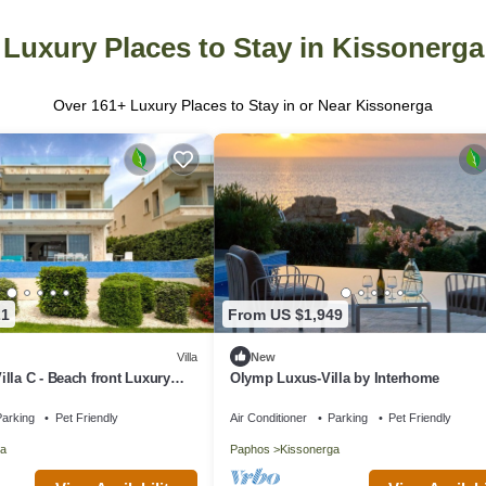
Luxury Places to Stay in Kissonerga
Over
161
+ Luxury Places to Stay in or Near Kissonerga
21
From US $1,949
Villa
New
lla C - Beach front Luxury
Olymp Luxus-Villa by Interhome
arking
Pet Friendly
Air Conditioner
Parking
Pet Friendly
a
Paphos
Kissonerga