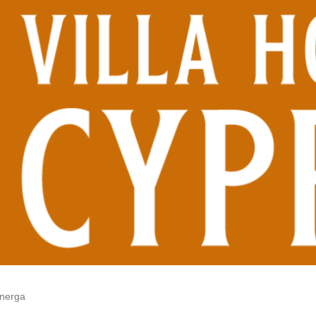
onerga