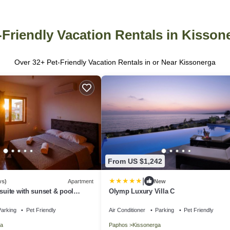
-Friendly Vacation Rentals in Kisson
Over
32
+ Pet-Friendly Vacation Rentals in or Near Kissonerga
From US $1,242
|
ws)
Apartment
New
suite with sunset & pool
Olymp Luxury Villa C
arking
Pet Friendly
Air Conditioner
Parking
Pet Friendly
a
Paphos
Kissonerga