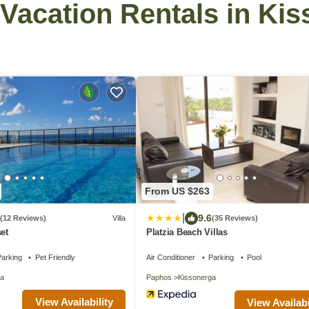
- Vacation Rentals in Ki
From US $263
|
9.6
(12 Reviews)
Villa
(35 Reviews)
et
Platzia Beach Villas
arking
Pet Friendly
Air Conditioner
Parking
Pool
a
Paphos
Kissonerga
View Availability
View Availabi