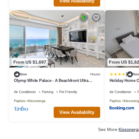
View Availability
From US $1,697
From US $1,6
|
New
House
Ne
Olymp White Palace - A Beachfront Ultra
Holiday Home O
Luxury Living
Interhome
Air Conditioner
Parking
Pet Friendly
Air Conditioner
P
Paphos
Kissonerga
Paphos
Kissonerg
View Availability
See More
Kissonerg