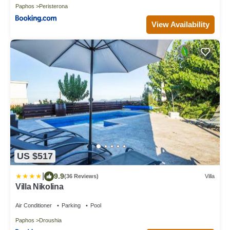
Paphos
Peristerona
View Availability
US $517
|
9.9
(36 Reviews)
Villa
Villa Nikolina
Air Conditioner
Parking
Pool
Paphos
Droushia