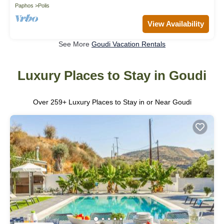
Paphos
Polis
View Availability
See More
Goudi Vacation Rentals
Luxury Places to Stay in Goudi
Over
259
+ Luxury Places to Stay in or Near Goudi