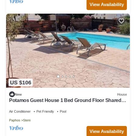
View Availability
US $106
New
House
Potamos Guest House 1 Bed Ground Floor Shared
Pool
Air Conditioner
Pet Friendly
Pool
Paphos
Steni
View Availability