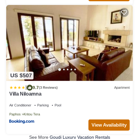
US $507
|
9.7
(3 Reviews)
Apartment
Villa Niloamna
Air Conditioner
Parking
Pool
Paphos
Kritou Tera
View Availability
See More
Goudi Luxury Vacation Rentals