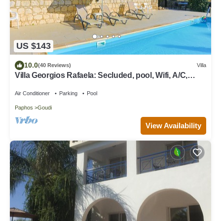
US $143
10.0
(40 Reviews)
Villa
Villa Georgios Rafaela: Secluded, pool, Wifi, A/C,
sleeps 10
Air Conditioner
Parking
Pool
Paphos
Goudi
View Availability