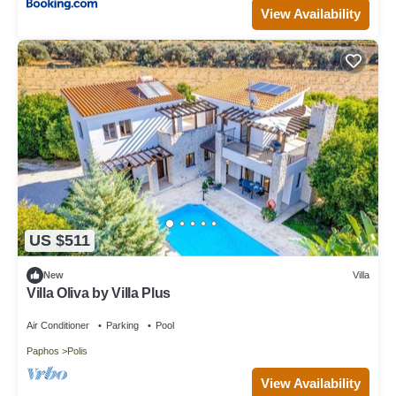
View Availability
US $511
New
Villa
Villa Oliva by Villa Plus
Air Conditioner
Parking
Pool
Paphos
Polis
View Availability