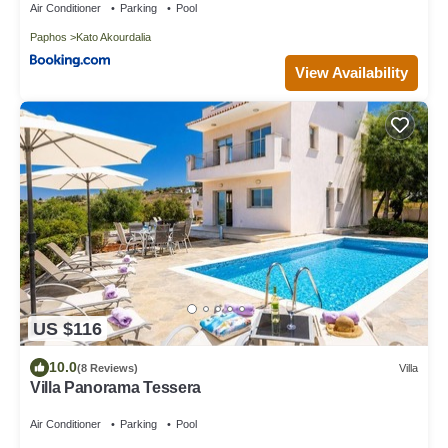
Air Conditioner
Parking
Pool
Paphos
Kato Akourdalia
View Availability
US $116
10.0
(8 Reviews)
Villa
Villa Panorama Tessera
Air Conditioner
Parking
Pool