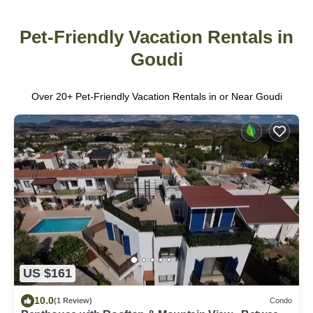
Pet-Friendly Vacation Rentals in
Goudi
Over
20
+ Pet-Friendly Vacation Rentals in or Near Goudi
US $161
10.0
(1 Review)
Condo