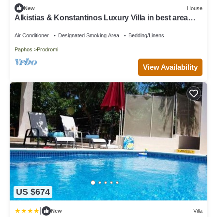
New
House
Alkistias & Konstantinos Luxury Villa in best area
Latchi for the best holidays!
Air Conditioner
Designated Smoking Area
Bedding/Linens
Paphos
Prodromi
View Availability
US $674
|
New
Villa