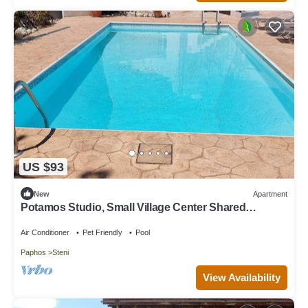
US $93
New
Apartment
Potamos Studio, Small Village Center Shared
Swimming Pool
Air Conditioner
Pet Friendly
Pool
Paphos
Steni
View Availability