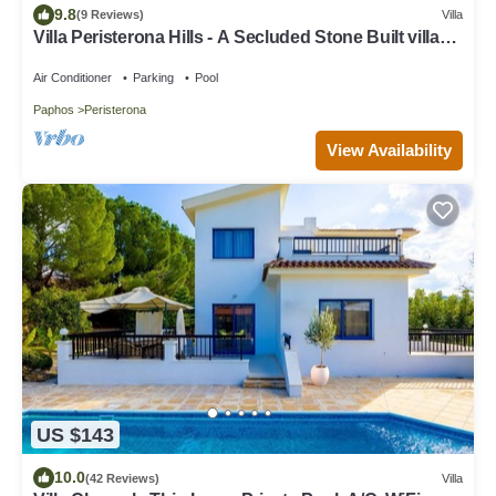
9.8
(9 Reviews)
Villa
Villa Peristerona Hills - A Secluded Stone Built villa
that sleeps 6 guests in 3 bedrooms
Air Conditioner
Parking
Pool
Paphos
Peristerona
View Availability
US $143
10.0
(42 Reviews)
Villa