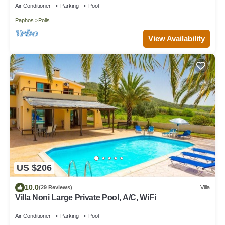
Air Conditioner
Parking
Pool
Paphos
Polis
View Availability
US $206
10.0
(29 Reviews)
Villa
Villa Noni Large Private Pool, A/C, WiFi
Air Conditioner
Parking
Pool