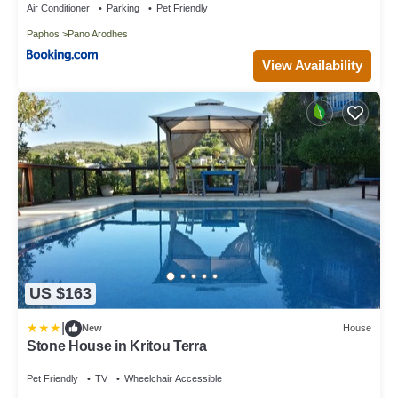
Air Conditioner
Parking
Pet Friendly
Paphos
Pano Arodhes
View Availability
US $163
|
New
House
Stone House in Kritou Terra
Pet Friendly
TV
Wheelchair Accessible