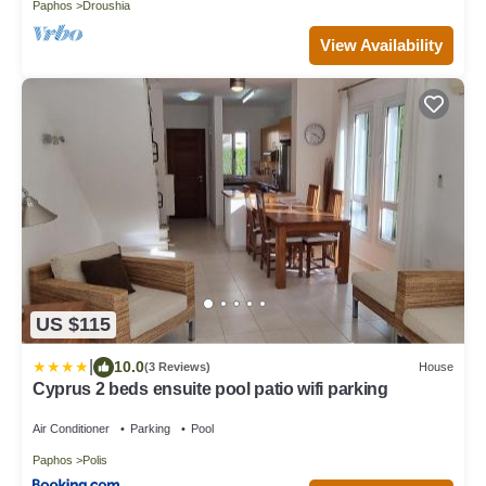
Paphos
Droushia
View Availability
US $115
|
10.0
(3 Reviews)
House
Cyprus 2 beds ensuite pool patio wifi parking
Air Conditioner
Parking
Pool
Paphos
Polis