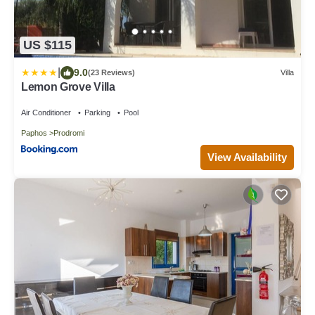
US $115
|
9.0
(23 Reviews)
Villa
Lemon Grove Villa
Air Conditioner
Parking
Pool
Paphos
Prodromi
View Availability