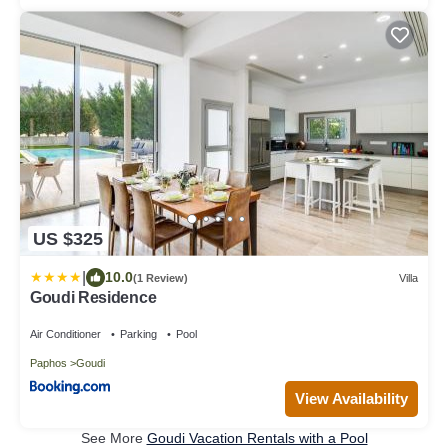
US $325
|
10.0
(1 Review)
Villa
Goudi Residence
Air Conditioner
Parking
Pool
Paphos
Goudi
View Availability
See More
Goudi Vacation Rentals with a Pool