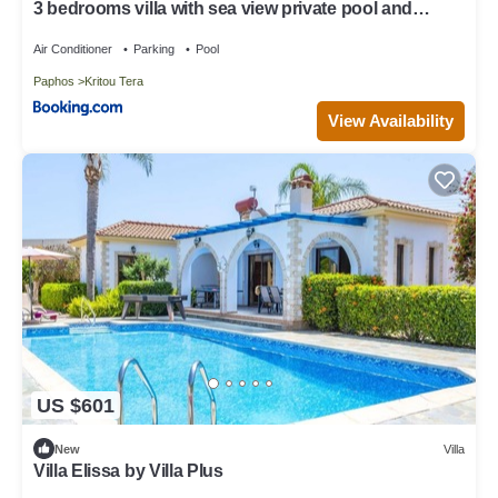
3 bedrooms villa with sea view private pool and
enclosed garden at Kritou Tera
Air Conditioner
Parking
Pool
Paphos
Kritou Tera
View Availability
US $601
New
Villa
Villa Elissa by Villa Plus