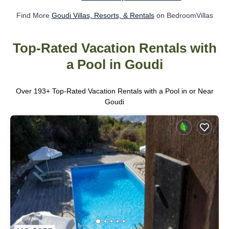
Find More
Goudi Villas, Resorts, & Rentals
on BedroomVillas
Top-Rated Vacation Rentals with
a Pool in Goudi
Over
193
+ Top-Rated Vacation Rentals with a Pool in or Near
Goudi