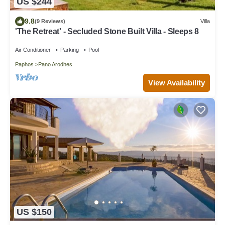
US $244
9.8
(9 Reviews)
Villa
'The Retreat' - Secluded Stone Built Villa - Sleeps 8
Air Conditioner
Parking
Pool
Paphos
Pano Arodhes
View Availability
US $150