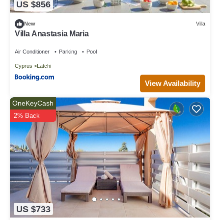
US $856
New
Villa
Villa Anastasia Maria
Air Conditioner
Parking
Pool
Cyprus
Latchi
View Availability
OneKeyCash
2% Back
US $733