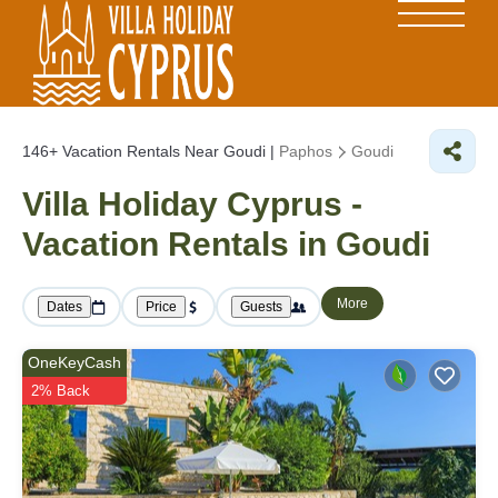
146+
Vacation Rentals Near Goudi |
Paphos
Goudi
Villa Holiday Cyprus -
Vacation Rentals in Goudi
More
Dates
Price
Guests
OneKeyCash
2% Back