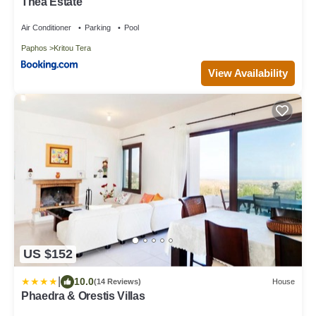
Thea Estate
Air Conditioner
Parking
Pool
Paphos
Kritou Tera
View Availability
US $152
|
10.0
(14 Reviews)
House
Phaedra & Orestis Villas