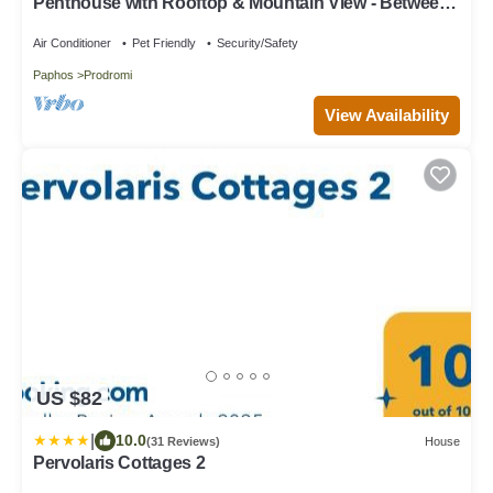
Penthouse with Rooftop & Mountain View - Between
Sea, Nature & Relaxation
Air Conditioner
Pet Friendly
Security/Safety
Paphos
Prodromi
View Availability
US $82
|
10.0
(31 Reviews)
House
Pervolaris Cottages 2