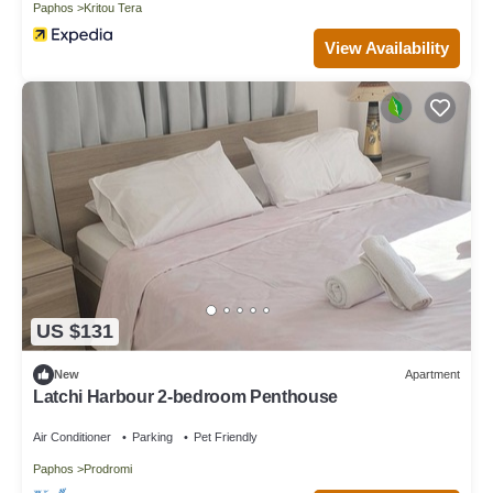
Paphos
Kritou Tera
View Availability
US $131
New
Apartment
Latchi Harbour 2-bedroom Penthouse
Air Conditioner
Parking
Pet Friendly
Paphos
Prodromi