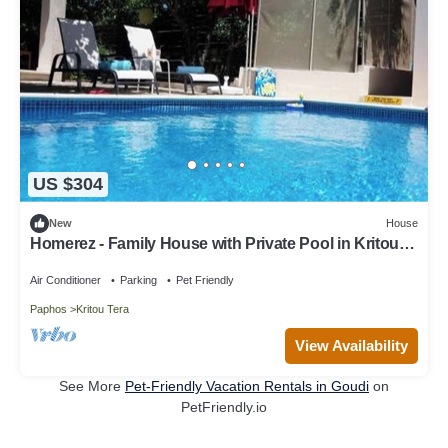
US $304
New
House
Homerez - Family House with Private Pool in Kritou
Tera
Air Conditioner
Parking
Pet Friendly
Paphos
Kritou Tera
View Availability
See More
Pet-Friendly Vacation Rentals in Goudi
on
PetFriendly.io