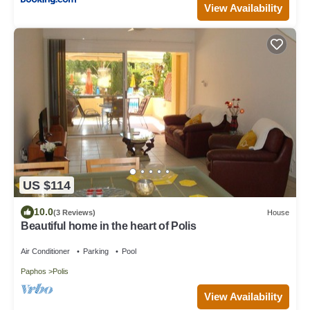
View Availability
US $114
10.0
(3 Reviews)
House
Beautiful home in the heart of Polis
Air Conditioner
Parking
Pool
Paphos
Polis
View Availability