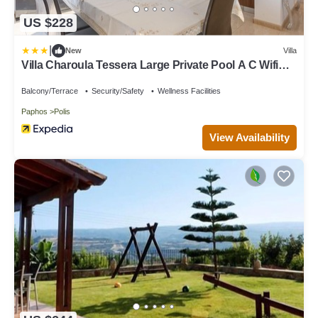
US $228
|
New
Villa
Villa Charoula Tessera Large Private Pool A C Wifi
Eco-friendly - 2743
Balcony/Terrace
Security/Safety
Wellness Facilities
Paphos
Polis
View Availability