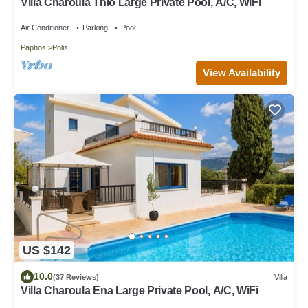
Villa Charoula Thio Large Private Pool, A/C, WiFi
Air Conditioner
Parking
Pool
Paphos
Polis
View Availability
US $142
10.0
(37 Reviews)
Villa
Villa Charoula Ena Large Private Pool, A/C, WiFi