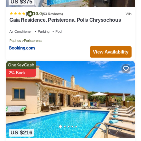
US $375
|
10.0
(53 Reviews)
Villa
Gaia Residence, Peristerona, Polis Chrysochous
Air Conditioner
Parking
Pool
Paphos
Peristerona
View Availability
OneKeyCash
2% Back
US $216