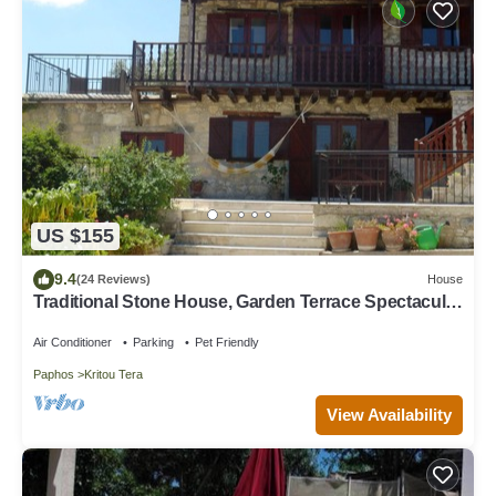
US $155
9.4
(24 Reviews)
House
Traditional Stone House, Garden Terrace Spectacular
Views Mountains & Coastline
Air Conditioner
Parking
Pet Friendly
Paphos
Kritou Tera
View Availability