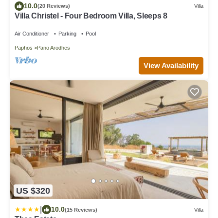
10.0
(20 Reviews)
Villa
Villa Christel - Four Bedroom Villa, Sleeps 8
Air Conditioner
Parking
Pool
Paphos
Pano Arodhes
View Availability
US $320
|
10.0
(15 Reviews)
Villa