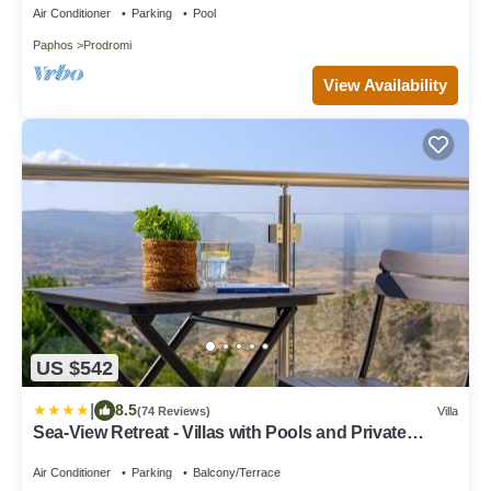
Air Conditioner
Parking
Pool
Paphos
Prodromi
View Availability
US $542
|
8.5
(74 Reviews)
Villa
Sea-View Retreat - Villas with Pools and Private
Jacuzzi Cabin
Air Conditioner
Parking
Balcony/Terrace