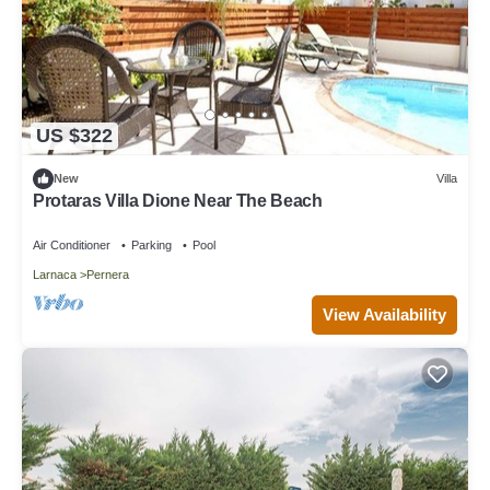
US $322
New
Villa
Protaras Villa Dione Near The Beach
Air Conditioner
Parking
Pool
Larnaca
Pernera
View Availability