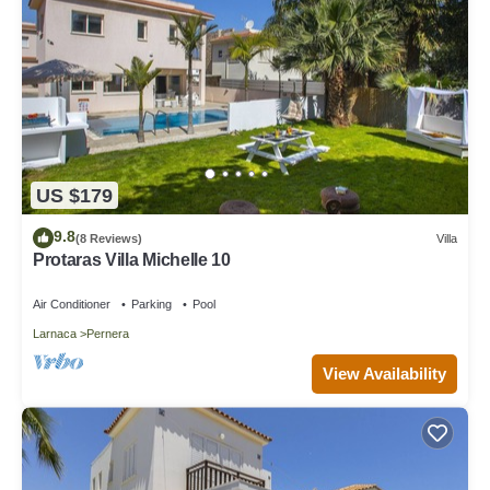
US $179
9.8
(8 Reviews)
Villa
Protaras Villa Michelle 10
Air Conditioner
Parking
Pool
Larnaca
Pernera
View Availability