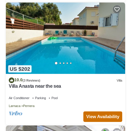
US $202
10.0
(3 Reviews)
Villa
Villa Anasta near the sea
Air Conditioner
Parking
Pool
Larnaca
Pernera
View Availability