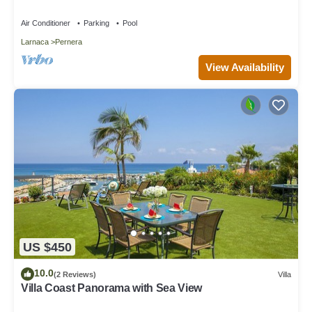
Air Conditioner
Parking
Pool
Larnaca
Pernera
View Availability
US $450
10.0
(2 Reviews)
Villa
Villa Coast Panorama with Sea View