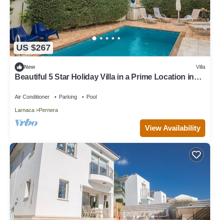
US $267
New
Villa
Beautiful 5 Star Holiday Villa in a Prime Location in
Protaras
Air Conditioner
Parking
Pool
Larnaca
Pernera
View Availability