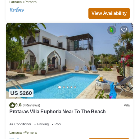
Larnaca
Pernera
View Availability
US $260
9.0
(8 Reviews)
Villa
Protaras Villa Euphoria Near To The Beach
Air Conditioner
Parking
Pool
Larnaca
Pernera