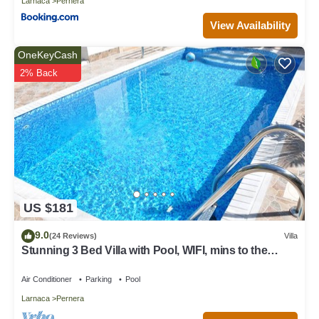
Larnaca
Pernera
View Availability
OneKeyCash
2% Back
US $181
9.0
(24 Reviews)
Villa
Stunning 3 Bed Villa with Pool, WIFI, mins to the
beach & amenities
Air Conditioner
Parking
Pool
Larnaca
Pernera