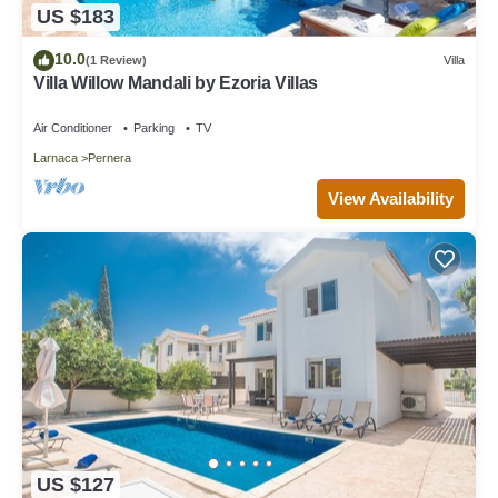
US $183
10.0
(1 Review)
Villa
Villa Willow Mandali by Ezoria Villas
Air Conditioner
Parking
TV
Larnaca
Pernera
View Availability
US $127