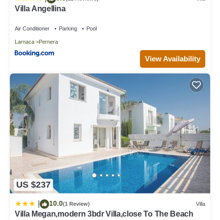
Villa Angellina
Air Conditioner
Parking
Pool
Larnaca
Pernera
View Availability
US $237
10.0
|
(1 Review)
Villa
Villa Megan,modern 3bdr Villa,close To The Beach