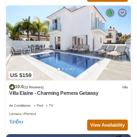
US $159
10.0
(11 Reviews)
Villa
Villa Elaine - Charming Pernera Getaway
Air Conditioner
Pool
TV
Larnaca
Pernera
View Availability