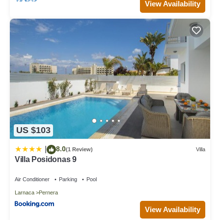
View Availability
US $103
8.0
|
(1 Review)
Villa
Villa Posidonas 9
Air Conditioner
Parking
Pool
Larnaca
Pernera
View Availability