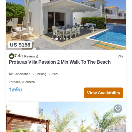
US $158
7.4
(3 Reviews)
Villa
Protaras Villa Passion 2 Min Walk To The Beach
Air Conditioner
Parking
Pool
Larnaca
Pernera
View Availability