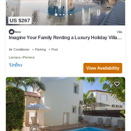
US $267
New
Villa
Imagine Your Family Renting a Luxury Holiday Villa
Close to Protaras Main Attractions
Air Conditioner
Parking
Pool
Larnaca
Pernera
View Availability