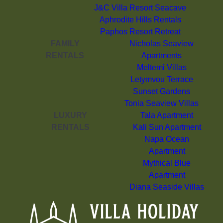
J&C Villa Resort Seacave
Aphrodite Hills Rentals
Paphos Resort Retreat
FAMILY
Nicholas Seaview
RENTALS
Apartments
Meltemi Villas
Letymvou Terrace
Sunset Gardens
Tonia Seaview Villas
LUXURY
Tala Apartment
RENTALS
Kali Sun Apartment
Napa Ocean
Apartment
Mythical Blue
Apartment
Diana Seaside Villas