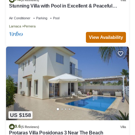
Stunning Villa with Pool in Excellent & Peaceful
Location - close to the beach!
Air Conditioner
Parking
Pool
Larnaca
Pernera
View Availability
US $158
9.6
(5 Reviews)
Villa
Protaras Villa Posidonas 3 Near The Beach