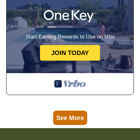
Start Earning Rewards to Use on Vrbo
JOIN TODAY
See More