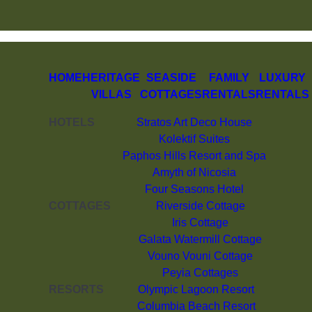
HOME
HERITAGE
SEASIDE
FAMILY
LUXURY
VILLAS
COTTAGES
RENTALS
RENTALS
HOTELS
Stratos Art Deco House
Kolektif Suites
Paphos Hills Resort and Spa
Amyth of Nicosia
Four Seasons Hotel
COTTAGES
Riverside Cottage
Iris Cottage
Galata Watermill Cottage
Vouno Vouni Cottage
Peyia Cottages
RESORTS
Olympic Lagoon Resort
Columbia Beach Resort