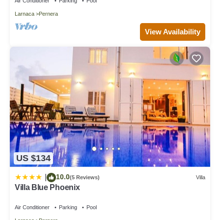
Air Conditioner
Parking
Pool
Larnaca
Pernera
View Availability
US $134
10.0
|
(5 Reviews)
Villa
Villa Blue Phoenix
Air Conditioner
Parking
Pool