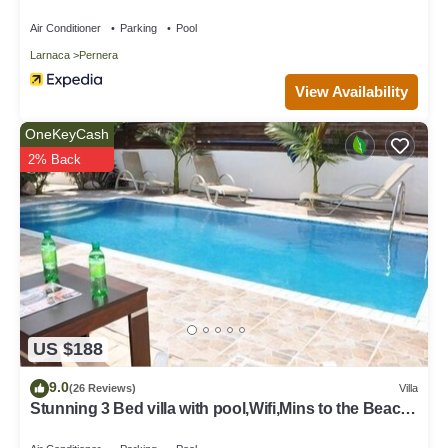
Air Conditioner
Parking
Pool
Larnaca
Pernera
View Availability
OneKeyCash
2% Back
US $188
9.0
(26 Reviews)
Villa
Stunning 3 Bed villa with pool,Wifi,Mins to the Beach
& amenites