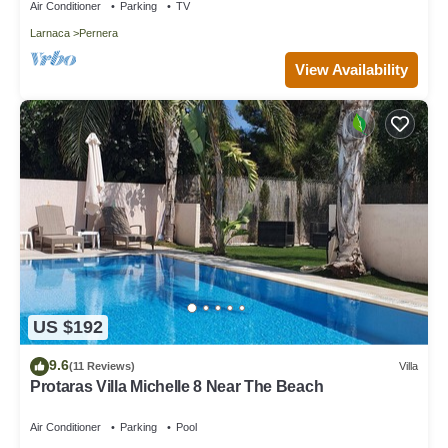
Air Conditioner
Parking
TV
Larnaca
Pernera
View Availability
US $192
9.6
(11 Reviews)
Villa
Protaras Villa Michelle 8 Near The Beach
Air Conditioner
Parking
Pool