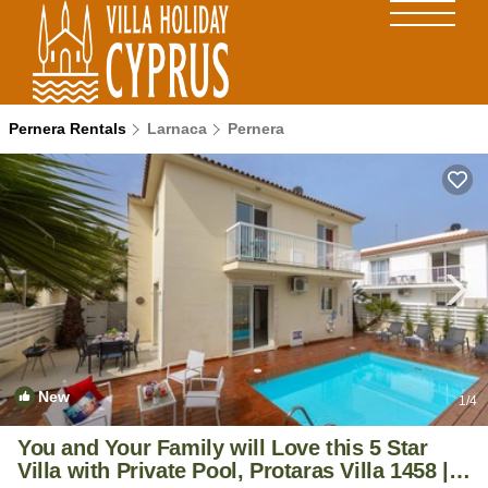
Pernera Rentals
Larnaca
Pernera
New
1
/4
You and Your Family will Love this 5 Star
Villa with Private Pool, Protaras Villa 1458 |