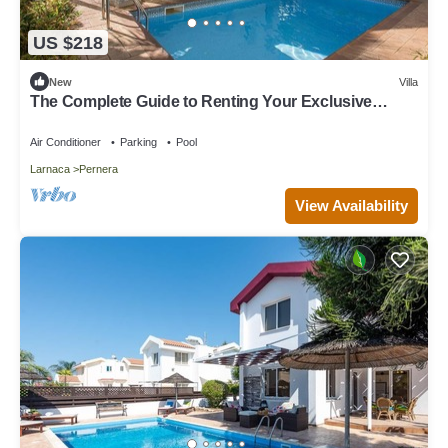
US $218
New
Villa
The Complete Guide to Renting Your Exclusive
Holiday Villa in Protaras with Private Pool and Close
to the Beach
Air Conditioner
Parking
Pool
Larnaca
Pernera
View Availability