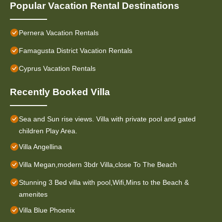
Popular Vacation Rental Destinations
Pernera Vacation Rentals
Famagusta District Vacation Rentals
Cyprus Vacation Rentals
Recently Booked Villa
Sea and Sun rise views. Villa with private pool and gated
children Play Area.
Villa Angellina
Villa Megan,modern 3bdr Villa,close To The Beach
Stunning 3 Bed villa with pool,Wifi,Mins to the Beach &
amenites
Villa Blue Phoenix