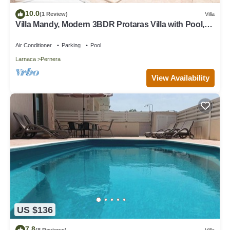
10.0
(1 Review)
Villa
Villa Mandy, Modern 3BDR Protaras Villa with Pool,
Short Walk to all Amenities
Air Conditioner
Parking
Pool
Larnaca
Pernera
View Availability
US $136
7.8
(8 Reviews)
Villa