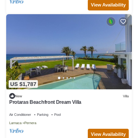
View Availability
US $1,787
New
Villa
Protaras Beachfront Dream Villa
Air Conditioner
Parking
Pool
Larnaca
Pernera
View Availability