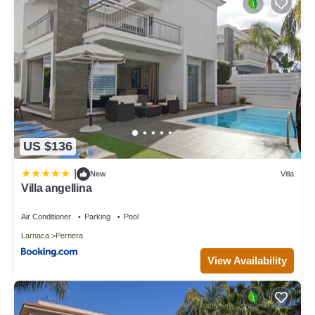
US $136
|
New
Villa
Villa angellina
Air Conditioner
Parking
Pool
Larnaca
Pernera
View Availability