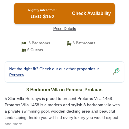
Villa in Protaras
Nightly rates from:
Check Availability
USD $152
Price Details
3 Bedrooms
3 Bathrooms
6 Guests
Not the right fit? Check out our other properties in
Pernera
3 Bedroom Villa in Pernera, Protaras
5 Star Villa Holidays is proud to present Protaras Villa 1458.
Protaras Villa 1458 is a modern and stylish 3 bedroom villa with
a private swimming pool, wooden decking area and beautiful
landscaping. Inside you will find every luxury you would expect
and more.