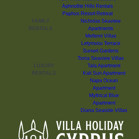
Aphrodite Hills Rentals
Paphos Resort Retreat
FAMILY
Nicholas Seaview
RENTALS
Apartments
Meltemi Villas
Letymvou Terrace
Sunset Gardens
Tonia Seaview Villas
LUXURY
Tala Apartment
RENTALS
Kali Sun Apartment
Napa Ocean
Apartment
Mythical Blue
Apartment
Diana Seaside Villas