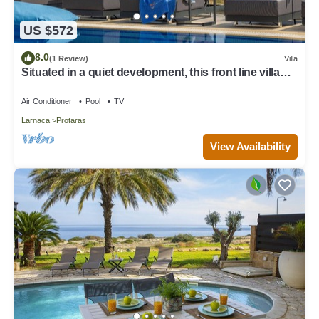
US $572
8.0
(1 Review)
Villa
Situated in a quiet development, this front line villa
has views to die for
Air Conditioner
Pool
TV
Larnaca
Protaras
View Availability