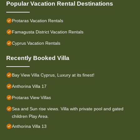
Popular Vacation Rental Destinations
Protaras Vacation Rentals
Famagusta District Vacation Rentals
Cyprus Vacation Rentals
Recently Booked Villa
Bay View Villa Cyprus, Luxury at its finest!
Anthorina Villa 17
Protaras View Villas
Sea and Sun rise views. Villa with private pool and gated
children Play Area.
Anthorina Villa 13