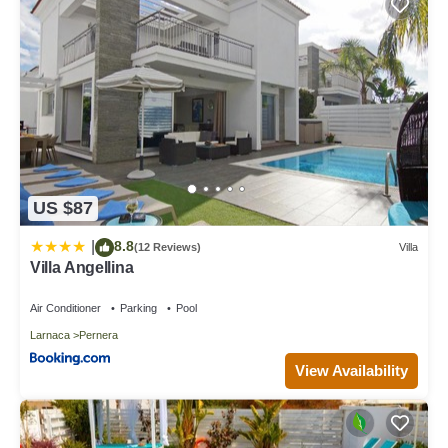
US $87
8.8
|
(12 Reviews)
Villa
Villa Angellina
Air Conditioner
Parking
Pool
Larnaca
Pernera
View Availability