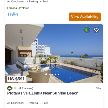
Air Conditioner
Parking
Pool
Larnaca
Protaras
View Availability
US $591
10.0
(4 Reviews)
Villa
Protaras Villa Zinnia Near Sunrise Beach
Air Conditioner
Parking
Pool