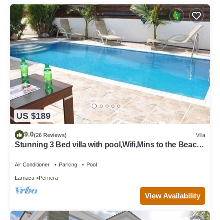
US $189
9.0
(26 Reviews)
Villa
Stunning 3 Bed villa with pool,Wifi,Mins to the Beach
& amenites
Air Conditioner
Parking
Pool
Larnaca
Pernera
View Availability