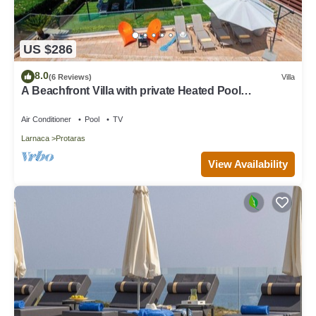
US $286
8.0
(6 Reviews)
Villa
A Beachfront Villa with private Heated Pool
(Additional charges apply)
Air Conditioner
Pool
TV
Larnaca
Protaras
View Availability