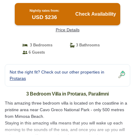
Nightly rates from:
Check Availability
USD $236
Price Details
3 Bedrooms
3 Bathrooms
6 Guests
Not the right fit? Check out our other properties in
Protaras
3 Bedroom Villa in Protaras, Paralimni
This amazing three bedroom villa is located on the coastline in a
pristine area near Cavo Greco National Park - only 500 metres
from Mimosa Beach.
Staying in this amazing villa means that you will wake up each
morning to the sounds of the sea, and once you are up you will