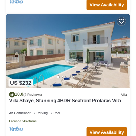
View Availability
US $232
10.0
(2 Reviews)
Villa
Villa Shaye, Stunning 4BDR Seafront Protaras Villa
Air Conditioner
Parking
Pool
Larnaca
Protaras
View Availability