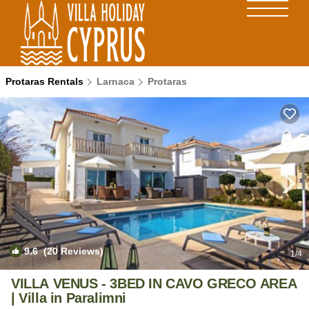
Protaras Rentals
Larnaca
Protaras
9.6
(20 Reviews)
1
/4
VILLA VENUS - 3BED IN CAVO GRECO AREA
| Villa in Paralimni