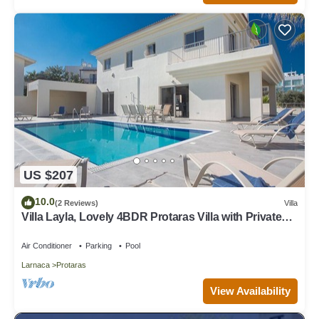
US $207
10.0
(2 Reviews)
Villa
Villa Layla, Lovely 4BDR Protaras Villa with Private
Pool, Close to the Beach
Air Conditioner
Parking
Pool
Larnaca
Protaras
View Availability