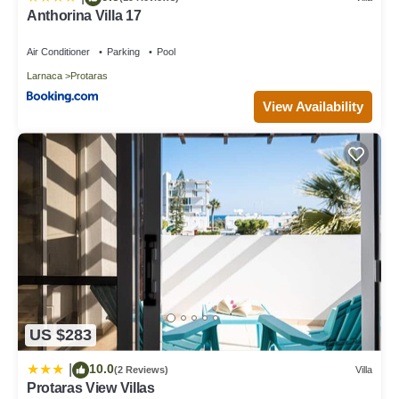
Anthorina Villa 17
Air Conditioner
Parking
Pool
Larnaca
Protaras
View Availability
US $283
10.0
|
(2 Reviews)
Villa
Protaras View Villas