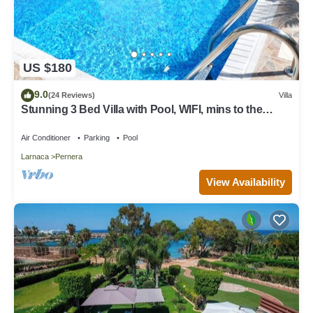
US $180
9.0
(24 Reviews)
Villa
Stunning 3 Bed Villa with Pool, WIFI, mins to the
beach & amenities
Air Conditioner
Parking
Pool
Larnaca
Pernera
View Availability