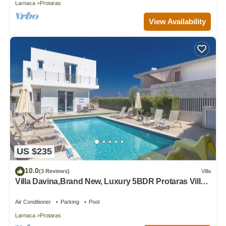
Larnaca
Protaras
View Availability
US $235
10.0
(3 Reviews)
Villa
Villa Davina,Brand New, Luxury 5BDR Protaras Villa
with Private Pool + Sea Views
Air Conditioner
Parking
Pool
Larnaca
Protaras