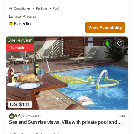
Air Conditioner
Parking
Pool
Larnaca
Protaras
View Availability
OneKeyCash
2% Back
US $111
9.6
(39 Reviews)
Villa
Sea and Sun rise views. Villa with private pool and
gated children Play Area.