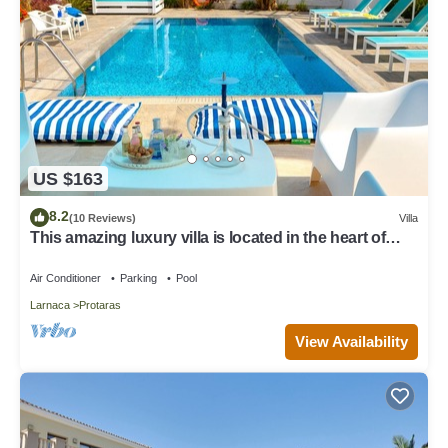
US $163
8.2
(10 Reviews)
Villa
This amazing luxury villa is located in the heart of
Protaras just 4 minutes walk to the Main Strip
Air Conditioner
Parking
Pool
Larnaca
Protaras
View Availability