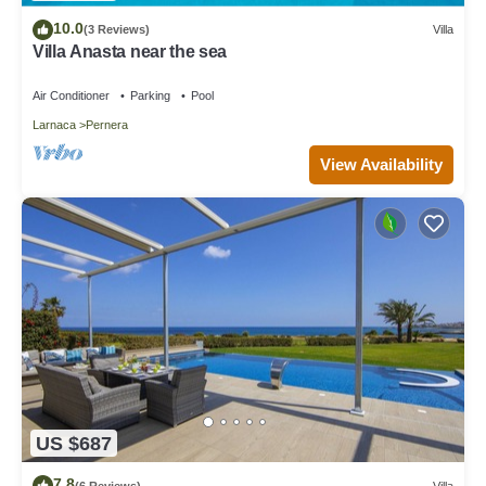
10.0
(3 Reviews)
Villa
Villa Anasta near the sea
Air Conditioner
Parking
Pool
Larnaca
Pernera
View Availability
US $687
7.8
(6 Reviews)
Villa