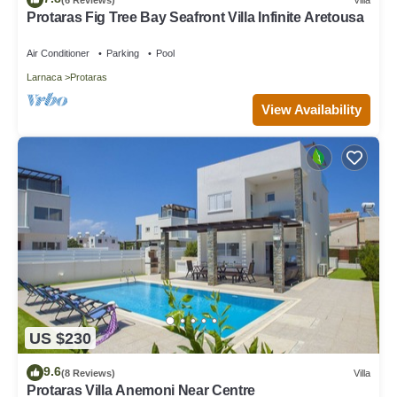
Protaras Fig Tree Bay Seafront Villa Infinite Aretousa
Air Conditioner
Parking
Pool
Larnaca
Protaras
View Availability
US $230
9.6
(8 Reviews)
Villa
Protaras Villa Anemoni Near Centre