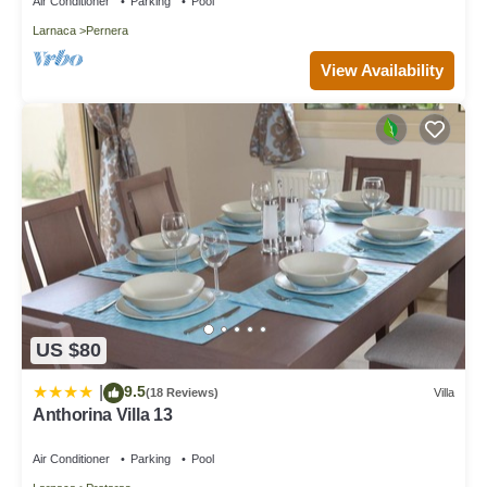
Air Conditioner
Parking
Pool
Larnaca
Pernera
View Availability
US $80
9.5
|
(18 Reviews)
Villa
Anthorina Villa 13
Air Conditioner
Parking
Pool