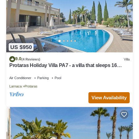
US $950
9.0
(4 Reviews)
Villa
Protaras Holiday Villa PA7 - a villa that sleeps 16
guests in 7 bedrooms
Air Conditioner
Parking
Pool
Larnaca
Protaras
View Availability