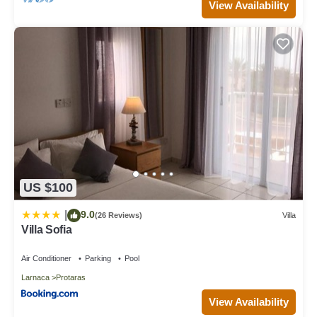
View Availability
US $100
9.0
|
(26 Reviews)
Villa
Villa Sofia
Air Conditioner
Parking
Pool
Larnaca
Protaras
View Availability