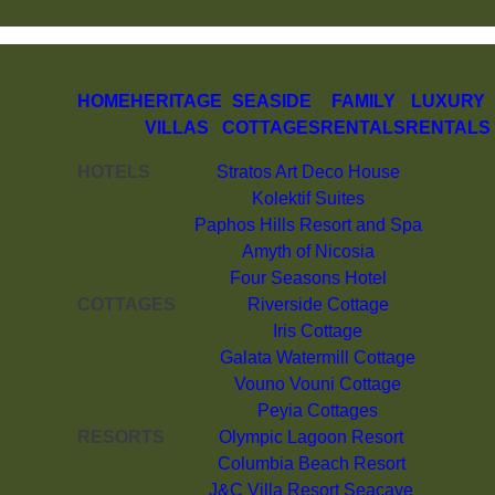
HOME
HERITAGE
SEASIDE
FAMILY
LUXURY
VILLAS
COTTAGES
RENTALS
RENTALS
HOTELS
Stratos Art Deco House
Kolektif Suites
Paphos Hills Resort and Spa
Amyth of Nicosia
Four Seasons Hotel
COTTAGES
Riverside Cottage
Iris Cottage
Galata Watermill Cottage
Vouno Vouni Cottage
Peyia Cottages
RESORTS
Olympic Lagoon Resort
Columbia Beach Resort
J&C Villa Resort Seacave