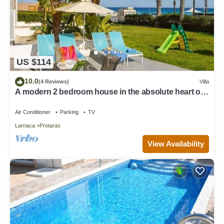
US $114
10.0
(4 Reviews)
Villa
A modern 2 bedroom house in the absolute heart of
Protaras with fantastic views of the sea
Air Conditioner
Parking
TV
Larnaca
Protaras
View Availability