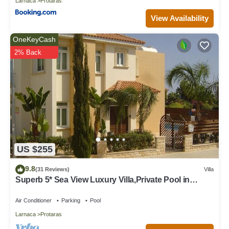
Larnaca
Protaras
View Availability
OneKeyCash
2% Back
US $255
9.8
(31 Reviews)
Villa
Superb 5* Sea View Luxury Villa,Private Pool in
Central Protaras with FREE WIFI
Air Conditioner
Parking
Pool
Larnaca
Protaras