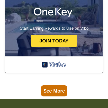
Start Earning Rewards to Use on Vrbo
JOIN TODAY
See More