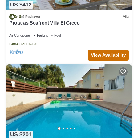
US $412
9.0
(9 Reviews)
Villa
Protaras Seafront Villa El Greco
Air Conditioner
Parking
Pool
Larnaca
Protaras
View Availability
US $201