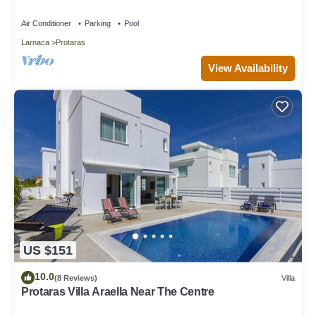
Air Conditioner
Parking
Pool
Larnaca
Protaras
View Availability
US $151
10.0
(8 Reviews)
Villa
Protaras Villa Araella Near The Centre