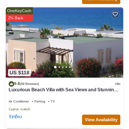
OneKeyCash
2% Back
US $118
9.8
(56 Reviews)
Villa
Luxurious Beach Villa with Sea Views and Stunning
Location
Air Conditioner
Parking
TV
Cyprus
Latchi
View Availability