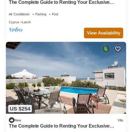
The Complete Guide to Renting Your Exclusive
Holiday Villa in Latchi with Private Pool and Close to
the Beach
Air Conditioner
Parking
Pool
Cyprus
Latchi
View Availability
US $254
New
Villa
The Complete Guide to Renting Your Exclusive
Holiday Villa with Private Pool and Close to the