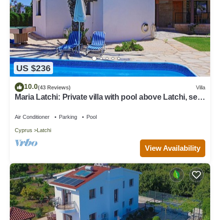
US $236
10.0
(43 Reviews)
Villa
Maria Latchi: Private villa with pool above Latchi, sea
views, a few minutes from the beach
Air Conditioner
Parking
Pool
Cyprus
Latchi
View Availability