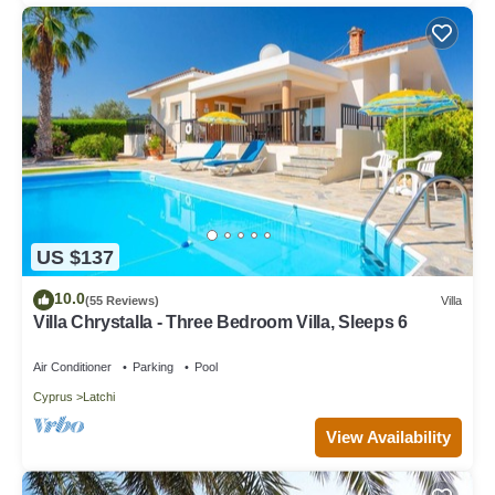
US $137
10.0
(55 Reviews)
Villa
Villa Chrystalla - Three Bedroom Villa, Sleeps 6
Air Conditioner
Parking
Pool
Cyprus
Latchi
View Availability