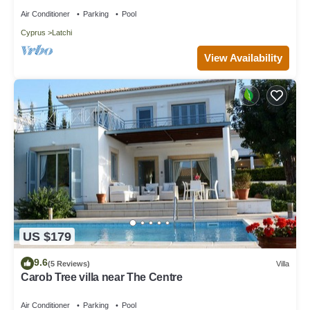
Beach
Air Conditioner
Parking
Pool
Cyprus
Latchi
View Availability
US $179
9.6
(5 Reviews)
Villa
Carob Tree villa near The Centre
Air Conditioner
Parking
Pool