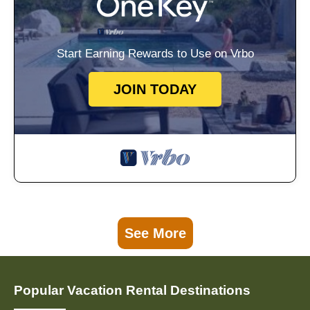
Start Earning Rewards to Use on Vrbo
JOIN TODAY
See More
Popular Vacation Rental Destinations