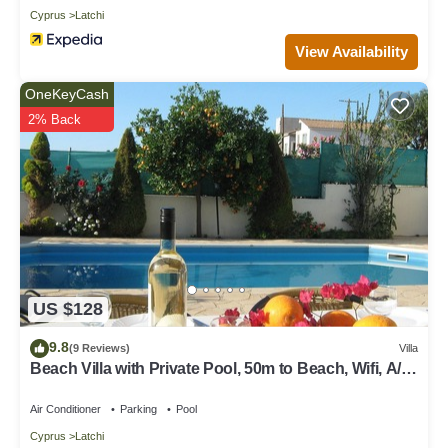
Cyprus
Latchi
View Availability
OneKeyCash
2% Back
US $128
9.8
(9 Reviews)
Villa
Beach Villa with Private Pool, 50m to Beach, Wifi, A/C,
All Amenities
Air Conditioner
Parking
Pool
Cyprus
Latchi