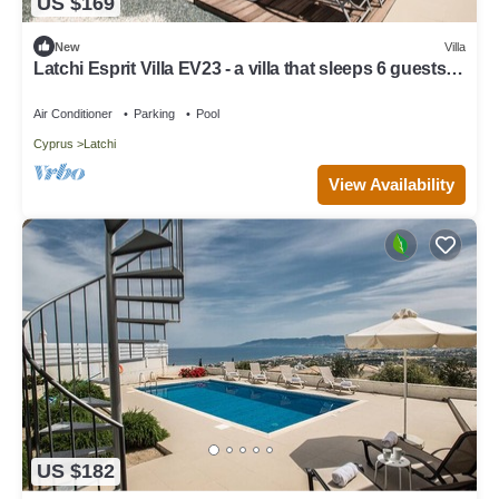
US $169
New
Villa
Latchi Esprit Villa EV23 - a villa that sleeps 6 guests in
3 bedrooms
Air Conditioner
Parking
Pool
Cyprus
Latchi
View Availability
US $182