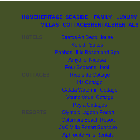
HOME
HERITAGE
SEASIDE
FAMILY
LUXURY
VILLAS
COTTAGES
RENTALS
RENTALS
HOTELS
Stratos Art Deco House
Kolektif Suites
Paphos Hills Resort and Spa
Amyth of Nicosia
Four Seasons Hotel
COTTAGES
Riverside Cottage
Iris Cottage
Galata Watermill Cottage
Vouno Vouni Cottage
Peyia Cottages
RESORTS
Olympic Lagoon Resort
Columbia Beach Resort
J&C Villa Resort Seacave
Aphrodite Hills Rentals