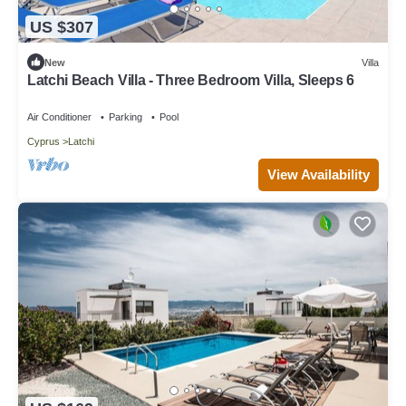
US $307
New
Villa
Latchi Beach Villa - Three Bedroom Villa, Sleeps 6
Air Conditioner
Parking
Pool
Cyprus
Latchi
View Availability