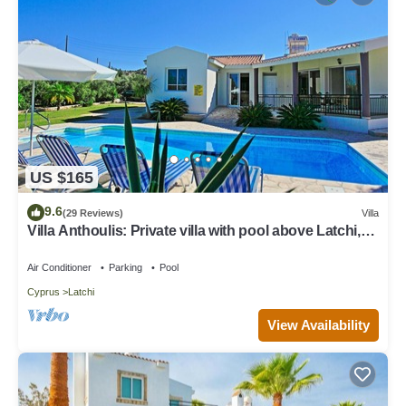
US $165
9.6
(29 Reviews)
Villa
Villa Anthoulis: Private villa with pool above Latchi,
sea views, a few minutes from the beach
Air Conditioner
Parking
Pool
Cyprus
Latchi
View Availability