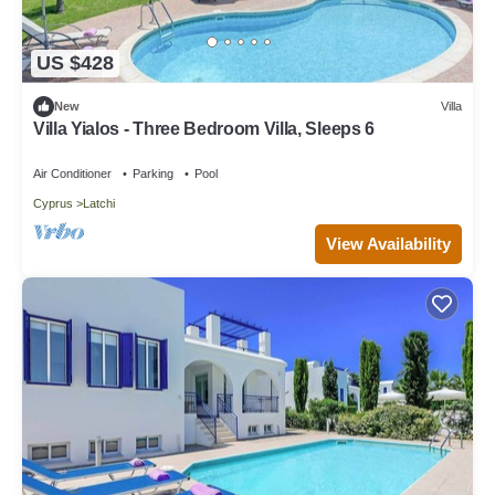
US $428
New
Villa
Villa Yialos - Three Bedroom Villa, Sleeps 6
Air Conditioner
Parking
Pool
Cyprus
Latchi
View Availability