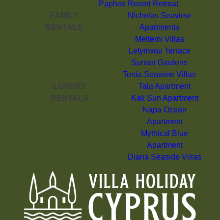
Paphos Resort Retreat
FAMILY
Nicholas Seaview
RENTALS
Apartments
Meltemi Villas
Letymvou Terrace
Sunset Gardens
Tonia Seaview Villas
LUXURY
Tala Apartment
RENTALS
Kali Sun Apartment
Napa Ocean
Apartment
Mythical Blue
Apartment
Diana Seaside Villas