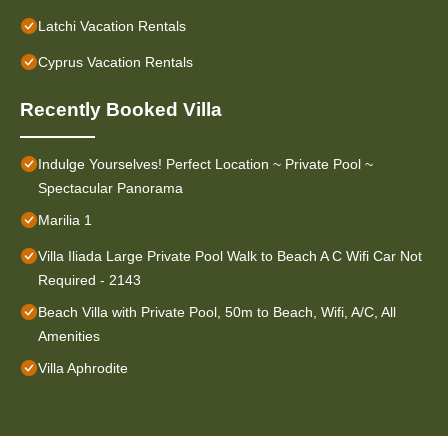
Latchi Vacation Rentals
Cyprus Vacation Rentals
Recently Booked Villa
Indulge Yourselves! Perfect Location ~ Private Pool ~
Spectacular Panorama
Marilia 1
Villa Iliada Large Private Pool Walk to Beach A C Wifi Car Not
Required - 2143
Beach Villa with Private Pool, 50m to Beach, Wifi, A/C, All
Amenities
Villa Aphrodite