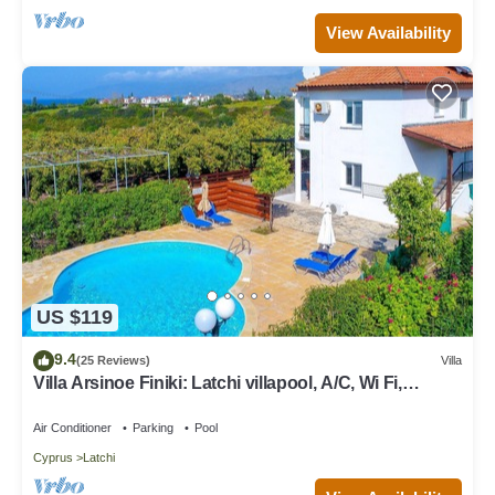
View Availability
US $119
9.4
(25 Reviews)
Villa
Villa Arsinoe Finiki: Latchi villapool, A/C, Wi Fi,
Seaviews
Air Conditioner
Parking
Pool
Cyprus
Latchi