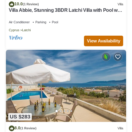
10.0
(1 Review)
Villa
Villa Abbie, Stunning 3BDR Latchi Villa with Pool with
Panoramic Views
Air Conditioner
Parking
Pool
Cyprus
Latchi
View Availability
US $283
8.0
(1 Review)
Villa