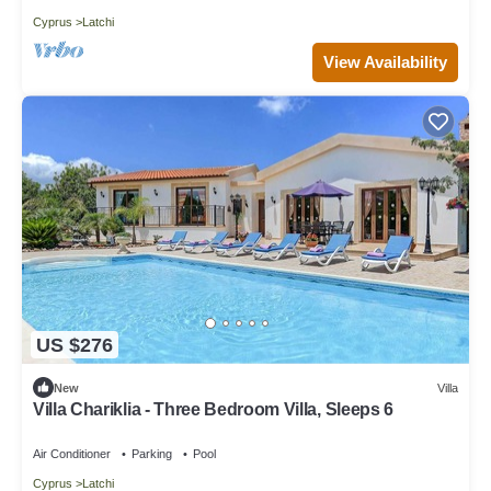
Cyprus
Latchi
View Availability
US $276
New
Villa
Villa Chariklia - Three Bedroom Villa, Sleeps 6
Air Conditioner
Parking
Pool
Cyprus
Latchi