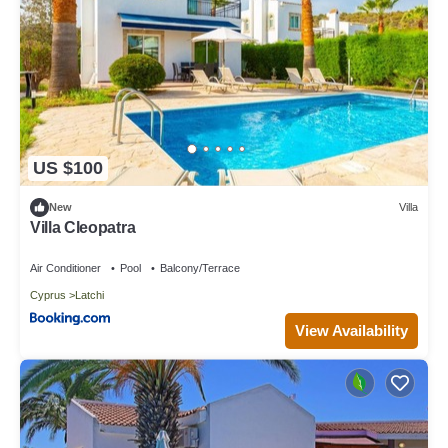
US $100
New
Villa
Villa Cleopatra
Air Conditioner
Pool
Balcony/Terrace
Cyprus
Latchi
View Availability