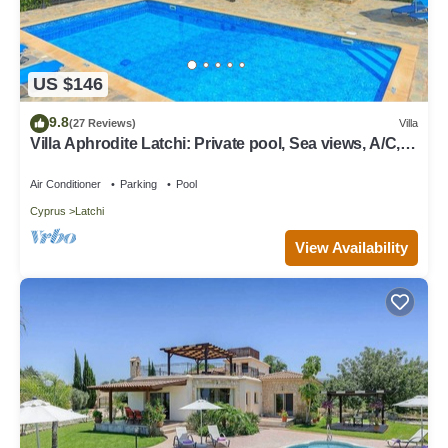
US $146
9.8
(27 Reviews)
Villa
Villa Aphrodite Latchi: Private pool, Sea views, A/C,
WiFi
Air Conditioner
Parking
Pool
Cyprus
Latchi
View Availability