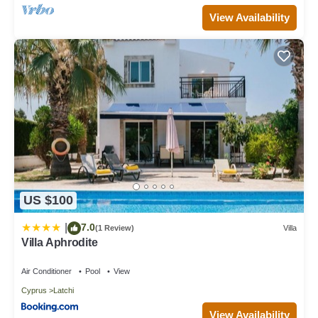
View Availability
US $100
7.0
|
(1 Review)
Villa
Villa Aphrodite
Air Conditioner
Pool
View
Cyprus
Latchi
View Availability