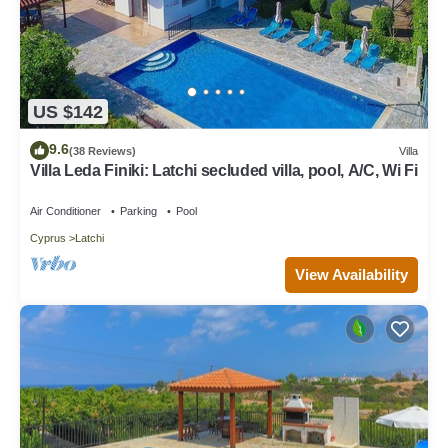
US $142
9.6
(38 Reviews)
Villa
Villa Leda Finiki: Latchi secluded villa, pool, A/C, Wi Fi
Air Conditioner
Parking
Pool
Cyprus
Latchi
View Availability