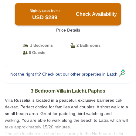
Paphos
Nightly rates from:
Check Availability
USD $289
Price Details
3 Bedrooms
2 Bathrooms
6 Guests
Not the right fit? Check out our other properties in
Latchi
3 Bedroom Villa in Latchi, Paphos
Villa Russelia is located in a peaceful, exclusive barriered cul-
de-sac. Perfect choice for families and couples. A short walk to a
small beach area. Great for paddling, bird watching and
walking. You are able to walk along the beach to Latsi, which will
take approximately 15/20 minutes.
The villa location is a short car journey to the Harbour of Latsi