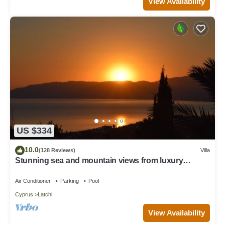
View Availability
US $334
10.0
(128 Reviews)
Villa
Stunning sea and mountain views from luxury
detached villa with private pool
Air Conditioner
Parking
Pool
Cyprus
Latchi
View Availability