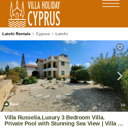
Latchi Rentals
Cyprus
Latchi
New
1
/4
Villa Russelia.Luxury 3 Bedroom Villa.
Private Pool with Stunning Sea View | Villa in