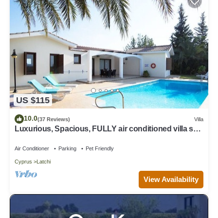
US $115
10.0
(37 Reviews)
Villa
Luxurious, Spacious, FULLY air conditioned villa set
in a serene environment!
Air Conditioner
Parking
Pet Friendly
Cyprus
Latchi
View Availability