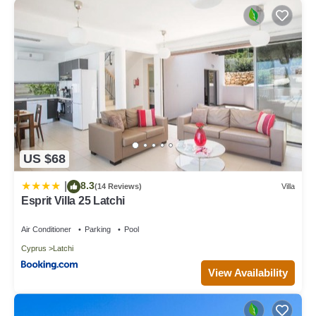
US $68
8.3
|
(14 Reviews)
Villa
Esprit Villa 25 Latchi
Air Conditioner
Parking
Pool
Cyprus
Latchi
View Availability