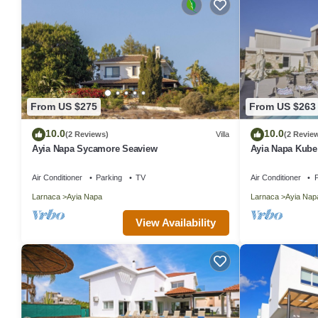
From US $275
From US $263
10.0
10.0
(2 Reviews)
Villa
(2 Revie
Ayia Napa Sycamore Seaview
Ayia Napa Kube V
12 guests in 5
Air Conditioner
Parking
TV
Air Conditioner
P
Larnaca
Ayia Napa
Larnaca
Ayia Nap
View Availability