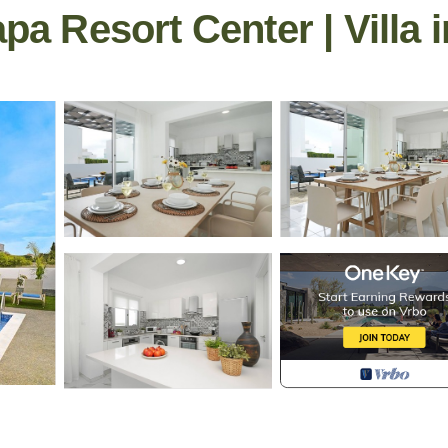
apa Resort Center | Villa 