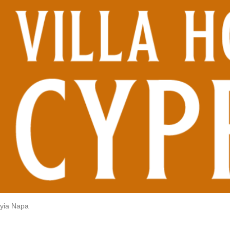
yia Napa