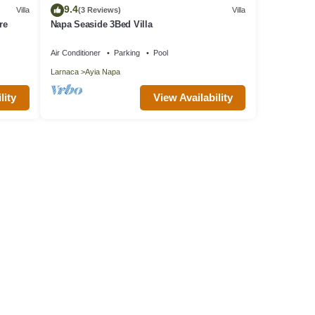
9.4
Villa
(3 Reviews)
Villa
re
Napa Seaside 3Bed Villa
Air Conditioner
Parking
Pool
Larnaca
Ayia Napa
lity
View Availability