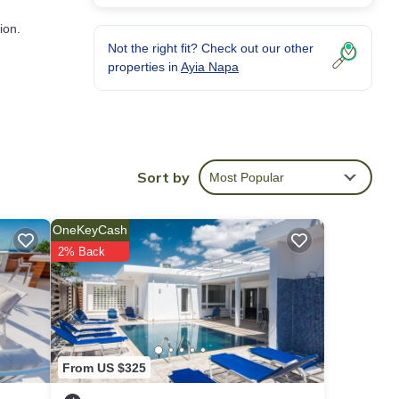
ion.
Not the right fit? Check out our other
properties in
Ayia Napa
uring
Sort by
Most Popular
OneKeyCash
VRBO
2% Back
d
illa
h as
From US $325