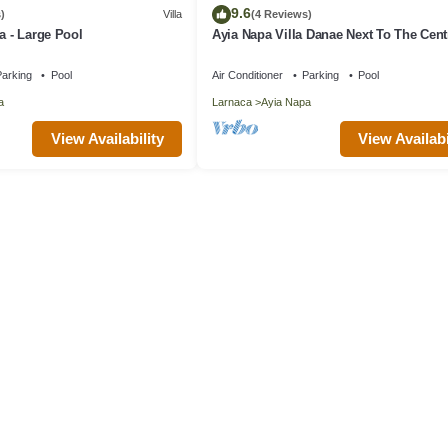
9.6
)
Villa
(4 Reviews)
a - Large Pool
Ayia Napa Villa Danae Next To The Cent
arking
Pool
Air Conditioner
Parking
Pool
a
Larnaca
Ayia Napa
View Availability
View Availabi