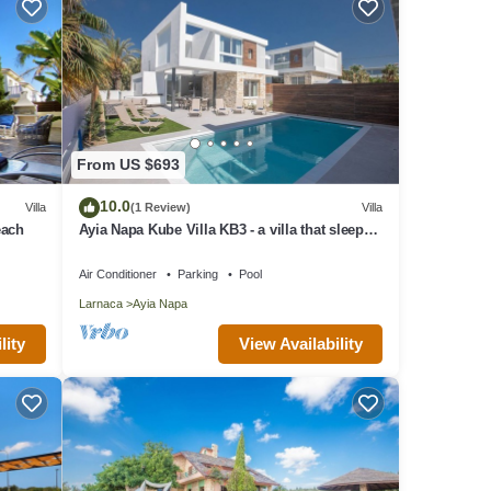
From US $693
10.0
Villa
(1 Review)
Villa
each
Ayia Napa Kube Villa KB3 - a villa that sleeps
12 guests in 5 bedrooms
Air Conditioner
Parking
Pool
Larnaca
Ayia Napa
lity
View Availability