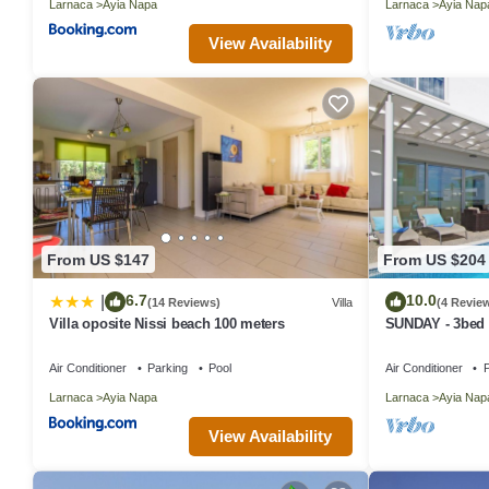
Larnaca
Ayia Napa
Larnaca
Ayia Nap
View Availability
From US $147
From US $204
6.7
10.0
|
(14 Reviews)
Villa
(4 Revie
Villa oposite Nissi beach 100 meters
SUNDAY - 3bed V
Napa Center
Air Conditioner
Parking
Pool
Air Conditioner
P
Larnaca
Ayia Napa
Larnaca
Ayia Nap
View Availability