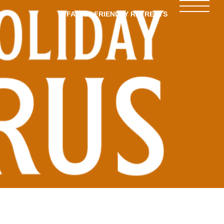
FAMILY-FRIENDLY RETREATS