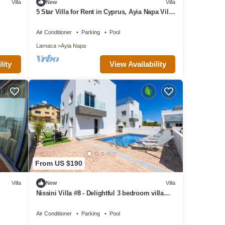
Villa
New
Villa
5 Star Villa for Rent in Cyprus, Ayia Napa Villa
1201
Air Conditioner
Parking
Pool
Larnaca
Ayia Napa
View Availability
lity
From US $190
Villa
New
Villa
Nissini Villa #8 - Delightful 3 bedroom villa
close to the beach
Air Conditioner
Parking
Pool