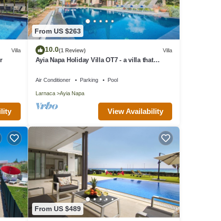
From US $263
10.0
Villa
(1 Review)
Villa
r
Ayia Napa Holiday Villa OT7 - a villa that
sleeps 10 guests in 4 bedrooms
Air Conditioner
Parking
Pool
Larnaca
Ayia Napa
lity
View Availability
From US $489