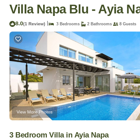
Villa Napa Blu - Ayia N
8.0
|
(1 Review)
3 Bedrooms
2 Bathrooms
8 Guests
View More Photos
3 Bedroom Villa in Ayia Napa