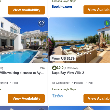
a
Larnaca
Ayia Napa
View Availabi
View Availability
From US $179
10.0
ws)
Villa
(3 Reviews)
illa walking distance to Ayia
Napa Bay View Villa 2
arking
Pool
Air Conditioner
Parking
Pool
a
Larnaca
Ayia Napa
View Availability
View Availabi