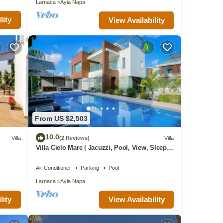
Larnaca
Ayia Napa
lity
View Availability
From US $2,503
10.0
Villa
(2 Reviews)
Villa
Villa Cielo Mare | Jacuzzi, Pool, View, Sleeps
12
Air Conditioner
Parking
Pool
Larnaca
Ayia Napa
lity
View Availability