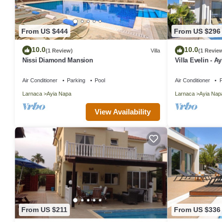
From US $444
From US $296
10.0
10.0
(1 Review)
Villa
(1 Revie
Nissi Diamond Mansion
Villa Evelin - A
Air Conditioner
Parking
Pool
Air Conditioner
P
Larnaca
Ayia Napa
Larnaca
Ayia Nap
View Availability
From US $211
From US $336