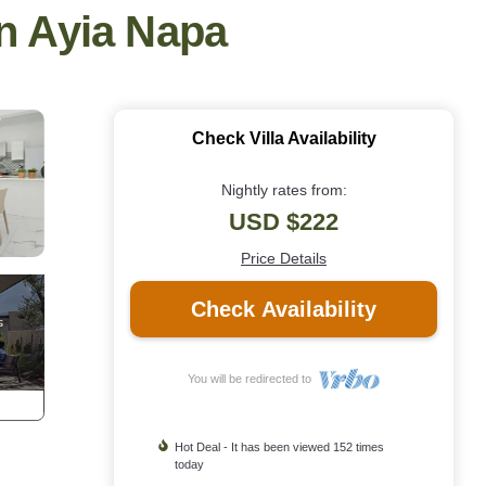
in Ayia Napa
Check Villa Availability
Nightly rates from:
USD $222
Price Details
Check Availability
You will be redirected to
Hot Deal - It has been viewed 152 times
today