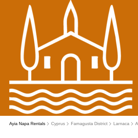
Ayia Napa Rentals
Cyprus
Famagusta District
Larnaca
A