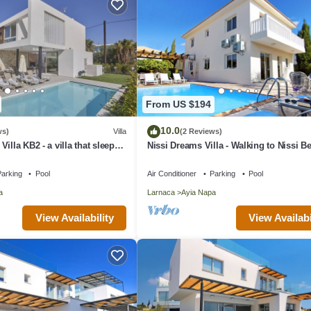
From US $194
10.0
ws)
Villa
(2 Reviews)
illa KB2 - a villa that sleeps
Nissi Dreams Villa - Walking to Nissi B
 bedrooms
arking
Pool
Air Conditioner
Parking
Pool
a
Larnaca
Ayia Napa
View Availability
View Availabi