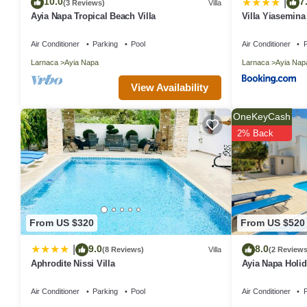
10.0
7
|
(3 Reviews)
Villa
Ayia Napa Tropical Beach Villa
Villa Yiasemina
Air Conditioner
Parking
Pool
Air Conditioner
P
Larnaca
Ayia Napa
Larnaca
Ayia Nap
View Availability
OneKeyCash
2% Back
From US $320
From US $520
9.0
8.0
|
(8 Reviews)
Villa
(2 Reviews
Aphrodite Nissi Villa
Ayia Napa Holida
sleeps 8 guests
Air Conditioner
Parking
Pool
Air Conditioner
P