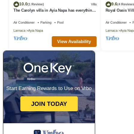
10.0
9.6
(1 Review)
Villa
(4 Reviews
The Carolyn villa in Ayia Napa has everything
Royal Oasis Vill
you need for an enjoyable holiday
Air Conditioner
Parking
Pool
Air Conditioner
P
Larnaca
Ayia Napa
Larnaca
Ayia Nap
View Availability
Start Earning Rewards to Use on Vrbo
JOIN TODAY