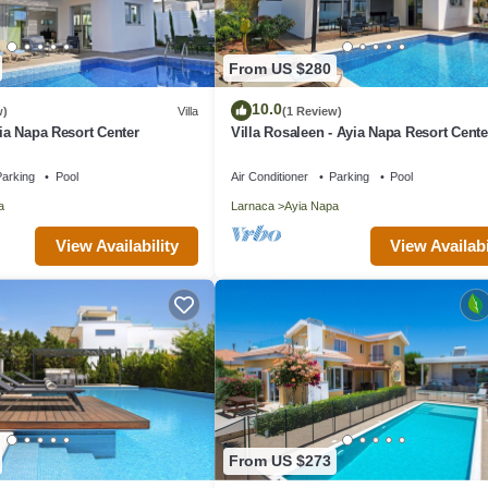
From US $280
10.0
w)
Villa
(1 Review)
yia Napa Resort Center
Villa Rosaleen - Ayia Napa Resort Cente
arking
Pool
Air Conditioner
Parking
Pool
a
Larnaca
Ayia Napa
View Availability
View Availabi
From US $273