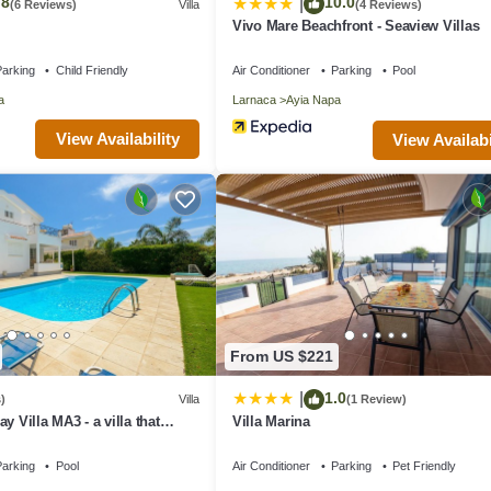
.8
10.0
|
(6 Reviews)
Villa
(4 Reviews)
Vivo Mare Beachfront - Seaview Villas
arking
Child Friendly
Air Conditioner
Parking
Pool
a
Larnaca
Ayia Napa
View Availability
View Availabi
From US $221
1.0
|
)
Villa
(1 Review)
y Villa MA3 - a villa that
Villa Marina
 in 4 bedrooms
arking
Pool
Air Conditioner
Parking
Pet Friendly