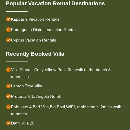
Popular Vacation Rental Destinations
Kapparis Vacation Rentals
Famagusta District Vacation Rentals
Cyprus Vacation Rentals
Recently Booked Villa
Villa Diana - Cozy Villa w Pool, 3m walk to the beach &
amenities
Lemon Tree Villa
Protaras Villa Angela Nefeli
Fabulous 4 Bed Villa,Big Pool,WIFI, table tennis, 2mins walk
to beach
Dafni villa 26