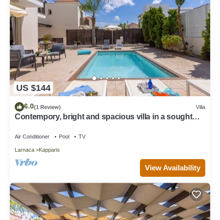
US $144
6.0
(1 Review)
Villa
Contempory, bright and spacious villa in a sought
after area just a 2 minute walk from the beach!
Air Conditioner
Pool
TV
Larnaca
Kapparis
View Availability