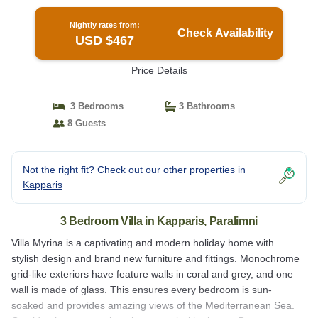
Nightly rates from:
Check Availability
USD $467
Price Details
3 Bedrooms
3 Bathrooms
8 Guests
Not the right fit? Check out our other properties in
Kapparis
3 Bedroom Villa in Kapparis, Paralimni
Villa Myrina is a captivating and modern holiday home with
stylish design and brand new furniture and fittings. Monochrome
grid-like exteriors have feature walls in coral and grey, and one
wall is made of glass. This ensures every bedroom is sun-
soaked and provides amazing views of the Mediterranean Sea.