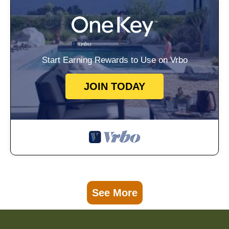
Start Earning Rewards to Use on Vrbo
JOIN TODAY
See More