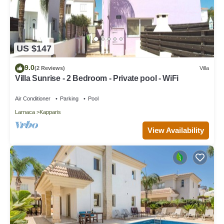
US $147
9.0
(2 Reviews)
Villa
Villa Sunrise - 2 Bedroom - Private pool - WiFi
Air Conditioner
Parking
Pool
Larnaca
Kapparis
View Availability