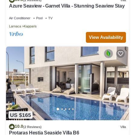
Azure Seaview - Garnet Villa - Stunning Seaview Stay
Air Conditioner
Pool
TV
Larnaca
Kapparis
View Availability
US $165
10.0
(2 Reviews)
Villa
Protaras Hestia Seaside Villa B6