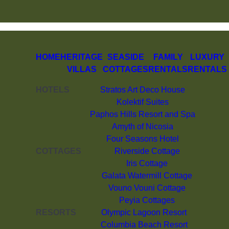
HOME
HERITAGE
SEASIDE
FAMILY
LUXURY
VILLAS
COTTAGES
RENTALS
RENTALS
HOTELS
Stratos Art Deco House
Kolektif Suites
Paphos Hills Resort and Spa
Amyth of Nicosia
Four Seasons Hotel
COTTAGES
Riverside Cottage
Iris Cottage
Galata Watermill Cottage
Vouno Vouni Cottage
Peyia Cottages
RESORTS
Olympic Lagoon Resort
Columbia Beach Resort