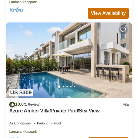
Larnaca
Kapparis
View Availability
US $309
10.0
(1 Review)
Villa
Azure Amber Villa/Private Pool/Sea View
Air Conditioner
Parking
Pool
Larnaca
Kapparis