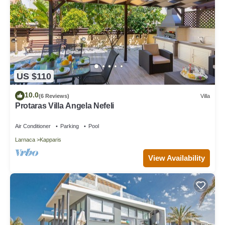
US $110
10.0
(6 Reviews)
Villa
Protaras Villa Angela Nefeli
Air Conditioner
Parking
Pool
Larnaca
Kapparis
View Availability