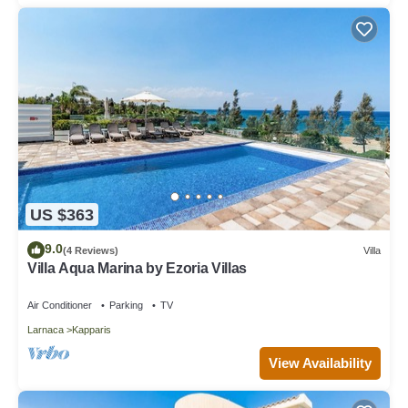
Please note this needs to be requested at the time of booking.
The property has complimentary Wifi connection. It is good to
note that the speed is dependent on local provider and technical
issues may cause reduced speed or cut of service.
Smoking - not allowed
Villa Myrina - Three Bedroom Villa, Sleeps 8 is located in
Kapparis. Villa Myrina - Three Bedroom Villa, Sleeps 8 provides
accommodation, featuring Balcony/Terrace, Security/Safety,
Bedding/Linens, among other amenities. This Villa features
Parking, Balcony and Security to make your stay a comfortable
US $363
one.
9.0
(4 Reviews)
Villa
Villa Myrina - Three Bedroom Villa, Sleeps 8 has 3 Bedrooms ,
Villa Aqua Marina by Ezoria Villas
3 Bathrooms, and max occupancy of 8 people. The minimum
rental for this property is 1 nights, but this can change
Air Conditioner
Parking
TV
depending on the season you plan on staying. Previous guests
Larnaca
Kapparis
have given good rated it, and VRBO labeled it a top-rated Villa
because of the excellent services rendered by the owner or
View Availability
manager of this Villa, and has consistently provided great
experiences for their guests. Most families or guests that use it