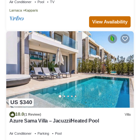
Air Conditioner
Pool
TV
Larnaca
Kapparis
View Availability
US $340
10.0
(1 Review)
Villa
Azure Sama Villa – Jacuzzi/Heated Pool
Air Conditioner
Parking
Pool