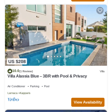
US $208
10.0
(1 Review)
Villa
Villa Alassia Blue – 3BR with Pool & Privacy
Air Conditioner
Parking
Pool
Larnaca
Kapparis
View Availability