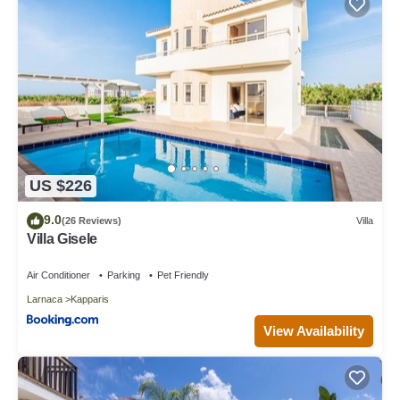
recommend it to their friends and some of them are repeat
guests. Villa has a friendly neighborhood, and the Kapparis has
interesting places to visit. If you want to learn more about the
Villa in Kapparis, such as places to visit and things to do nearby,
you can check below to learn more.
US $226
9.0
(26 Reviews)
Villa
Villa Gisele
Air Conditioner
Parking
Pet Friendly
Larnaca
Kapparis
View Availability