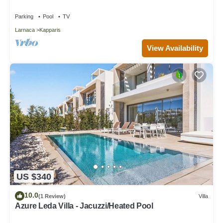
Parking
Pool
TV
Larnaca
Kapparis
View Availability
US $340
10.0
(1 Review)
Villa
Azure Leda Villa - Jacuzzi/Heated Pool