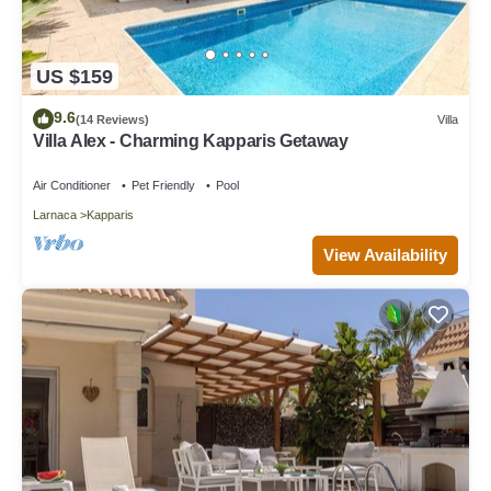
US $159
9.6
(14 Reviews)
Villa
Villa Alex - Charming Kapparis Getaway
Air Conditioner
Pet Friendly
Pool
Larnaca
Kapparis
View Availability