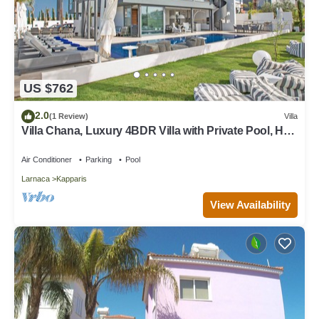
US $762
2.0
(1 Review)
Villa
Villa Chana, Luxury 4BDR Villa with Private Pool, Hot
Tub and Sea Views
Air Conditioner
Parking
Pool
Larnaca
Kapparis
View Availability