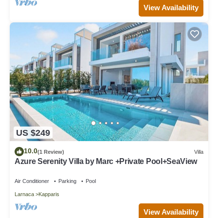
View Availability
US $249
10.0
(1 Review)
Villa
Azure Serenity Villa by Marc +Private Pool+SeaView
Air Conditioner
Parking
Pool
Larnaca
Kapparis
View Availability