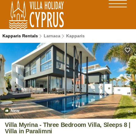
Kapparis Rentals
Larnaca
Kapparis
New
1
/4
Villa Myrina - Three Bedroom Villa, Sleeps 8 |
Villa in Paralimni