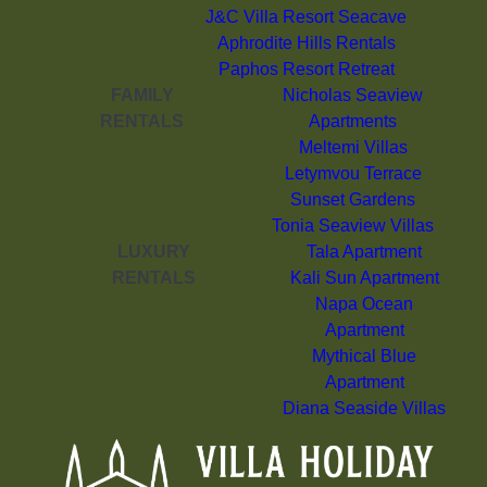
J&C Villa Resort Seacave
Aphrodite Hills Rentals
Paphos Resort Retreat
FAMILY
Nicholas Seaview
RENTALS
Apartments
Meltemi Villas
Letymvou Terrace
Sunset Gardens
Tonia Seaview Villas
LUXURY
Tala Apartment
RENTALS
Kali Sun Apartment
Napa Ocean
Apartment
Mythical Blue
Apartment
Diana Seaside Villas