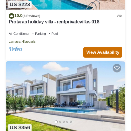
US $223
10.0
(3 Reviews)
Villa
Protaras holiday villa - rentprivatevillas 018
Air Conditioner
Parking
Pool
Larnaca
Kapparis
View Availability
US $356