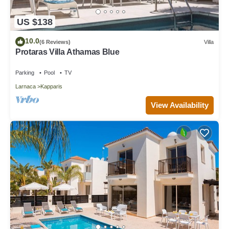
US $138
10.0
(6 Reviews)
Villa
Protaras Villa Athamas Blue
Parking
Pool
TV
Larnaca
Kapparis
View Availability