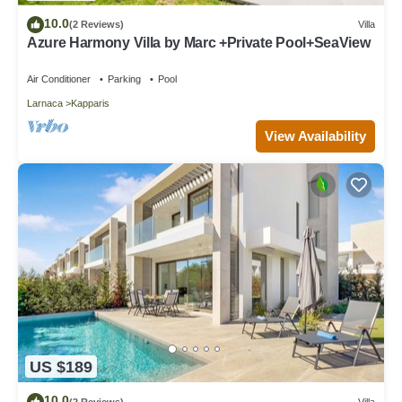
10.0
(2 Reviews)
Villa
Azure Harmony Villa by Marc +Private Pool+SeaView
Air Conditioner
Parking
Pool
Larnaca
Kapparis
View Availability
US $189
10.0
(2 Reviews)
Villa