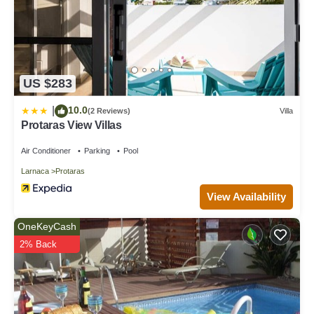
US $283
10.0
|
(2 Reviews)
Villa
Protaras View Villas
Air Conditioner
Parking
Pool
Larnaca
Protaras
View Availability
OneKeyCash
2% Back