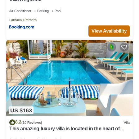
Air Conditioner
Parking
Pool
Larnaca
Pernera
View Availability
US $163
8.2
(10 Reviews)
Villa
This amazing luxury villa is located in the heart of
Protaras just 4 minutes walk to the Main Strip