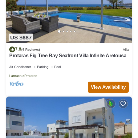
US $687
7.8
(6 Reviews)
Villa
Protaras Fig Tree Bay Seafront Villa Infinite Aretousa
Air Conditioner
Parking
Pool
Larnaca
Protaras
View Availability