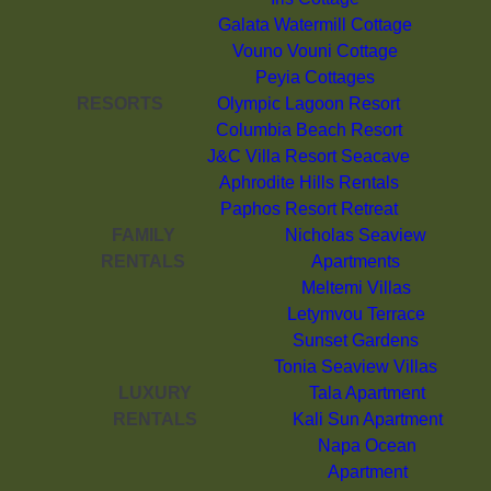
Galata Watermill Cottage
Vouno Vouni Cottage
Peyia Cottages
RESORTS
Olympic Lagoon Resort
Columbia Beach Resort
J&C Villa Resort Seacave
Aphrodite Hills Rentals
Paphos Resort Retreat
FAMILY
Nicholas Seaview
RENTALS
Apartments
Meltemi Villas
Letymvou Terrace
Sunset Gardens
Tonia Seaview Villas
LUXURY
Tala Apartment
RENTALS
Kali Sun Apartment
Napa Ocean
Apartment