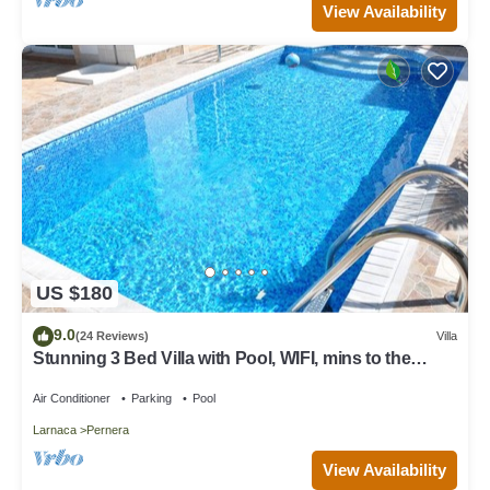
View Availability
US $180
9.0
(24 Reviews)
Villa
Stunning 3 Bed Villa with Pool, WIFI, mins to the
beach & amenities
Air Conditioner
Parking
Pool
Larnaca
Pernera
View Availability