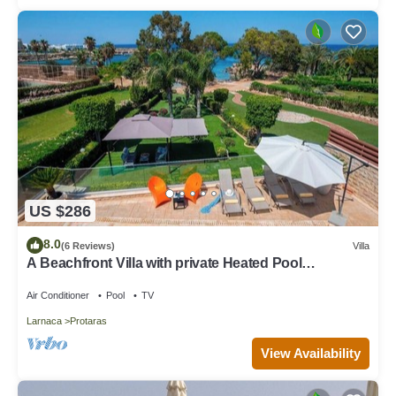
US $286
8.0
(6 Reviews)
Villa
A Beachfront Villa with private Heated Pool
(Additional charges apply)
Air Conditioner
Pool
TV
Larnaca
Protaras
View Availability