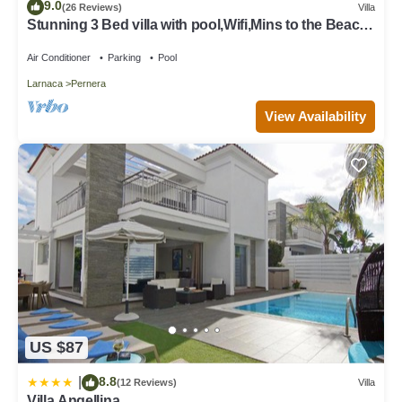
9.0
(26 Reviews)
Villa
Stunning 3 Bed villa with pool,Wifi,Mins to the Beach
& amenites
Air Conditioner
Parking
Pool
Larnaca
Pernera
View Availability
US $87
8.8
|
(12 Reviews)
Villa
Villa Angellina