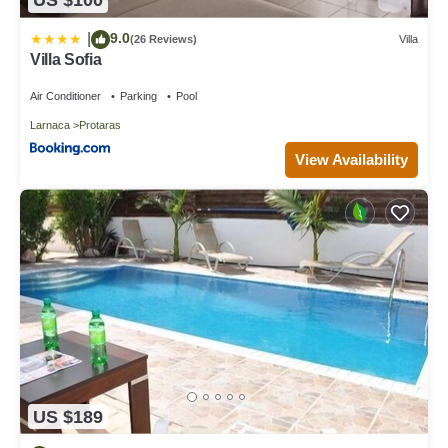
US $100
9.0
|
(26 Reviews)
Villa
Villa Sofia
Air Conditioner
Parking
Pool
Larnaca
Protaras
View Availability
US $189