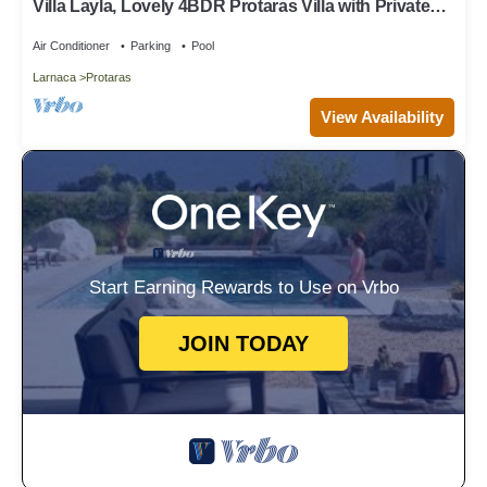
Villa Layla, Lovely 4BDR Protaras Villa with Private
Pool, Close to the Beach
Air Conditioner
Parking
Pool
Larnaca
Protaras
View Availability
Start Earning Rewards to Use on Vrbo
JOIN TODAY