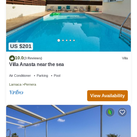
US $201
10.0
(3 Reviews)
Villa
Villa Anasta near the sea
Air Conditioner
Parking
Pool
Larnaca
Pernera
View Availability