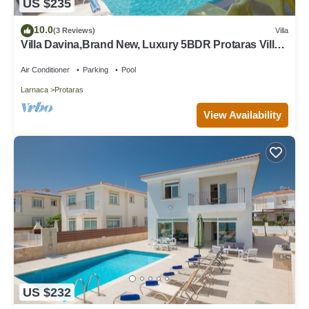
US $235
10.0
(3 Reviews)
Villa
Villa Davina,Brand New, Luxury 5BDR Protaras Villa
with Private Pool + Sea Views
Air Conditioner
Parking
Pool
Larnaca
Protaras
View Availability
US $232