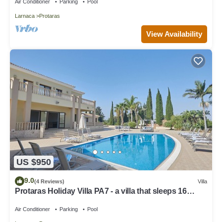
Air Conditioner
Parking
Pool
Larnaca
Protaras
View Availability
US $950
9.0
(4 Reviews)
Villa
Protaras Holiday Villa PA7 - a villa that sleeps 16
guests in 7 bedrooms
Air Conditioner
Parking
Pool