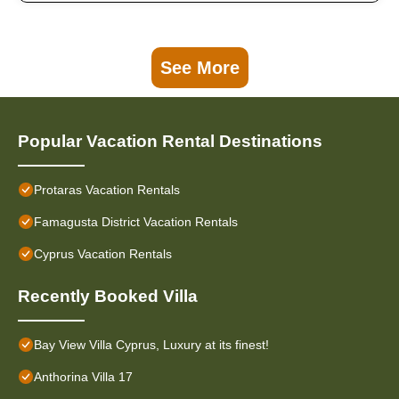
See More
Popular Vacation Rental Destinations
Protaras Vacation Rentals
Famagusta District Vacation Rentals
Cyprus Vacation Rentals
Recently Booked Villa
Bay View Villa Cyprus, Luxury at its finest!
Anthorina Villa 17