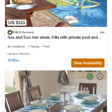
US $111
9.6
(39 Reviews)
Villa
Sea and Sun rise views. Villa with private pool and
gated children Play Area.
Air Conditioner
Parking
Pool
Larnaca
Pernera
View Availability