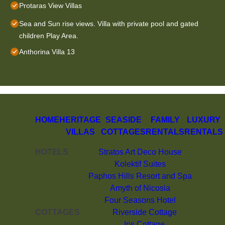
Protaras View Villas
Sea and Sun rise views. Villa with private pool and gated
children Play Area.
Anthorina Villa 13
HOME
HERITAGE
SEASIDE
FAMILY
LUXURY
VILLAS
COTTAGES
RENTALS
RENTALS
HOTELS
Stratos Art Deco House
Kolektif Suites
Paphos Hills Resort and Spa
Amyth of Nicosia
Four Seasons Hotel
COTTAGES
Riverside Cottage
Iris Cottage