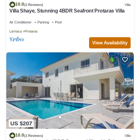
10.0
(2 Reviews)
Villa
Villa Shaye, Stunning 4BDR Seafront Protaras Villa
Air Conditioner
Parking
Pool
Larnaca
Protaras
View Availability
US $207
10.0
(2 Reviews)
Villa