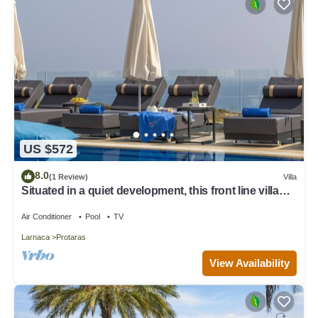
US $572
8.0
(1 Review)
Villa
Situated in a quiet development, this front line villa
has views to die for
Air Conditioner
Pool
TV
Larnaca
Protaras
View Availability