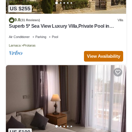
US $255
9.8
(31 Reviews)
Villa
Superb 5* Sea View Luxury Villa,Private Pool in
Central Protaras with FREE WIFI
Air Conditioner
Parking
Pool
Larnaca
Protaras
View Availability