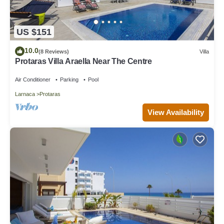
US $151
10.0
(8 Reviews)
Villa
Protaras Villa Araella Near The Centre
Air Conditioner
Parking
Pool
Larnaca
Protaras
View Availability