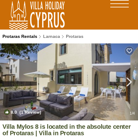
Protaras Rentals
Larnaca
Protaras
8.0
(1 Review)
1
/4
Villa Mylos 8 is located in the absolute center
of Protaras | Villa in Protaras