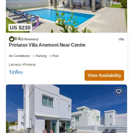
US $230
9.6
(8 Reviews)
Villa
Protaras Villa Anemoni Near Centre
Air Conditioner
Parking
Pool
Larnaca
Protaras
View Availability