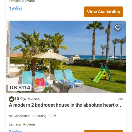
Larnaca
Protaras
View Availability
US $114
10.0
(4 Reviews)
Villa
A modern 2 bedroom house in the absolute heart of
Protaras with fantastic views of the sea
Air Conditioner
Parking
TV
Larnaca
Protaras