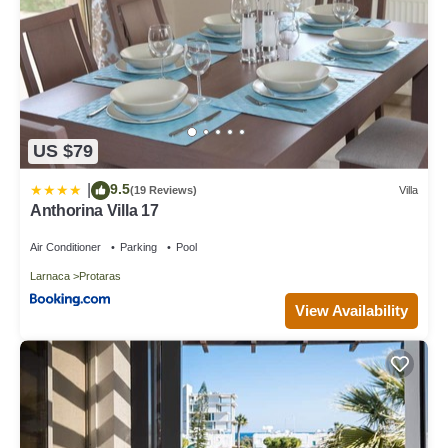
US $79
9.5
|
(19 Reviews)
Villa
Anthorina Villa 17
Air Conditioner
Parking
Pool
Larnaca
Protaras
View Availability