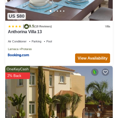
US $80
9.5
|
(18 Reviews)
Villa
Anthorina Villa 13
Air Conditioner
Parking
Pool
Larnaca
Protaras
View Availability
OneKeyCash
2% Back