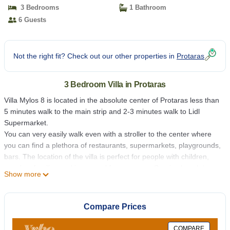
3 Bedrooms
1 Bathroom
6 Guests
Not the right fit? Check out our other properties in
Protaras
3 Bedroom Villa in Protaras
Villa Mylos 8 is located in the absolute center of Protaras less than
5 minutes walk to the main strip and 2-3 minutes walk to Lidl
Supermarket.
You can very easily walk even with a stroller to the center where
you can find a plethora of restaurants, supermarkets, playgrounds,
bars. The location of the villa is perfect for people with children,
couples, families and in general for everyone. Sunrise beach is
Show more
also maximum 5-6 minutes walk away.
The villa itself is a 3 bedroom villa, there are many lounge
furniture, big comfortable sunbeds, and umbrella.
Compare Prices
Inside there is a spacious living room with a corner sofa and a
dining table for 6. The kitchen is seperated from the living room by
COMPARE