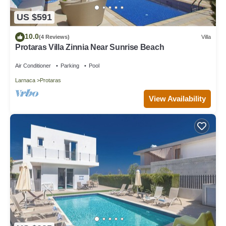
US $591
10.0
(4 Reviews)
Villa
Protaras Villa Zinnia Near Sunrise Beach
Air Conditioner
Parking
Pool
Larnaca
Protaras
View Availability