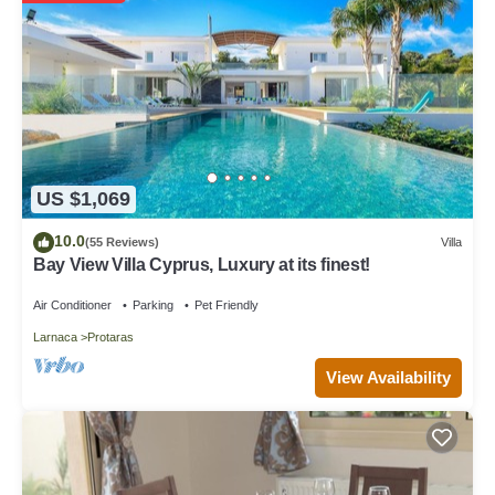
manager of this Villa, and has consistently provided great
experiences for their guests. Most families or guests that use it
recommend it to their friends and some of them are repeat guests.
Villa has a friendly neighborhood, and the Protaras has interesting
places to visit. If you want to learn more about the Villa in Protaras,
such as places to visit and things to do nearby, you can check
below to learn more.
US $1,069
10.0
(55 Reviews)
Villa
Bay View Villa Cyprus, Luxury at its finest!
Air Conditioner
Parking
Pet Friendly
Larnaca
Protaras
View Availability