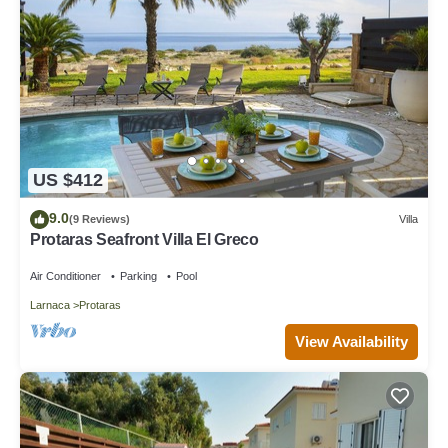
US $412
9.0
(9 Reviews)
Villa
Protaras Seafront Villa El Greco
Air Conditioner
Parking
Pool
Larnaca
Protaras
View Availability