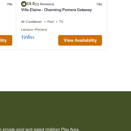
10.0
Villa
(11 Reviews)
Villa
Villa Elaine - Charming Pernera Getaway
Air Conditioner
Pool
TV
Larnaca
Pernera
lity
View Availability
h private pool and gated children Play Area.