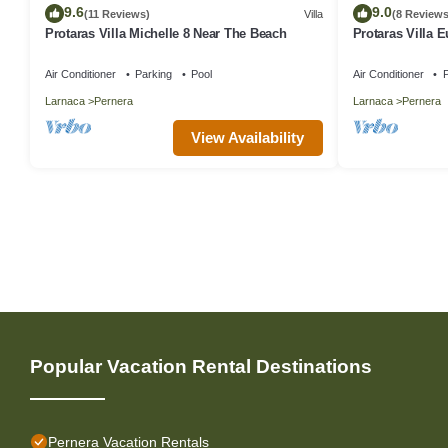
9.6
9.0
(11 Reviews)
Villa
(8 Reviews
Protaras Villa Michelle 8 Near The Beach
Protaras Villa 
Air Conditioner
Parking
Pool
Air Conditioner
P
Larnaca
Pernera
Larnaca
Pernera
View Availability
Popular Vacation Rental Destinations
Pernera Vacation Rentals