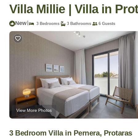
Villa Millie | Villa in Pr
New
|
3 Bedrooms
3 Bathrooms
6 Guests
View More Photos
3 Bedroom Villa in Pernera, Protaras