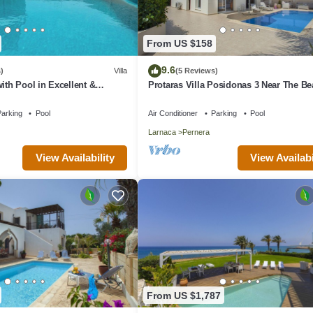
From US $158
9.6
)
Villa
(5 Reviews)
ith Pool in Excellent &
Protaras Villa Posidonas 3 Near The B
n - close to the beach!
arking
Pool
Air Conditioner
Parking
Pool
Larnaca
Pernera
View Availability
View Availabi
From US $1,787