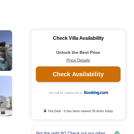
Check Villa Availability
Unlock the Best Price
Price Details
Check Availability
You will be redirected to
Hot Deal - It has been viewed 36 times today
Not the right fit? Check out our other