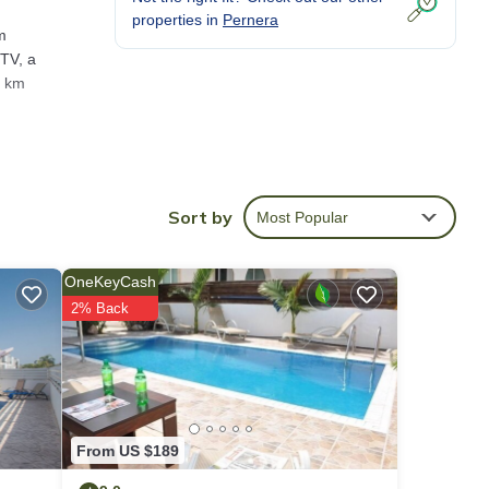
properties in
Pernera
m
 TV, a
1 km
g a
Sort by
Most Popular
re
OneKeyCash
2% Back
o us
s
From US $189