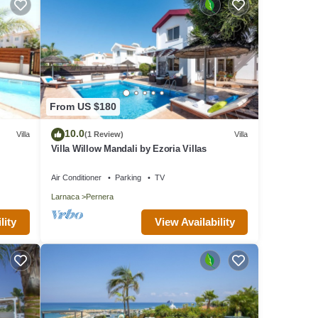
From US $180
10.0
Villa
(1 Review)
Villa
Villa Willow Mandali by Ezoria Villas
Air Conditioner
Parking
TV
Larnaca
Pernera
lity
View Availability