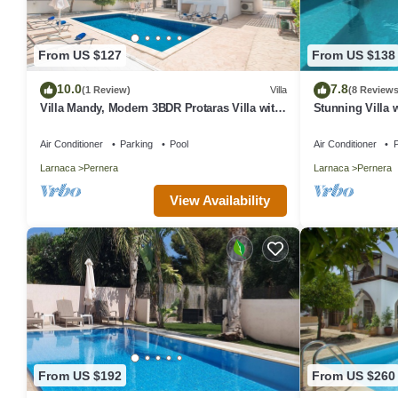
From US $127
From US $138
10.0
7.8
(1 Review)
Villa
(8 Reviews
Villa Mandy, Modern 3BDR Protaras Villa with
Stunning Villa w
Pool, Short Walk to all Amenities
Peaceful Locatio
Air Conditioner
Parking
Pool
Air Conditioner
P
Larnaca
Pernera
Larnaca
Pernera
View Availability
From US $192
From US $260