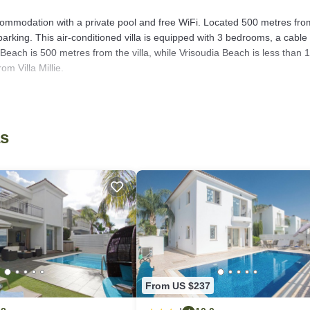
 accommodation with a private pool and free WiFi. Located 500 metres fro
arking. This air-conditioned villa is equipped with 3 bedrooms, a cable
 Beach is 500 metres from the villa, while Vrisoudia Beach is less than 
om Villa Millie.
as several amenities that would guarantee your comfort. These amenities
hers. This is a good star rated property . Coming to Protaras and needin
as
lla for your next visit, you will surely love it.
 if you want to learn more about this place in Protaras
. These details a
 that have been listed below. Please note that these details were shared t
ir shared details and are regarded as “accurate”. If you have any concern
us know.
From US $237