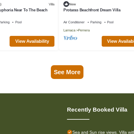
)
Villa
New
Euphoria Near To The Beach
Protaras Beachfront Dream Villa
arking
Pool
Air Conditioner
Parking
Pool
Larnaca
Pernera
View Availability
View Availabi
See More
Recently Booked Villa
Sea and Sun rise views. Villa wit