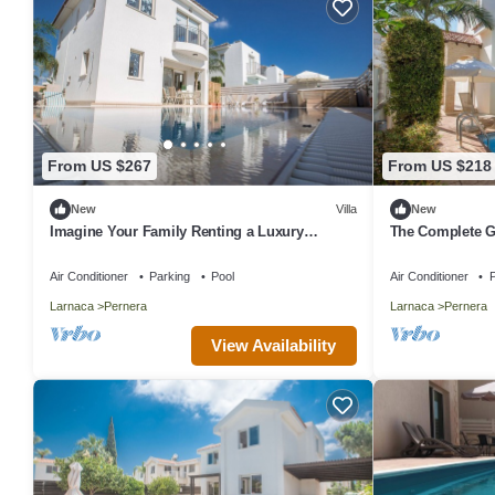
From US $267
From US $218
New
Villa
New
Imagine Your Family Renting a Luxury
The Complete G
Holiday Villa Close to Protaras Main
Exclusive Holida
Attractions
Private Pool an
Air Conditioner
Parking
Pool
Air Conditioner
P
Larnaca
Pernera
Larnaca
Pernera
View Availability