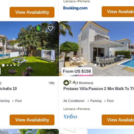
Larnaca
Pernera
View Availabi
View Availability
From US $158
7.4
)
Villa
(3 Reviews)
ichelle 10
Protaras Villa Passion 2 Min Walk To T
Beach
arking
Pool
Air Conditioner
Parking
Pool
Larnaca
Pernera
View Availability
View Availabi