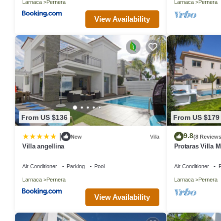
Larnaca
Pernera
Larnaca
Pernera
View Availability
From US $136
From US $179
9.8
|
New
Villa
(8 Reviews
Villa angellina
Protaras Villa M
Air Conditioner
Parking
Pool
Air Conditioner
P
Larnaca
Pernera
Larnaca
Pernera
View Availability