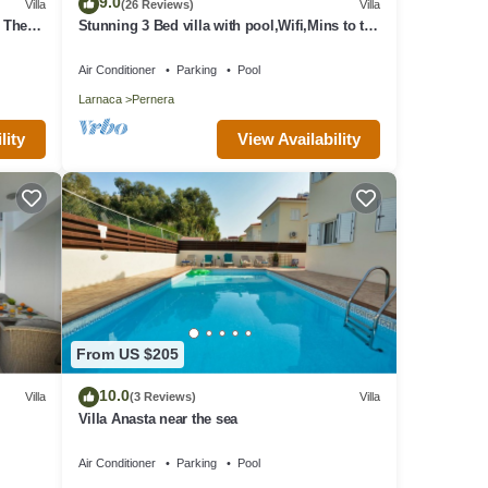
9.0
Villa
(26 Reviews)
Villa
o The
Stunning 3 Bed villa with pool,Wifi,Mins to the
Beach & amenites
Air Conditioner
Parking
Pool
Larnaca
Pernera
View Availability
lity
From US $205
10.0
Villa
(3 Reviews)
Villa
Villa Anasta near the sea
Air Conditioner
Parking
Pool