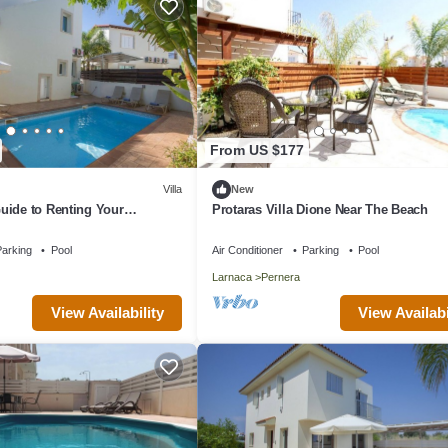
From US $177
Villa
New
uide to Renting Your
Protaras Villa Dione Near The Beach
y Villa in Protaras with
d Close to the Beach
arking
Pool
Air Conditioner
Parking
Pool
Larnaca
Pernera
View Availability
View Availabi