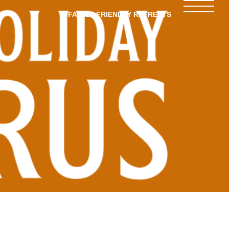
FAMILY-FRIENDLY RETREATS