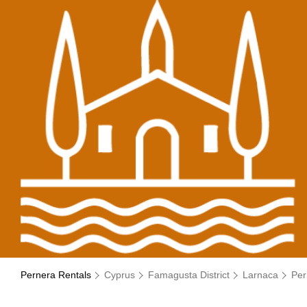
Pernera Rentals
Cyprus
Famagusta District
Larnaca
Per