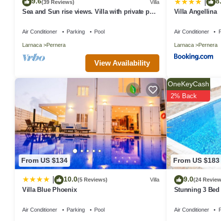
9.6
8
|
(39 Reviews)
Villa
Sea and Sun rise views. Villa with private pool
Villa Angellina
and gated children Play Area.
Air Conditioner
Parking
Pool
Air Conditioner
P
Larnaca
Pernera
Larnaca
Pernera
View Availability
OneKeyCash
2% Back
From US $134
From US $183
10.0
9.0
|
(5 Reviews)
Villa
(24 Review
Villa Blue Phoenix
Stunning 3 Bed 
the beach & ame
Air Conditioner
Parking
Pool
Air Conditioner
P