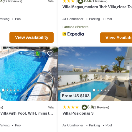
.8
10.0
|
(12 Reviews)
Villa
(1 Review)
Villa Megan,modern 3bdr Villa,close T
Beach
arking
Pool
Air Conditioner
Parking
Pool
Larnaca
Pernera
View Availability
View Availabi
From US $103
8.0
|
s)
Villa
(1 Review)
Villa with Pool, WIFI, mins to
Villa Posidonas 9
nities
arking
Pool
Air Conditioner
Parking
Pool