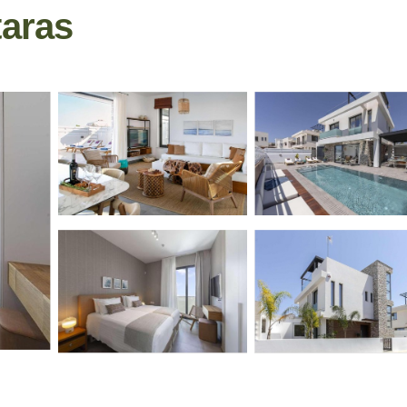
otaras