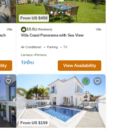
From US $450
10.0
Villa
(2 Reviews)
Villa
each
Villa Coast Panorama with Sea View
Air Conditioner
Parking
TV
Larnaca
Pernera
lity
View Availability
From US $159