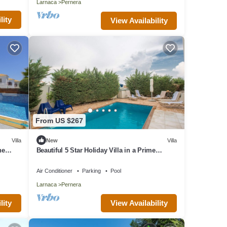
Larnaca
Pernera
lity
View Availability
From US $267
Villa
New
Villa
he
Beautiful 5 Star Holiday Villa in a Prime
Location in Protaras
Air Conditioner
Parking
Pool
Larnaca
Pernera
lity
View Availability