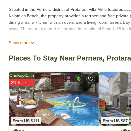
Situated in the Pernera district of Protaras, Villa Millie features
Kalamies Beach, the property provides a terrace and free private p
dining area, a kitchen with an oven, and a living room. Sirena Bay
away. The nearest airport is Larnaca International Airport, 58 km fr
Villa Millie is located in Protaras.
Show more
This 3 Bedrooms Villa is suitable for tourists and travelers. It h
include: Balcony/Terrace, Child Friendly, Internet, and several ot
Places To Stay Near Pernera, Protar
place to stay? Be it for work or for leisure, consider staying at this Vi
You can check the reviews and description of this 3 Bedrooms Villa
OneKeyCash
authentic, as they are provided by our partner, booking.com.
2% Back
This Villa Millie in Protaras is well equipped and has all facilities
by booking.com for the listed “Villa Millie”. We solely rely on the
about the information or accuracy describing this Villa, please let 
From US $111
From US $87