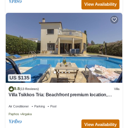
View Availability
US $135
9.8
(13 Reviews)
Villa
Villa Tsikkos Tria: Beachfront premium location,
private pool, A/C
Air Conditioner
Parking
Pool
Paphos
Argaka
View Availability