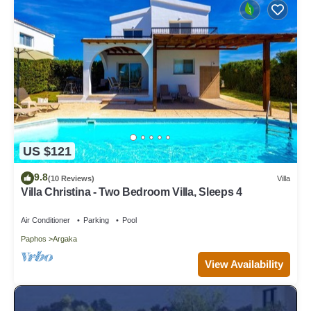
US $121
9.8
(10 Reviews)
Villa
Villa Christina - Two Bedroom Villa, Sleeps 4
Air Conditioner
Parking
Pool
Paphos
Argaka
View Availability