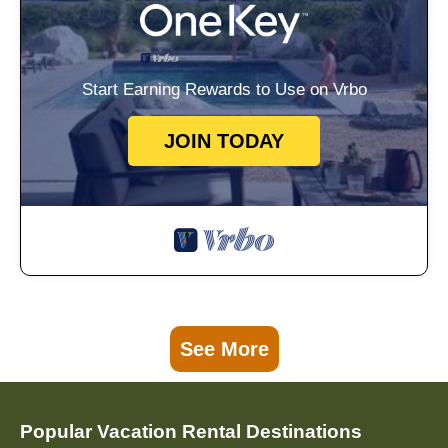
Start Earning Rewards to Use on Vrbo
JOIN TODAY
See More
Popular Vacation Rental Destinations