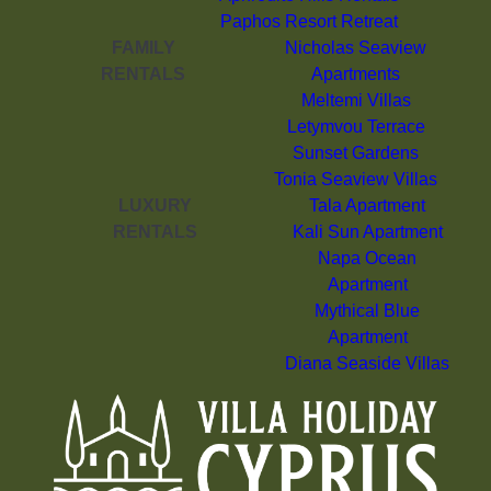
Paphos Resort Retreat
FAMILY
Nicholas Seaview
RENTALS
Apartments
Meltemi Villas
Letymvou Terrace
Sunset Gardens
Tonia Seaview Villas
LUXURY
Tala Apartment
RENTALS
Kali Sun Apartment
Napa Ocean
Apartment
Mythical Blue
Apartment
Diana Seaside Villas