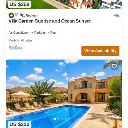
US $258
10.0
(1 Review)
Villa
Villa Garden Sunrise and Ocean Sunset
Air Conditioner
Parking
Pool
Paphos
Argaka
View Availability
US $220