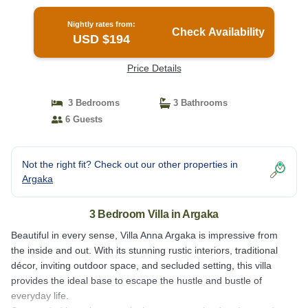
Nightly rates from:
Check Availability
USD $194
Price Details
3 Bedrooms
3 Bathrooms
6 Guests
Not the right fit? Check out our other properties in
Argaka
3 Bedroom Villa in Argaka
Beautiful in every sense, Villa Anna Argaka is impressive from
the inside and out. With its stunning rustic interiors, traditional
décor, inviting outdoor space, and secluded setting, this villa
provides the ideal base to escape the hustle and bustle of
everyday life.