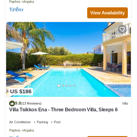
Paphos
Argaka
View Availability
US $186
9.8
(13 Reviews)
Villa
Villa Tsikkos Ena - Three Bedroom Villa, Sleeps 6
Air Conditioner
Parking
Pool
Paphos
Argaka