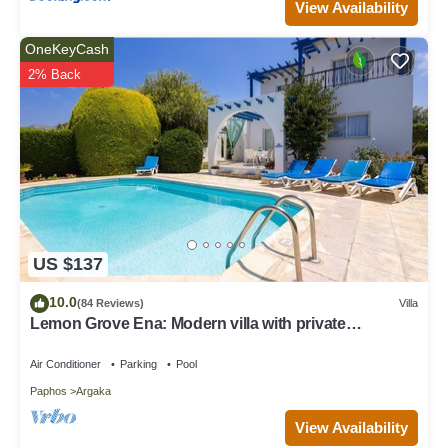
View Availability
OneKeyCash
2% Back
US $137
10.0
(84 Reviews)
Villa
Lemon Grove Ena: Modern villa with private
swimming pool set close to the beach in Argaka
Air Conditioner
Parking
Pool
Paphos
Argaka
View Availability