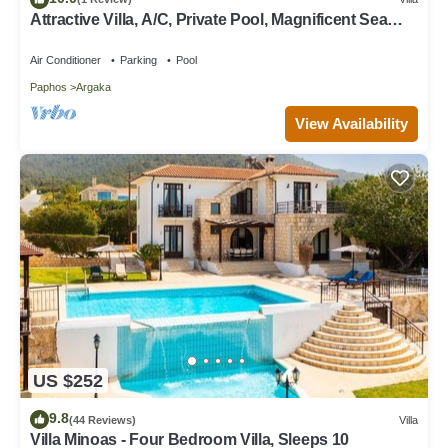
Attractive Villa, A/C, Private Pool, Magnificent Sea
Views overlooking Chrysochou Bay
Air Conditioner
Parking
Pool
Paphos
Argaka
View Availability
US $252
9.8
(44 Reviews)
Villa
Villa Minoas - Four Bedroom Villa, Sleeps 10