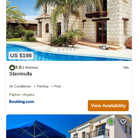
US $198
9.6
(1 Review)
Villa
Stavroulla
Air Conditioner
Parking
Pool
Paphos
Argaka
View Availability