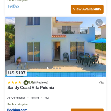
View Availability
US $107
8.0
|
(8 Reviews)
Villa
Sandy Coast Villa Petunia
Air Conditioner
Parking
Pool
Paphos
Argaka