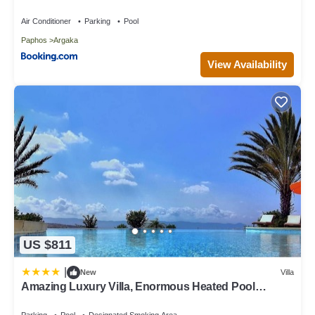
Villa in Argaka, such as places to visit and things to do nearby,
Air Conditioner
Parking
Pool
you can check below to learn more.
Paphos
Argaka
View Availability
US $811
|
New
Villa
Amazing Luxury Villa, Enormous Heated Pool
Jacuzzi, Gym, Games Room In Paphos,
Parking
Pool
Designated Smoking Area