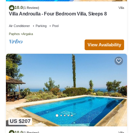
10.0
(1 Review)
Villa
Villa Androulla - Four Bedroom Villa, Sleeps 8
Air Conditioner
Parking
Pool
Paphos
Argaka
View Availability
US $207
10.0
(1 Review)
Villa