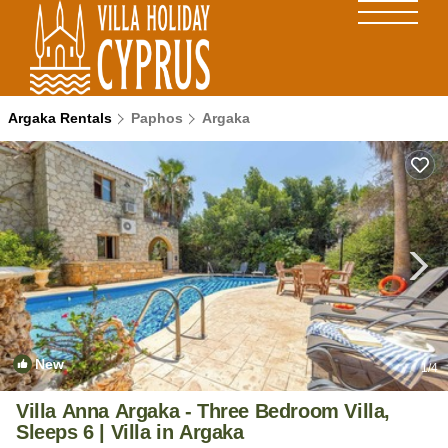
Argaka Rentals
Paphos
Argaka
New
1
/4
Villa Anna Argaka - Three Bedroom Villa,
Sleeps 6 | Villa in Argaka