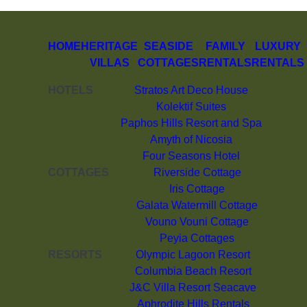
HOME
HERITAGE
SEASIDE
FAMILY
LUXURY
VILLAS
COTTAGES
RENTALS
RENTALS
HOTELS
Stratos Art Deco House
Kolektif Suites
Paphos Hills Resort and Spa
Amyth of Nicosia
Four Seasons Hotel
COTTAGES
Riverside Cottage
Iris Cottage
Galata Watermill Cottage
Vouno Vouni Cottage
Peyia Cottages
RESORTS
Olympic Lagoon Resort
Columbia Beach Resort
J&C Villa Resort Seacave
Aphrodite Hills Rentals