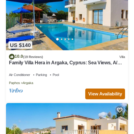
US $140
10.0
(19 Reviews)
Villa
Family Villa Hera in Argaka, Cyprus: Sea Views, A/C,
WiFi
Air Conditioner
Parking
Pool
Paphos
Argaka
View Availability