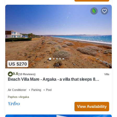
US $270
9.8
(10 Reviews)
Villa
Beach Villa Mare - Argaka - a villa that sleeps 8
guests in 4 bedrooms
Air Conditioner
Parking
Pool
Paphos
Argaka
View Availability