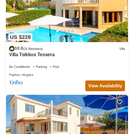
US $228
10.0
(11 Reviews)
Villa
Villa Tsikkos Tessera
Air Conditioner
Parking
Pool
Paphos
Argaka
View Availability