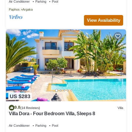
Air Conditioner
Parking
Pool
Paphos
Argaka
View Availability
US $283
9.8
(14 Reviews)
Villa
Villa Dora - Four Bedroom Villa, Sleeps 8
Air Conditioner
Parking
Pool