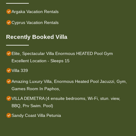
Argaka Vacation Rentals
Cyprus Vacation Rentals
Recently Booked Villa
Elite, Spectacular Villa Enormous HEATED Pool Gym
Excellent Location - Sleeps 15
Villa 339
Amazing Luxury Villa, Enormous Heated Pool Jacuzzi, Gym,
Games Room In Paphos,
VILLA DEMETRA (4 ensuite bedrooms, Wi-Fi, stun. view,
BBQ, Prv Swim. Pool)
Sandy Coast Villa Petunia