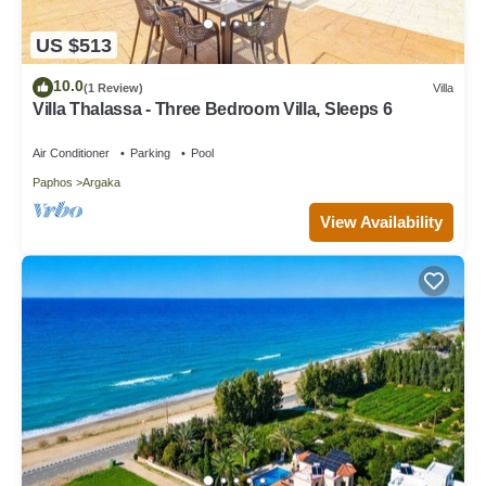
US $513
10.0
(1 Review)
Villa
Villa Thalassa - Three Bedroom Villa, Sleeps 6
Air Conditioner
Parking
Pool
Paphos
Argaka
View Availability