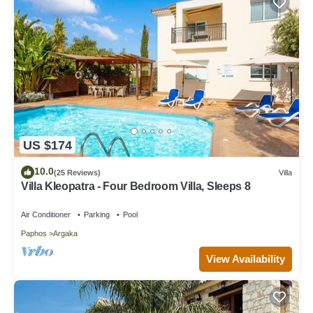
US $174
10.0
(25 Reviews)
Villa
Villa Kleopatra - Four Bedroom Villa, Sleeps 8
Air Conditioner
Parking
Pool
Paphos
Argaka
View Availability