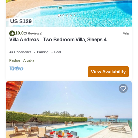
US $129
10.0
(3 Reviews)
Villa
Villa Andreas - Two Bedroom Villa, Sleeps 4
Air Conditioner
Parking
Pool
Paphos
Argaka
View Availability