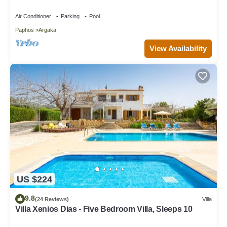
Air Conditioner
Parking
Pool
Paphos
Argaka
View Availability
US $224
9.8
(24 Reviews)
Villa
Villa Xenios Dias - Five Bedroom Villa, Sleeps 10