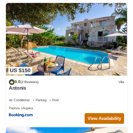
US $150
9.0
(2 Reviews)
Villa
Antonis
Air Conditioner
Parking
Pool
Paphos
Argaka
View Availability