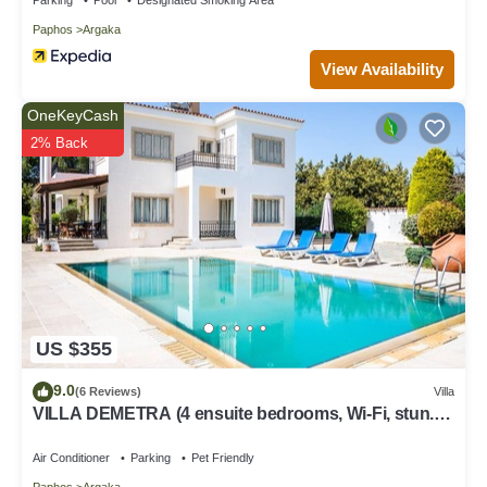
Paphos
Argaka
View Availability
OneKeyCash
2% Back
US $355
9.0
(6 Reviews)
Villa
VILLA DEMETRA (4 ensuite bedrooms, Wi-Fi, stun.
view, BBQ, Prv Swim. Pool)
Air Conditioner
Parking
Pet Friendly
Paphos
Argaka