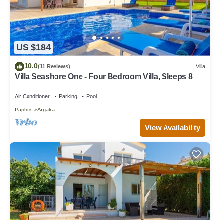
US $184
10.0
(11 Reviews)
Villa
Villa Seashore One - Four Bedroom Villa, Sleeps 8
Air Conditioner
Parking
Pool
Paphos
Argaka
View Availability