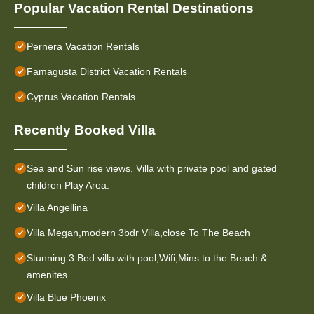
Popular Vacation Rental Destinations
Pernera Vacation Rentals
Famagusta District Vacation Rentals
Cyprus Vacation Rentals
Recently Booked Villa
Sea and Sun rise views. Villa with private pool and gated
children Play Area.
Villa Angellina
Villa Megan,modern 3bdr Villa,close To The Beach
Stunning 3 Bed villa with pool,Wifi,Mins to the Beach &
amenites
Villa Blue Phoenix