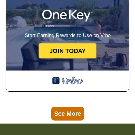
Start Earning Rewards to Use on Vrbo
JOIN TODAY
See More