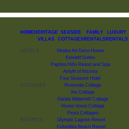
HOME
HERITAGE
SEASIDE
FAMILY
LUXURY
VILLAS
COTTAGES
RENTALS
RENTALS
HOTELS
Stratos Art Deco House
Kolektif Suites
Paphos Hills Resort and Spa
Amyth of Nicosia
Four Seasons Hotel
COTTAGES
Riverside Cottage
Iris Cottage
Galata Watermill Cottage
Vouno Vouni Cottage
Peyia Cottages
RESORTS
Olympic Lagoon Resort
Columbia Beach Resort