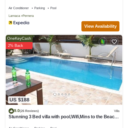
Air Conditioner
Parking
Pool
Larnaca
Pernera
View Availability
OneKeyCash
2% Back
US $188
9.0
(26 Reviews)
Villa
Stunning 3 Bed villa with pool,Wifi,Mins to the Beach
& amenites