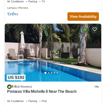
Air Conditioner
Parking
TV
Larnaca
Pernera
View Availability
US $192
9.6
(11 Reviews)
Villa
Protaras Villa Michelle 8 Near The Beach
Air Conditioner
Parking
Pool