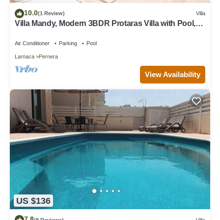
10.0
(1 Review)
Villa
Villa Mandy, Modern 3BDR Protaras Villa with Pool,
Short Walk to all Amenities
Air Conditioner
Parking
Pool
Larnaca
Pernera
View Availability
US $136
7.8
(8 Reviews)
Villa