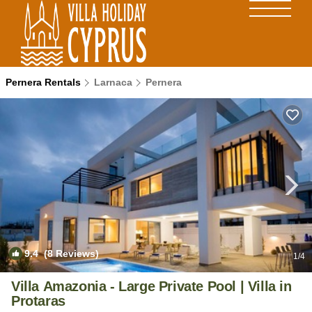
Pernera Rentals
Larnaca
Pernera
9.4
(8 Reviews)
1
/4
Villa Amazonia - Large Private Pool | Villa in
Protaras