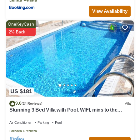
Larnaca
Pernera
View Availability
OneKeyCash
2% Back
US $181
9.0
(24 Reviews)
Villa
Stunning 3 Bed Villa with Pool, WIFI, mins to the
beach & amenities
Air Conditioner
Parking
Pool
Larnaca
Pernera