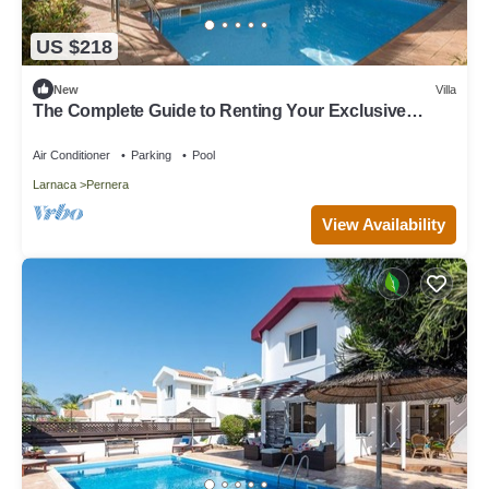
US $218
New
Villa
The Complete Guide to Renting Your Exclusive
Holiday Villa in Protaras with Private Pool and Close
to the Beach
Air Conditioner
Parking
Pool
Larnaca
Pernera
View Availability