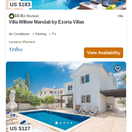
US $183
10.0
(1 Review)
Villa
Villa Willow Mandali by Ezoria Villas
Air Conditioner
Parking
TV
Larnaca
Pernera
View Availability
US $127