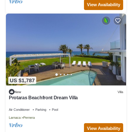
View Availability
US $1,787
New
Villa
Protaras Beachfront Dream Villa
Air Conditioner
Parking
Pool
Larnaca
Pernera
View Availability