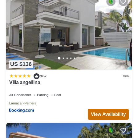
US $136
|
New
Villa
Villa angellina
Air Conditioner
Parking
Pool
Larnaca
Pernera
View Availability