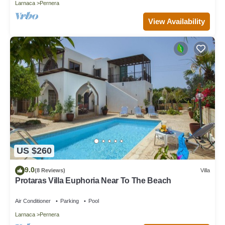
Larnaca
Pernera
View Availability
US $260
9.0
(8 Reviews)
Villa
Protaras Villa Euphoria Near To The Beach
Air Conditioner
Parking
Pool
Larnaca
Pernera