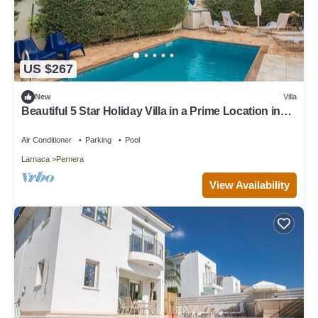
US $267
New
Villa
Beautiful 5 Star Holiday Villa in a Prime Location in
Protaras
Air Conditioner
Parking
Pool
Larnaca
Pernera
View Availability