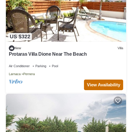
US $322
New
Villa
Protaras Villa Dione Near The Beach
Air Conditioner
Parking
Pool
Larnaca
Pernera
View Availability