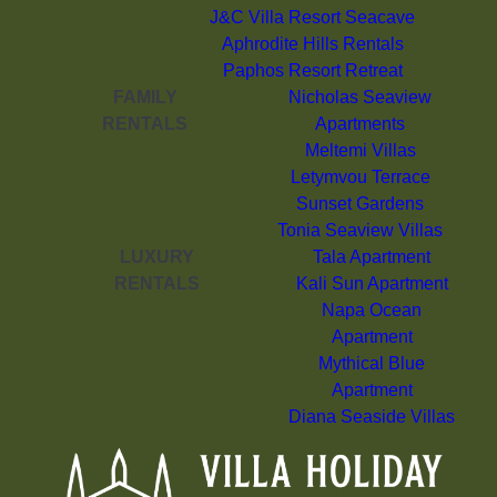
J&C Villa Resort Seacave
Aphrodite Hills Rentals
Paphos Resort Retreat
FAMILY
Nicholas Seaview
RENTALS
Apartments
Meltemi Villas
Letymvou Terrace
Sunset Gardens
Tonia Seaview Villas
LUXURY
Tala Apartment
RENTALS
Kali Sun Apartment
Napa Ocean
Apartment
Mythical Blue
Apartment
Diana Seaside Villas