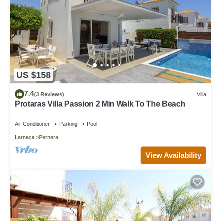
US $158
7.4
(3 Reviews)
Villa
Protaras Villa Passion 2 Min Walk To The Beach
Air Conditioner
Parking
Pool
Larnaca
Pernera
View Availability