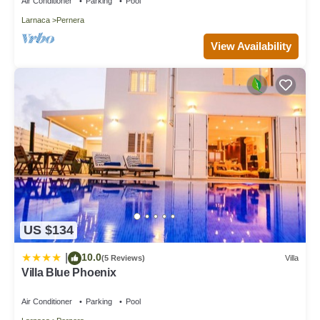
Air Conditioner
Parking
Pool
Larnaca
Pernera
View Availability
US $134
10.0
|
(5 Reviews)
Villa
Villa Blue Phoenix
Air Conditioner
Parking
Pool