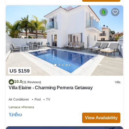
US $159
10.0
(11 Reviews)
Villa
Villa Elaine - Charming Pernera Getaway
Air Conditioner
Pool
TV
Larnaca
Pernera
View Availability