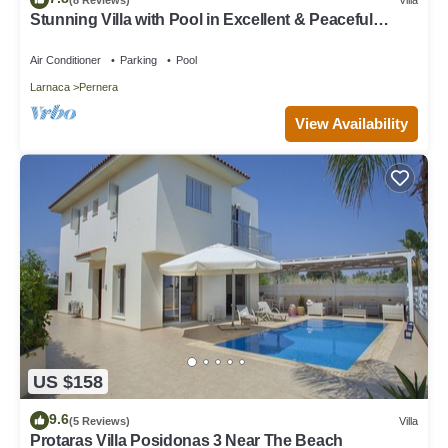
Stunning Villa with Pool in Excellent & Peaceful
Location - close to the beach!
Air Conditioner
Parking
Pool
Larnaca
Pernera
View Availability
US $158
9.6
(5 Reviews)
Villa
Protaras Villa Posidonas 3 Near The Beach