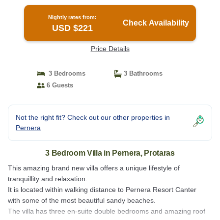
Nightly rates from:
Check Availability
USD $221
Price Details
3 Bedrooms
3 Bathrooms
6 Guests
Not the right fit? Check out our other properties in
Pernera
3 Bedroom Villa in Pernera, Protaras
This amazing brand new villa offers a unique lifestyle of
tranquillity and relaxation.
It is located within walking distance to Pernera Resort Canter
with some of the most beautiful sandy beaches.
The villa has three en-suite double bedrooms and amazing roof