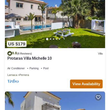
US $179
9.8
(8 Reviews)
Villa
Protaras Villa Michelle 10
Air Conditioner
Parking
Pool
Larnaca
Pernera
View Availability