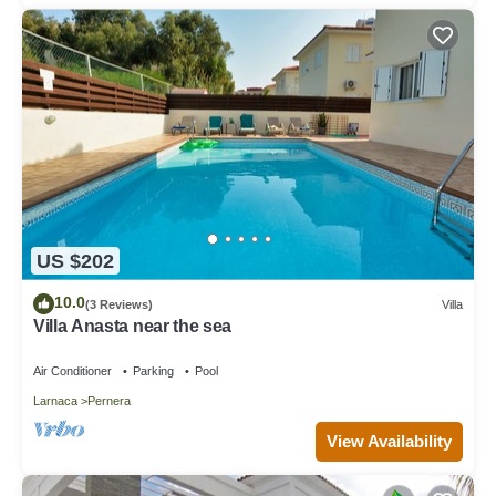
US $202
10.0
(3 Reviews)
Villa
Villa Anasta near the sea
Air Conditioner
Parking
Pool
Larnaca
Pernera
View Availability