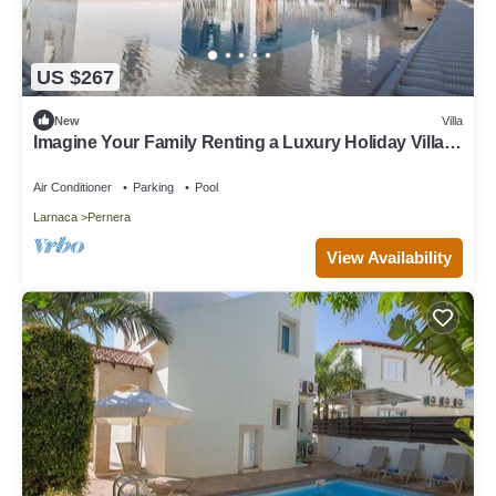
US $267
New
Villa
Imagine Your Family Renting a Luxury Holiday Villa
Close to Protaras Main Attractions
Air Conditioner
Parking
Pool
Larnaca
Pernera
View Availability