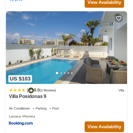
View Availability
US $103
8.0
|
(1 Review)
Villa
Villa Posidonas 9
Air Conditioner
Parking
Pool
Larnaca
Pernera
View Availability