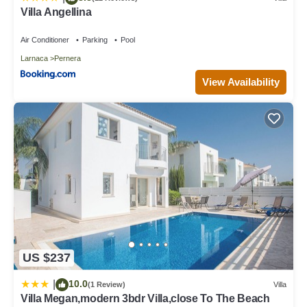
Villa Angellina
Air Conditioner
Parking
Pool
Larnaca
Pernera
View Availability
US $237
10.0
|
(1 Review)
Villa
Villa Megan,modern 3bdr Villa,close To The Beach