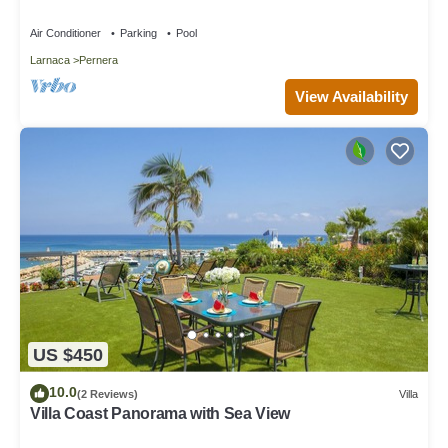
Air Conditioner
Parking
Pool
Larnaca
Pernera
View Availability
US $450
10.0
(2 Reviews)
Villa
Villa Coast Panorama with Sea View