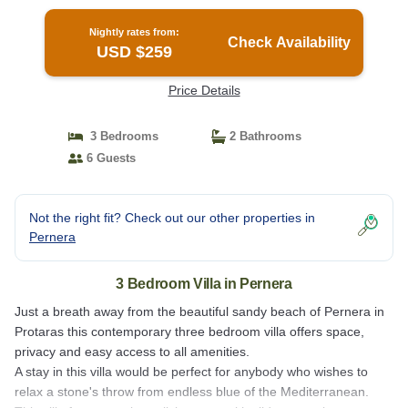
Nightly rates from:
Check Availability
USD $259
Price Details
3 Bedrooms
2 Bathrooms
6 Guests
Not the right fit? Check out our other properties in
Pernera
3 Bedroom Villa in Pernera
Just a breath away from the beautiful sandy beach of Pernera in
Protaras this contemporary three bedroom villa offers space,
privacy and easy access to all amenities.
A stay in this villa would be perfect for anybody who wishes to
relax a stone's throw from endless blue of the Mediterranean.