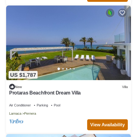
US $1,787
New
Villa
Protaras Beachfront Dream Villa
Air Conditioner
Parking
Pool
Larnaca
Pernera
View Availability