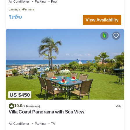
Air Conditioner
Parking
Pool
Larnaca
Pernera
View Availability
US $450
10.0
(2 Reviews)
Villa
Villa Coast Panorama with Sea View
Air Conditioner
Parking
TV