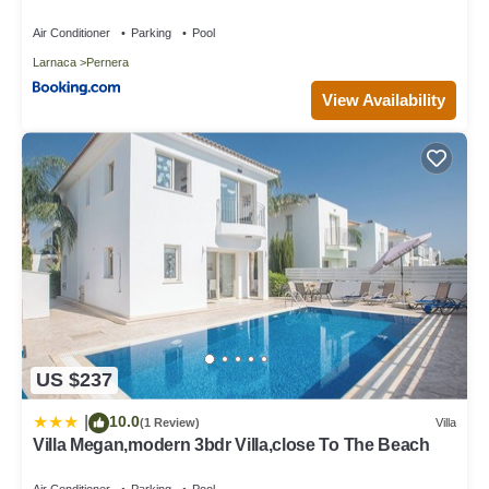
Air Conditioner
Parking
Pool
Larnaca
Pernera
View Availability
US $237
10.0
|
(1 Review)
Villa
Villa Megan,modern 3bdr Villa,close To The Beach
Air Conditioner
Parking
Pool