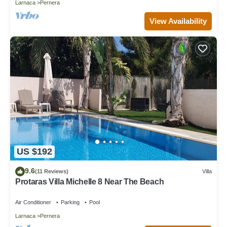
Larnaca
Pernera
View Availability
US $192
9.6
(11 Reviews)
Villa
Protaras Villa Michelle 8 Near The Beach
Air Conditioner
Parking
Pool
Larnaca
Pernera