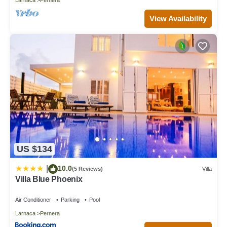
View Availability
US $134
10.0
|
(5 Reviews)
Villa
Villa Blue Phoenix
Air Conditioner
Parking
Pool
Larnaca
Pernera