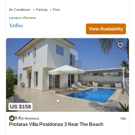
Location - close to the beach!
Air Conditioner
Parking
Pool
Larnaca
Pernera
View Availability
US $158
9.6
(5 Reviews)
Villa
Protaras Villa Posidonas 3 Near The Beach