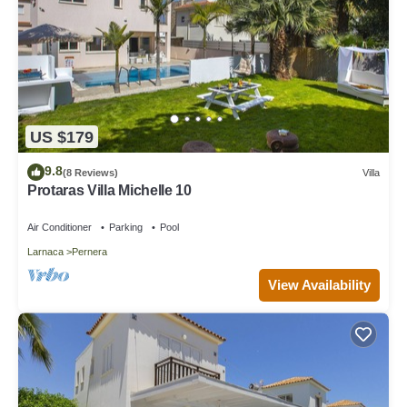
US $179
9.8
(8 Reviews)
Villa
Protaras Villa Michelle 10
Air Conditioner
Parking
Pool
Larnaca
Pernera
View Availability