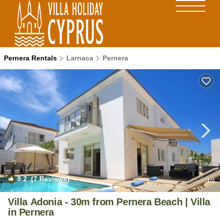
Pernera Rentals
Larnaca
Pernera
9.2
(7 Reviews)
1
/4
Villa Adonia - 30m from Pernera Beach | Villa
in Pernera