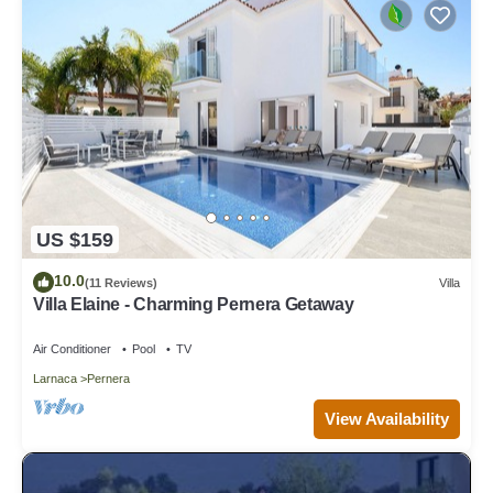
US $159
10.0
(11 Reviews)
Villa
Villa Elaine - Charming Pernera Getaway
Air Conditioner
Pool
TV
Larnaca
Pernera
View Availability