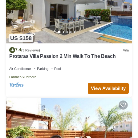
US $158
7.4
(3 Reviews)
Villa
Protaras Villa Passion 2 Min Walk To The Beach
Air Conditioner
Parking
Pool
Larnaca
Pernera
View Availability