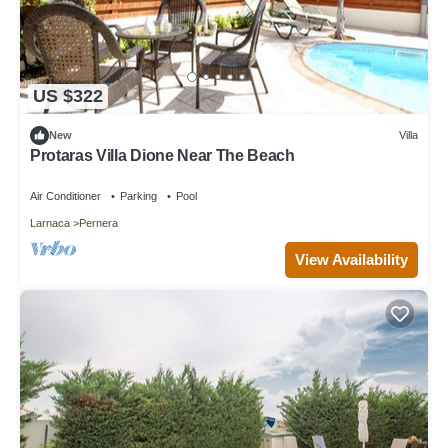
US $322
New
Villa
Protaras Villa Dione Near The Beach
Air Conditioner
Parking
Pool
Larnaca
Pernera
View Availability