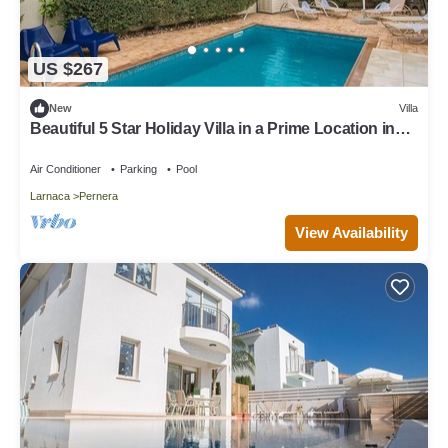
US $267
New
Villa
Beautiful 5 Star Holiday Villa in a Prime Location in
Protaras
Air Conditioner
Parking
Pool
Larnaca
Pernera
View Availability