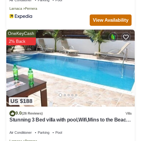
Larnaca
Pernera
View Availability
OneKeyCash
2% Back
US $188
9.0
(26 Reviews)
Villa
Stunning 3 Bed villa with pool,Wifi,Mins to the Beach
& amenites
Air Conditioner
Parking
Pool
Larnaca
Pernera