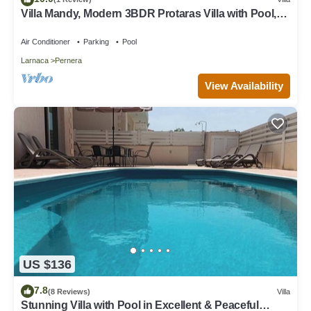
Villa Mandy, Modern 3BDR Protaras Villa with Pool,
Short Walk to all Amenities
Air Conditioner
Parking
Pool
Larnaca
Pernera
View Availability
US $136
7.8
(8 Reviews)
Villa
Stunning Villa with Pool in Excellent & Peaceful