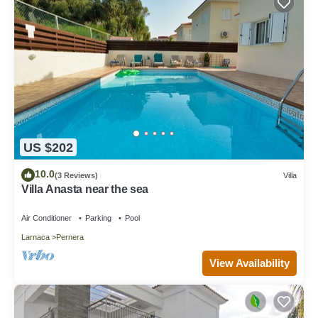
US $202
10.0
(3 Reviews)
Villa
Villa Anasta near the sea
Air Conditioner
Parking
Pool
Larnaca
Pernera
View Availability