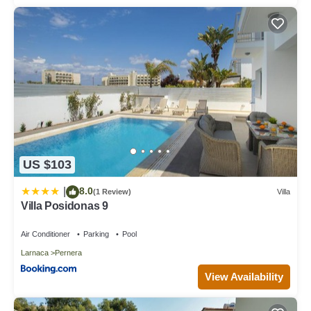
US $103
8.0
|
(1 Review)
Villa
Villa Posidonas 9
Air Conditioner
Parking
Pool
Larnaca
Pernera
View Availability