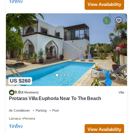
View Availability
US $260
9.0
(8 Reviews)
Villa
Protaras Villa Euphoria Near To The Beach
Air Conditioner
Parking
Pool
Larnaca
Pernera
View Availability