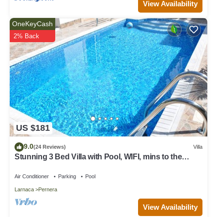
View Availability
OneKeyCash
2% Back
US $181
9.0
(24 Reviews)
Villa
Stunning 3 Bed Villa with Pool, WIFI, mins to the
beach & amenities
Air Conditioner
Parking
Pool
Larnaca
Pernera
View Availability