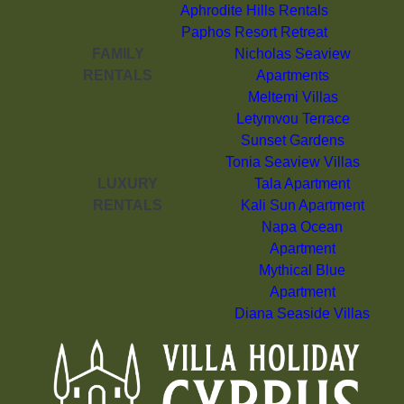
Aphrodite Hills Rentals
Paphos Resort Retreat
FAMILY
Nicholas Seaview
RENTALS
Apartments
Meltemi Villas
Letymvou Terrace
Sunset Gardens
Tonia Seaview Villas
LUXURY
Tala Apartment
RENTALS
Kali Sun Apartment
Napa Ocean
Apartment
Mythical Blue
Apartment
Diana Seaside Villas