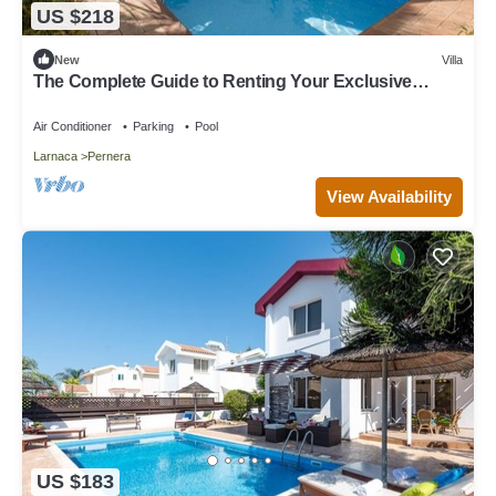
US $218
New
Villa
The Complete Guide to Renting Your Exclusive
Holiday Villa in Protaras with Private Pool and Close
to the Beach
Air Conditioner
Parking
Pool
Larnaca
Pernera
View Availability
US $183