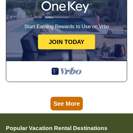
Start Earning Rewards to Use on Vrbo
JOIN TODAY
See More
Popular Vacation Rental Destinations