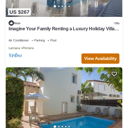
US $267
New
Villa
Imagine Your Family Renting a Luxury Holiday Villa
Close to Protaras Main Attractions
Air Conditioner
Parking
Pool
Larnaca
Pernera
View Availability