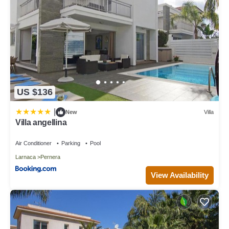
US $136
|
New
Villa
Villa angellina
Air Conditioner
Parking
Pool
Larnaca
Pernera
View Availability