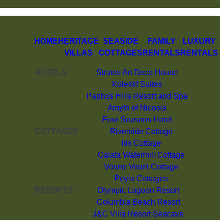
HOME
HERITAGE
SEASIDE
FAMILY
LUXURY
VILLAS
COTTAGES
RENTALS
RENTALS
HOTELS
Stratos Art Deco House
Kolektif Suites
Paphos Hills Resort and Spa
Amyth of Nicosia
Four Seasons Hotel
COTTAGES
Riverside Cottage
Iris Cottage
Galata Watermill Cottage
Vouno Vouni Cottage
Peyia Cottages
RESORTS
Olympic Lagoon Resort
Columbia Beach Resort
J&C Villa Resort Seacave