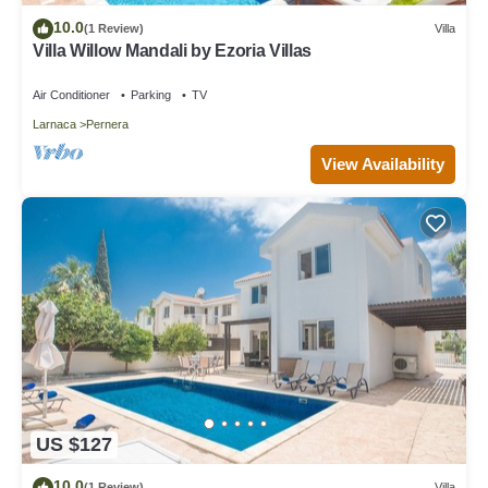
10.0
(1 Review)
Villa
Villa Willow Mandali by Ezoria Villas
Air Conditioner
Parking
TV
Larnaca
Pernera
View Availability
US $127
10.0
(1 Review)
Villa