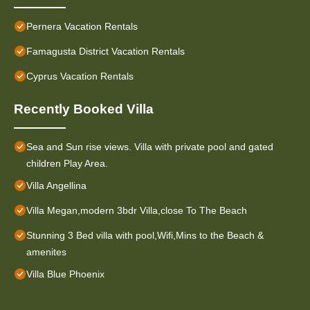
Pernera Vacation Rentals
Famagusta District Vacation Rentals
Cyprus Vacation Rentals
Recently Booked Villa
Sea and Sun rise views. Villa with private pool and gated
children Play Area.
Villa Angellina
Villa Megan,modern 3bdr Villa,close To The Beach
Stunning 3 Bed villa with pool,Wifi,Mins to the Beach &
amenites
Villa Blue Phoenix