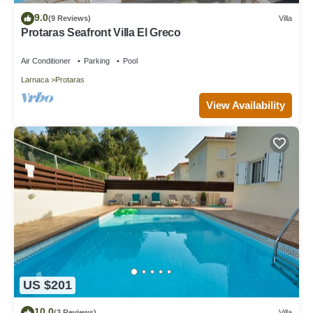
9.0
(9 Reviews)
Villa
Protaras Seafront Villa El Greco
Air Conditioner
Parking
Pool
Larnaca
Protaras
View Availability
US $201
10.0
(3 Reviews)
Villa