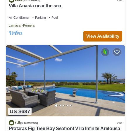
Villa Anasta near the sea
Air Conditioner
Parking
Pool
Larnaca
Pernera
View Availability
US $687
7.8
(6 Reviews)
Villa
Protaras Fig Tree Bay Seafront Villa Infinite Aretousa