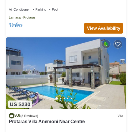
Air Conditioner
Parking
Pool
Larnaca
Protaras
View Availability
US $230
9.6
(8 Reviews)
Villa
Protaras Villa Anemoni Near Centre