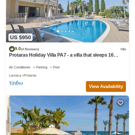
US $950
9.0
(4 Reviews)
Villa
Protaras Holiday Villa PA7 - a villa that sleeps 16
guests in 7 bedrooms
Air Conditioner
Parking
Pool
Larnaca
Protaras
View Availability