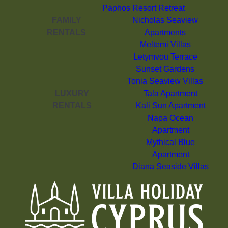
Paphos Resort Retreat
FAMILY
Nicholas Seaview
RENTALS
Apartments
Meltemi Villas
Letymvou Terrace
Sunset Gardens
Tonia Seaview Villas
LUXURY
Tala Apartment
RENTALS
Kali Sun Apartment
Napa Ocean
Apartment
Mythical Blue
Apartment
Diana Seaside Villas