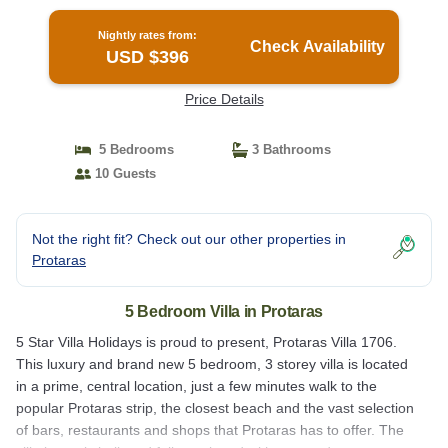
Private Pool and Close to the Beach | Villa in
Protaras
Nightly rates from:
Check Availability
USD $396
Price Details
5 Bedrooms
3 Bathrooms
10 Guests
Not the right fit? Check out our other properties in
Protaras
5 Bedroom Villa in Protaras
5 Star Villa Holidays is proud to present, Protaras Villa 1706.
This luxury and brand new 5 bedroom, 3 storey villa is located
in a prime, central location, just a few minutes walk to the
popular Protaras strip, the closest beach and the vast selection
of bars, restaurants and shops that Protaras has to offer. The