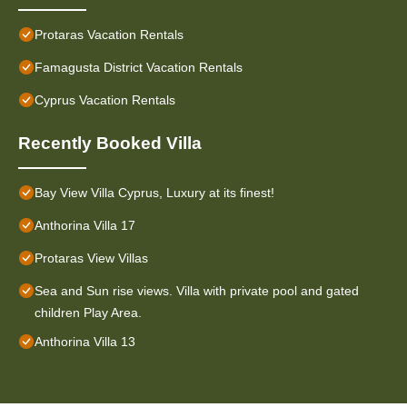
Protaras Vacation Rentals
Famagusta District Vacation Rentals
Cyprus Vacation Rentals
Recently Booked Villa
Bay View Villa Cyprus, Luxury at its finest!
Anthorina Villa 17
Protaras View Villas
Sea and Sun rise views. Villa with private pool and gated
children Play Area.
Anthorina Villa 13