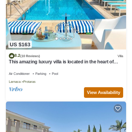
US $163
8.2
(10 Reviews)
Villa
This amazing luxury villa is located in the heart of
Protaras just 4 minutes walk to the Main Strip
Air Conditioner
Parking
Pool
Larnaca
Protaras
View Availability