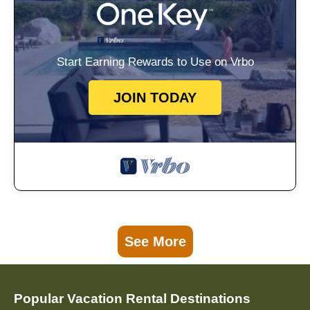
Start Earning Rewards to Use on Vrbo
JOIN TODAY
See More
Popular Vacation Rental Destinations