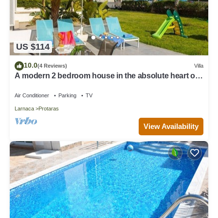
US $114
10.0
(4 Reviews)
Villa
A modern 2 bedroom house in the absolute heart of
Protaras with fantastic views of the sea
Air Conditioner
Parking
TV
Larnaca
Protaras
View Availability