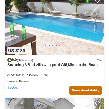
US $189
9.0
(26 Reviews)
Villa
Stunning 3 Bed villa with pool,Wifi,Mins to the Beach
& amenites
Air Conditioner
Parking
Pool
Larnaca
Pernera
View Availability