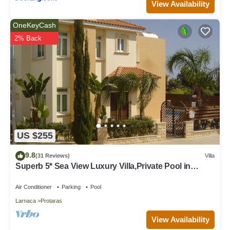
View Availability
OneKeyCash
2% Back
US $255
9.8
(31 Reviews)
Villa
Superb 5* Sea View Luxury Villa,Private Pool in
Central Protaras with FREE WIFI
Air Conditioner
Parking
Pool
Larnaca
Protaras
View Availability