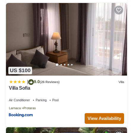
US $100
9.0
|
(26 Reviews)
Villa
Villa Sofia
Air Conditioner
Parking
Pool
Larnaca
Protaras
View Availability