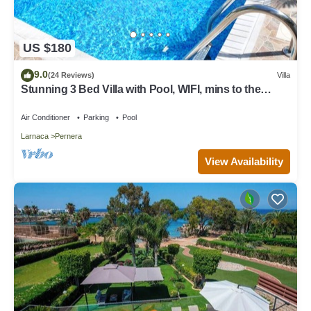
US $180
9.0
(24 Reviews)
Villa
Stunning 3 Bed Villa with Pool, WIFI, mins to the
beach & amenities
Air Conditioner
Parking
Pool
Larnaca
Pernera
View Availability