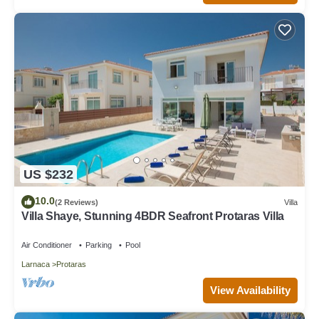
US $232
10.0
(2 Reviews)
Villa
Villa Shaye, Stunning 4BDR Seafront Protaras Villa
Air Conditioner
Parking
Pool
Larnaca
Protaras
View Availability