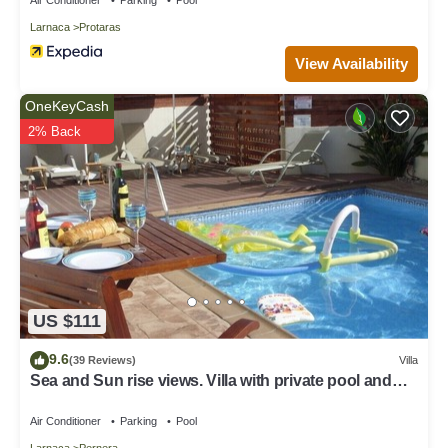
Larnaca
Protaras
View Availability
OneKeyCash
2% Back
US $111
9.6
(39 Reviews)
Villa
Sea and Sun rise views. Villa with private pool and
gated children Play Area.
Air Conditioner
Parking
Pool
Larnaca
Pernera