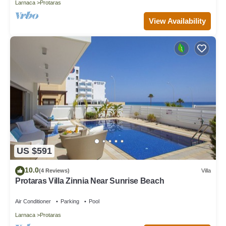
Larnaca
Protaras
View Availability
US $591
10.0
(4 Reviews)
Villa
Protaras Villa Zinnia Near Sunrise Beach
Air Conditioner
Parking
Pool
Larnaca
Protaras