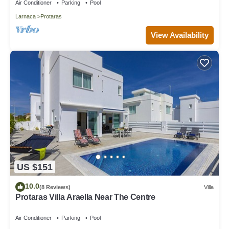
Air Conditioner
Parking
Pool
Larnaca
Protaras
View Availability
US $151
10.0
(8 Reviews)
Villa
Protaras Villa Araella Near The Centre
Air Conditioner
Parking
Pool