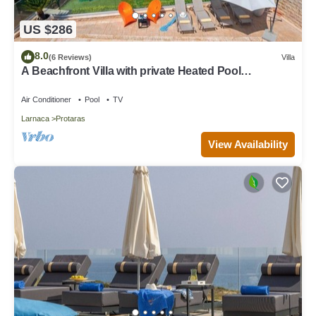
US $286
8.0
(6 Reviews)
Villa
A Beachfront Villa with private Heated Pool
(Additional charges apply)
Air Conditioner
Pool
TV
Larnaca
Protaras
View Availability