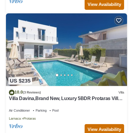
View Availability
US $235
10.0
(3 Reviews)
Villa
Villa Davina,Brand New, Luxury 5BDR Protaras Villa
with Private Pool + Sea Views
Air Conditioner
Parking
Pool
Larnaca
Protaras
View Availability