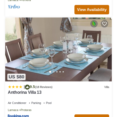
View Availability
US $80
9.5
|
(18 Reviews)
Villa
Anthorina Villa 13
Air Conditioner
Parking
Pool
Larnaca
Protaras