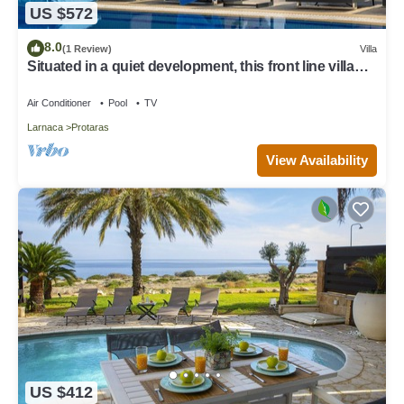
US $572
8.0
(1 Review)
Villa
Situated in a quiet development, this front line villa
has views to die for
Air Conditioner
Pool
TV
Larnaca
Protaras
View Availability
US $412