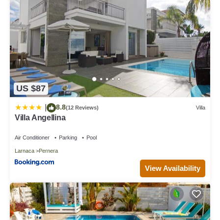
US $87
8.8
|
(12 Reviews)
Villa
Villa Angellina
Air Conditioner
Parking
Pool
Larnaca
Pernera
View Availability