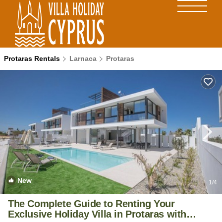
Protaras Rentals
Larnaca
Protaras
New
1
/4
The Complete Guide to Renting Your
Exclusive Holiday Villa in Protaras with