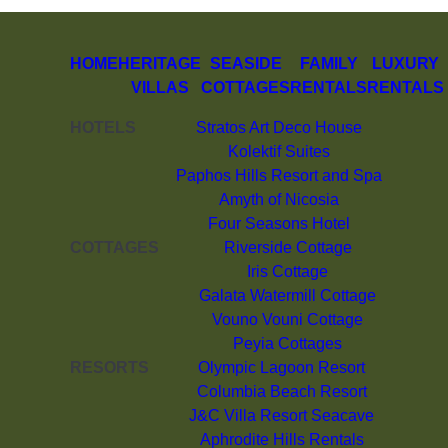
HOME
HERITAGE
SEASIDE
FAMILY
LUXURY
VILLAS
COTTAGES
RENTALS
RENTALS
HOTELS
Stratos Art Deco House
Kolektif Suites
Paphos Hills Resort and Spa
Amyth of Nicosia
Four Seasons Hotel
COTTAGES
Riverside Cottage
Iris Cottage
Galata Watermill Cottage
Vouno Vouni Cottage
Peyia Cottages
RESORTS
Olympic Lagoon Resort
Columbia Beach Resort
J&C Villa Resort Seacave
Aphrodite Hills Rentals