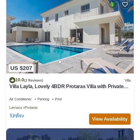
US $207
10.0
(2 Reviews)
Villa
Villa Layla, Lovely 4BDR Protaras Villa with Private
Pool, Close to the Beach
Air Conditioner
Parking
Pool
Larnaca
Protaras
View Availability