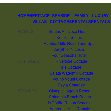
HOME
HERITAGE
SEASIDE
FAMILY
LUXURY
VILLAS
COTTAGES
RENTALS
RENTALS
HOTELS
Stratos Art Deco House
Kolektif Suites
Paphos Hills Resort and Spa
Amyth of Nicosia
Four Seasons Hotel
COTTAGES
Riverside Cottage
Iris Cottage
Galata Watermill Cottage
Vouno Vouni Cottage
Peyia Cottages
RESORTS
Olympic Lagoon Resort
Columbia Beach Resort
J&C Villa Resort Seacave
Aphrodite Hills Rentals