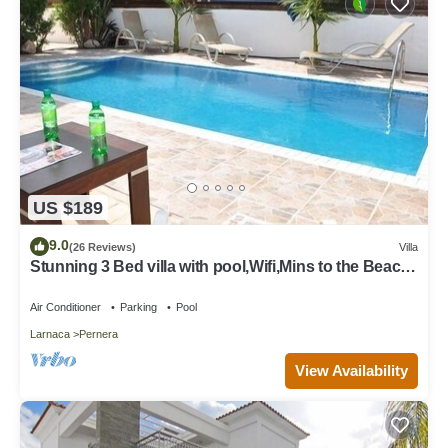
US $189
9.0
(26 Reviews)
Villa
Stunning 3 Bed villa with pool,Wifi,Mins to the Beach
& amenites
Air Conditioner
Parking
Pool
Larnaca
Pernera
View Availability