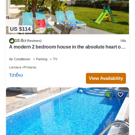
US $114
10.0
(4 Reviews)
Villa
A modern 2 bedroom house in the absolute heart of
Protaras with fantastic views of the sea
Air Conditioner
Parking
TV
Larnaca
Protaras
View Availability