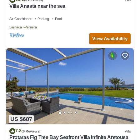
Villa Anasta near the sea
Air Conditioner
Parking
Pool
Larnaca
Pernera
View Availability
US $687
7.8
(6 Reviews)
Villa
Protaras Fig Tree Bay Seafront Villa Infinite Aretousa