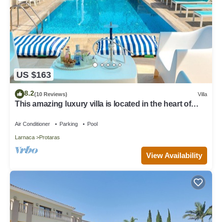
US $163
8.2
(10 Reviews)
Villa
This amazing luxury villa is located in the heart of
Protaras just 4 minutes walk to the Main Strip
Air Conditioner
Parking
Pool
Larnaca
Protaras
View Availability