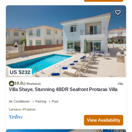
US $232
10.0
(2 Reviews)
Villa
Villa Shaye, Stunning 4BDR Seafront Protaras Villa
Air Conditioner
Parking
Pool
Larnaca
Protaras
View Availability