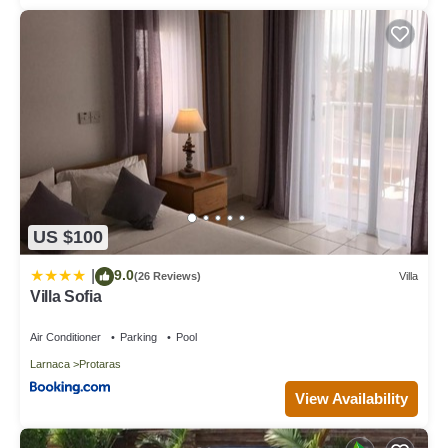
US $100
9.0
|
(26 Reviews)
Villa
Villa Sofia
Air Conditioner
Parking
Pool
Larnaca
Protaras
View Availability