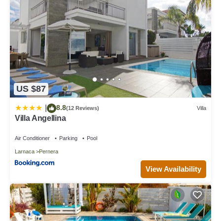
US $87
8.8
|
(12 Reviews)
Villa
Villa Angellina
Air Conditioner
Parking
Pool
Larnaca
Pernera
View Availability