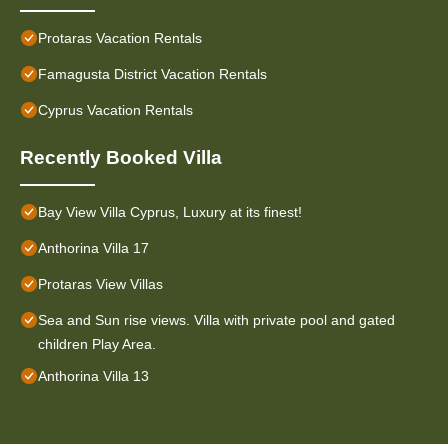
Protaras Vacation Rentals
Famagusta District Vacation Rentals
Cyprus Vacation Rentals
Recently Booked Villa
Bay View Villa Cyprus, Luxury at its finest!
Anthorina Villa 17
Protaras View Villas
Sea and Sun rise views. Villa with private pool and gated
children Play Area.
Anthorina Villa 13