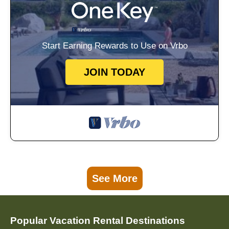
Start Earning Rewards to Use on Vrbo
JOIN TODAY
See More
Popular Vacation Rental Destinations