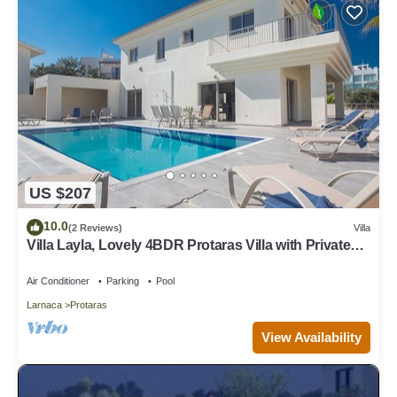
US $207
10.0
(2 Reviews)
Villa
Villa Layla, Lovely 4BDR Protaras Villa with Private
Pool, Close to the Beach
Air Conditioner
Parking
Pool
Larnaca
Protaras
View Availability