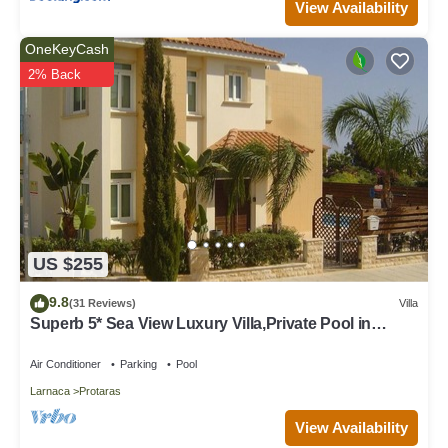
View Availability
OneKeyCash
2% Back
US $255
9.8
(31 Reviews)
Villa
Superb 5* Sea View Luxury Villa,Private Pool in
Central Protaras with FREE WIFI
Air Conditioner
Parking
Pool
Larnaca
Protaras
View Availability