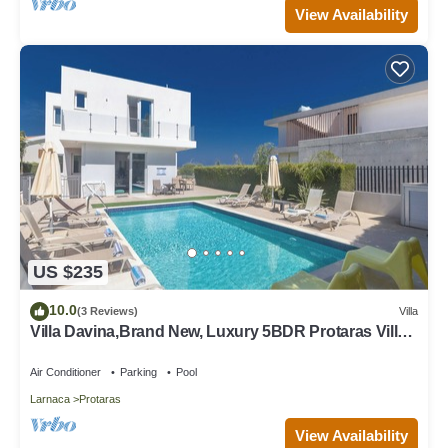
View Availability
US $235
10.0
(3 Reviews)
Villa
Villa Davina,Brand New, Luxury 5BDR Protaras Villa
with Private Pool + Sea Views
Air Conditioner
Parking
Pool
Larnaca
Protaras
View Availability