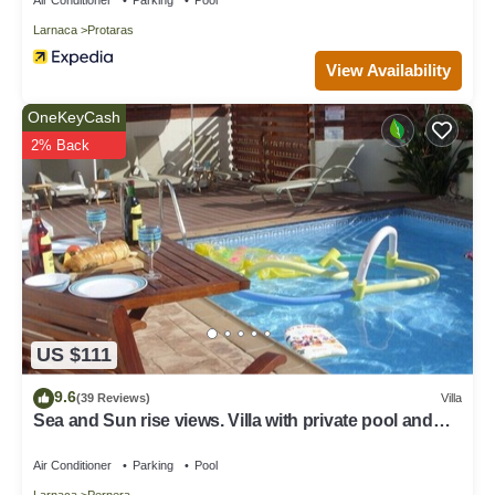
Larnaca
Protaras
View Availability
OneKeyCash
2% Back
US $111
9.6
(39 Reviews)
Villa
Sea and Sun rise views. Villa with private pool and
gated children Play Area.
Air Conditioner
Parking
Pool
Larnaca
Pernera