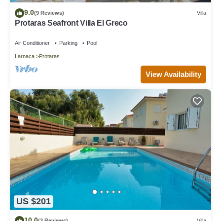
9.0
(9 Reviews)
Villa
Protaras Seafront Villa El Greco
Air Conditioner
Parking
Pool
Larnaca
Protaras
View Availability
US $201
10.0
(3 Reviews)
Villa