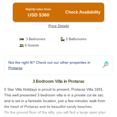
Private Pool and Close to the Beach | Villa in
Protaras
Nightly rates from:
Check Availability
USD $360
Price Details
3 Bedrooms
2 Bathrooms
6 Guests
Not the right fit? Check out our other properties in
Protaras
3 Bedroom Villa in Protaras
5 Star Villa Holidays is proud to present, Protaras Villa 1691.
This well presented 3 bedroom villa is in a private cul de sac
and is set in a fantastic location, just a few minutes’ walk from
the heart of Protaras and its beautiful sandy beaches.
On the ground floor of the villa, you will find a large open plan