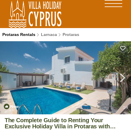
Protaras Rentals
Larnaca
Protaras
New
1
/4
The Complete Guide to Renting Your
Exclusive Holiday Villa in Protaras with