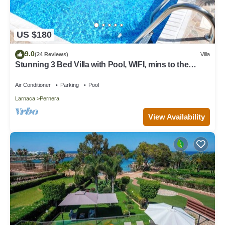
US $180
9.0
(24 Reviews)
Villa
Stunning 3 Bed Villa with Pool, WIFI, mins to the
beach & amenities
Air Conditioner
Parking
Pool
Larnaca
Pernera
View Availability