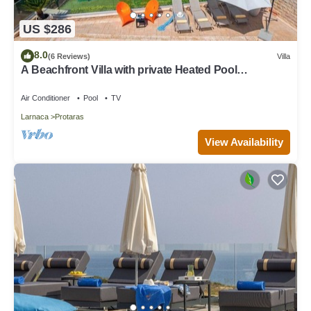
US $286
8.0
(6 Reviews)
Villa
A Beachfront Villa with private Heated Pool
(Additional charges apply)
Air Conditioner
Pool
TV
Larnaca
Protaras
View Availability