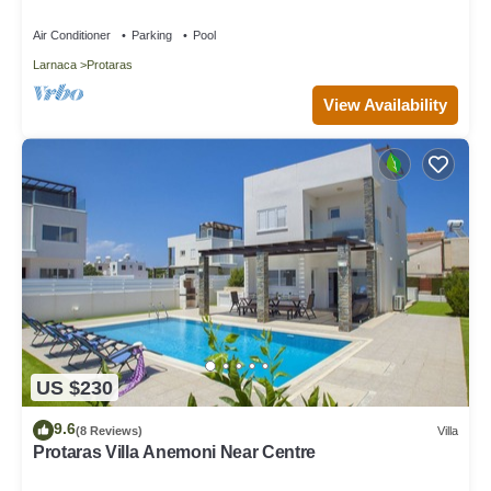
Air Conditioner
Parking
Pool
Larnaca
Protaras
View Availability
US $230
9.6
(8 Reviews)
Villa
Protaras Villa Anemoni Near Centre