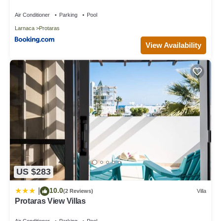
Air Conditioner
Parking
Pool
Larnaca
Protaras
View Availability
US $283
10.0
|
(2 Reviews)
Villa
Protaras View Villas
Air Conditioner
Parking
Pool