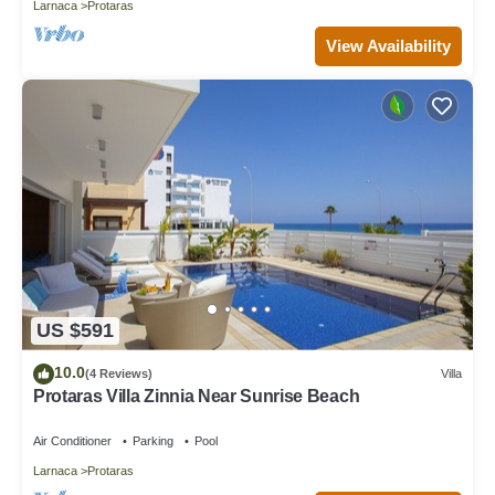
Larnaca
Protaras
View Availability
US $591
10.0
(4 Reviews)
Villa
Protaras Villa Zinnia Near Sunrise Beach
Air Conditioner
Parking
Pool
Larnaca
Protaras