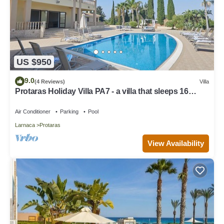
US $950
9.0
(4 Reviews)
Villa
Protaras Holiday Villa PA7 - a villa that sleeps 16
guests in 7 bedrooms
Air Conditioner
Parking
Pool
Larnaca
Protaras
View Availability