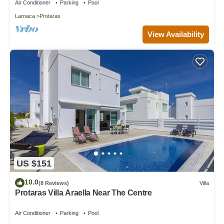
Air Conditioner
Parking
Pool
Larnaca
Protaras
View Availability
US $151
10.0
(8 Reviews)
Villa
Protaras Villa Araella Near The Centre
Air Conditioner
Parking
Pool