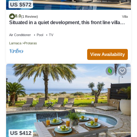
US $572
8.0
(1 Review)
Villa
Situated in a quiet development, this front line villa
has views to die for
Air Conditioner
Pool
TV
Larnaca
Protaras
View Availability
US $412