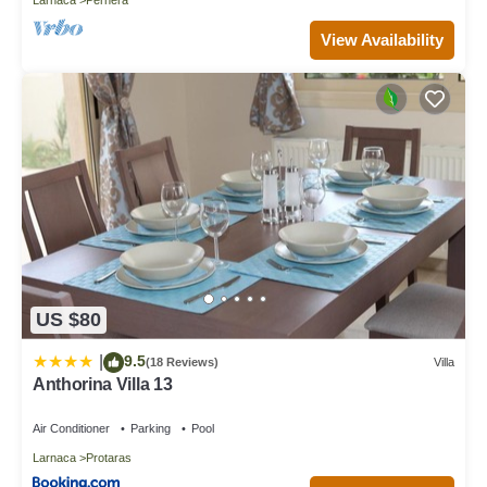
View Availability
US $80
9.5
|
(18 Reviews)
Villa
Anthorina Villa 13
Air Conditioner
Parking
Pool
Larnaca
Protaras