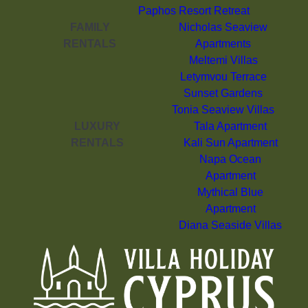
Paphos Resort Retreat
FAMILY
Nicholas Seaview
RENTALS
Apartments
Meltemi Villas
Letymvou Terrace
Sunset Gardens
Tonia Seaview Villas
LUXURY
Tala Apartment
RENTALS
Kali Sun Apartment
Napa Ocean
Apartment
Mythical Blue
Apartment
Diana Seaside Villas