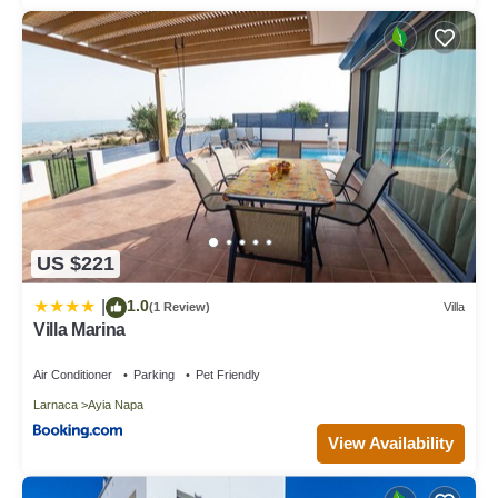
US $221
1.0
|
(1 Review)
Villa
Villa Marina
Air Conditioner
Parking
Pet Friendly
Larnaca
Ayia Napa
View Availability