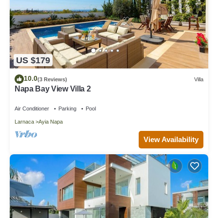
US $179
10.0
(3 Reviews)
Villa
Napa Bay View Villa 2
Air Conditioner
Parking
Pool
Larnaca
Ayia Napa
View Availability