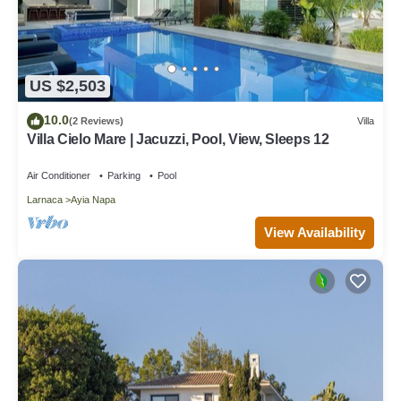
US $2,503
10.0
(2 Reviews)
Villa
Villa Cielo Mare | Jacuzzi, Pool, View, Sleeps 12
Air Conditioner
Parking
Pool
Larnaca
Ayia Napa
View Availability