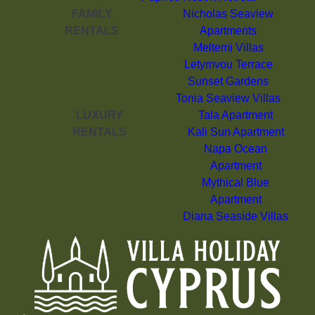
FAMILY
Nicholas Seaview
RENTALS
Apartments
Meltemi Villas
Letymvou Terrace
Sunset Gardens
Tonia Seaview Villas
LUXURY
Tala Apartment
RENTALS
Kali Sun Apartment
Napa Ocean
Apartment
Mythical Blue
Apartment
Diana Seaside Villas