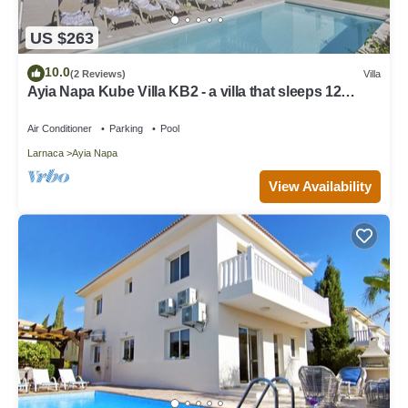
US $263
10.0
(2 Reviews)
Villa
Ayia Napa Kube Villa KB2 - a villa that sleeps 12
guests in 5 bedrooms
Air Conditioner
Parking
Pool
Larnaca
Ayia Napa
View Availability