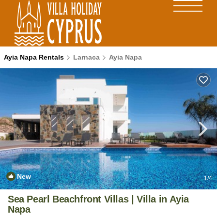
Ayia Napa Rentals
Larnaca
Ayia Napa
New
1
/4
Sea Pearl Beachfront Villas | Villa in Ayia
Napa