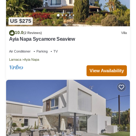
US $275
10.0
(2 Reviews)
Villa
Ayia Napa Sycamore Seaview
Air Conditioner
Parking
TV
Larnaca
Ayia Napa
View Availability