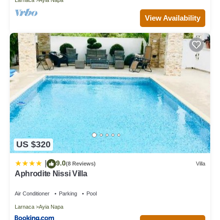
View Availability
US $320
9.0
|
(8 Reviews)
Villa
Aphrodite Nissi Villa
Air Conditioner
Parking
Pool
Larnaca
Ayia Napa