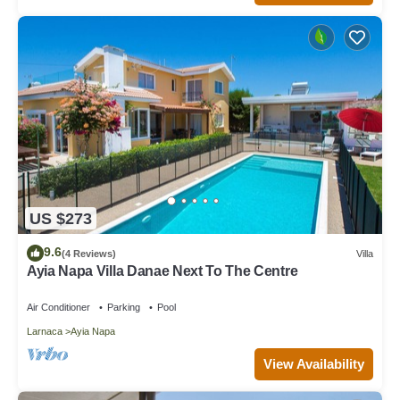
US $273
9.6
(4 Reviews)
Villa
Ayia Napa Villa Danae Next To The Centre
Air Conditioner
Parking
Pool
Larnaca
Ayia Napa
View Availability