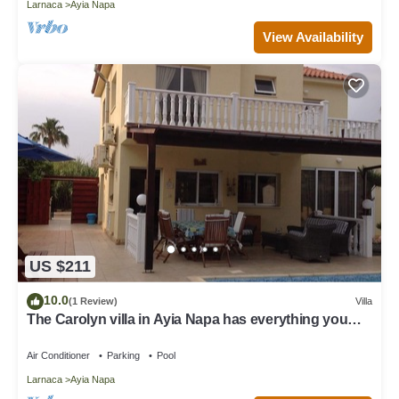
Larnaca
Ayia Napa
View Availability
US $211
10.0
(1 Review)
Villa
The Carolyn villa in Ayia Napa has everything you
need for an enjoyable holiday
Air Conditioner
Parking
Pool
Larnaca
Ayia Napa