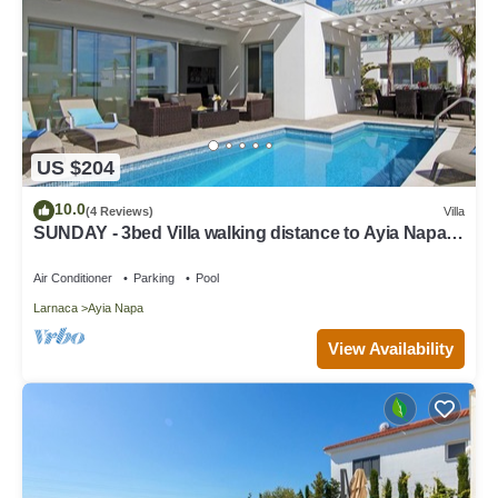
US $204
10.0
(4 Reviews)
Villa
SUNDAY - 3bed Villa walking distance to Ayia Napa
Center
Air Conditioner
Parking
Pool
Larnaca
Ayia Napa
View Availability