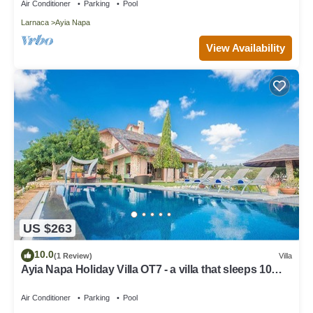
Air Conditioner
Parking
Pool
Larnaca
Ayia Napa
View Availability
US $263
10.0
(1 Review)
Villa
Ayia Napa Holiday Villa OT7 - a villa that sleeps 10
guests in 4 bedrooms
Air Conditioner
Parking
Pool