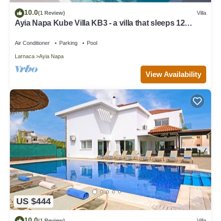
10.0
(1 Review)
Villa
Ayia Napa Kube Villa KB3 - a villa that sleeps 12
guests in 5 bedrooms
Air Conditioner
Parking
Pool
Larnaca
Ayia Napa
View Availability
US $444
10.0
(1 Review)
Villa