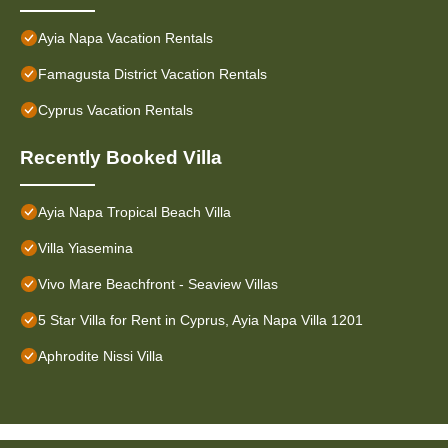
Ayia Napa Vacation Rentals
Famagusta District Vacation Rentals
Cyprus Vacation Rentals
Recently Booked Villa
Ayia Napa Tropical Beach Villa
Villa Yiasemina
Vivo Mare Beachfront - Seaview Villas
5 Star Villa for Rent in Cyprus, Ayia Napa Villa 1201
Aphrodite Nissi Villa