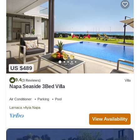
US $489
9.4
(3 Reviews)
Villa
Napa Seaside 3Bed Villa
Air Conditioner
Parking
Pool
Larnaca
Ayia Napa
View Availability