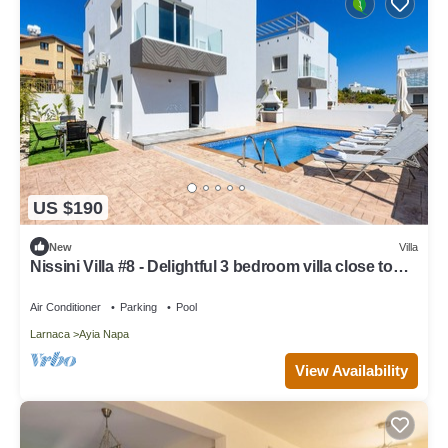
US $190
New
Villa
Nissini Villa #8 - Delightful 3 bedroom villa close to
the beach
Air Conditioner
Parking
Pool
Larnaca
Ayia Napa
View Availability