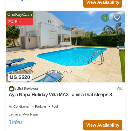
View Availability
OneKeyCash
2% Back
US $520
8.0
(2 Reviews)
Villa
Ayia Napa Holiday Villa MA3 - a villa that sleeps 8
guests in 4 bedrooms
Air Conditioner
Parking
Pool
Larnaca
Ayia Napa
View Availability