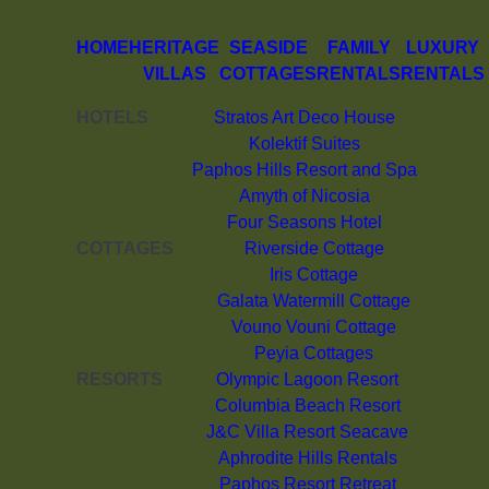
HOME
HERITAGE
SEASIDE
FAMILY
LUXURY
VILLAS
COTTAGES
RENTALS
RENTALS
HOTELS
Stratos Art Deco House
Kolektif Suites
Paphos Hills Resort and Spa
Amyth of Nicosia
Four Seasons Hotel
COTTAGES
Riverside Cottage
Iris Cottage
Galata Watermill Cottage
Vouno Vouni Cottage
Peyia Cottages
RESORTS
Olympic Lagoon Resort
Columbia Beach Resort
J&C Villa Resort Seacave
Aphrodite Hills Rentals
Paphos Resort Retreat