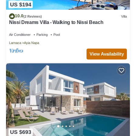
US $194
10.0
(2 Reviews)
Villa
Nissi Dreams Villa - Walking to Nissi Beach
Air Conditioner
Parking
Pool
Larnaca
Ayia Napa
View Availability
US $693