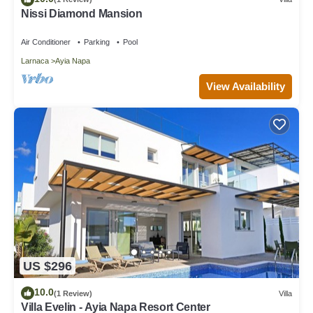
Nissi Diamond Mansion
Air Conditioner
Parking
Pool
Larnaca
Ayia Napa
View Availability
US $296
10.0
(1 Review)
Villa
Villa Evelin - Ayia Napa Resort Center