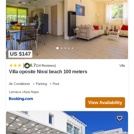
US $147
6.7
|
(14 Reviews)
Villa
Villa oposite Nissi beach 100 meters
Air Conditioner
Parking
Pool
Larnaca
Ayia Napa
View Availability