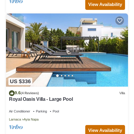
View Availability
US $336
9.6
(4 Reviews)
Villa
Royal Oasis Villa - Large Pool
Air Conditioner
Parking
Pool
Larnaca
Ayia Napa
View Availability