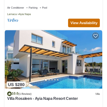
Air Conditioner
Parking
Pool
Larnaca
Ayia Napa
View Availability
US $280
10.0
(1 Review)
Villa
Villa Rosaleen - Ayia Napa Resort Center