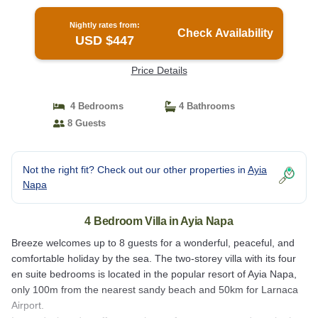
Nightly rates from:
Check Availability
USD $447
Price Details
4 Bedrooms
4 Bathrooms
8 Guests
Not the right fit? Check out our other properties in
Ayia
Napa
4 Bedroom Villa in Ayia Napa
Breeze welcomes up to 8 guests for a wonderful, peaceful, and
comfortable holiday by the sea. The two-storey villa with its four
en suite bedrooms is located in the popular resort of Ayia Napa,
only 100m from the nearest sandy beach and 50km for Larnaca
Airport.