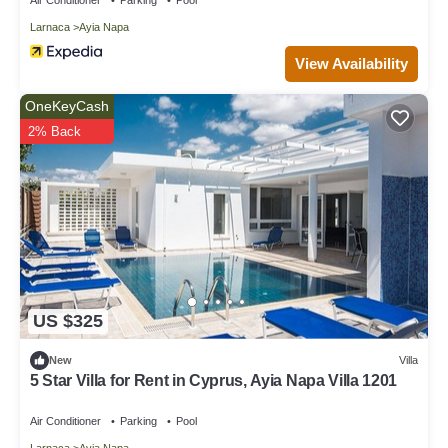
Larnaca
Ayia Napa
View Availability
OneKeyCash
2% Back
US $325
New
Villa
5 Star Villa for Rent in Cyprus, Ayia Napa Villa 1201
Air Conditioner
Parking
Pool
Larnaca
Ayia Napa