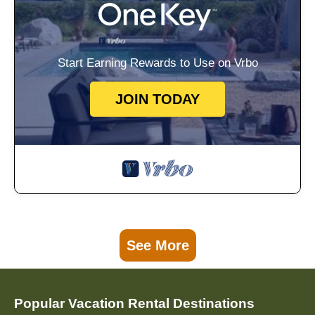
Start Earning Rewards to Use on Vrbo
JOIN TODAY
See More
Popular Vacation Rental Destinations