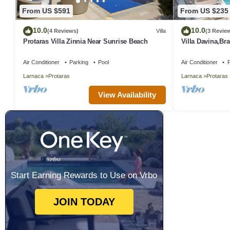
From US $591
From US $235
10.0
10.0
(4 Reviews)
Villa
(3 Revie
Protaras Villa Zinnia Near Sunrise Beach
Villa Davina,B
Protaras Villa w
Air Conditioner
Parking
Pool
Air Conditioner
P
Larnaca
Protaras
Larnaca
Protaras
View Availability
Start Earning Rewards to Use on Vrbo
JOIN TODAY