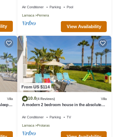
Beach & amenites
Air Conditioner
Parking
Pool
Larnaca
Pernera
lity
View Availability
From US $114
10.0
Villa
(4 Reviews)
Villa
 sleeps
A modern 2 bedroom house in the absolute
heart of Protaras with fantastic views of the
sea
Air Conditioner
Parking
TV
Larnaca
Protaras
lity
View Availability