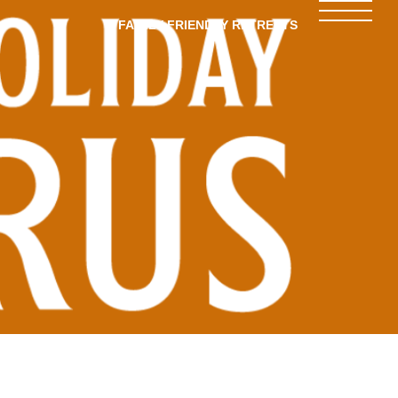
FAMILY-FRIENDLY RETREATS