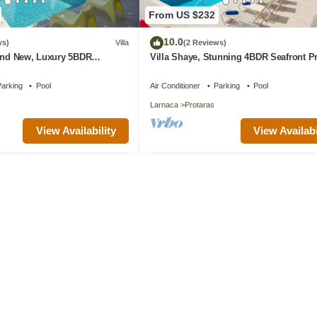
From US $232
10.0
ws)
Villa
(2 Reviews)
rand New, Luxury 5BDR
Villa Shaye, Stunning 4BDR Seafront P
ith Private Pool + Sea Views
Villa
arking
Pool
Air Conditioner
Parking
Pool
Larnaca
Protaras
View Availability
View Availabi