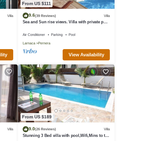
From US $111
9.6
Villa
(39 Reviews)
Villa
x
Sea and Sun rise views. Villa with private pool
g.
and gated children Play Area.
or
Air Conditioner
Parking
Pool
 their
Larnaca
Pernera
t to
View Availability
lity
From US $189
9.0
Villa
(26 Reviews)
Villa
Stunning 3 Bed villa with pool,Wifi,Mins to the