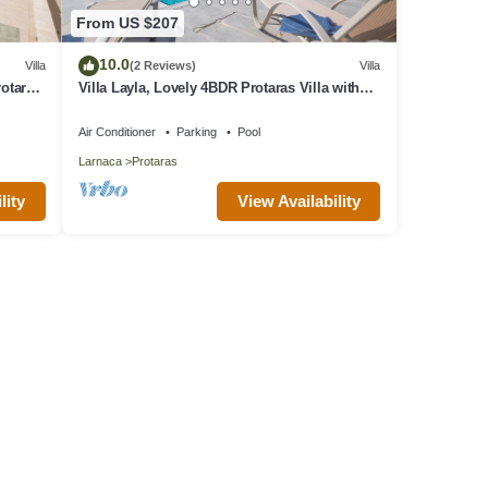
From US $207
10.0
Villa
(2 Reviews)
Villa
rotaras
Villa Layla, Lovely 4BDR Protaras Villa with
Private Pool, Close to the Beach
Air Conditioner
Parking
Pool
Larnaca
Protaras
lity
View Availability