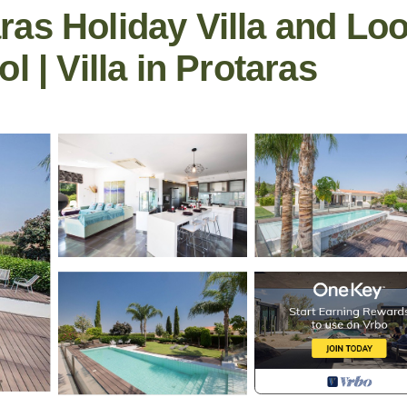
as Holiday Villa and Lo
l | Villa in Protaras