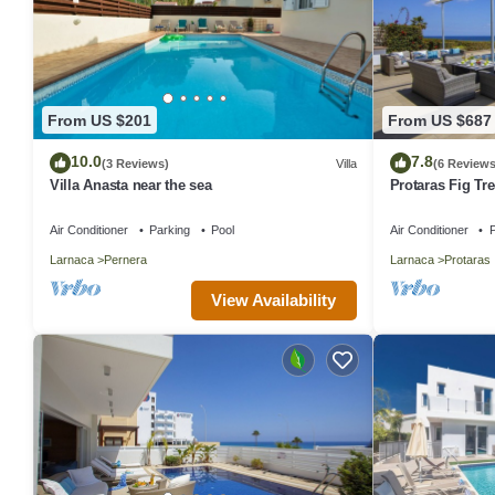
From US $201
From US $687
10.0
7.8
(3 Reviews)
Villa
(6 Reviews
Villa Anasta near the sea
Protaras Fig Tre
Aretousa
Air Conditioner
Parking
Pool
Air Conditioner
P
Larnaca
Pernera
Larnaca
Protaras
View Availability