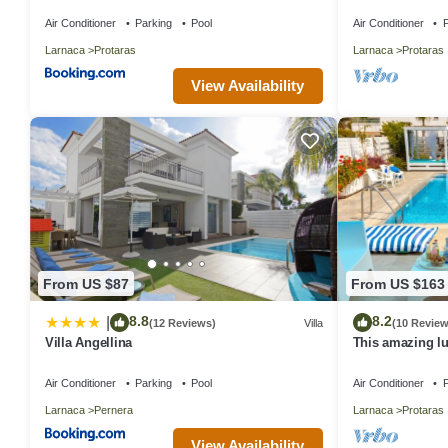
in Central Prot
Air Conditioner
Parking
Pool
Air Conditioner
P
Larnaca
Protaras
Larnaca
Protaras
View Availability
From US $87
From US $163
8.8
8.2
|
(12 Reviews)
Villa
(10 Review
Villa Angellina
This amazing lux
heart of Protara
Main Strip
Air Conditioner
Parking
Pool
Air Conditioner
P
Larnaca
Pernera
Larnaca
Protaras
View Availability