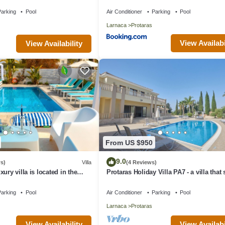
aras with FREE WIFI
arking
Pool
Air Conditioner
Parking
Pool
Larnaca
Protaras
View Availabi
View Availability
From US $950
9.0
s)
Villa
(4 Reviews)
ury villa is located in the
Protaras Holiday Villa PA7 - a villa that
s just 4 minutes walk to the
16 guests in 7 bedrooms
arking
Pool
Air Conditioner
Parking
Pool
Larnaca
Protaras
View Availability
View Availabi