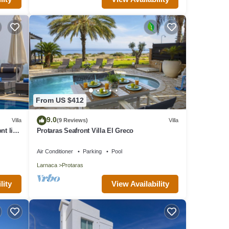
From US $412
9.0
Villa
(9 Reviews)
Villa
nt line
Protaras Seafront Villa El Greco
Air Conditioner
Parking
Pool
Larnaca
Protaras
lity
View Availability