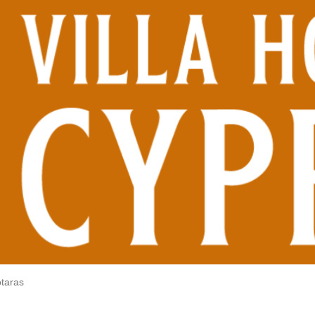
otaras