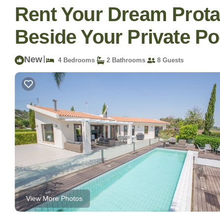
Rent Your Dream Protar
Beside Your Private Poo
New
|
4 Bedrooms
2 Bathrooms
8 Guests
View More Photos