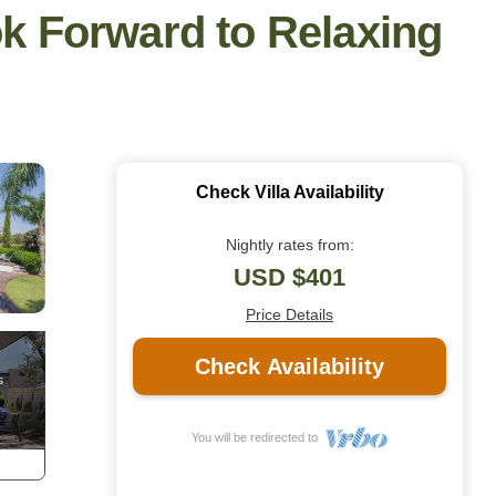
ok Forward to Relaxing
Check Villa Availability
Nightly rates from:
USD $401
Price Details
Check Availability
You will be redirected to