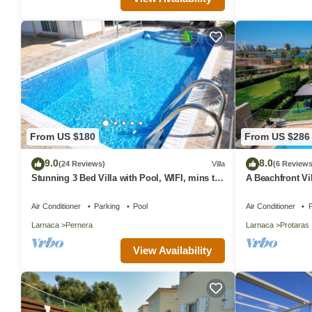
From US $180
From US $286
9.0
8.0
(24 Reviews)
Villa
(6 Reviews
Stunning 3 Bed Villa with Pool, WIFI, mins to
A Beachfront Vil
the beach & amenities
(Additional cha
Air Conditioner
Parking
Pool
Air Conditioner
P
Larnaca
Pernera
Larnaca
Protaras
View Availability