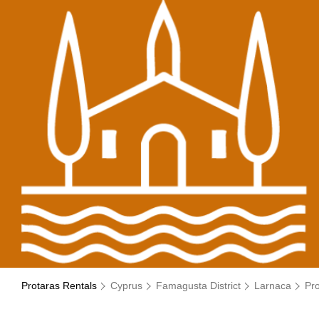
Protaras Rentals
Cyprus
Famagusta District
Larnaca
Pr