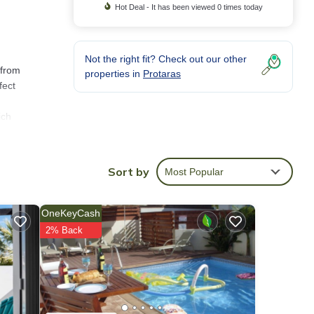
Hot Deal - It has been viewed 0 times today
Not the right fit? Check out our other
 from
properties in
Protaras
fect
ich
fast
Sort by
Most Popular
edroom
OneKeyCash
s
2% Back
 place
g,