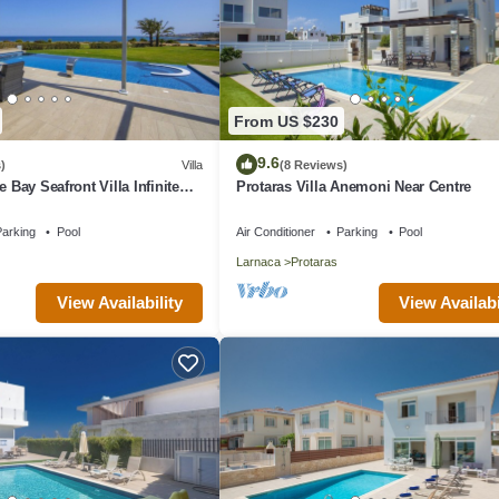
From US $230
9.6
)
Villa
(8 Reviews)
e Bay Seafront Villa Infinite
Protaras Villa Anemoni Near Centre
arking
Pool
Air Conditioner
Parking
Pool
Larnaca
Protaras
View Availability
View Availabi