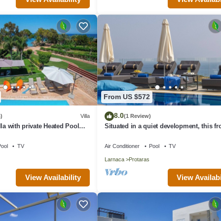
From US $572
8.0
)
Villa
(1 Review)
la with private Heated Pool
Situated in a quiet development, this fro
rges apply)
villa has views to die for
ool
TV
Air Conditioner
Pool
TV
Larnaca
Protaras
View Availability
View Availabi