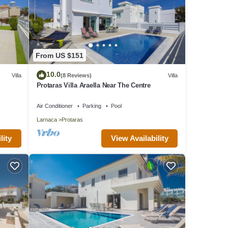
From US $151
10.0
Villa
(8 Reviews)
Villa
Protaras Villa Araella Near The Centre
Air Conditioner
Parking
Pool
Larnaca
Protaras
lity
View Availability