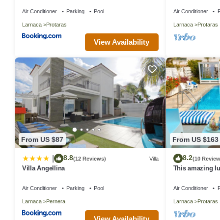
in Central Prot
Air Conditioner
Parking
Pool
Air Conditioner
P
Larnaca
Protaras
Larnaca
Protaras
View Availability
From US $87
From US $163
8.8
8.2
|
(12 Reviews)
Villa
(10 Review
Villa Angellina
This amazing lux
heart of Protara
Main Strip
Air Conditioner
Parking
Pool
Air Conditioner
P
Larnaca
Pernera
Larnaca
Protaras
View Availability