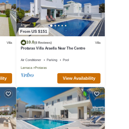
From US $151
10.0
Villa
(8 Reviews)
Villa
Protaras Villa Araella Near The Centre
Air Conditioner
Parking
Pool
Larnaca
Protaras
lity
View Availability