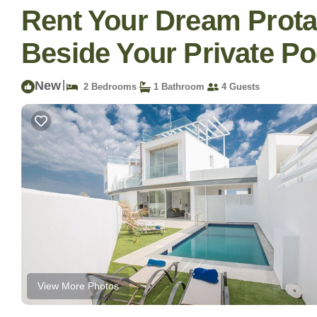
Rent Your Dream Protar
Beside Your Private Poo
New
|
2 Bedrooms
1 Bathroom
4 Guests
View More Photos