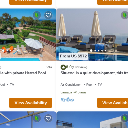
From US $572
8.0
)
Villa
(1 Review)
la with private Heated Pool
Situated in a quiet development, this fro
rges apply)
villa has views to die for
ool
TV
Air Conditioner
Pool
TV
Larnaca
Protaras
View Availability
View Availabi