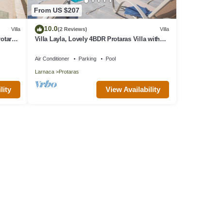
From US $207
10.0
Villa
(2 Reviews)
Villa
rotaras
Villa Layla, Lovely 4BDR Protaras Villa with
Private Pool, Close to the Beach
Air Conditioner
Parking
Pool
Larnaca
Protaras
lity
View Availability