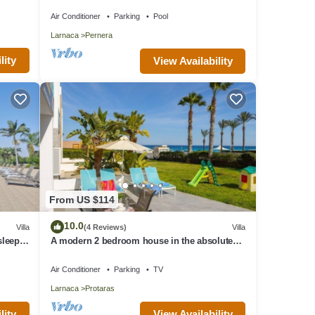
Beach & amenites
Air Conditioner
Parking
Pool
Larnaca
Pernera
lity
View Availability
From US $114
10.0
Villa
(4 Reviews)
Villa
 sleeps
A modern 2 bedroom house in the absolute
heart of Protaras with fantastic views of the
sea
Air Conditioner
Parking
TV
Larnaca
Protaras
lity
View Availability