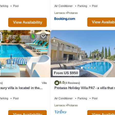
aras with FREE WIFI
arking
Pool
Air Conditioner
Parking
Pool
Larnaca
Protaras
View Availabi
View Availability
From US $950
9.0
s)
Villa
(4 Reviews)
ury villa is located in the
Protaras Holiday Villa PA7 - a villa that
s just 4 minutes walk to the
16 guests in 7 bedrooms
arking
Pool
Air Conditioner
Parking
Pool
Larnaca
Protaras
View Availability
View Availabi