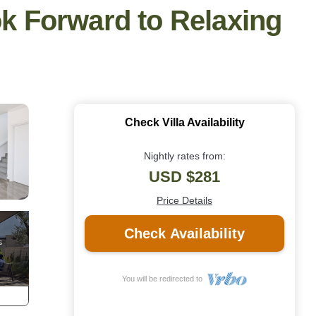
ok Forward to Relaxing
Check Villa Availability
Nightly rates from:
USD $281
Price Details
Check Availability
You will be redirected to