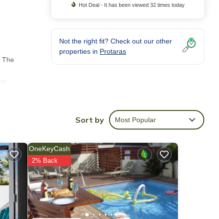
Hot Deal - It has been viewed 32 times today
Not the right fit? Check out our other
properties in
Protaras
. The
ent
modern
Sort by
Most Popular
ets.
OneKeyCash
rs and
2% Back
t and