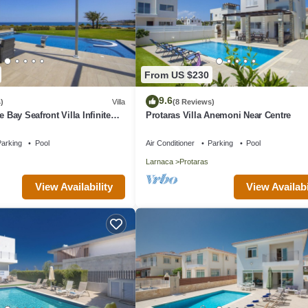
From US $230
9.6
)
Villa
(8 Reviews)
e Bay Seafront Villa Infinite
Protaras Villa Anemoni Near Centre
arking
Pool
Air Conditioner
Parking
Pool
Larnaca
Protaras
View Availability
View Availabi