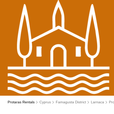
Protaras Rentals
Cyprus
Famagusta District
Larnaca
Pr