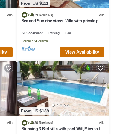
From US $111
9.6
Villa
(39 Reviews)
Villa
Sea and Sun rise views. Villa with private pool
and gated children Play Area.
g.
Air Conditioner
Parking
Pool
or
Larnaca
Pernera
 their
t to
View Availability
lity
From US $189
9.0
Villa
(26 Reviews)
Villa
Stunning 3 Bed villa with pool,Wifi,Mins to the