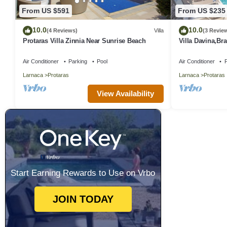
From US $591
From US $235
10.0
10.0
(4 Reviews)
Villa
(3 Revie
Protaras Villa Zinnia Near Sunrise Beach
Villa Davina,B
Protaras Villa w
Air Conditioner
Parking
Pool
Air Conditioner
P
Larnaca
Protaras
Larnaca
Protaras
View Availability
Start Earning Rewards to Use on Vrbo
JOIN TODAY