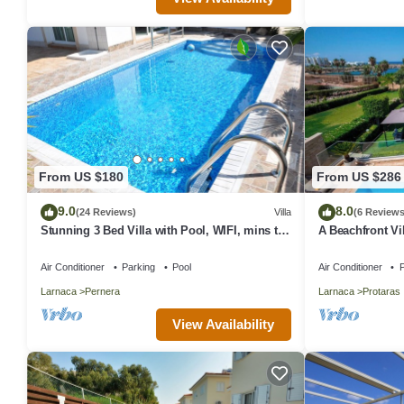
From US $180
From US $286
9.0
8.0
(24 Reviews)
Villa
(6 Reviews
Stunning 3 Bed Villa with Pool, WIFI, mins to
A Beachfront Vil
the beach & amenities
(Additional cha
Air Conditioner
Parking
Pool
Air Conditioner
P
Larnaca
Pernera
Larnaca
Protaras
View Availability