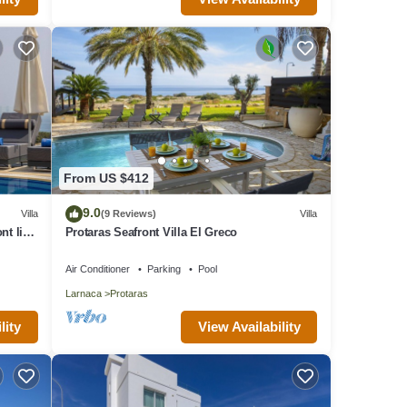
From US $412
9.0
Villa
(9 Reviews)
Villa
nt line
Protaras Seafront Villa El Greco
Air Conditioner
Parking
Pool
Larnaca
Protaras
lity
View Availability