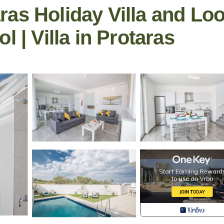
as Holiday Villa and Lo
l | Villa in Protaras