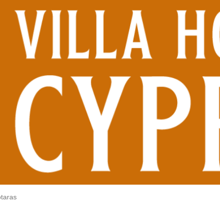
otaras