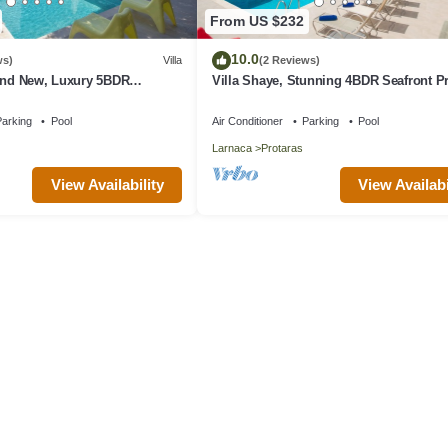
From US $232
10.0
ws)
Villa
(2 Reviews)
rand New, Luxury 5BDR
Villa Shaye, Stunning 4BDR Seafront P
ith Private Pool + Sea Views
Villa
arking
Pool
Air Conditioner
Parking
Pool
Larnaca
Protaras
View Availability
View Availabi