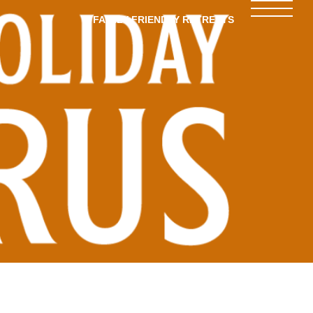
FAMILY-FRIENDLY RETREATS