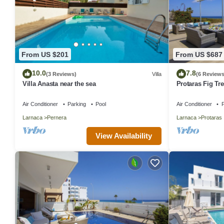
From US $201
From US $687
10.0
7.8
(3 Reviews)
Villa
(6 Reviews
Villa Anasta near the sea
Protaras Fig Tre
Aretousa
Air Conditioner
Parking
Pool
Air Conditioner
P
Larnaca
Pernera
Larnaca
Protaras
View Availability