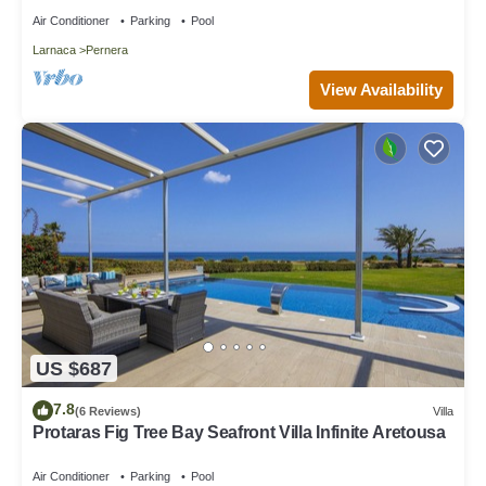
Air Conditioner
Parking
Pool
Larnaca
Pernera
View Availability
US $687
7.8
(6 Reviews)
Villa
Protaras Fig Tree Bay Seafront Villa Infinite Aretousa
Air Conditioner
Parking
Pool