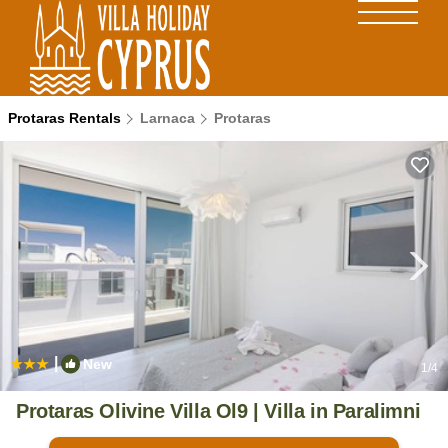
Protaras Rentals
Larnaca
Protaras
|
New
1
/4
Protaras Olivine Villa Ol9 | Villa in Paralimni