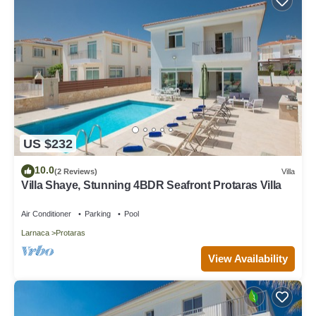
US $232
10.0
(2 Reviews)
Villa
Villa Shaye, Stunning 4BDR Seafront Protaras Villa
Air Conditioner
Parking
Pool
Larnaca
Protaras
View Availability