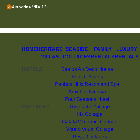
Anthorina Villa 13
HOME
HERITAGE
SEASIDE
FAMILY
LUXURY
VILLAS
COTTAGES
RENTALS
RENTALS
HOTELS
Stratos Art Deco House
Kolektif Suites
Paphos Hills Resort and Spa
Amyth of Nicosia
Four Seasons Hotel
COTTAGES
Riverside Cottage
Iris Cottage
Galata Watermill Cottage
Vouno Vouni Cottage
Peyia Cottages