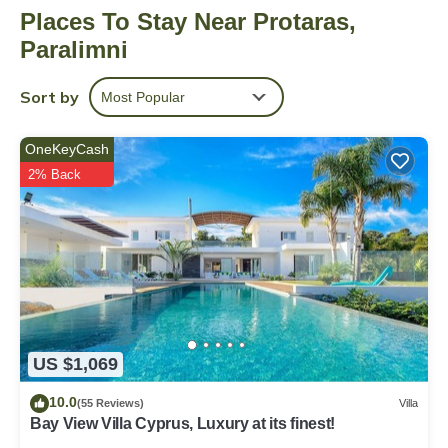
Places To Stay Near Protaras,
more, including free WiFi and a garden, as well as an airport
shuttle and towels. Other amenities include free toiletries and a
Paralimni
wardrobe or closet.
Sort by
Most Popular
OneKeyCash
2% Back
US $1,069
10.0
(55 Reviews)
Villa
Bay View Villa Cyprus, Luxury at its finest!