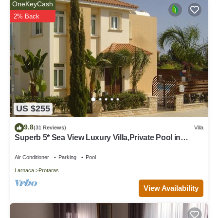
OneKeyCash
2% Back
US $255
9.8
(31 Reviews)
Villa
Superb 5* Sea View Luxury Villa,Private Pool in
Central Protaras with FREE WIFI
Air Conditioner
Parking
Pool
Larnaca
Protaras
View Availability