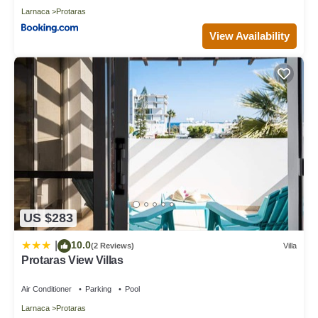
Larnaca
Protaras
View Availability
US $283
10.0
|
(2 Reviews)
Villa
Protaras View Villas
Air Conditioner
Parking
Pool
Larnaca
Protaras