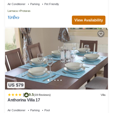
Air Conditioner
Parking
Pet Friendly
Larnaca
Protaras
View Availability
US $79
9.5
|
(19 Reviews)
Villa
Anthorina Villa 17
Air Conditioner
Parking
Pool