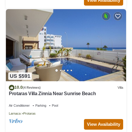
View Availability
US $591
10.0
(4 Reviews)
Villa
Protaras Villa Zinnia Near Sunrise Beach
Air Conditioner
Parking
Pool
Larnaca
Protaras
View Availability