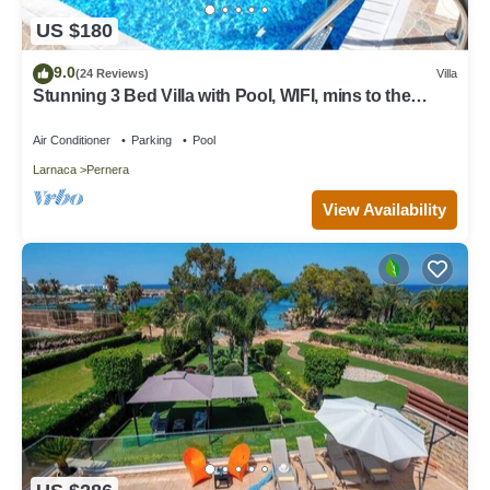
US $180
9.0
(24 Reviews)
Villa
Stunning 3 Bed Villa with Pool, WIFI, mins to the
beach & amenities
Air Conditioner
Parking
Pool
Larnaca
Pernera
View Availability