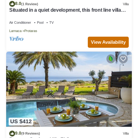
8.0
(1 Review)
Villa
Situated in a quiet development, this front line villa
has views to die for
Air Conditioner
Pool
TV
Larnaca
Protaras
View Availability
US $412
9.0
(9 Reviews)
Villa