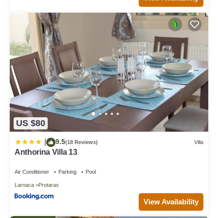
US $80
9.5
|
(18 Reviews)
Villa
Anthorina Villa 13
Air Conditioner
Parking
Pool
Larnaca
Protaras
View Availability