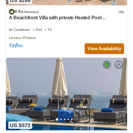
US $286
8.0
(6 Reviews)
Villa
A Beachfront Villa with private Heated Pool
(Additional charges apply)
Air Conditioner
Pool
TV
Larnaca
Protaras
View Availability
US $572