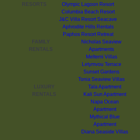
RESORTS
Olympic Lagoon Resort
Columbia Beach Resort
J&C Villa Resort Seacave
Aphrodite Hills Rentals
Paphos Resort Retreat
FAMILY
Nicholas Seaview
RENTALS
Apartments
Meltemi Villas
Letymvou Terrace
Sunset Gardens
Tonia Seaview Villas
LUXURY
Tala Apartment
RENTALS
Kali Sun Apartment
Napa Ocean
Apartment
Mythical Blue
Apartment
Diana Seaside Villas