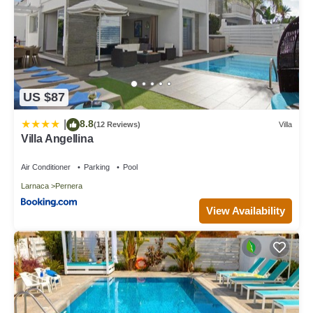
US $87
8.8
|
(12 Reviews)
Villa
Villa Angellina
Air Conditioner
Parking
Pool
Larnaca
Pernera
View Availability