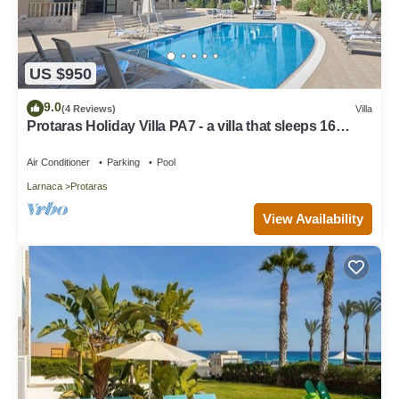
US $950
9.0
(4 Reviews)
Villa
Protaras Holiday Villa PA7 - a villa that sleeps 16
guests in 7 bedrooms
Air Conditioner
Parking
Pool
Larnaca
Protaras
View Availability