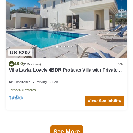
US $207
10.0
(2 Reviews)
Villa
Villa Layla, Lovely 4BDR Protaras Villa with Private
Pool, Close to the Beach
Air Conditioner
Parking
Pool
Larnaca
Protaras
View Availability
See More