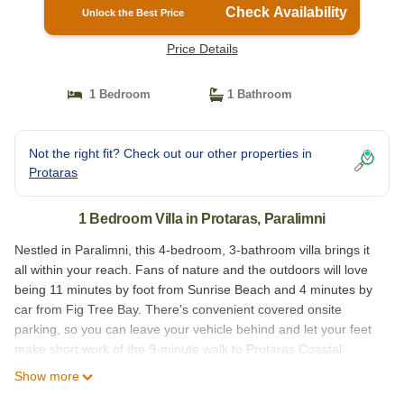
Check Availability
Unlock the Best Price
Price Details
1 Bedroom
1 Bathroom
Not the right fit? Check out our other properties in
Protaras
1 Bedroom Villa in Protaras, Paralimni
Nestled in Paralimni, this 4-bedroom, 3-bathroom villa brings it
all within your reach. Fans of nature and the outdoors will love
being 11 minutes by foot from Sunrise Beach and 4 minutes by
car from Fig Tree Bay. There's convenient covered onsite
parking, so you can leave your vehicle behind and let your feet
make short work of the 9-minute walk to Protaras Coastal
Promenade or the 6-minute walk to Magic Dancing Waters.
Show more
While you're here, you can enjoy all the comforts of home and