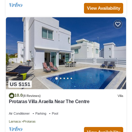
View Availability
US $151
10.0
(8 Reviews)
Villa
Protaras Villa Araella Near The Centre
Air Conditioner
Parking
Pool
Larnaca
Protaras