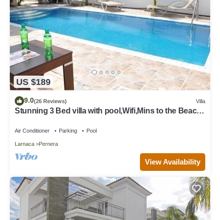
US $189
9.0
(26 Reviews)
Villa
Stunning 3 Bed villa with pool,Wifi,Mins to the Beach
& amenites
Air Conditioner
Parking
Pool
Larnaca
Pernera
View Availability