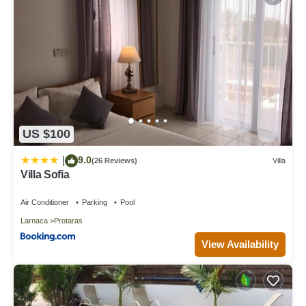
US $100
9.0
|
(26 Reviews)
Villa
Villa Sofia
Air Conditioner
Parking
Pool
Larnaca
Protaras
View Availability