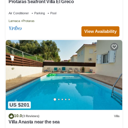
Protaras Seafront Villa El Greco
Air Conditioner
Parking
Pool
Larnaca
Protaras
View Availability
US $201
10.0
(3 Reviews)
Villa
Villa Anasta near the sea