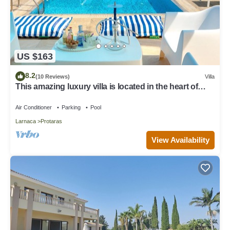
US $163
8.2
(10 Reviews)
Villa
This amazing luxury villa is located in the heart of
Protaras just 4 minutes walk to the Main Strip
Air Conditioner
Parking
Pool
Larnaca
Protaras
View Availability