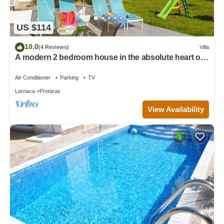
US $114
10.0
(4 Reviews)
Villa
A modern 2 bedroom house in the absolute heart of
Protaras with fantastic views of the sea
Air Conditioner
Parking
TV
Larnaca
Protaras
View Availability