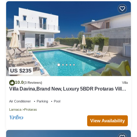
US $235
10.0
(3 Reviews)
Villa
Villa Davina,Brand New, Luxury 5BDR Protaras Villa
with Private Pool + Sea Views
Air Conditioner
Parking
Pool
Larnaca
Protaras
View Availability