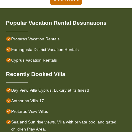
Popular Vacation Rental Destinations
Protaras Vacation Rentals
Famagusta District Vacation Rentals
Cyprus Vacation Rentals
Recently Booked Villa
Bay View Villa Cyprus, Luxury at its finest!
Anthorina Villa 17
Protaras View Villas
Sea and Sun rise views. Villa with private pool and gated
children Play Area.