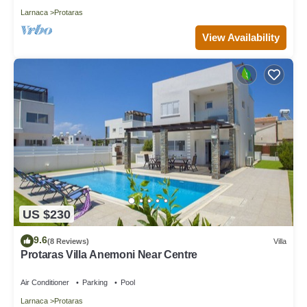
Larnaca
Protaras
View Availability
US $230
9.6
(8 Reviews)
Villa
Protaras Villa Anemoni Near Centre
Air Conditioner
Parking
Pool
Larnaca
Protaras