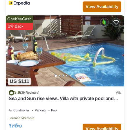
View Availability
OneKeyCash
2% Back
US $111
9.6
(39 Reviews)
Villa
Sea and Sun rise views. Villa with private pool and
gated children Play Area.
Air Conditioner
Parking
Pool
Larnaca
Pernera
View Availability