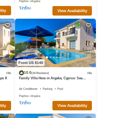
Paphos
Argaka
lity
View Availability
From US $140
10.0
Villa
(19 Reviews)
Villa
eps 8
Family Villa Hera in Argaka, Cyprus: Sea
Views, A/C, WiFi
Air Conditioner
Parking
Pool
Paphos
Argaka
lity
View Availability