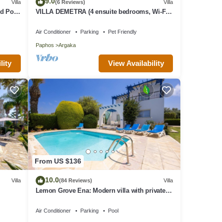
9.0
Villa
(6 Reviews)
Villa
make
d Pool
VILLA DEMETRA (4 ensuite bedrooms, Wi-Fi,
,
stun. view, BBQ, Prv Swim. Pool)
Air Conditioner
Parking
Pet Friendly
is
Paphos
Argaka
VRBO
d
View Availability
lity
illa
laces
From US $136
10.0
Villa
(84 Reviews)
Villa
Lemon Grove Ena: Modern villa with private
swimming pool set close to the beach in
Argaka
Air Conditioner
Parking
Pool