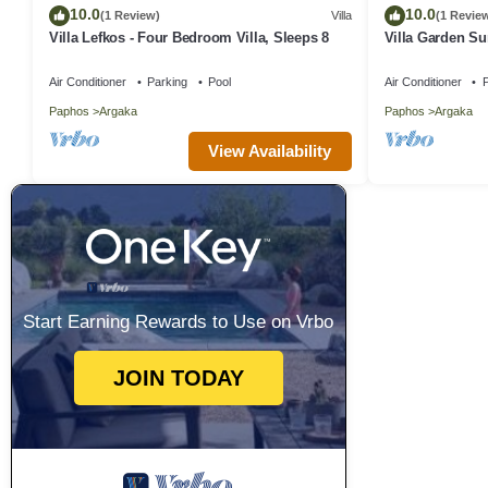
10.0
10.0
(1 Review)
Villa
(1 Revie
Villa Lefkos - Four Bedroom Villa, Sleeps 8
Villa Garden S
Air Conditioner
Parking
Pool
Air Conditioner
P
Paphos
Argaka
Paphos
Argaka
View Availability
Start Earning Rewards to Use on Vrbo
JOIN TODAY