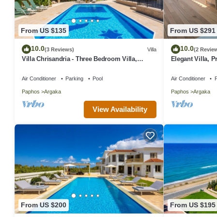
From US $135
From US $291
10.0
10.0
(3 Reviews)
Villa
(2 Revie
Villa Chrisandria - Three Bedroom Villa,
Elegant Villa, P
Sleeps 6
Mediterranean C
Friendly)
Air Conditioner
Parking
Pool
Air Conditioner
P
Paphos
Argaka
Paphos
Argaka
View Availability
From US $200
From US $195