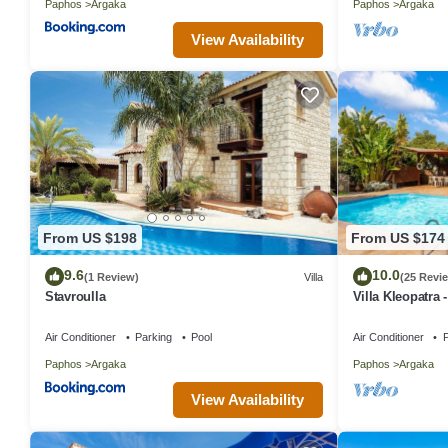
Paphos
Argaka
Paphos
Argaka
View Availability
From US $198
From US $174
9.6
10.0
(1 Review)
Villa
(25 Revi
Stavroulla
Villa Kleopatra 
Air Conditioner
Parking
Pool
Air Conditioner
P
Paphos
Argaka
Paphos
Argaka
View Availability