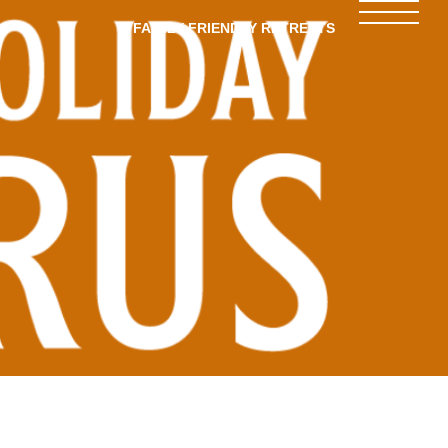
FAMILY-FRIENDLY RETREATS