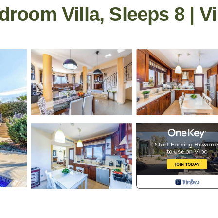
droom Villa, Sleeps 8 | Vi