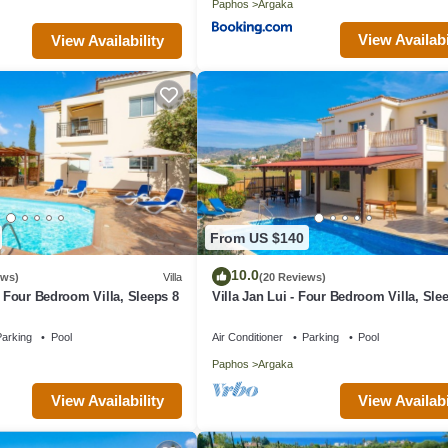
Paphos
Argaka
View Availabi
View Availability
From US $140
10.0
ews)
Villa
(20 Reviews)
- Four Bedroom Villa, Sleeps 8
Villa Jan Lui - Four Bedroom Villa, Sle
arking
Pool
Air Conditioner
Parking
Pool
Paphos
Argaka
View Availability
View Availabi