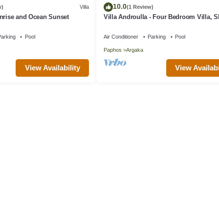
10.0
w)
Villa
(1 Review)
unrise and Ocean Sunset
Villa Androulla - Four Bedroom Villa, S
arking
Pool
Air Conditioner
Parking
Pool
Paphos
Argaka
View Availability
View Availabi