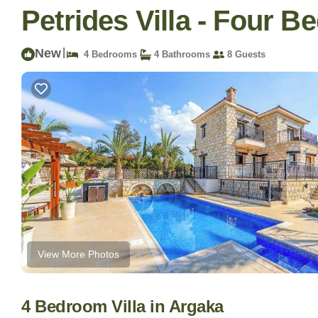
Petrides Villa - Four Be
New
|
4 Bedrooms
4 Bathrooms
8 Guests
View More Photos
4 Bedroom Villa in Argaka