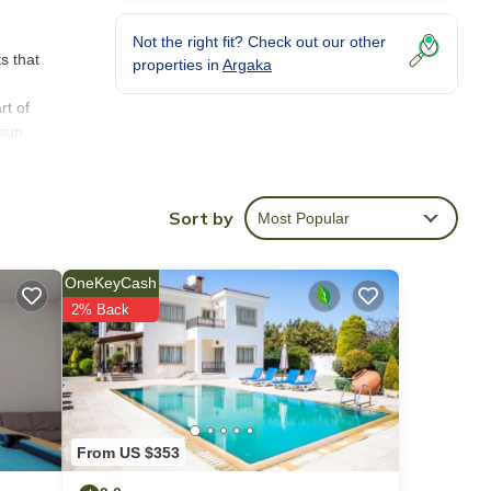
Not the right fit? Check out our other
s that
properties in
Argaka
rt of
 sun
ock
o
Sort by
Most Popular
t to
OneKeyCash
chen,
2% Back
 the
pretty
From US $353