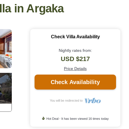
lla in Argaka
Check Villa Availability
Nightly rates from:
USD $217
Price Details
Check Availability
You will be redirected to
Hot Deal - It has been viewed 16 times today