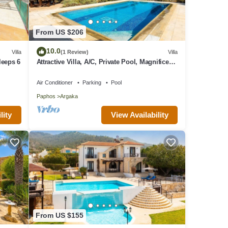
From US $206
10.0
Villa
(1 Review)
Villa
leeps 6
Attractive Villa, A/C, Private Pool, Magnificent
Sea Views overlooking Chrysochou Bay
Air Conditioner
Parking
Pool
Paphos
Argaka
lity
View Availability
From US $155