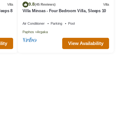
9.8
Villa
(45 Reviews)
Villa
leeps 8
Villa Minoas - Four Bedroom Villa, Sleeps 10
Air Conditioner
Parking
Pool
Paphos
Argaka
lity
View Availability