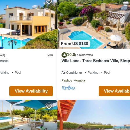
From US $130
10.0
ews)
Villa
(7 Reviews)
ssera
Villa Lone - Three Bedroom Villa, Sleep
arking
Pool
Air Conditioner
Parking
Pool
Paphos
Argaka
View Availability
View Availabi