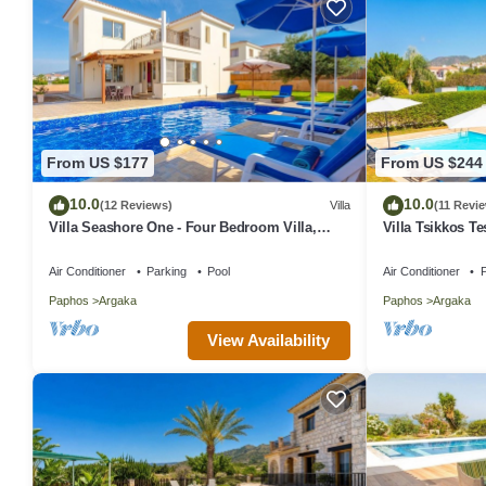
From US $177
From US $244
10.0
10.0
(12 Reviews)
Villa
(11 Revi
Villa Seashore One - Four Bedroom Villa,
Villa Tsikkos Te
Sleeps 8
Air Conditioner
Parking
Pool
Air Conditioner
P
Paphos
Argaka
Paphos
Argaka
View Availability