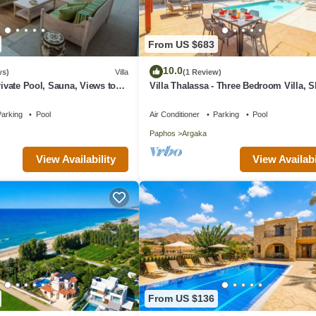
From US $683
10.0
ws)
Villa
(1 Review)
rivate Pool, Sauna, Views to
Villa Thalassa - Three Bedroom Villa, S
oast & Countryside (Disabled
arking
Pool
Air Conditioner
Parking
Pool
Paphos
Argaka
View Availability
View Availabi
From US $136