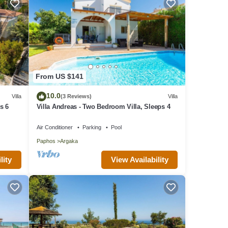
From US $141
10.0
Villa
(3 Reviews)
Villa
s 6
Villa Andreas - Two Bedroom Villa, Sleeps 4
Air Conditioner
Parking
Pool
Paphos
Argaka
lity
View Availability