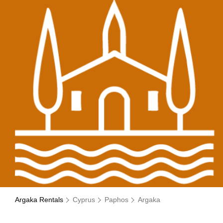
Argaka Rentals
Cyprus
Paphos
Argaka