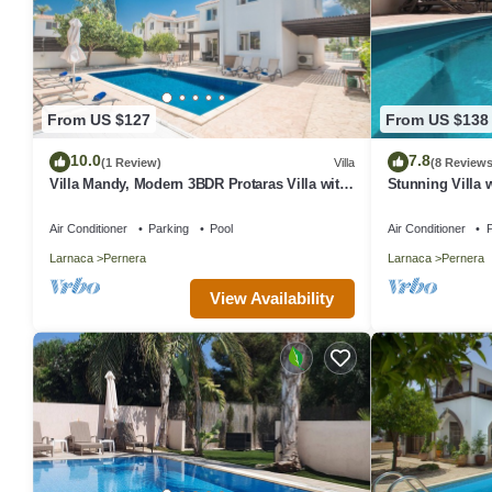
From US $127
From US $138
10.0
7.8
(1 Review)
Villa
(8 Reviews
Villa Mandy, Modern 3BDR Protaras Villa with
Stunning Villa w
Pool, Short Walk to all Amenities
Peaceful Locatio
Air Conditioner
Parking
Pool
Air Conditioner
P
Larnaca
Pernera
Larnaca
Pernera
View Availability