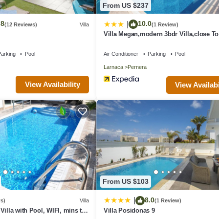
From US $237
.8
10.0
|
(12 Reviews)
Villa
(1 Review)
Villa Megan,modern 3bdr Villa,close T
Beach
arking
Pool
Air Conditioner
Parking
Pool
Larnaca
Pernera
View Availability
View Availabi
From US $103
8.0
|
s)
Villa
(1 Review)
Villa with Pool, WIFI, mins to
Villa Posidonas 9