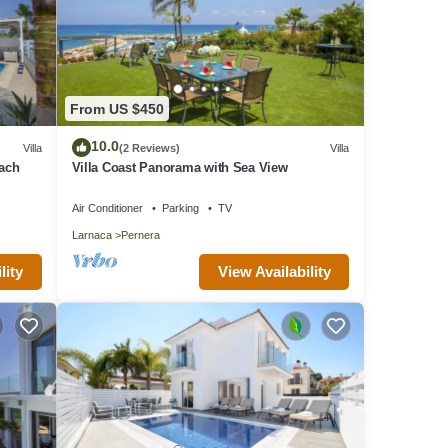
From US $450
10.0
Villa
(2 Reviews)
Villa
each
Villa Coast Panorama with Sea View
Air Conditioner
Parking
TV
Larnaca
Pernera
lity
View Availability