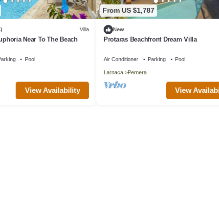
From US $1,787
)
Villa
New
Euphoria Near To The Beach
Protaras Beachfront Dream Villa
arking
Pool
Air Conditioner
Parking
Pool
Larnaca
Pernera
View Availability
View Availabi