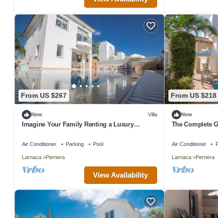
From US $267
From US $218
New
Villa
New
Imagine Your Family Renting a Luxury
The Complete G
Holiday Villa Close to Protaras Main
Exclusive Holida
Attractions
Private Pool an
Air Conditioner
Parking
Pool
Air Conditioner
P
Larnaca
Pernera
Larnaca
Pernera
View Availability