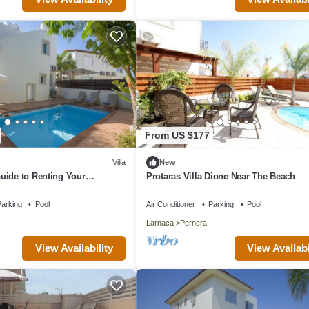
From US $177
Villa
New
uide to Renting Your
Protaras Villa Dione Near The Beach
y Villa in Protaras with
d Close to the Beach
arking
Pool
Air Conditioner
Parking
Pool
Larnaca
Pernera
View Availability
View Availabi