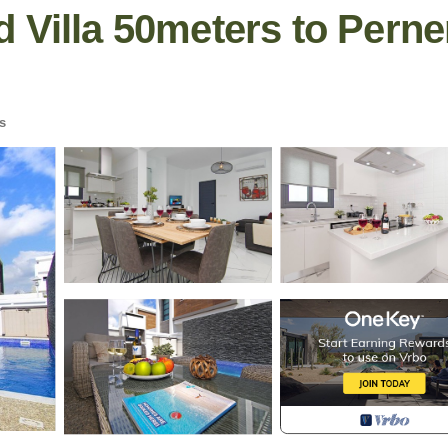
 Villa 50meters to Perne
s