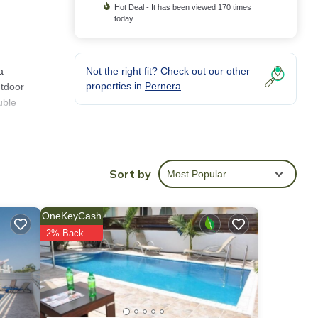
Hot Deal - It has been viewed 170 times
today
a
Not the right fit? Check out our other
properties in
Pernera
utdoor
uble
a
,
Sort by
Most Popular
en
OneKeyCash
 has
2% Back
em are
in