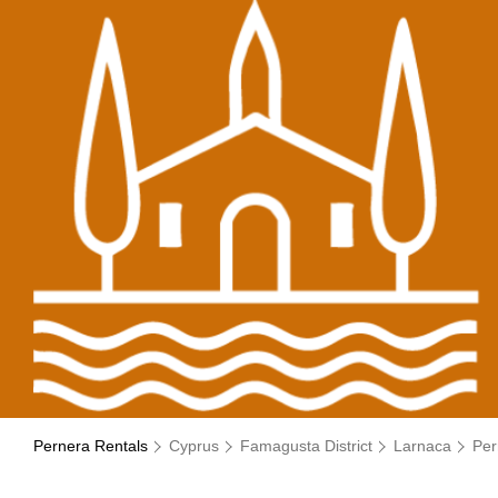
Pernera Rentals
Cyprus
Famagusta District
Larnaca
Per