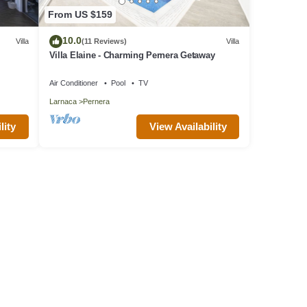
From US $159
10.0
Villa
(11 Reviews)
Villa
Villa Elaine - Charming Pernera Getaway
Air Conditioner
Pool
TV
Larnaca
Pernera
lity
View Availability