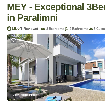
MEY - Exceptional 3Bed
in Paralimni
10.0
|
(5 Reviews)
3 Bedrooms
2 Bathrooms
6 Guest
View More Photos