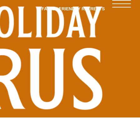
FAMILY-FRIENDLY RETREATS