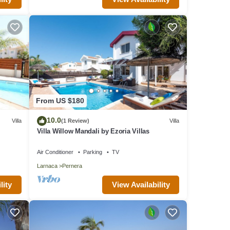
From US $180
10.0
Villa
(1 Review)
Villa
Villa Willow Mandali by Ezoria Villas
Air Conditioner
Parking
TV
Larnaca
Pernera
lity
View Availability