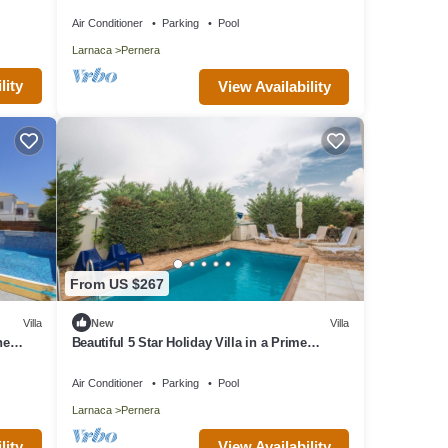
Air Conditioner
Parking
Pool
Larnaca
Pernera
lity
View Availability
From US $267
Villa
New
Villa
he
Beautiful 5 Star Holiday Villa in a Prime
Location in Protaras
Air Conditioner
Parking
Pool
Larnaca
Pernera
lity
View Availability