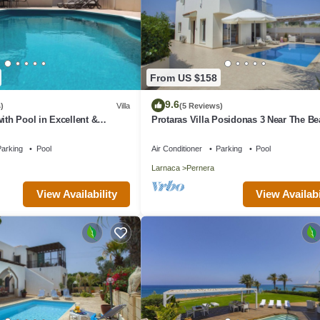
From US $158
9.6
)
Villa
(5 Reviews)
ith Pool in Excellent &
Protaras Villa Posidonas 3 Near The B
n - close to the beach!
arking
Pool
Air Conditioner
Parking
Pool
Larnaca
Pernera
View Availability
View Availabi