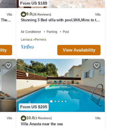
From US $189
9.0
Villa
(26 Reviews)
Villa
o The
Stunning 3 Bed villa with pool,Wifi,Mins to the
Beach & amenites
Air Conditioner
Parking
Pool
Larnaca
Pernera
View Availability
lity
From US $205
10.0
Villa
(3 Reviews)
Villa
Villa Anasta near the sea