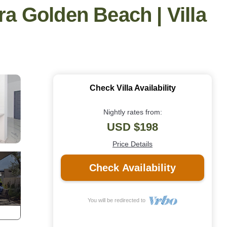
ra Golden Beach | Villa
Check Villa Availability
Nightly rates from:
USD $198
Price Details
Check Availability
You will be redirected to