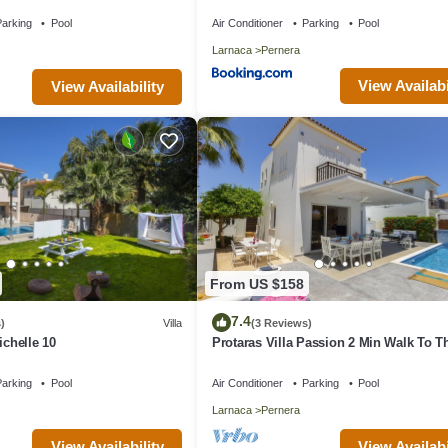
nities
arking
Pool
Air Conditioner
Parking
Pool
Larnaca
Pernera
View Availabi
View Availability
From US $158
7.4
)
Villa
(3 Reviews)
ichelle 10
Protaras Villa Passion 2 Min Walk To T
Beach
arking
Pool
Air Conditioner
Parking
Pool
Larnaca
Pernera
View Availability
View Availabi