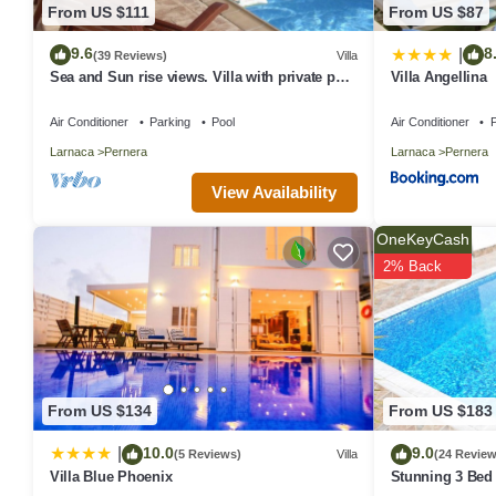
From US $111
From US $87
9.6
8
|
(39 Reviews)
Villa
Sea and Sun rise views. Villa with private pool
Villa Angellina
and gated children Play Area.
Air Conditioner
Parking
Pool
Air Conditioner
P
Larnaca
Pernera
Larnaca
Pernera
View Availability
OneKeyCash
2% Back
From US $134
From US $183
10.0
9.0
|
(5 Reviews)
Villa
(24 Review
Villa Blue Phoenix
Stunning 3 Bed 