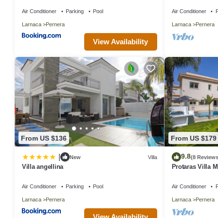
the beach & ame
Air Conditioner
Parking
Pool
Air Conditioner
P
Larnaca
Pernera
Larnaca
Pernera
View Availability
From US $136
From US $179
9.8
|
New
Villa
(8 Reviews
Villa angellina
Protaras Villa M
Air Conditioner
Parking
Pool
Air Conditioner
P
Larnaca
Pernera
Larnaca
Pernera
View Availability