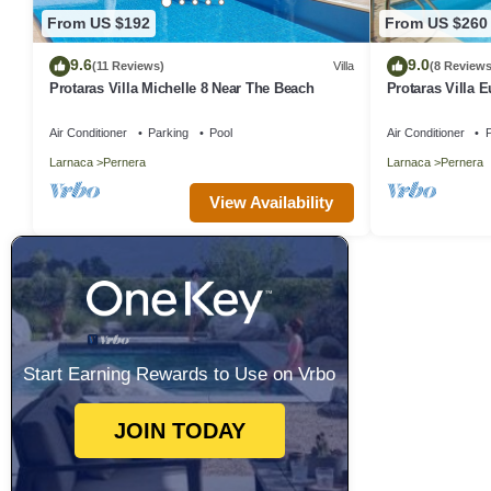
From US $192
From US $260
9.6
9.0
(11 Reviews)
Villa
(8 Reviews
Protaras Villa Michelle 8 Near The Beach
Protaras Villa 
Air Conditioner
Parking
Pool
Air Conditioner
P
Larnaca
Pernera
Larnaca
Pernera
View Availability
Start Earning Rewards to Use on Vrbo
JOIN TODAY