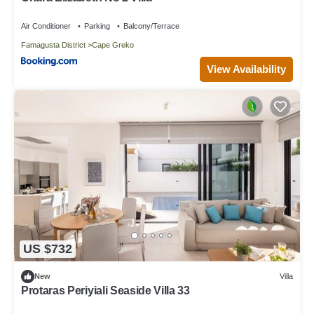
Air Conditioner
Parking
Balcony/Terrace
Famagusta District
Cape Greko
View Availability
US $732
New
Villa
Protaras Periyiali Seaside Villa 33