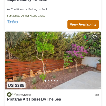
Air Conditioner
Parking
Pool
Famagusta District
Cape Greko
View Availability
US $385
9.6
(5 Reviews)
Villa
Protaras Art House By The Sea