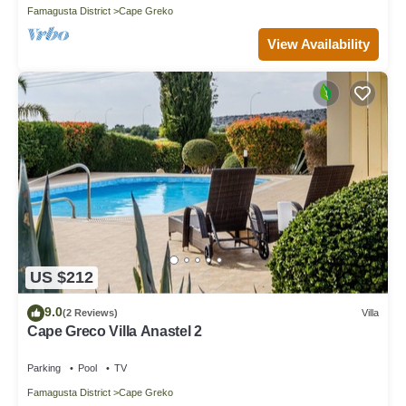
Famagusta District
Cape Greko
View Availability
US $212
9.0
(2 Reviews)
Villa
Cape Greco Villa Anastel 2
Parking
Pool
TV
Famagusta District
Cape Greko