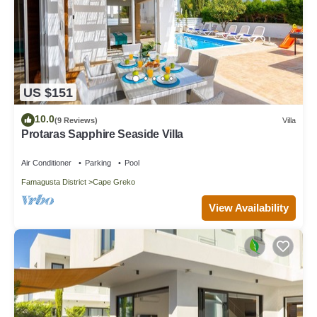
US $151
10.0
(9 Reviews)
Villa
Protaras Sapphire Seaside Villa
Air Conditioner
Parking
Pool
Famagusta District
Cape Greko
View Availability