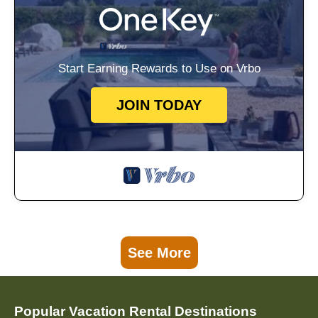
Start Earning Rewards to Use on Vrbo
JOIN TODAY
See More
Popular Vacation Rental Destinations