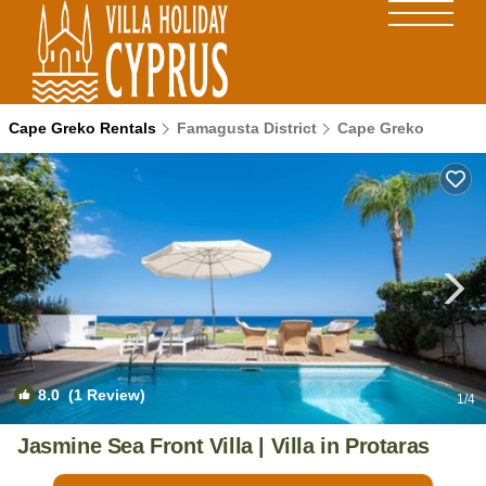
Cape Greko Rentals
Famagusta District
Cape Greko
8.0
(1 Review)
1
/4
Jasmine Sea Front Villa | Villa in Protaras