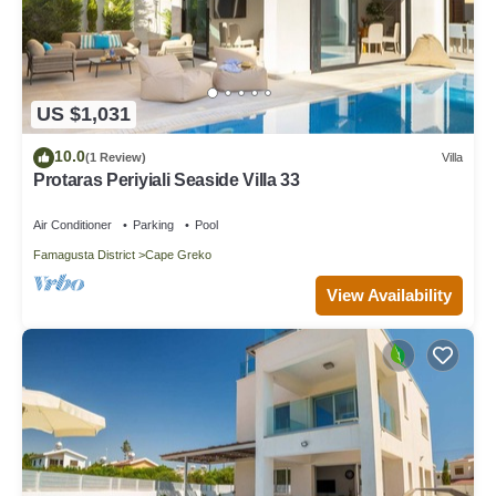
US $1,031
10.0
(1 Review)
Villa
Protaras Periyiali Seaside Villa 33
Air Conditioner
Parking
Pool
Famagusta District
Cape Greko
View Availability