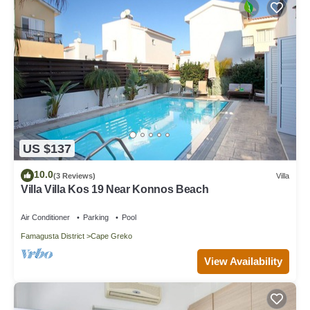
US $137
10.0
(3 Reviews)
Villa
Villa Villa Kos 19 Near Konnos Beach
Air Conditioner
Parking
Pool
Famagusta District
Cape Greko
View Availability