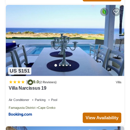
US $151
9.0
|
(2 Reviews)
Villa
Villa Narcissus 19
Air Conditioner
Parking
Pool
Famagusta District
Cape Greko
View Availability