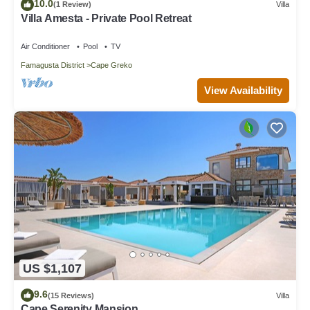
10.0
(1 Review)
Villa
Villa Amesta - Private Pool Retreat
Air Conditioner
Pool
TV
Famagusta District
Cape Greko
View Availability
US $1,107
9.6
(15 Reviews)
Villa
Cape Serenity Mansion