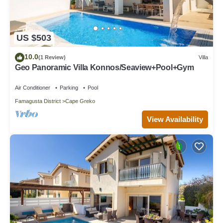
US $503
10.0
(1 Review)
Villa
Geo Panoramic Villa Konnos/Seaview+Pool+Gym
Air Conditioner
Parking
Pool
Famagusta District
Cape Greko
View Availability