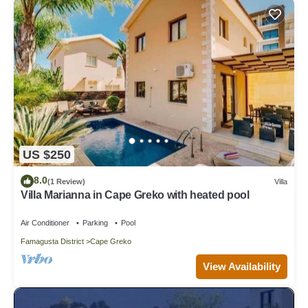
US $250
8.0
(1 Review)
Villa
Villa Marianna in Cape Greko with heated pool
Air Conditioner
Parking
Pool
Famagusta District
Cape Greko
View Availability