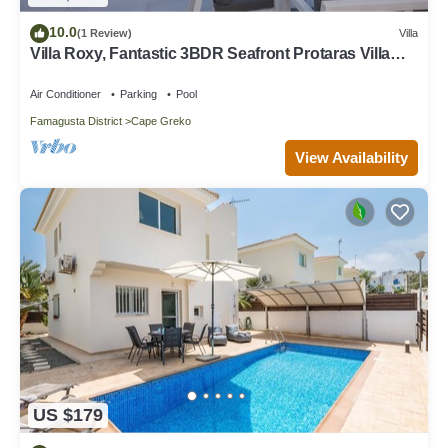
10.0
(1 Review)
Villa
Villa Roxy, Fantastic 3BDR Seafront Protaras Villa
with Pool
Air Conditioner
Parking
Pool
Famagusta District
Cape Greko
View Availability
US $179