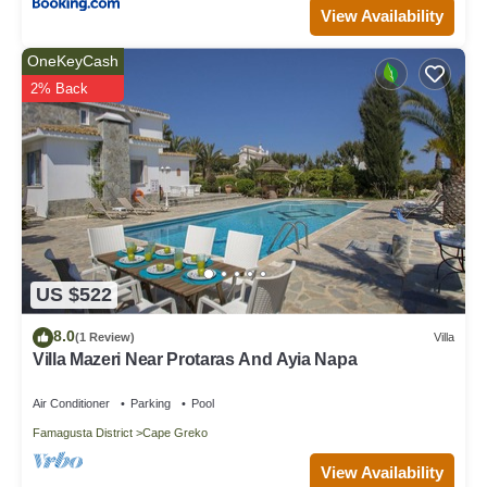
View Availability
OneKeyCash
2% Back
US $522
8.0
(1 Review)
Villa
Villa Mazeri Near Protaras And Ayia Napa
Air Conditioner
Parking
Pool
Famagusta District
Cape Greko
View Availability