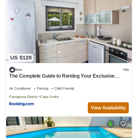
US $128
New
Villa
The Complete Guide to Renting Your Exclusive
Holiday Villa in Protaras with Private Pool and Close
to the Beach, Protaras Villa 1216
Air Conditioner
Parking
Child Friendly
Famagusta District
Cape Greko
View Availability