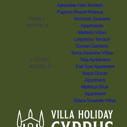
Aphrodite Hills Rentals
Paphos Resort Retreat
FAMILY
Nicholas Seaview
RENTALS
Apartments
Meltemi Villas
Letymvou Terrace
Sunset Gardens
Tonia Seaview Villas
LUXURY
Tala Apartment
RENTALS
Kali Sun Apartment
Napa Ocean
Apartment
Mythical Blue
Apartment
Diana Seaside Villas