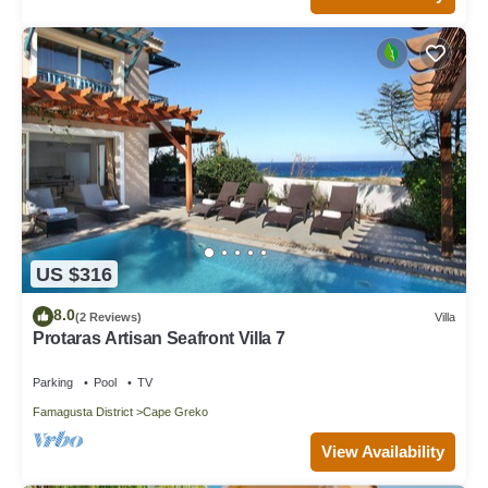
US $316
8.0
(2 Reviews)
Villa
Protaras Artisan Seafront Villa 7
Parking
Pool
TV
Famagusta District
Cape Greko
View Availability