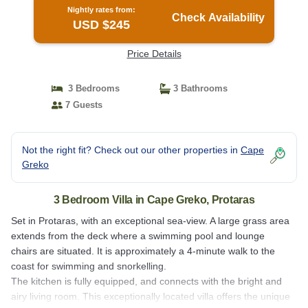
Nightly rates from:
Check Availability
USD $245
Price Details
3 Bedrooms
3 Bathrooms
7 Guests
Not the right fit? Check out our other properties in
Cape
Greko
3 Bedroom Villa in Cape Greko, Protaras
Set in Protaras, with an exceptional sea-view. A large grass area
extends from the deck where a swimming pool and lounge
chairs are situated. It is approximately a 4-minute walk to the
coast for swimming and snorkelling.
The kitchen is fully equipped, and connects with the bright and
airy living room. This exceptionally located villa offers the unique