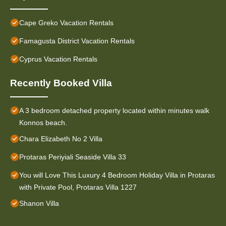
Cape Greko Vacation Rentals
Famagusta District Vacation Rentals
Cyprus Vacation Rentals
Recently Booked Villa
A 3 bedroom detached property located within minutes walk
Konnos beach.
Chara Elizabeth No 2 Villa
Protaras Periyiali Seaside Villa 33
You will Love This Luxury 4 Bedroom Holiday Villa in Protaras
with Private Pool, Protaras Villa 1227
Shanon Villa