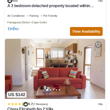
below to learn more.
New
Villa
A 3 bedroom detached property located within
minutes walk Konnos beach.
Air Conditioner
Parking
Pet Friendly
Famagusta District
Cape Greko
View Availability
US $142
9.7
|
(7 Reviews)
Villa
Chara Elizabeth No 2 Villa