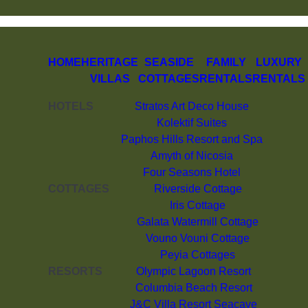
HOME
HERITAGE
SEASIDE
FAMILY
LUXURY
VILLAS
COTTAGES
RENTALS
RENTALS
HOTELS
Stratos Art Deco House
Kolektif Suites
Paphos Hills Resort and Spa
Amyth of Nicosia
Four Seasons Hotel
COTTAGES
Riverside Cottage
Iris Cottage
Galata Watermill Cottage
Vouno Vouni Cottage
Peyia Cottages
RESORTS
Olympic Lagoon Resort
Columbia Beach Resort
J&C Villa Resort Seacave