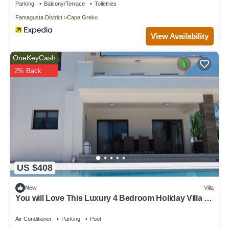
Parking
Balcony/Terrace
Toiletries
Famagusta District
Cape Greko
View Availability
OneKeyCash
2% Back
US $408
New
Villa
You will Love This Luxury 4 Bedroom Holiday Villa in
Protaras with Private Pool, Protaras Villa 1227
Air Conditioner
Parking
Pool