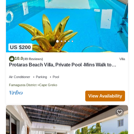
US $200
10.0
(49 Reviews)
Villa
Protaras Beach Villa, Private Pool -Mins Walk to
Beach, Restaurants, Shops, Bars
Air Conditioner
Parking
Pool
Famagusta District
Cape Greko
View Availability