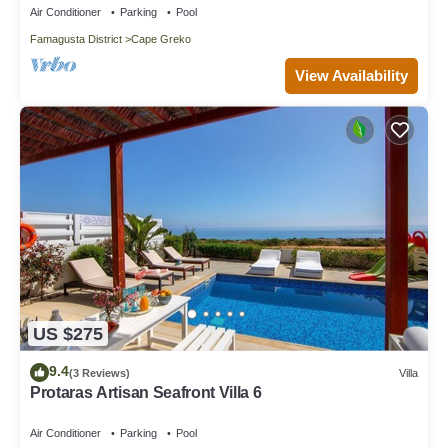
Air Conditioner
Parking
Pool
Famagusta District
Cape Greko
View Availability
US $275
9.4
(3 Reviews)
Villa
Protaras Artisan Seafront Villa 6
Air Conditioner
Parking
Pool