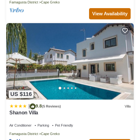
Famagusta District
Cape Greko
View Availability
US $116
9.8
|
(5 Reviews)
Villa
Shanon Villa
Air Conditioner
Parking
Pet Friendly
Famagusta District
Cape Greko