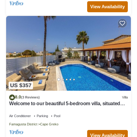
View Availability
US $357
8.0
(3 Reviews)
Villa
Welcome to our beautiful 5-bedroom villa, situated
near the stunning Konnos beach
Air Conditioner
Parking
Pool
Famagusta District
Cape Greko
View Availability