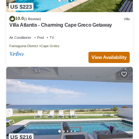
US $223
10.0
(1 Review)
Villa
Villa Atlantis - Charming Cape Greco Getaway
Air Conditioner
Pool
TV
Famagusta District
Cape Greko
View Availability
US $216