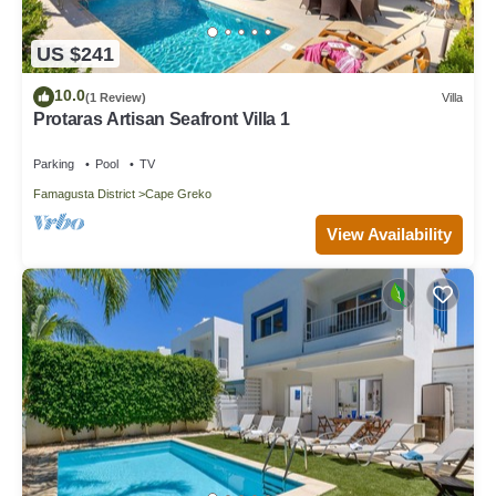
US $241
10.0
(1 Review)
Villa
Protaras Artisan Seafront Villa 1
Parking
Pool
TV
Famagusta District
Cape Greko
View Availability