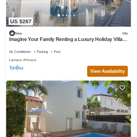
US $267
New
Villa
Imagine Your Family Renting a Luxury Holiday Villa
Close to Protaras Main Attractions
Air Conditioner
Parking
Pool
Larnaca
Pernera
View Availability