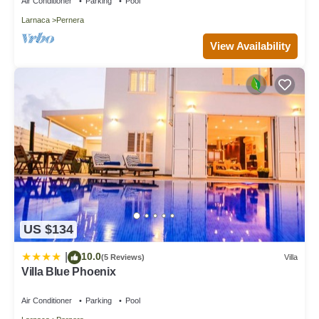
Air Conditioner
Parking
Pool
Larnaca
Pernera
View Availability
US $134
10.0
|
(5 Reviews)
Villa
Villa Blue Phoenix
Air Conditioner
Parking
Pool