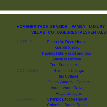
HOME
HERITAGE
SEASIDE
FAMILY
LUXURY
VILLAS
COTTAGES
RENTALS
RENTALS
HOTELS
Stratos Art Deco House
Kolektif Suites
Paphos Hills Resort and Spa
Amyth of Nicosia
Four Seasons Hotel
COTTAGES
Riverside Cottage
Iris Cottage
Galata Watermill Cottage
Vouno Vouni Cottage
Peyia Cottages
RESORTS
Olympic Lagoon Resort
Columbia Beach Resort