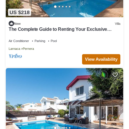
US $218
New
Villa
The Complete Guide to Renting Your Exclusive
Holiday Villa in Protaras with Private Pool and Close
to the Beach
Air Conditioner
Parking
Pool
Larnaca
Pernera
View Availability