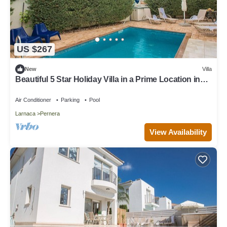
US $267
New
Villa
Beautiful 5 Star Holiday Villa in a Prime Location in
Protaras
Air Conditioner
Parking
Pool
Larnaca
Pernera
View Availability