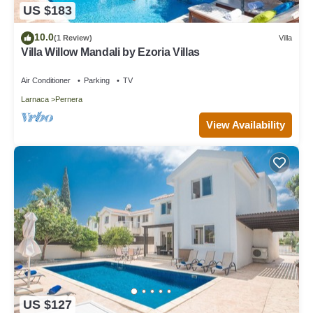
US $183
10.0
(1 Review)
Villa
Villa Willow Mandali by Ezoria Villas
Air Conditioner
Parking
TV
Larnaca
Pernera
View Availability
US $127