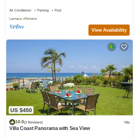
Air Conditioner
Parking
Pool
Larnaca
Pernera
View Availability
US $450
10.0
(2 Reviews)
Villa
Villa Coast Panorama with Sea View