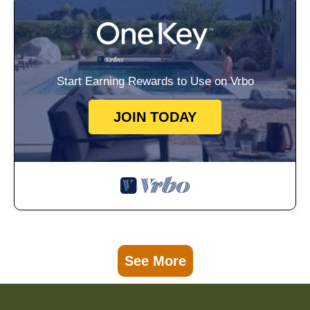
Start Earning Rewards to Use on Vrbo
JOIN TODAY
See More