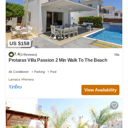
US $158
7.4
(3 Reviews)
Villa
Protaras Villa Passion 2 Min Walk To The Beach
Air Conditioner
Parking
Pool
Larnaca
Pernera
View Availability