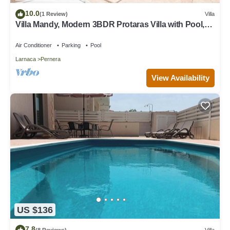
10.0
(1 Review)
Villa
Villa Mandy, Modern 3BDR Protaras Villa with Pool,
Short Walk to all Amenities
Air Conditioner
Parking
Pool
Larnaca
Pernera
View Availability
US $136
7.8
(8 Reviews)
Villa