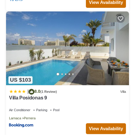
View Availability
US $103
8.0
|
(1 Review)
Villa
Villa Posidonas 9
Air Conditioner
Parking
Pool
Larnaca
Pernera
View Availability