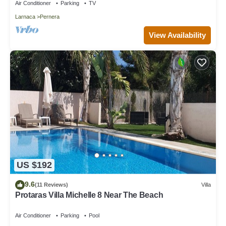
Air Conditioner
Parking
TV
Larnaca
Pernera
View Availability
US $192
9.6
(11 Reviews)
Villa
Protaras Villa Michelle 8 Near The Beach
Air Conditioner
Parking
Pool