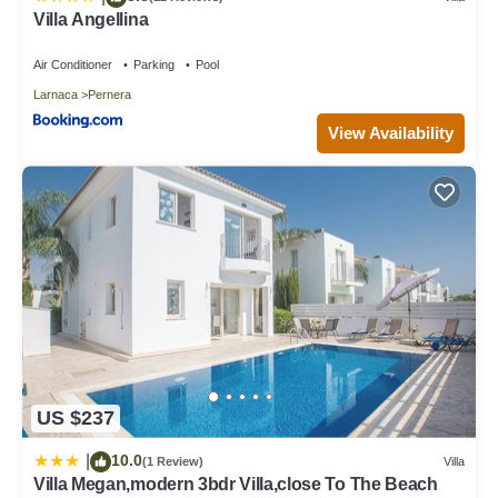
Villa Angellina
Air Conditioner
Parking
Pool
Larnaca
Pernera
View Availability
US $237
10.0
|
(1 Review)
Villa
Villa Megan,modern 3bdr Villa,close To The Beach