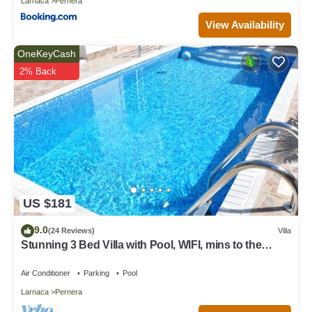
Larnaca
Pernera
View Availability
OneKeyCash
2% Back
US $181
9.0
(24 Reviews)
Villa
Stunning 3 Bed Villa with Pool, WIFI, mins to the
beach & amenities
Air Conditioner
Parking
Pool
Larnaca
Pernera