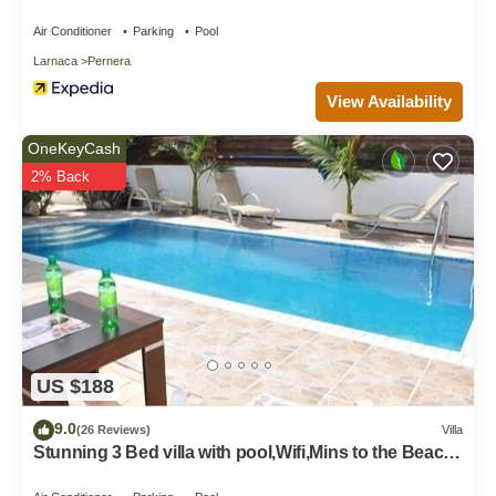
Air Conditioner
Parking
Pool
Larnaca
Pernera
View Availability
OneKeyCash
2% Back
US $188
9.0
(26 Reviews)
Villa
Stunning 3 Bed villa with pool,Wifi,Mins to the Beach
& amenites