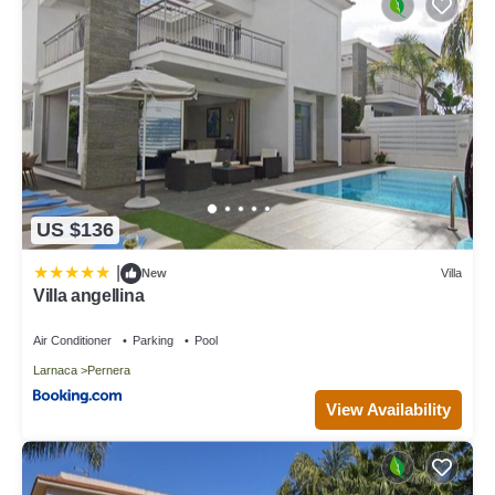
US $136
|
New
Villa
Villa angellina
Air Conditioner
Parking
Pool
Larnaca
Pernera
View Availability