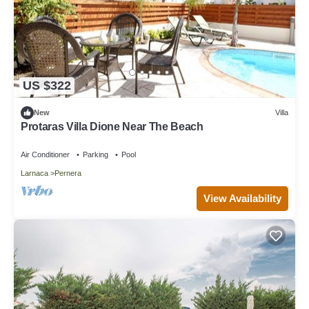
US $322
New
Villa
Protaras Villa Dione Near The Beach
Air Conditioner
Parking
Pool
Larnaca
Pernera
View Availability