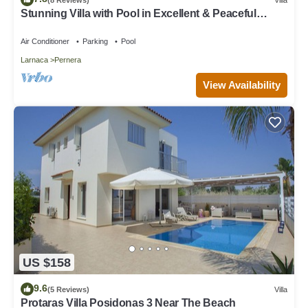
Stunning Villa with Pool in Excellent & Peaceful
Location - close to the beach!
Air Conditioner
Parking
Pool
Larnaca
Pernera
View Availability
US $158
9.6
(5 Reviews)
Villa
Protaras Villa Posidonas 3 Near The Beach