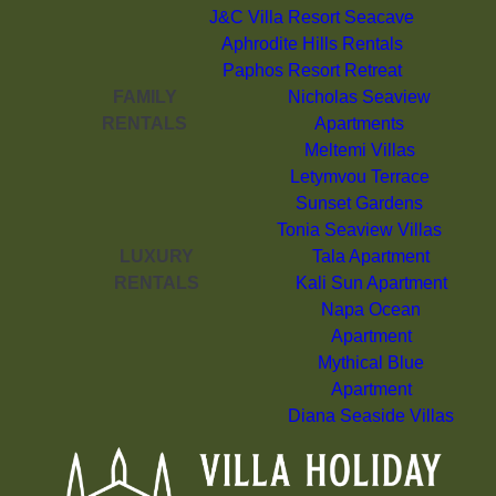
J&C Villa Resort Seacave
Aphrodite Hills Rentals
Paphos Resort Retreat
FAMILY
Nicholas Seaview
RENTALS
Apartments
Meltemi Villas
Letymvou Terrace
Sunset Gardens
Tonia Seaview Villas
LUXURY
Tala Apartment
RENTALS
Kali Sun Apartment
Napa Ocean
Apartment
Mythical Blue
Apartment
Diana Seaside Villas