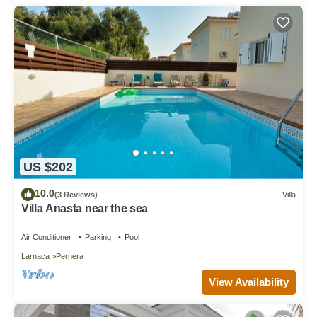
US $202
10.0
(3 Reviews)
Villa
Villa Anasta near the sea
Air Conditioner
Parking
Pool
Larnaca
Pernera
View Availability