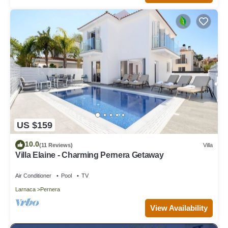
US $159
10.0
(11 Reviews)
Villa
Villa Elaine - Charming Pernera Getaway
Air Conditioner
Pool
TV
Larnaca
Pernera
View Availability