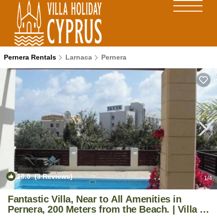
Pernera Rentals
Larnaca
Pernera
10.0
(3 Reviews)
1
/4
Fantastic Villa, Near to All Amenities in
Pernera, 200 Meters from the Beach. | Villa in