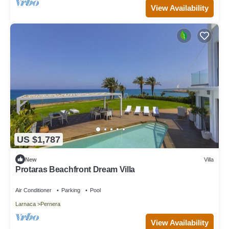
View Availability
US $1,787
New
Villa
Protaras Beachfront Dream Villa
Air Conditioner
Parking
Pool
Larnaca
Pernera
View Availability