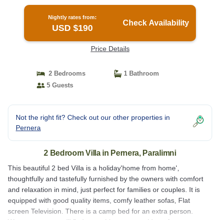
Paralimni
Nightly rates from:
Check Availability
USD $190
Price Details
2 Bedrooms
1 Bathroom
5 Guests
Not the right fit? Check out our other properties in
Pernera
2 Bedroom Villa in Pernera, Paralimni
This beautiful 2 bed Villa is a holiday'home from home',
thoughtfully and tastefully furnished by the owners with comfort
and relaxation in mind, just perfect for families or couples. It is
equipped with good quality items, comfy leather sofas, Flat
screen Television. There is a camp bed for an extra person.