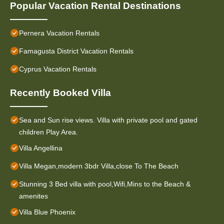
Popular Vacation Rental Destinations
Pernera Vacation Rentals
Famagusta District Vacation Rentals
Cyprus Vacation Rentals
Recently Booked Villa
Sea and Sun rise views. Villa with private pool and gated
children Play Area.
Villa Angellina
Villa Megan,modern 3bdr Villa,close To The Beach
Stunning 3 Bed villa with pool,Wifi,Mins to the Beach &
amenites
Villa Blue Phoenix