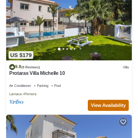
US $179
9.8
(8 Reviews)
Villa
Protaras Villa Michelle 10
Air Conditioner
Parking
Pool
Larnaca
Pernera
View Availability