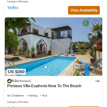
Larnaca
Pernera
View Availability
US $260
9.0
(8 Reviews)
Villa
Protaras Villa Euphoria Near To The Beach
Air Conditioner
Parking
Pool
Larnaca
Pernera